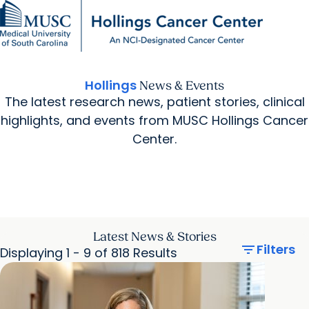
Find a Provider
MUSC
Education
Health
Research
For Providers
arrow_forward
arrow_forward
Patient Care
Research
Giving
Careers
Hollings
News & Events
arrow_forward
Education & Training
The latest research news, patient stories, clinical
MyChart Login
arrow_forward
arrow_forward
highlights, and events from MUSC Hollings Cancer
Community Outreach
Who We Are
Center.
Latest News & Stories
filter_list
Filters
Displaying 1 - 9 of 818 Results