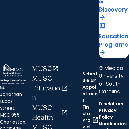
&
Discovery
arrow_forward
book_2
Education
Programs
arrow_forward
© Medical
MUSC
open_in_new
Sched
University
MUSC
ule an
of South
Appoi
86
Educatio
open_in_new
Carolina
ntmen
Jonathan
n
t
Lucas
Disclaimer
Fin
MUSC
Street,
Privacy
open_in_new
d a
MSC 955
Health
Policy
open_in_new
Pro
Charleston,
Nondiscrimi
MUSC
vid
SC 29425