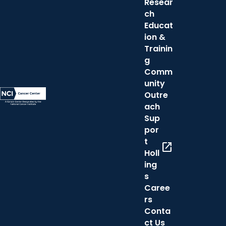
Resear
ch
Educat
ion &
Trainin
g
Comm
unity
Outre
ach
Sup
por
t
open_in_new
Holl
ing
s
Caree
rs
Conta
ct Us