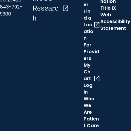
nation
er
843-792-
Researc
open_in_new
Title IX
Fin
9300
Web
h
d a
Accessibility
open_in_new
Loc
Statement
atio
n
For
Provid
ers
My
Ch
open_in_new
art
Log
in
Who
We
Are
Patien
t Care