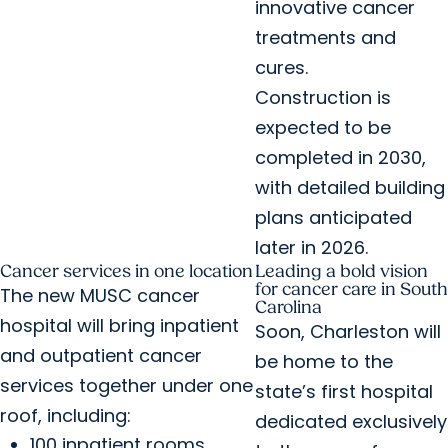
innovative cancer
treatments and
cures.
Construction is
expected to be
completed in 2030,
with detailed building
plans anticipated
later in 2026.
Cancer services in one location
Leading a bold vision
for cancer care in South
The new MUSC cancer
Carolina
hospital will bring inpatient
Soon, Charleston will
and outpatient cancer
be home to the
services together under one
state’s first hospital
roof, including:
dedicated exclusively
100 inpatient rooms.