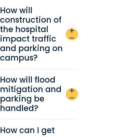
How will
construction of
the hospital
add
impact traffic
remove
and parking on
campus?
How will flood
mitigation and
add
parking be
remove
handled?
How can I get