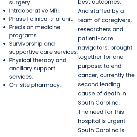
best outcomes.
surgery.
Intraoperative MRI.
And staffed by a
Phase I clinical trial unit.
team of caregivers,
Precision medicine
researchers and
programs.
patient-care
Survivorship and
navigators, brought
supportive care services.
together for one
Physical therapy and
purpose: to end
ancillary support
cancer, currently the
services.
second leading
On-site pharmacy.
cause of death in
South Carolina.
The need for this
hospital is urgent.
South Carolina is