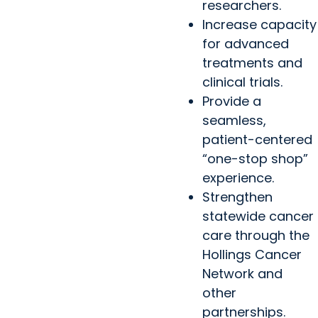
researchers.
Increase capacity
for advanced
treatments and
clinical trials.
Provide a
seamless,
patient-centered
“one-stop shop”
experience.
Strengthen
statewide cancer
care through the
Hollings Cancer
Network and
other
partnerships.