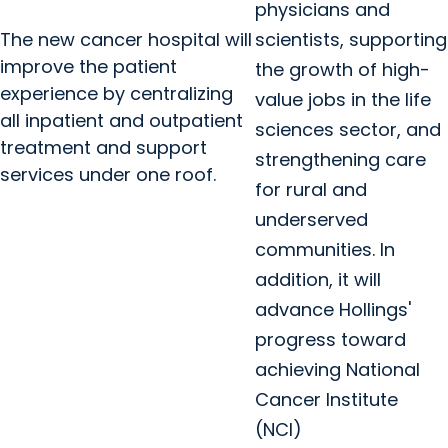
physicians and
The new cancer hospital will
scientists, supporting
improve the patient
the growth of high-
experience by centralizing
value jobs in the life
all inpatient and outpatient
sciences sector, and
treatment and support
strengthening care
services under one roof.
for rural and
underserved
communities. In
addition, it will
advance Hollings'
progress toward
achieving National
Cancer Institute
(NCI)