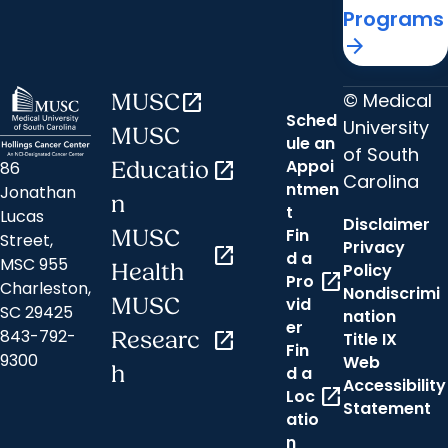
Programs
arrow_forward
© Medical
MUSC
open_in_new
Sched
University
MUSC
ule an
of South
Appoi
86
Educatio
open_in_new
Carolina
ntmen
Jonathan
n
t
Lucas
Disclaimer
Fin
MUSC
Street,
Privacy
open_in_new
d a
MSC 955
Health
Policy
open_in_new
Pro
Charleston,
Nondiscrimi
MUSC
vid
SC 29425
nation
er
843-792-
Researc
open_in_new
Title IX
Fin
9300
Web
h
d a
Accessibility
open_in_new
Loc
Statement
atio
n