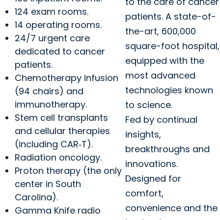
to the care of cancer
124 exam rooms.
patients. A state-of-
14 operating rooms.
the-art, 600,000
24/7 urgent care
square-foot hospital,
dedicated to cancer
equipped with the
patients.
most advanced
Chemotherapy infusion
technologies known
(94 chairs) and
immunotherapy.
to science.
Stem cell transplants
Fed by continual
and cellular therapies
insights,
(including CAR‑T).
breakthroughs and
Radiation oncology.
innovations.
Proton therapy (the only
Designed for
center in South
comfort,
Carolina).
convenience and the
Gamma Knife radio