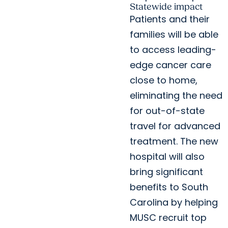
Statewide impact
Patients and their
families will be able
to access leading-
edge cancer care
close to home,
eliminating the need
for out-of-state
travel for advanced
treatment. The new
hospital will also
bring significant
benefits to South
Carolina by helping
MUSC recruit top