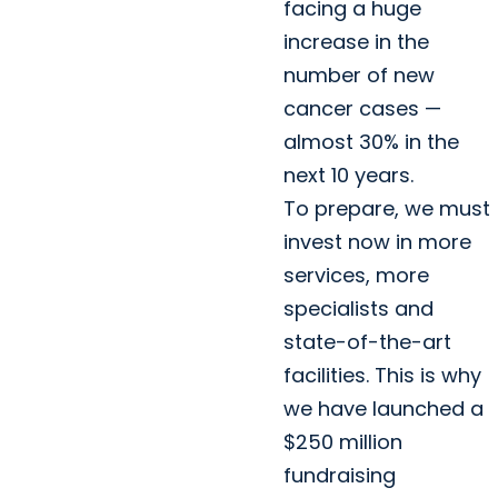
facing a huge
increase in the
number of new
cancer cases —
almost 30% in the
next 10 years.
To prepare, we must
invest now in more
services, more
specialists and
state-of-the-art
facilities. This is why
we have launched a
$250 million
fundraising