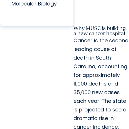
Molecular Biology
Why MUSC is building
a new cancer hospital
Cancer is the second
leading cause of
death in South
Carolina, accounting
for approximately
11,000 deaths and
35,000 new cases
each year. The state
is projected to see a
dramatic rise in
cancer incidence,