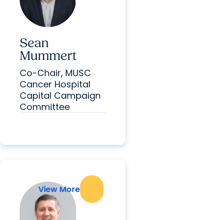
Sean
Mummert
Co-Chair, MUSC
Cancer Hospital
Capital Campaign
Committee
View More
View More