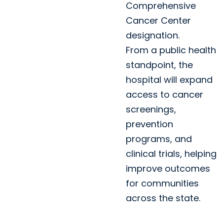
Comprehensive
Cancer Center
designation.
From a public health
standpoint, the
hospital will expand
access to cancer
screenings,
prevention
programs, and
clinical trials, helping
improve outcomes
for communities
across the state.