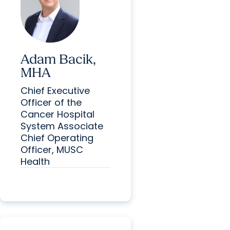
Adam Bacik,
MHA
Chief Executive
Officer of the
Cancer Hospital
System Associate
Chief Operating
Officer, MUSC
Health