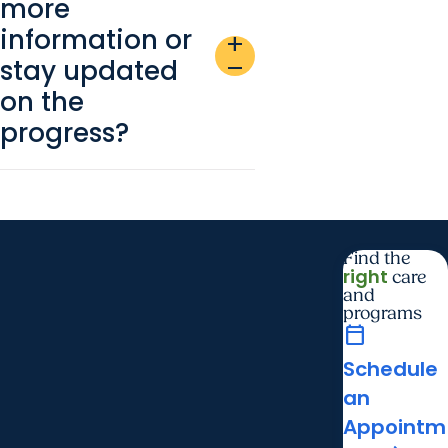
more
information or
add
stay updated
remove
on the
progress?
Find the
right
care
and
programs
calendar_today
Schedule
an
Appointm