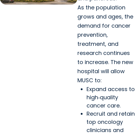
As the population
grows and ages, the
demand for cancer
prevention,
treatment, and
research continues
to increase. The new
hospital will allow
MUSC to:
Expand access to
high‑quality
cancer care.
Recruit and retain
top oncology
clinicians and