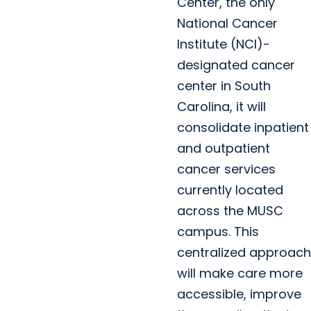
Center, the only
National Cancer
Institute (NCI)-
designated cancer
center in South
Carolina, it will
consolidate inpatient
and outpatient
cancer services
currently located
across the MUSC
campus. This
centralized approach
will make care more
accessible, improve