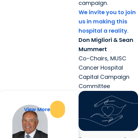
campaign.
We invite you to join
us in making this
hospital a reality
.
Don Migliori & Sean
Mummert
Co-Chairs, MUSC
Cancer Hospital
Capital Campaign
Committee
View More
View More