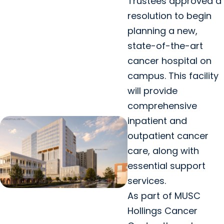
Trustees approved a
resolution to begin
planning a new,
state-of-the-art
cancer hospital on
campus. This facility
will provide
comprehensive
inpatient and
outpatient cancer
care, along with
essential support
services.
As part of MUSC
Hollings Cancer