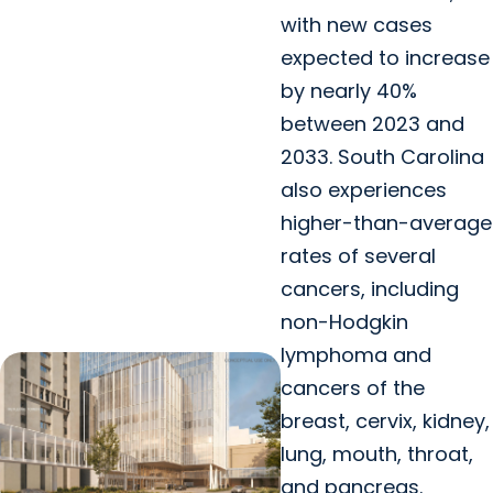
with new cases
expected to increase
by nearly 40%
between 2023 and
2033. South Carolina
also experiences
higher-than-average
rates of several
cancers, including
non-Hodgkin
lymphoma and
cancers of the
breast, cervix, kidney,
lung, mouth, throat,
and pancreas.