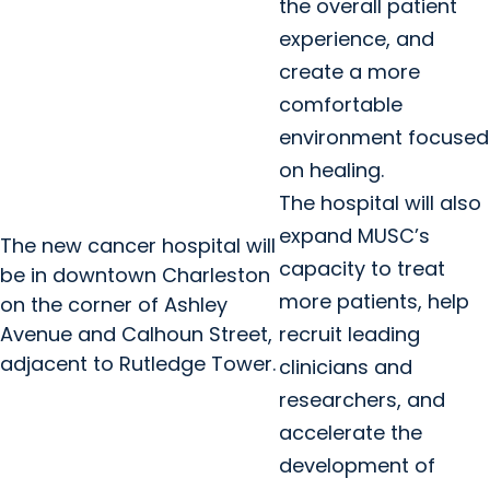
the overall patient
experience, and
create a more
comfortable
environment focused
on healing.
The hospital will also
expand MUSC’s
The new cancer hospital will
capacity to treat
be in downtown Charleston
more patients, help
on the corner of Ashley
Avenue and Calhoun Street,
recruit leading
adjacent to Rutledge Tower.
clinicians and
researchers, and
accelerate the
development of