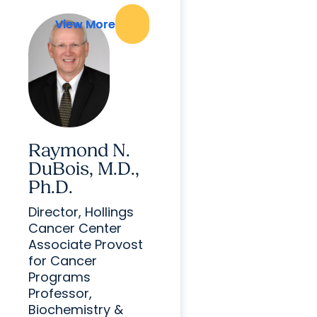
View More
View More
Raymond N.
DuBois, M.D.,
Ph.D.
Director, Hollings
Cancer Center
Associate Provost
for Cancer
Programs
Professor,
Biochemistry &