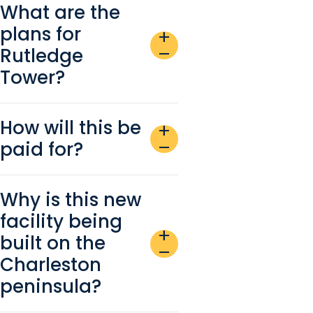
What are the
plans for
add
Rutledge
remove
Tower?
How will this be
add
paid for?
remove
Why is this new
facility being
add
built on the
remove
Charleston
peninsula?