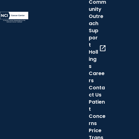
Comm
unity
Outre
ach
Sup
por
t
open_in_new
Holl
ing
s
Caree
rs
Conta
ct Us
Patien
t
Conce
rns
Price
Trans