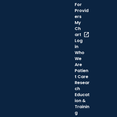
For
Provid
ers
My
Ch
open_in_new
art
Log
in
Who
We
Are
Patien
t Care
Resear
ch
Educat
ion &
Trainin
g