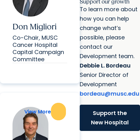
Support our growth
To learn more about
how you can help
Don Migliori
change what’s
possible, please
Co-Chair, MUSC
Cancer Hospital
contact our
Capital Campaign
Development team.
Committee
Debbie L. Bordeau
Senior Director of
Development
bordeau@musc.edu
View More
View More
Support the
New Hospital