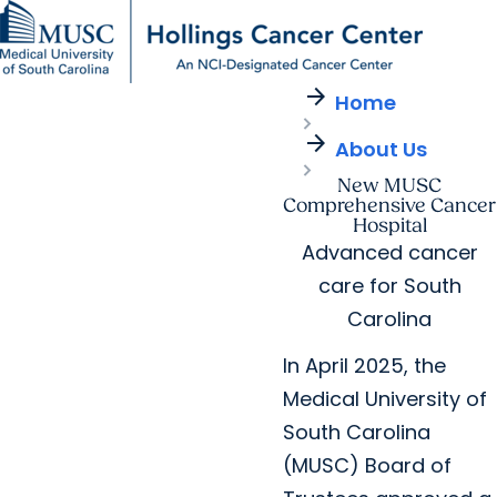
arrow_forward
Find a Provider
MUSC
Education
Health
Research
For Providers
arrow_forward
arrow_forward
Home
Patient Care
Research
Giving
Careers
arrow_forward
arrow_forward
About Us
Education & Training
MyChart Login
arrow_forward
New MUSC
arrow_forward
Community Outreach
Who We Are
Comprehensive Cancer
Hospital
Advanced cancer
care for South
Carolina
In April 2025, the
Medical University of
South Carolina
(MUSC) Board of