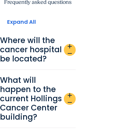
Frequently asked questions
Expand All
Where will the
add
cancer hospital
remove
be located?
What will
happen to the
add
current Hollings
remove
Cancer Center
building?