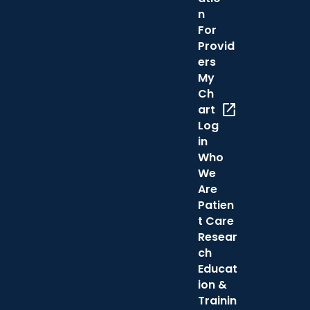
n
For
Provid
ers
My
Ch
open_in_new
art
Log
in
Who
We
Are
Patien
t Care
Resear
ch
Educat
ion &
Trainin