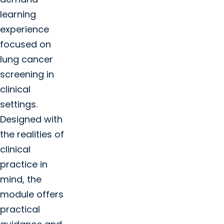
Cancer Education and Training +
learning
Summer research experience open
experience
focused on
lung cancer
screening in
clinical
settings.
Designed with
the realities of
clinical
practice in
mind, the
module offers
practical