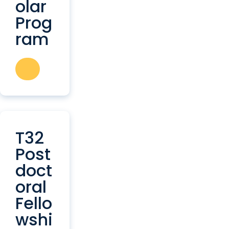
olar
Prog
ram
T32
Post
doct
oral
Fello
wshi