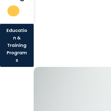
Educatio
n &
Training
Program
s