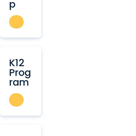
p
K12
Prog
ram