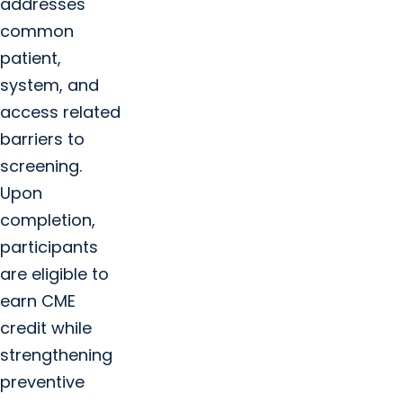
addresses
common
patient,
system, and
access related
barriers to
screening.
Upon
completion,
participants
are eligible to
earn CME
credit while
strengthening
preventive