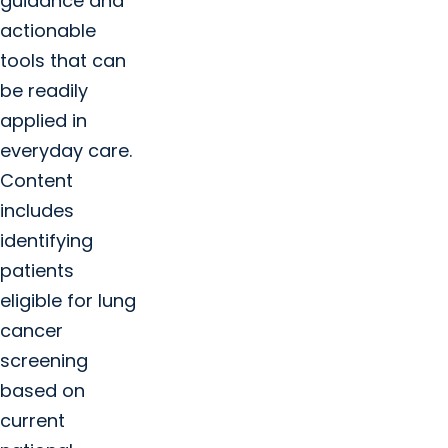
guidance and
actionable
tools that can
be readily
applied in
everyday care.
Content
includes
identifying
patients
eligible for lung
cancer
screening
based on
current