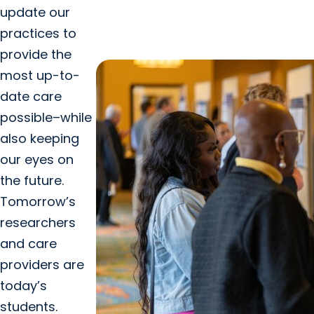
update our
practices to
provide the
most up-to-
date care
possible–while
also keeping
our eyes on
the future.
Tomorrow’s
researchers
and care
providers are
today’s
students.