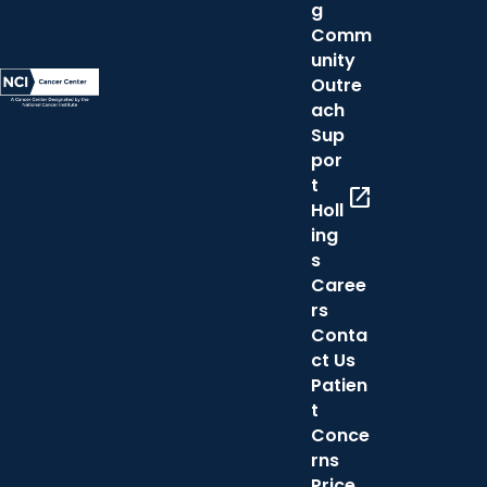
g
Comm
unity
Outre
ach
Sup
por
t
open_in_new
Holl
ing
s
Caree
rs
Conta
ct Us
Patien
t
Conce
rns
Price