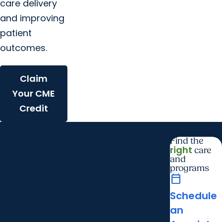
care delivery
and improving
patient
outcomes.
Claim
Your CME
Credit
Find the
right
care
and
programs
calendar_today
Schedule
an