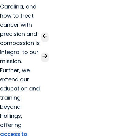
Carolina, and
how to treat
cancer with
precision and
arrow_back
compassion is
integral to our
arrow_forward
mission.
Further, we
extend our
education and
training
beyond
Hollings,
offering
access to