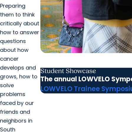
Preparing
them to think
critically about
how to answer
questions
about how
cancer
develops and
Student Showcase
grows, how to
The annual LOWVELO Symposiu
solve
LOWVELO Trainee Sympos
problems
faced by our
friends and
neighbors in
South