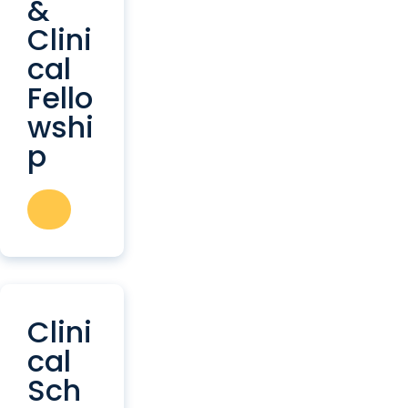
&
Clini
cal
Fello
wshi
p
Clini
cal
Sch