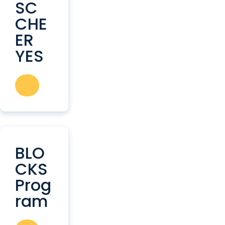
SC
CHE
ER
YES
BLO
CKS
Prog
ram