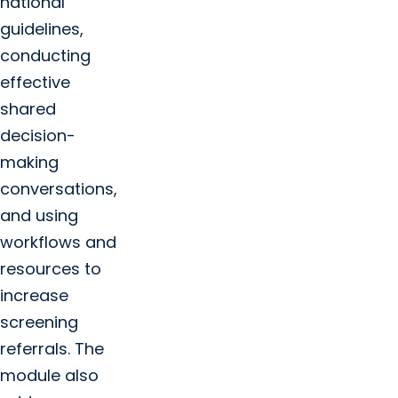
national
guidelines,
conducting
effective
shared
decision-
making
conversations,
and using
workflows and
resources to
increase
screening
referrals. The
module also