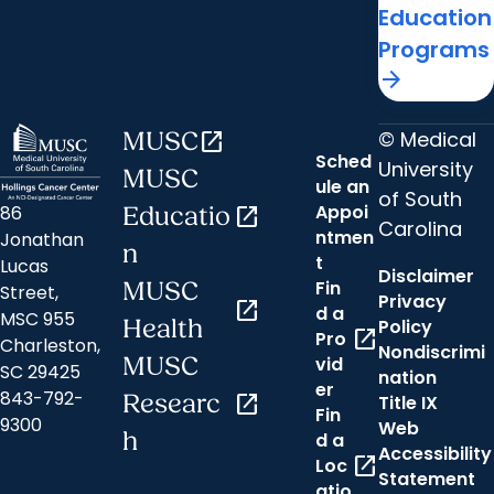
Education
Programs
arrow_forward
© Medical
MUSC
open_in_new
Sched
University
MUSC
ule an
of South
Appoi
86
Educatio
open_in_new
Carolina
ntmen
Jonathan
n
t
Lucas
Disclaimer
Fin
MUSC
Street,
Privacy
open_in_new
d a
MSC 955
Health
Policy
open_in_new
Pro
Charleston,
Nondiscrimi
MUSC
vid
SC 29425
nation
er
843-792-
Researc
open_in_new
Title IX
Fin
9300
Web
h
d a
Accessibility
open_in_new
Loc
Statement
atio