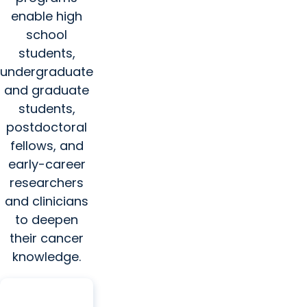
enable high
school
students,
undergraduate
and graduate
students,
postdoctoral
fellows, and
early-career
researchers
and clinicians
to deepen
their cancer
knowledge.