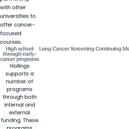
with other
universities to
offer cancer-
focused
courses.
High school
Lung Cancer Screening Continuing Me
through early-
career programs
Hollings
supports a
number of
programs
through both
internal and
external
funding. These
programs