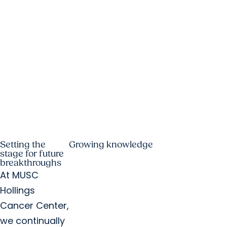
Setting the
Growing knowledge
stage for future
breakthroughs
At MUSC
Hollings
Cancer Center,
we continually