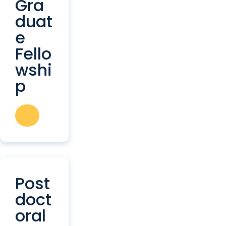
Gra
duat
e
Fello
wshi
p
Post
doct
oral