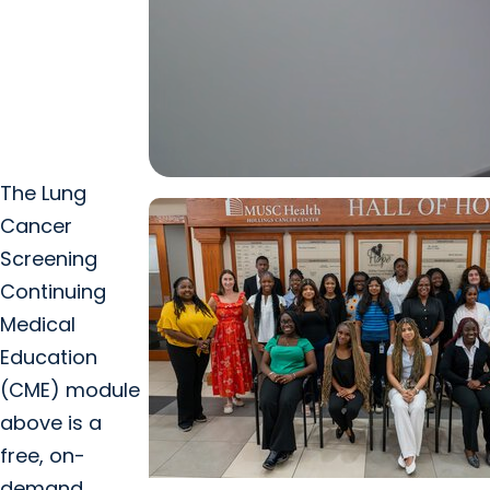
The Lung
Cancer
Screening
Continuing
Medical
Education
(CME) module
above is a
free, on-
demand