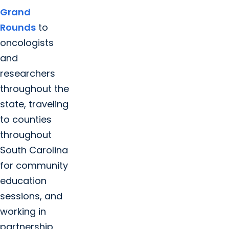
Grand
Rounds
to
oncologists
and
researchers
throughout the
state, traveling
to counties
throughout
South Carolina
for community
education
sessions, and
working in
partnership