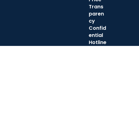
Trans
paren
cy
Confid
ential
Hotline