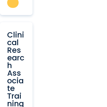
Clini
cal
Res
earc
h
Ass
ocia
te
Trai
ning