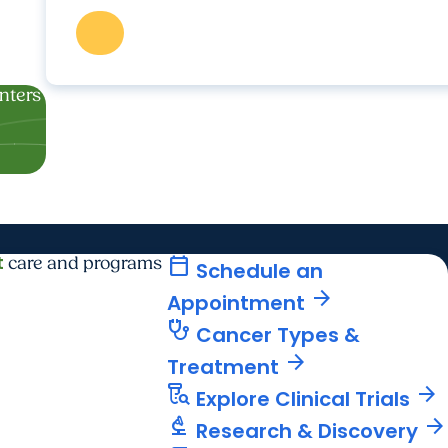
enters
t
calendar_today
care and programs
Schedule an
arrow_forward
Appointment
stethoscope
Cancer Types &
arrow_forward
Treatment
lab_research
arrow_forward
Explore Clinical Trials
biotech
arrow_forward
Research & Discovery