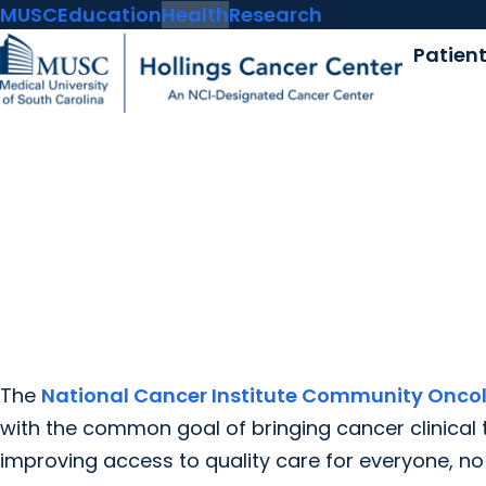
MUSC
Education
Health
Research
Patien
The
National Cancer Institute Community Onco
with the common goal of bringing cancer clinical 
improving access to quality care for everyone, n