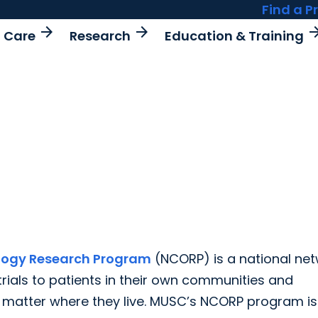
Find a P
arrow_forward
arrow_forward
arrow_fo
t Care
Research
Education & Training
logy Research Program
(NCORP) is a national ne
trials to patients in their own communities and
o matter where they live. MUSC’s NCORP program is