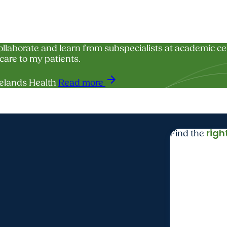
collaborate and learn from subspecialists at academic c
care to my patients.
arrow_forward
elands Health
Read more
righ
Find the