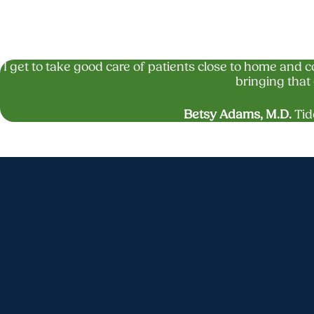
I get to take good care of patients close to home and 
bringing that 
Betsy Adams, M.D.
Tid