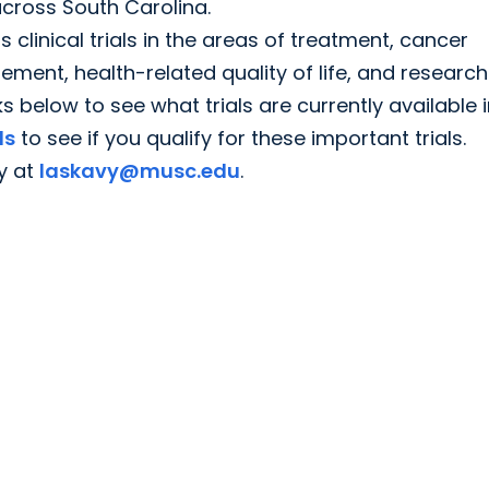
cross South Carolina.
linical trials in the areas of treatment, cancer
nt, health-related quality of life, and research
nks below to see what trials are currently available 
ls
to see if you qualify for these important trials.
y at
laskavy@musc.edu
.