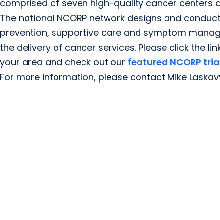
comprised of seven high-quality cancer centers a
The national NCORP network designs and conducts c
prevention, supportive care and symptom manageme
the delivery of cancer services. Please click the li
your area and check out our
featured NCORP tria
For more information, please contact Mike Laskav