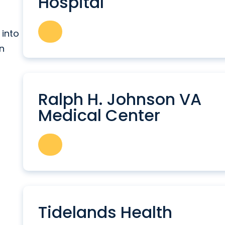
Hospital
 into
in
Ralph H. Johnson VA
Medical Center
Tidelands Health