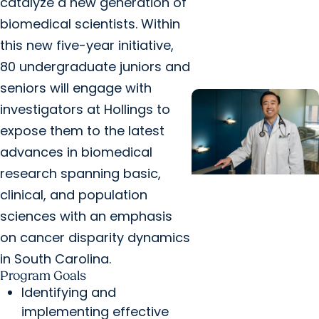
catalyze a new generation of
cancer center by
biomedical scientists. Within
U.S. News & World
this new five-year initiative,
Report
80 undergraduate juniors and
seniors will engage with
investigators at Hollings to
expose them to the latest
advances in biomedical
research spanning basic,
clinical, and population
Cancer Care +
Hereditary Cancer
sciences with an emphasis
Hollings becomes
on cancer disparity dynamics
South Carolina's
in South Carolina.
only specialized
Program Goals
Identifying and
center for patients
implementing effective
with rare inherited