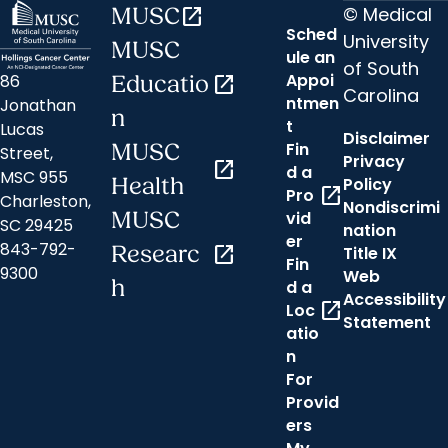
© Medical
MUSC
open_in_new
Sched
University
MUSC
ule an
of South
Appoi
86
Educatio
open_in_new
Carolina
ntmen
Jonathan
n
t
Lucas
Disclaimer
Fin
MUSC
Street,
Privacy
open_in_new
d a
MSC 955
Health
Policy
open_in_new
Pro
Charleston,
Nondiscrimi
MUSC
vid
SC 29425
nation
er
843-792-
Researc
open_in_new
Title IX
Fin
9300
Web
h
d a
Accessibility
open_in_new
Loc
Statement
atio
n
For
Provid
ers