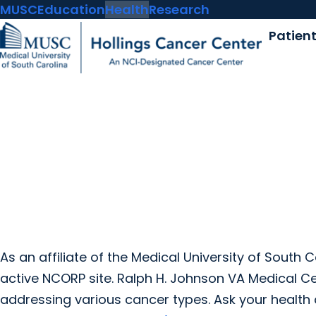
MUSC
Education
Health
Research
Patien
As an affiliate of the Medical University of South 
active NCORP site. Ralph H. Johnson VA Medical Cente
addressing various cancer types. Ask your health 