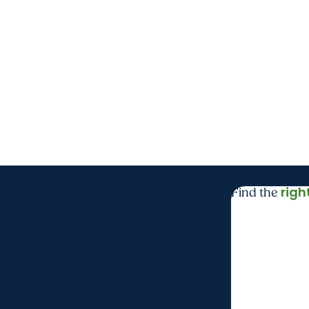
righ
Find the