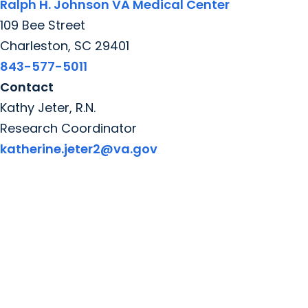
Ralph H. Johnson VA Medical Center
109 Bee Street
Charleston, SC 29401
843-577-5011
Contact
Kathy Jeter, R.N.
Research Coordinator
katherine.jeter2@va.gov