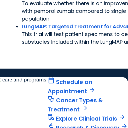
To evaluate whether there is an improve
with pembrolizumab compared to single a
population.
LungMAP:
Targeted Treatment for Advan
This trial will test patient specimens to 
substudies included within the LungMAP u
t
calendar_today
care and programs
Schedule an
arrow_forward
Appointment
stethoscope
Cancer Types &
arrow_forward
Treatment
lab_research
arrow_forward
Explore Clinical Trials
biotech
arrow_forward
Research & Discovery