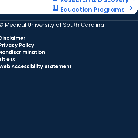
book_2
arrow_forward
Education Programs
© Medical University of South Carolina
Disclaimer
Privacy Policy
Nondiscrimination
Title IX
Web Accessibility Statement