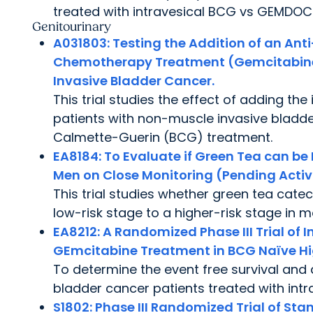
treated with intravesical BCG vs GEMDOC
Genitourinary
A031803:
Testing the Addition of an Ant
Chemotherapy Treatment (Gemcitabine
Invasive Bladder Cancer.
This trial studies the effect of adding 
patients with non-muscle invasive bladd
Calmette-Guerin (BCG) treatment.
EA8184:
To Evaluate if Green Tea can be 
Men on Close Monitoring (Pending Activ
This trial studies whether green tea cat
low-risk stage to a higher-risk stage in m
EA8212:
A Randomized Phase III Trial of 
GEmcitabine Treatment in BCG Naïve Hi
To determine the event free survival and 
bladder cancer patients treated with in
S1802:
Phase III Randomized Trial of St