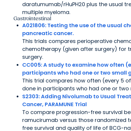
daratumumab/rHuPH20 plus the usual treat
multiple myeloma.
Gastrointestinal
A021806:
Testing the use of the usual c
pancreatic cancer.
This trials compares perioperative chemo
chemotherapy (given after surgery) for 
surgery.
CC005:
A study to examine how often (e
participants who had one or two small g
This trial compares how often (every 5 o
done in participants who had one or two
S2303
: Adding Nivolumab to Usual Tre
Cancer, PARAMUNE Trial
To compare progression-free survival be
ramucirumab versus those randomized to
free survival and quality of life of BCG-