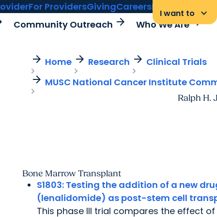
rovider
For Providers
Giving
Careers
MyChart Login
keyboard_arrow_down
I want to
rward
arrow_forward
arrow_forward
Community Outreach
Who We Are
arrow_forward
arrow_forward
arrow_forward
Home
Research
Clinical Trials
arrow_forward
MUSC National Cancer Institute Com
Ralph H. 
Bone Marrow Transplant
S1803:
Testing the addition of a new d
(lenalidomide) as post-stem cell trans
This phase III trial compares the effect o