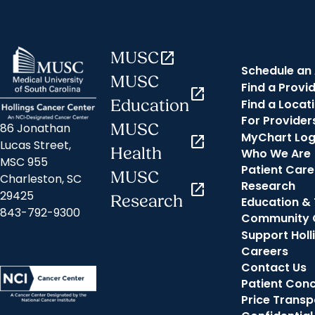
MUSC
open_in_new
Schedule an
MUSC
Find a Provi
open_in_new
Find a Locat
Education
For Provider
MUSC
86 Jonathan
MyChart Log
open_in_new
Lucas Street,
Health
Who We Are
MSC 955
Patient Care
MUSC
Charleston, SC
Research
open_in_new
29425
Research
Education & 
843-792-9300
Community 
Support Holl
Careers
Contact Us
Patient Con
Price Trans