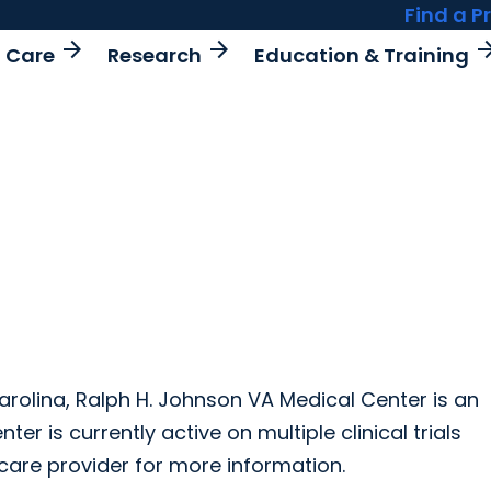
Find a P
arrow_forward
arrow_forward
arrow_fo
t Care
Research
Education & Training
Carolina, Ralph H. Johnson VA Medical Center is an
r is currently active on multiple clinical trials
care provider for more information.