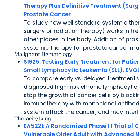
Therapy Plus Definitive Treatment (Surg
Prostate Cancer
To study how well standard systemic ther
surgery or radiation therapy) works in tr
other places in the body. Addition of pro
systemic therapy for prostate cancer ma
Malignant Hematology
S1925:
Testing Early Treatment for Patie
Small Lymphocytic Leukemia (SLL), EVOL
To compare early vs. delayed treatment 
diagnosed high-risk chronic lymphocyti
stop the growth of cancer cells by block
Immunotherapy with monoclonal antibodi
system attack the cancer, and may interfe
Thoracic/Lung
EA5221:
A Randomized Phase III Trial o
Vulnerable Older Adult with Advanced 