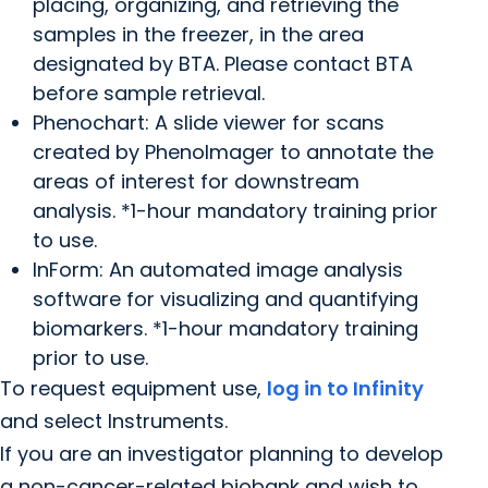
placing, organizing, and retrieving the
samples in the freezer, in the area
designated by BTA. Please contact BTA
before sample retrieval.
Phenochart: A slide viewer for scans
created by PhenoImager to annotate the
areas of interest for downstream
analysis. *1-hour mandatory training prior
to use.
InForm: An automated image analysis
software for visualizing and quantifying
biomarkers. *1-hour mandatory training
prior to use.
To request equipment use,
log in to Infinity
and select Instruments.
If you are an investigator planning to develop
a non-cancer-related biobank and wish to