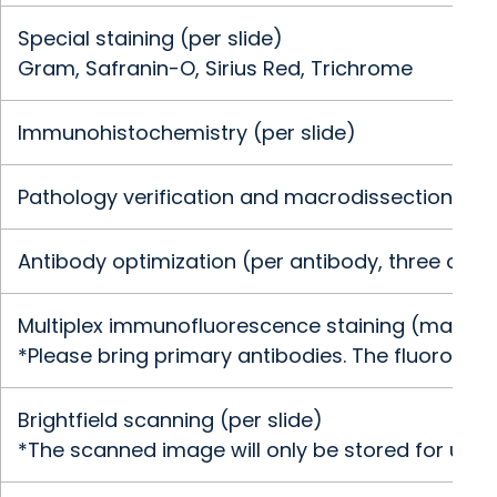
Special staining (per slide)
Gram, Safranin-O, Sirius Red, Trichrome
Immunohistochemistry (per slide)
Pathology verification and macrodissection of t
Antibody optimization (per antibody, three conc
Multiplex immunofluorescence staining (maximum
*Please bring primary antibodies. The fluorophor
Brightfield scanning (per slide)
*The scanned image will only be stored for up to