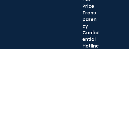
Price
Trans
paren
cy
Confid
ential
Hotline