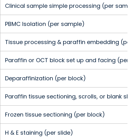
Clinical sample simple processing (per sample)
PBMC Isolation (per sample)
Tissue processing & paraffin embedding (per b
Paraffin or OCT block set up and facing (per blo
Deparaffinization (per block)
Paraffin tissue sectioning, scrolls, or blank slide
Frozen tissue sectioning (per block)
H & E staining (per slide)