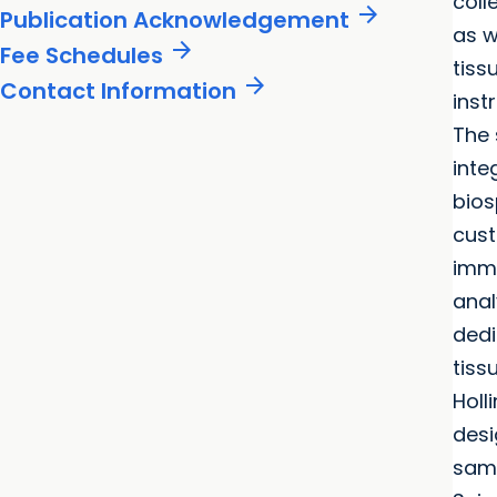
col
arrow_forward
Publication Acknowledgement
as w
arrow_forward
Fee Schedules
tiss
arrow_forward
Contact Information
inst
The 
inte
bios
cust
immu
anal
dedi
tiss
Holl
desi
samp