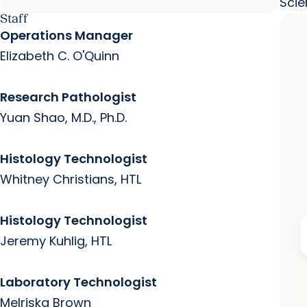
Scie
Staff
Operations Manager
Elizabeth C. O'Quinn
Research Pathologist
Yuan Shao, M.D., Ph.D.
Histology Technologist
Whitney Christians, HTL
Histology Technologist
Jeremy Kuhlig, HTL
Laboratory Technologist
Melriska Brown