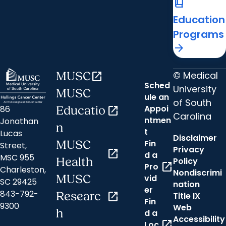
book_2
Education
Programs
arrow_forward
© Medical
MUSC
open_in_new
Sched
University
MUSC
ule an
of South
Appoi
86
Educatio
open_in_new
Carolina
ntmen
Jonathan
n
t
Lucas
Disclaimer
Fin
MUSC
Street,
Privacy
open_in_new
d a
MSC 955
Health
Policy
open_in_new
Pro
Charleston,
Nondiscrimi
MUSC
vid
SC 29425
nation
er
843-792-
Researc
open_in_new
Title IX
Fin
9300
Web
h
d a
Accessibility
open_in_new
Loc