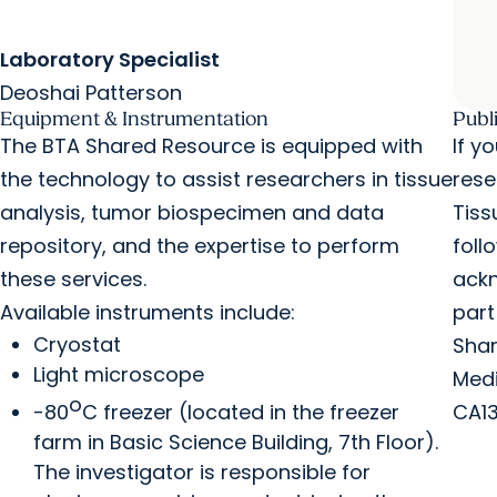
Laboratory Specialist
Deoshai Patterson
Equipment & Instrumentation
Publ
The BTA Shared Resource is equipped with
If y
the technology to assist researchers in tissue
rese
analysis, tumor biospecimen and data
Tiss
repository, and the expertise to perform
foll
these services.
ackn
Available instruments include:
part
Cryostat
Shar
Light microscope
Medi
o
-80
C freezer (located in the freezer
CA13
farm in Basic Science Building, 7th Floor).
The investigator is responsible for