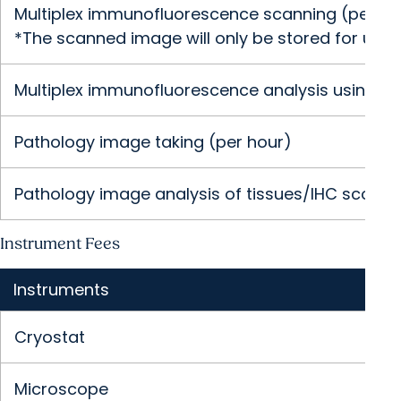
Multiplex immunofluorescence scanning (per sli
*The scanned image will only be stored for up to
Multiplex immunofluorescence analysis using In
Pathology image taking (per hour)
Pathology image analysis of tissues/IHC scoring
Instrument Fees
Instruments
Cryostat
Microscope