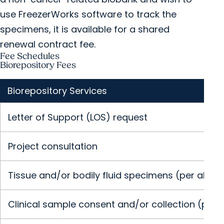
use FreezerWorks software to track the
specimens, it is available for a shared
renewal contract fee.
Fee Schedules
Biorepository Fees
Biorepository Services
Letter of Support (LOS) request
Project consultation
Tissue and/or bodily fluid specimens (per aliquot
Clinical sample consent and/or collection (per vi