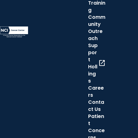
Trainin
g
Comm
unity
Outre
ach
Sup
por
t
open_in_new
Holl
ing
s
Caree
rs
Conta
ct Us
Patien
t
Conce
rns