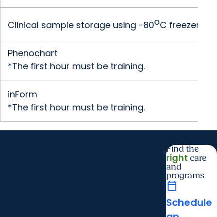
o
Clinical sample storage using -80
C freezer (p
Phenochart
*The first hour must be training.
inForm
*The first hour must be training.
Find the
right
care
and
programs
calendar_today
Schedule
an