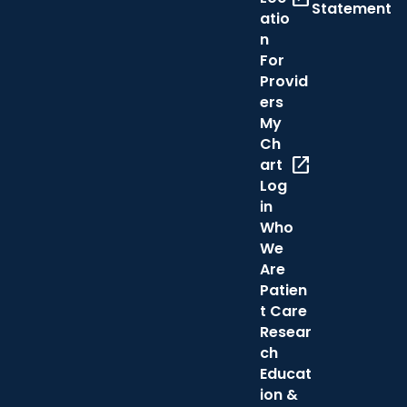
Statement
atio
n
For
Provid
ers
My
Ch
open_in_new
art
Log
in
Who
We
Are
Patien
t Care
Resear
ch
Educat
ion &