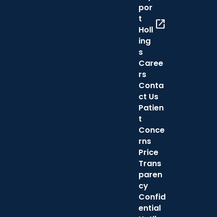
por
t
open_in_new
Holl
ing
s
Caree
rs
Conta
ct Us
Patien
t
Conce
rns
Price
Trans
paren
cy
Confid
ential