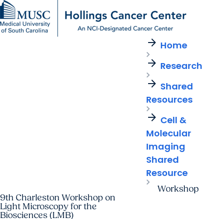
arrow_forward
Find a Provider
MUSC
Education
Health
Research
For Providers
arrow_forward
arrow_forward
Home
Patient Care
Research
Giving
Careers
arrow_forward
arrow_forward
Research
Education & Training
MyChart Login
arrow_forward
arrow_forward
arrow_forward
Community Outreach
Who We Are
Shared
Resources
arrow_forward
Cell &
Molecular
Imaging
Shared
Resource
Workshop
9th Charleston Workshop on
Light Microscopy for the
Biosciences (LMB)