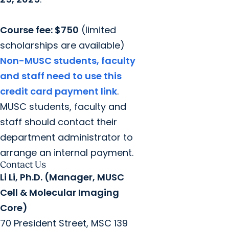
Course fee: $750
(limited
scholarships are available)
Non-MUSC students, faculty
and staff need to use this
credit card payment link
.
MUSC students, faculty and
staff should contact their
department administrator to
arrange an internal payment.
Contact Us
Li Li, Ph.D. (Manager, MUSC
Cell & Molecular Imaging
Core)
70 President Street, MSC 139