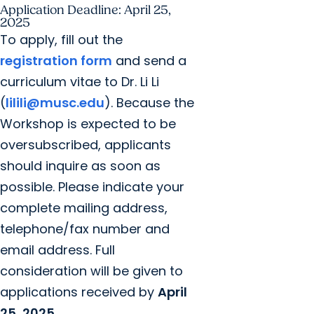
Application Deadline: April 25,
2025
To apply, fill out the
registration form
and send a
curriculum vitae to Dr. Li Li
(
lilili@musc.edu
). Because the
Workshop is expected to be
oversubscribed, applicants
should inquire as soon as
possible. Please indicate your
complete mailing address,
telephone/fax number and
email address. Full
consideration will be given to
applications received by
April
25, 2025
.