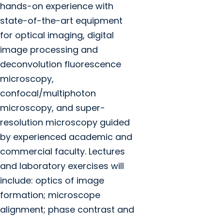
hands-on experience with
state-of-the-art equipment
for optical imaging, digital
image processing and
deconvolution fluorescence
microscopy,
confocal/multiphoton
microscopy, and super-
resolution microscopy guided
by experienced academic and
commercial faculty. Lectures
and laboratory exercises will
include: optics of image
formation; microscope
alignment; phase contrast and