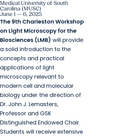
Medical University of South
Carolina (MUSC)
June 1 — 6, 2025
The 9th Charleston Workshop
on Light Microscopy for the
Biosciences (LMB)
will provide
a solid introduction to the
concepts and practical
applications of light
microscopy relevant to
modern cell and molecular
biology under the direction of
Dr. John J. Lemasters,
Professor and GSK
Distinguished Endowed Chair.
Students will receive extensive