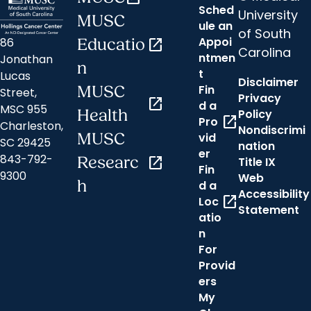
Sched
University
MUSC
ule an
of South
Appoi
86
Educatio
open_in_new
Carolina
ntmen
Jonathan
n
t
Lucas
Disclaimer
Fin
MUSC
Street,
Privacy
open_in_new
d a
MSC 955
Health
Policy
open_in_new
Pro
Charleston,
Nondiscrimi
MUSC
vid
SC 29425
nation
er
843-792-
Researc
open_in_new
Title IX
Fin
9300
Web
h
d a
Accessibility
open_in_new
Loc
Statement
atio
n
For
Provid
ers
My