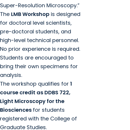
Super-Resolution Microscopy.”
The
LMB Workshop
is designed
for doctoral level scientists,
pre-doctoral students, and
high-level technical personnel.
No prior experience is required.
Students are encouraged to
bring their own specimens for
analysis.
The workshop qualifies for
1
course credit as DDBS 722,
Light Microscopy for the
Biosciences
for students
registered with the College of
Graduate Studies.