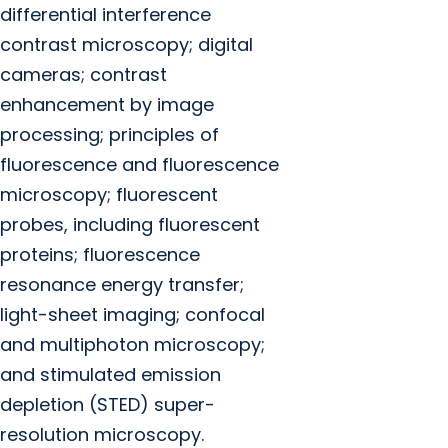
differential interference
contrast microscopy; digital
cameras; contrast
enhancement by image
processing; principles of
fluorescence and fluorescence
microscopy; fluorescent
probes, including fluorescent
proteins; fluorescence
resonance energy transfer;
light-sheet imaging; confocal
and multiphoton microscopy;
and stimulated emission
depletion (STED) super-
resolution microscopy.