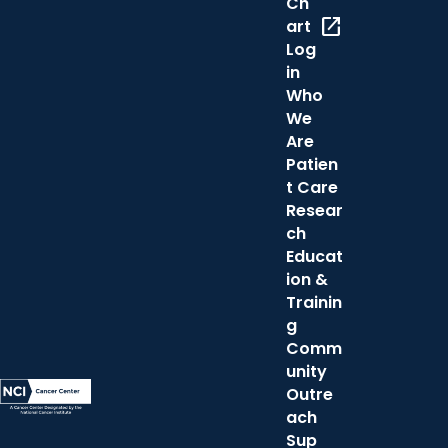
Ch
open_in_new
art
Log
in
Who
We
Are
Patien
t Care
Resear
ch
Educat
ion &
Trainin
g
Comm
unity
Outre
ach
Sup