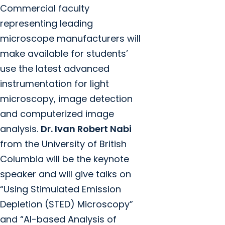
Commercial faculty
representing leading
microscope manufacturers will
make available for students’
use the latest advanced
instrumentation for light
microscopy, image detection
and computerized image
analysis.
Dr. Ivan Robert Nabi
from the University of British
Columbia will be the keynote
speaker and will give talks on
“Using Stimulated Emission
Depletion (STED) Microscopy”
and “AI-based Analysis of