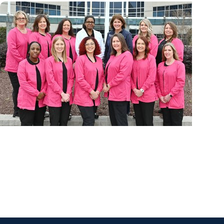
Cancer Prevention + Breast Cancer
Cancer care where patients need it most