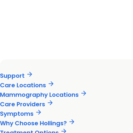
arrow_forward
Support
arrow_forward
Care Locations
arrow_forward
Mammography Locations
arrow_forward
Care Providers
arrow_forward
Symptoms
arrow_forward
Why Choose Hollings?
arrow_forward
Treatment Options