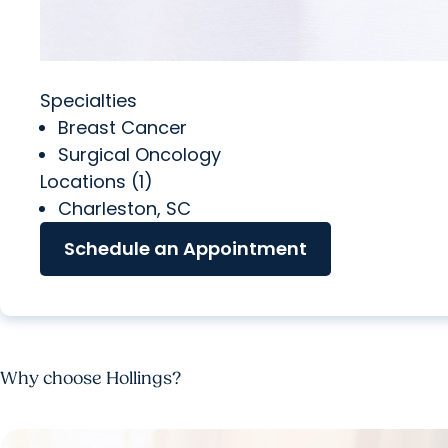
Specialties
Breast Cancer
Surgical Oncology
Locations (1)
Charleston, SC
Schedule an Appointment
Why choose Hollings?