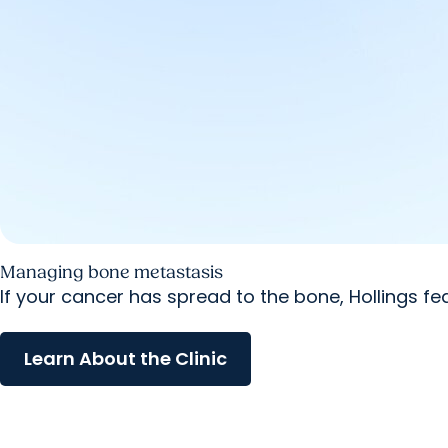
Managing bone metastasis
If your cancer has spread to the bone, Hollings f
Learn About the Clinic