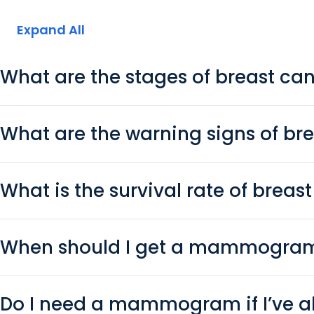
Expand All
What are the stages of breast ca
What are the warning signs of br
What is the survival rate of breas
When should I get a mammogra
Do I need a mammogram if I’ve a