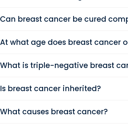
Can breast cancer be cured comp
At what age does breast cancer 
What is triple-negative breast ca
Is breast cancer inherited?
What causes breast cancer?