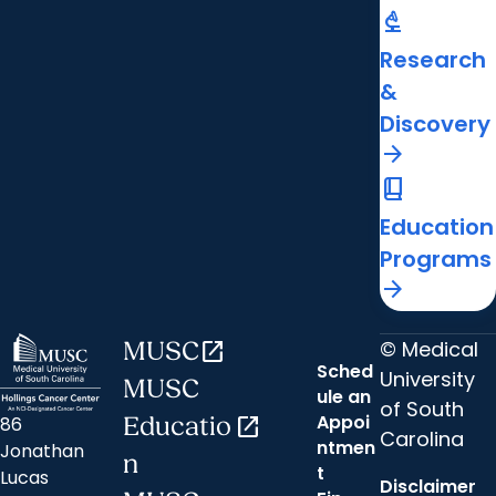
biotech
Research
&
Discovery
arrow_forward
book_2
Education
Programs
arrow_forward
© Medical
MUSC
open_in_new
Sched
University
MUSC
ule an
of South
Appoi
86
Educatio
open_in_new
Carolina
ntmen
Jonathan
n
t
Lucas
Disclaimer