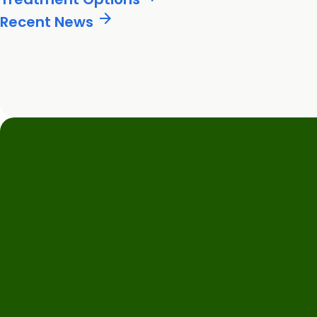
arrow_forward
Recent News