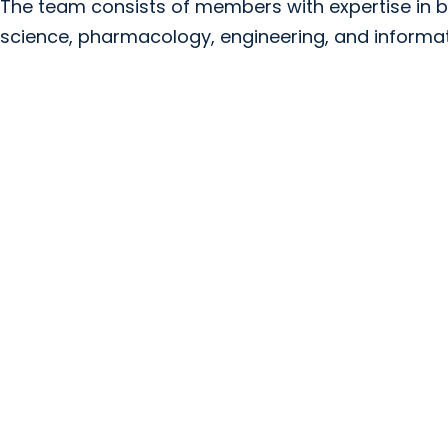
The team consists of members with expertise in b
science, pharmacology, engineering, and informati