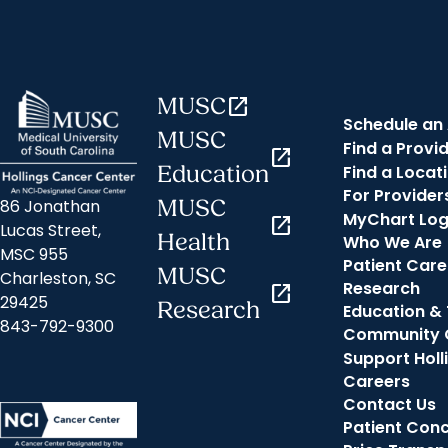
MUSC
open_in_new
Schedule an
MUSC
Find a Provi
open_in_new
Find a Locat
Education
For Provider
MUSC
86 Jonathan
MyChart Log
open_in_new
Lucas Street,
Health
Who We Are
MSC 955
Patient Care
MUSC
Charleston, SC
Research
open_in_new
29425
Research
Education & 
843-792-9300
Community 
Support Holl
Careers
Contact Us
Patient Con