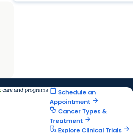
t
calendar_today
care and programs
Schedule an
arrow_forward
Appointment
stethoscope
Cancer Types &
arrow_forward
Treatment
lab_research
arrow_forward
Explore Clinical Trials