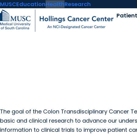
MUSC
Education
Health
Research
Patien
The goal of the Colon Transdisciplinary Cancer Tea
basic and clinical research to advance our unders
information to clinical trials to improve patient ca