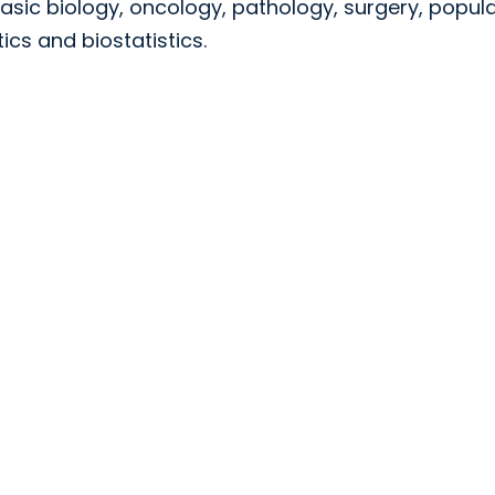
asic biology, oncology, pathology, surgery, popul
cs and biostatistics.