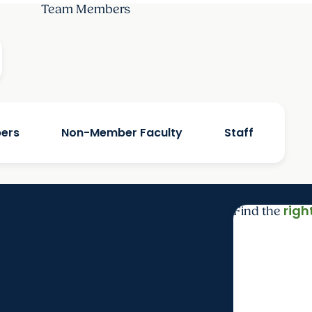
Team Members
bers
Non-Member Faculty
Staff
righ
Find the