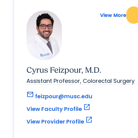
View More
View More
Cyrus Feizpour, M.D.
Assistant Professor, Colorectal Surgery
mail
feizpour@musc.edu
open_in_new
View Faculty Profile
open_in_new
View Provider Profile