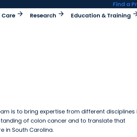
Find a P
arrow_forward
arrow_forward
arrow_fo
t Care
Research
Education & Training
m is to bring expertise from different disciplines 
tanding of colon cancer and to translate that
re in South Carolina.