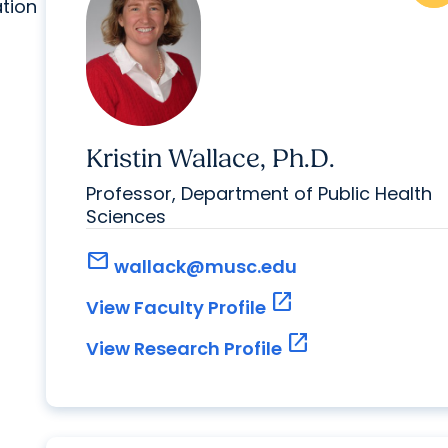
ation
Kristin Wallace, Ph.D.
Professor, Department of Public Health
Sciences
mail
wallack@musc.edu
open_in_new
View Faculty Profile
open_in_new
View Research Profile