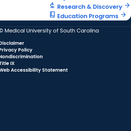
biotech
arrow_forward
Research & Discovery
book_2
arrow_forward
Education Programs
© Medical University of South Carolina
Disclaimer
Privacy Policy
Nondiscrimination
Title IX
Web Accessibility Statement