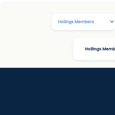
Hollings Mem