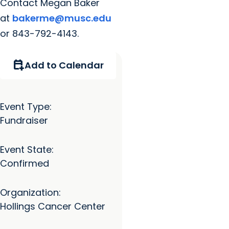
Contact Megan Baker
at
bakerme@musc.edu
or 843-792-4143.
calendar_add_on
Add to Calendar
Event Type:
Fundraiser
Event State:
Confirmed
Organization:
Hollings Cancer Center