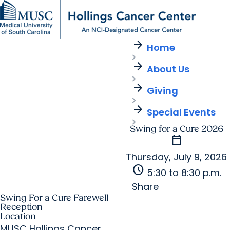
arrow_forward
Find a Provider
MUSC
Education
Health
Research
For Providers
arrow_forward
arrow_forward
Home
Patient Care
Research
Giving
Careers
arrow_forward
arrow_forward
About Us
Education & Training
MyChart Login
arrow_forward
arrow_forward
arrow_forward
Community Outreach
Who We Are
Giving
arrow_forward
Special Events
Swing for a Cure 2026
calendar_today
Thursday, July 9, 2026
schedule
5:30 to 8:30 p.m.
Share
Swing For a Cure Farewell
Reception
Location
MUSC Hollings Cancer