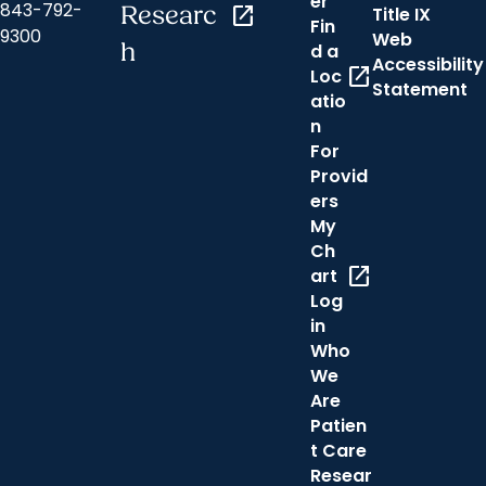
er
843-792-
Researc
open_in_new
Title IX
Fin
9300
Web
h
d a
Accessibility
open_in_new
Loc
Statement
atio
n
For
Provid
ers
My
Ch
open_in_new
art
Log
in
Who
We
Are
Patien
t Care
Resear