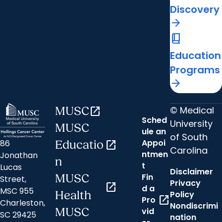
Discovery
arrow_forward
book_2
Education
Programs
arrow_forward
© Medical
MUSC
open_in_new
Sched
University
MUSC
ule an
of South
Appoi
86
Educatio
open_in_new
Carolina
ntmen
Jonathan
n
t
Lucas
Disclaimer
Fin
MUSC
Street,
Privacy
open_in_new
d a
MSC 955
Health
Policy
open_in_new
Pro
Charleston,
Nondiscrimi
MUSC
vid
SC 29425
nation