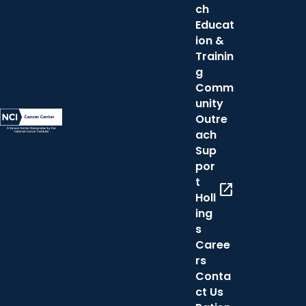
ch
Educat
ion &
Trainin
g
Comm
unity
Outre
ach
Sup
por
t
open_in_new
Holl
ing
s
Caree
rs
Conta
ct Us