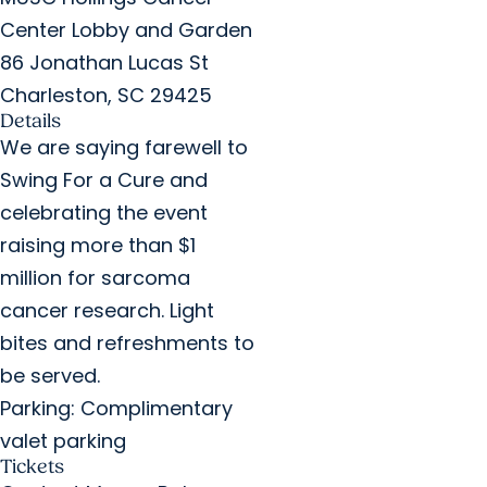
Center Lobby and Garden
86 Jonathan Lucas St
Charleston, SC 29425
Details
We are saying farewell to
Swing For a Cure and
celebrating the event
raising more than $1
million for sarcoma
cancer research. Light
bites and refreshments to
be served.
Parking: Complimentary
valet parking
Tickets