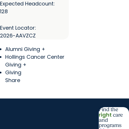
Expected Headcount:
128
Event Locator:
2026-AAVZCZ
Alumni Giving +
Hollings Cancer Center
Giving +
Giving
Share
Find the
right
care
and
programs