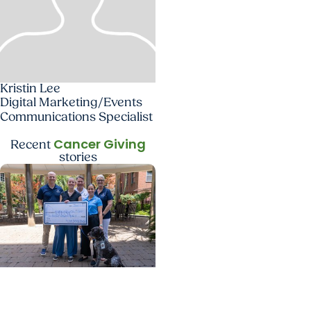
Kristin Lee
Digital Marketing/Events
Communications Specialist
Cancer Giving
Recent
stories
Cancer Giving + Giving
From PAWS to purpose