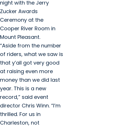
night with the Jerry
Zucker Awards
Ceremony at the
Cooper River Room in
Mount Pleasant.
“Aside from the number
of riders, what we saw is
that y’all got very good
at raising even more
money than we did last
year. This is a new
record,” said event
director Chris Winn. “I’m
thrilled. For us in
Charleston, not