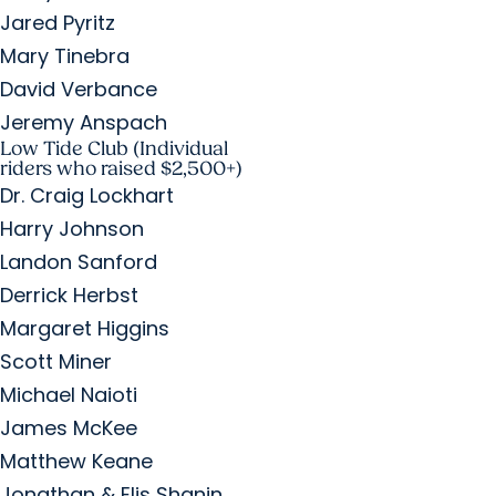
Jared Pyritz
Mary Tinebra
David Verbance
Jeremy Anspach
Low Tide Club (Individual
riders who raised $2,500+)
Dr. Craig Lockhart
Harry Johnson
Landon Sanford
Derrick Herbst
Margaret Higgins
Scott Miner
Michael Naioti
James McKee
Matthew Keane
Jonathan & Elis Shanin