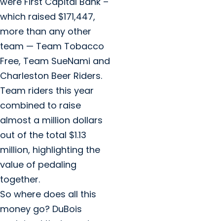
were First Capital Bank –
which raised $171,447,
more than any other
team — Team Tobacco
Free, Team SueNami and
Charleston Beer Riders.
Team riders this year
combined to raise
almost a million dollars
out of the total $1.13
million, highlighting the
value of pedaling
together.
So where does all this
money go? DuBois