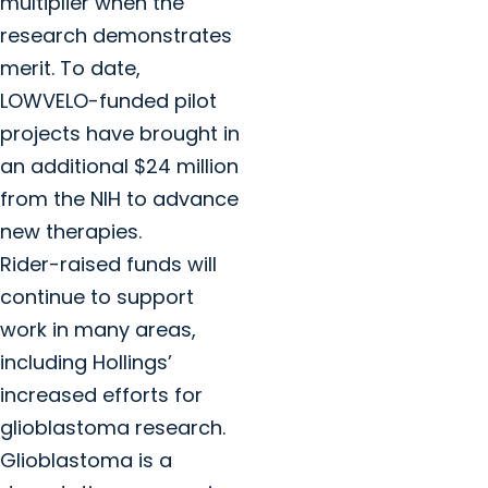
multiplier when the
research demonstrates
merit. To date,
LOWVELO-funded pilot
projects have brought in
an additional $24 million
from the NIH to advance
new therapies.
Rider-raised funds will
continue to support
work in many areas,
including Hollings’
increased efforts for
glioblastoma research.
Glioblastoma is a