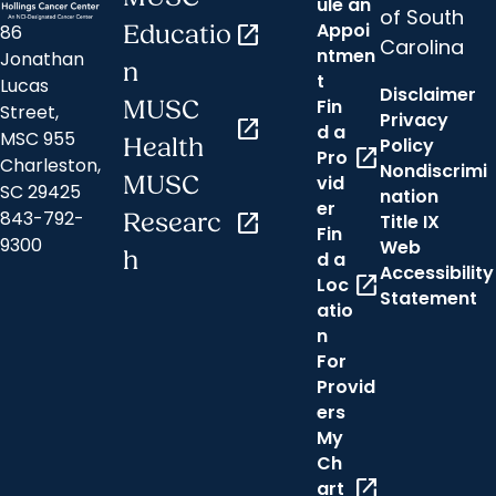
ule an
of South
Appoi
86
Educatio
open_in_new
Carolina
ntmen
Jonathan
n
t
Lucas
Disclaimer
Fin
MUSC
Street,
Privacy
open_in_new
d a
MSC 955
Health
Policy
open_in_new
Pro
Charleston,
Nondiscrimi
MUSC
vid
SC 29425
nation
er
843-792-
Researc
open_in_new
Title IX
Fin
9300
Web
h
d a
Accessibility
open_in_new
Loc
Statement
atio
n
For
Provid
ers
My
Ch
open_in_new
art