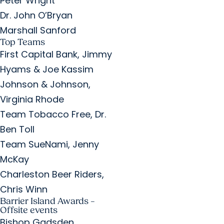
Peter Wright
Dr. John O’Bryan
Marshall Sanford
Top Teams
First Capital Bank, Jimmy
Hyams & Joe Kassim
Johnson & Johnson,
Virginia Rhode
Team Tobacco Free, Dr.
Ben Toll
Team SueNami, Jenny
McKay
Charleston Beer Riders,
Chris Winn
Barrier Island Awards –
Offsite events
Bishop Gadsden