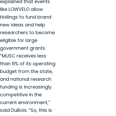
explained that events
like LOWVELO allow
Hollings to fund brand
new ideas and help
researchers to become
eligible for large
government grants.
“MUSC receives less
than 6% of its operating
budget from the state,
and national research
funding is increasingly
competitive in the
current environment,”
said DuBois. “So, this is