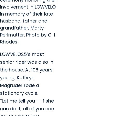
involvement in LOWVELO
in memory of their late
husband, father and
grandfather, Marty
Perlmutter. Photo by Clif
Rhodes
LOWVELO25’s most
senior rider was also in
the house. At 106 years
young, Kathryn
Magruder rode a
stationary cycle.
“Let me tell you — if she
can do it, all of you can