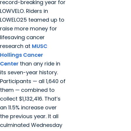
record-breaking year for
LOWVELO. Riders in
LOWELO25 teamed up to
raise more money for
lifesaving cancer
research at
MUSC
Hollings Cancer
Center
than any ride in
its seven-year history.
Participants — all 1,640 of
them — combined to
collect $1,132,416. That’s
an 11.5% increase over
the previous year. It all
culminated Wednesday