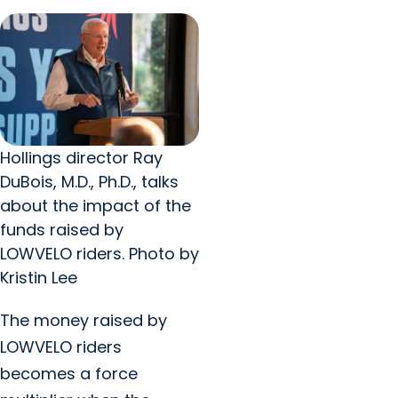
Hollings director Ray
DuBois, M.D., Ph.D., talks
about the impact of the
funds raised by
LOWVELO riders. Photo by
Kristin Lee
The money raised by
LOWVELO riders
becomes a force