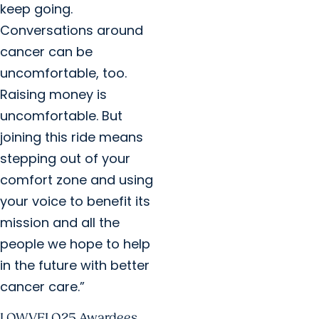
keep going.
Conversations around
cancer can be
uncomfortable, too.
Raising money is
uncomfortable. But
joining this ride means
stepping out of your
comfort zone and using
your voice to benefit its
mission and all the
people we hope to help
in the future with better
cancer care.”
LOWVELO25 Awardees