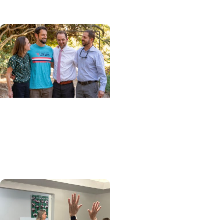
Cancer Giving
Carrying on their father's
legacy: Siblings team up
to take on LOWVELO