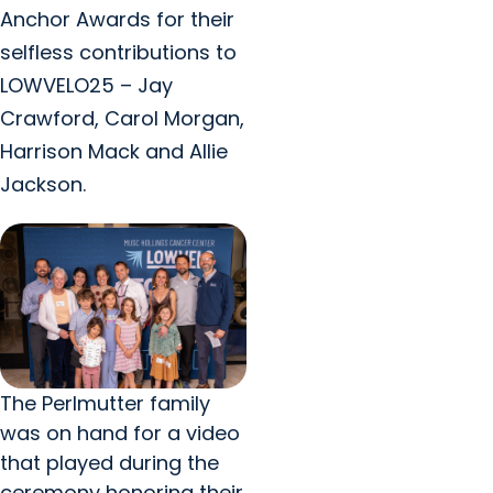
Anchor Awards for their
selfless contributions to
LOWVELO25 – Jay
Crawford, Carol Morgan,
Harrison Mack and Allie
Jackson.
The Perlmutter family
was on hand for a video
that played during the
ceremony honoring their