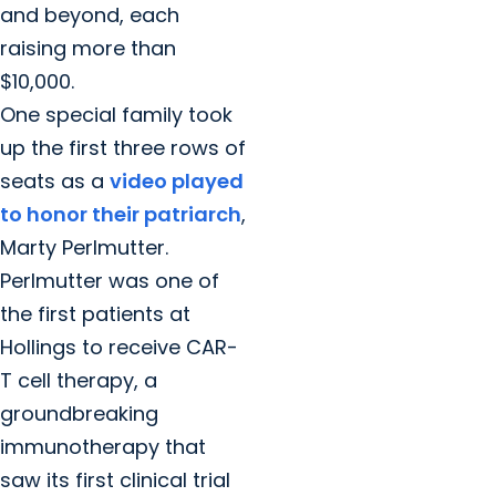
and beyond, each
raising more than
$10,000.
One special family took
up the first three rows of
seats as a
video played
to honor their patriarch
,
Marty Perlmutter.
Perlmutter was one of
the first patients at
Hollings to receive CAR-
T cell therapy, a
groundbreaking
immunotherapy that
saw its first clinical trial