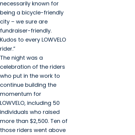
necessarily known for
being a bicycle-friendly
city – we sure are
fundraiser-friendly.
Kudos to every LOWVELO
rider.”
The night was a
celebration of the riders
who put in the work to
continue building the
momentum for
LOWVELO, including 50
individuals who raised
more than $2,500. Ten of
those riders went above