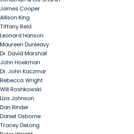
James Cooper
Allison King
Tiffany Reid
Leonard Hanson
Maureen Dunleavy
Dr. David Marshall
John Hoekman
Dr. John Kaczmar
Rebecca Wright
Will Roshkowski
Liza Johnson
Dan Rinder
Daniel Osborne
Tracey DeLong