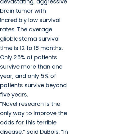
devastating, aggressive
brain tumor with
incredibly low survival
rates. The average
glioblastoma survival
time is 12 to 18 months.
Only 25% of patients
survive more than one
year, and only 5% of
patients survive beyond
five years.
“Novel research is the
only way to improve the
odds for this terrible
disease,” said DuBois. “In