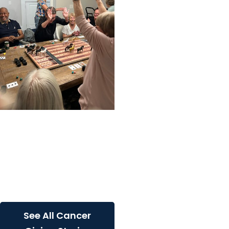
Cancer Giving
Inspiring action: Overture
Daniel Island resident
rallies community to
raise awareness and
funds...
See All Cancer