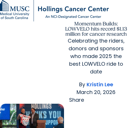
Momentum Builds:
Find a Provider
MUSC
Education
Health
Research
For Providers
arrow_forward
arrow_forward
Patient Care
Research
LOWVELO hits record $1.13
Giving
Careers
million for cancer research
arrow_forward
Education & Training
Celebrating the riders,
MyChart Login
arrow_forward
donors and sponsors
arrow_forward
Community Outreach
Who We Are
who made 2025 the
best LOWVELO ride to
date
By
Kristin Lee
March 20, 2026
Share