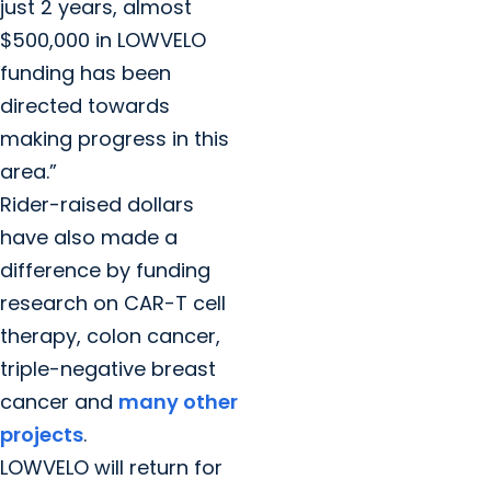
just 2 years, almost
$500,000 in LOWVELO
funding has been
directed towards
making progress in this
area.”
Rider-raised dollars
have also made a
difference by funding
research on CAR-T cell
therapy, colon cancer,
triple-negative breast
cancer and
many other
projects
.
LOWVELO will return for