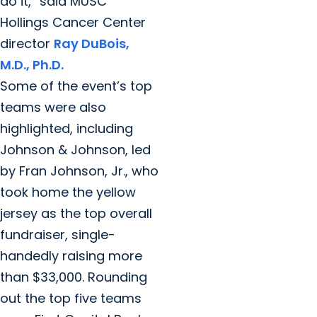
do it,” said MUSC
Hollings Cancer Center
director
Ray DuBois,
M.D., Ph.D.
Some of the event’s top
teams were also
highlighted, including
Johnson & Johnson, led
by Fran Johnson, Jr., who
took home the yellow
jersey as the top overall
fundraiser, single-
handedly raising more
than $33,000. Rounding
out the top five teams