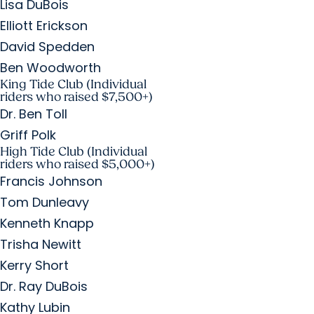
Lisa DuBois
Elliott Erickson
David Spedden
Ben Woodworth
King Tide Club (Individual
riders who raised $7,500+)
Dr. Ben Toll
Griff Polk
High Tide Club (Individual
riders who raised $5,000+)
Francis Johnson
Tom Dunleavy
Kenneth Knapp
Trisha Newitt
Kerry Short
Dr. Ray DuBois
Kathy Lubin