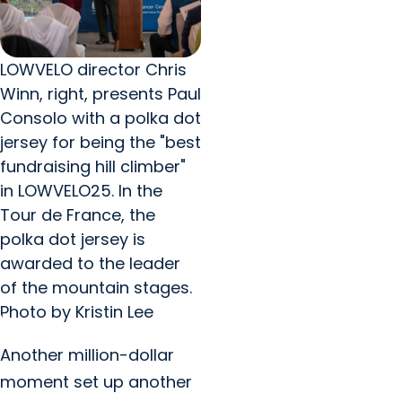
LOWVELO director Chris
Winn, right, presents Paul
Consolo with a polka dot
jersey for being the "best
fundraising hill climber"
in LOWVELO25. In the
Tour de France, the
polka dot jersey is
awarded to the leader
of the mountain stages.
Photo by Kristin Lee
Another million-dollar
moment set up another