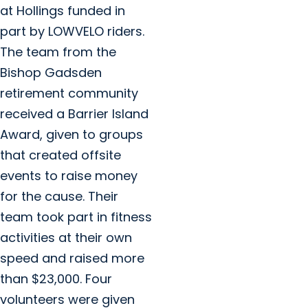
at Hollings funded in
part by LOWVELO riders.
The team from the
Bishop Gadsden
retirement community
received a Barrier Island
Award, given to groups
that created offsite
events to raise money
for the cause. Their
team took part in fitness
activities at their own
speed and raised more
than $23,000. Four
volunteers were given