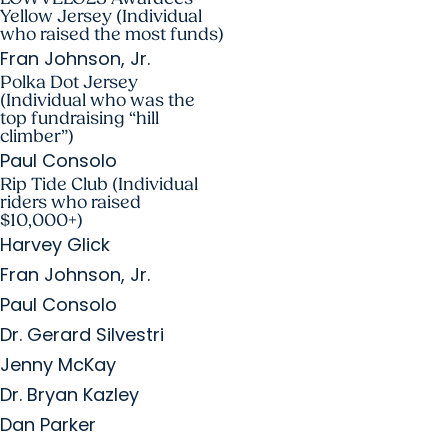
Yellow Jersey (Individual
who raised the most funds)
Fran Johnson, Jr.
Polka Dot Jersey
(Individual who was the
top fundraising “hill
climber”)
Paul Consolo
Rip Tide Club (Individual
riders who raised
$10,000+)
Harvey Glick
Fran Johnson, Jr.
Paul Consolo
Dr. Gerard Silvestri
Jenny McKay
Dr. Bryan Kazley
Dan Parker