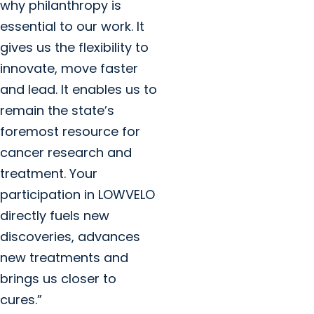
why philanthropy is
essential to our work. It
gives us the flexibility to
innovate, move faster
and lead. It enables us to
remain the state’s
foremost resource for
cancer research and
treatment. Your
participation in LOWVELO
directly fuels new
discoveries, advances
new treatments and
brings us closer to
cures.”