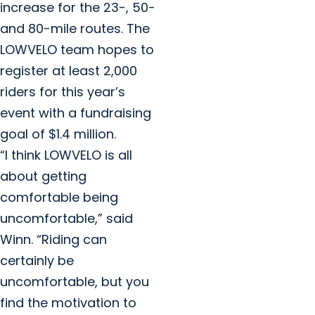
increase for the 23-, 50-
and 80-mile routes. The
LOWVELO team hopes to
register at least 2,000
riders for this year’s
event with a fundraising
goal of $1.4 million.
“I think LOWVELO is all
about getting
comfortable being
uncomfortable,” said
Winn. “Riding can
certainly be
uncomfortable, but you
find the motivation to