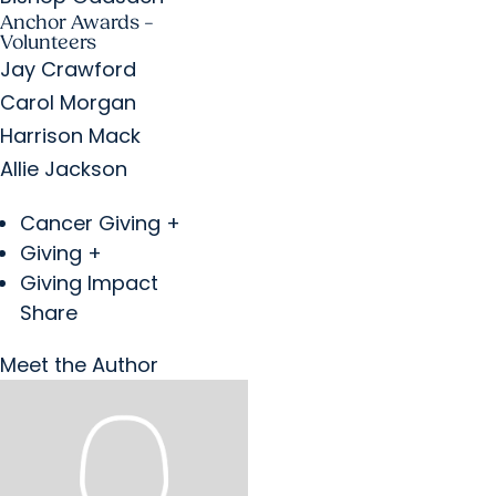
Anchor Awards –
Volunteers
Jay Crawford
Carol Morgan
Harrison Mack
Allie Jackson
Cancer Giving +
Giving +
Giving Impact
Share
Meet the Author