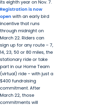
its eighth year on Nov. 7.
Registration is now
open
with an early bird
incentive that runs
through midnight on
March 22. Riders can
sign up for any route – 7,
14, 23, 50 or 80 miles, the
stationary ride or take
part in our Home Team
(virtual) ride – with just a
$400 fundraising
commitment. After
March 22, those
commitments will