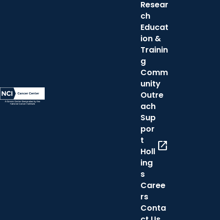
Resear
ch
Educat
ion &
Trainin
g
Comm
unity
Outre
ach
Sup
por
t
open_in_new
Holl
ing
s
Caree
rs
Conta
ct Us