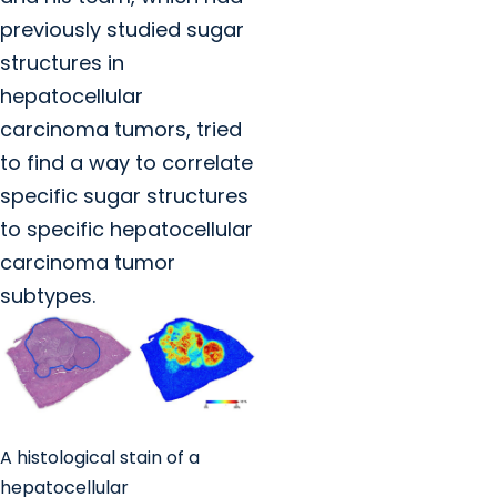
previously studied sugar
structures in
hepatocellular
carcinoma tumors, tried
to find a way to correlate
specific sugar structures
to specific hepatocellular
carcinoma tumor
subtypes.
A histological stain of a
hepatocellular