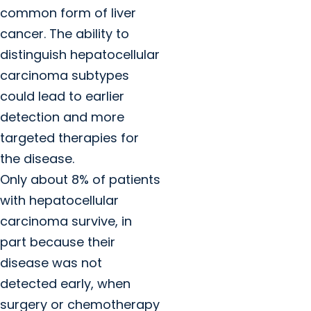
common form of liver
cancer. The ability to
distinguish hepatocellular
carcinoma subtypes
could lead to earlier
detection and more
targeted therapies for
the disease.
Only about 8% of patients
with hepatocellular
carcinoma survive, in
part because their
disease was not
detected early, when
surgery or chemotherapy