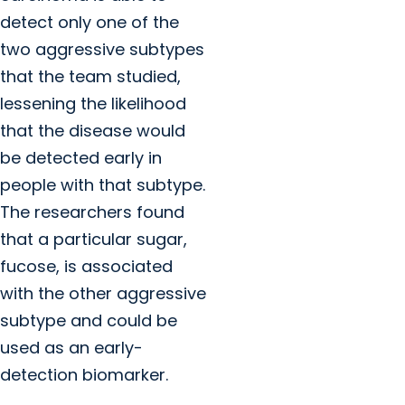
detect only one of the
two aggressive subtypes
that the team studied,
lessening the likelihood
that the disease would
be detected early in
people with that subtype.
The researchers found
that a particular sugar,
fucose, is associated
with the other aggressive
subtype and could be
used as an early-
detection biomarker.