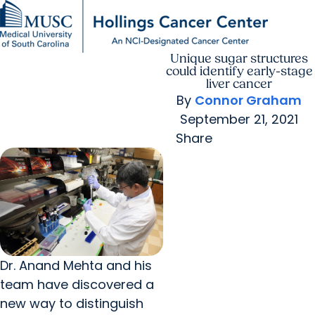
Unique sugar structures
Find a Provider
MUSC
Education
Health
Research
For Providers
arrow_forward
arrow_forward
Patient Care
Research
could identify early-stage
Giving
Careers
liver cancer
arrow_forward
Education & Training
By
Connor Graham
MyChart Login
arrow_forward
September 21, 2021
arrow_forward
Community Outreach
Who We Are
Share
Dr. Anand Mehta and his
team have discovered a
new way to distinguish