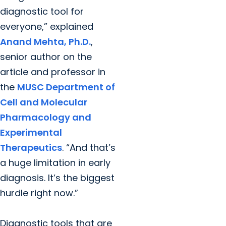
diagnostic tool for
everyone,” explained
Anand Mehta, Ph.D.
,
senior author on the
article and professor in
the
MUSC Department of
Cell and Molecular
Pharmacology and
Experimental
Therapeutics
. “And that’s
a huge limitation in early
diagnosis. It’s the biggest
hurdle right now.”
Diagnostic tools that are