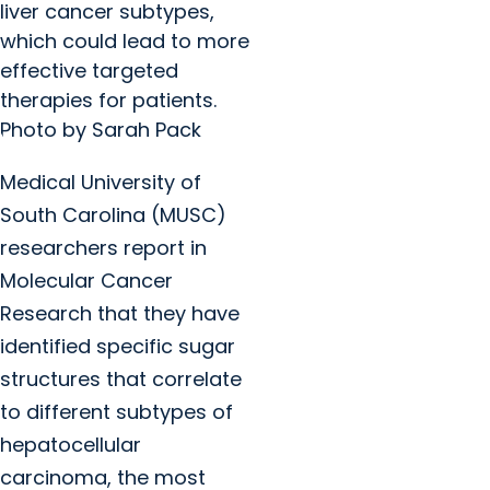
liver cancer subtypes,
which could lead to more
effective targeted
therapies for patients.
Photo by Sarah Pack
Medical University of
South Carolina (MUSC)
researchers report in
Molecular Cancer
Research that they have
identified specific sugar
structures that correlate
to different subtypes of
hepatocellular
carcinoma, the most