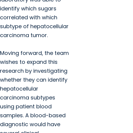
identify which sugars
correlated with which
subtype of hepatocellular
carcinoma tumor.
Moving forward, the team
wishes to expand this
research by investigating
whether they can identify
hepatocellular
carcinoma subtypes
using patient blood
samples. A blood-based
diagnostic would have