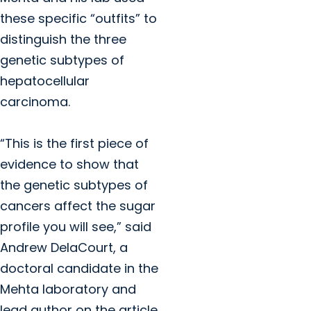
these specific “outfits” to
distinguish the three
genetic subtypes of
hepatocellular
carcinoma.
“This is the first piece of
evidence to show that
the genetic subtypes of
cancers affect the sugar
profile you will see,” said
Andrew DelaCourt, a
doctoral candidate in the
Mehta laboratory and
lead author on the article.