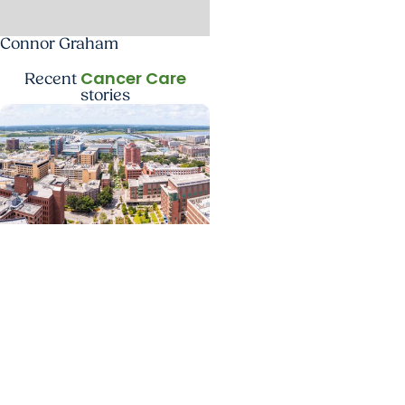
Connor Graham
Cancer Care
Recent
stories
News Releases +
Enterprise
MUSC ranked South
Carolina’s No. 1 hospital
and cancer center by U.S.
News & World Report