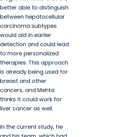
better able to distinguish
between hepatocellular
carcinoma subtypes
would aid in earlier
detection and could lead
to more personalized
therapies. This approach
is already being used for
breast and other
cancers, and Mehta
thinks it could work for
liver cancer as well.
In the current study, he
and his team, which had