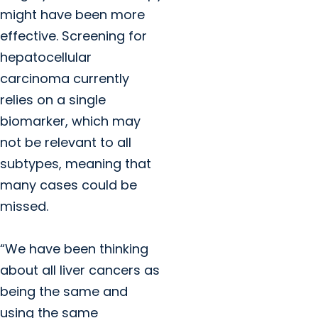
might have been more
effective. Screening for
hepatocellular
carcinoma currently
relies on a single
biomarker, which may
not be relevant to all
subtypes, meaning that
many cases could be
missed.
“We have been thinking
about all liver cancers as
being the same and
using the same