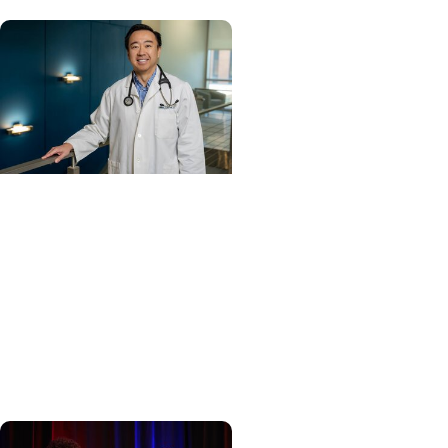
Cancer Care + Hereditary
Cancer
Hollings becomes South
Carolina's only
specialized center for
patients with rare
inherited cancer...