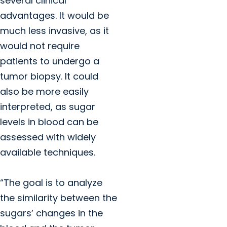
several clinical
advantages. It would be
much less invasive, as it
would not require
patients to undergo a
tumor biopsy. It could
also be more easily
interpreted, as sugar
levels in blood can be
assessed with widely
available techniques.
“The goal is to analyze
the similarity between the
sugars’ changes in the