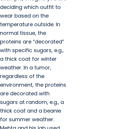
deciding which outfit to
wear based on the
temperature outside. In
normal tissue, the
proteins are “decorated”
with specific sugars, e.g.,
a thick coat for winter
weather. In a tumor,
regardless of the
environment, the proteins
are decorated with
sugars at random, e.g., a
thick coat and a beanie
for summer weather.
Mehta and his lab used