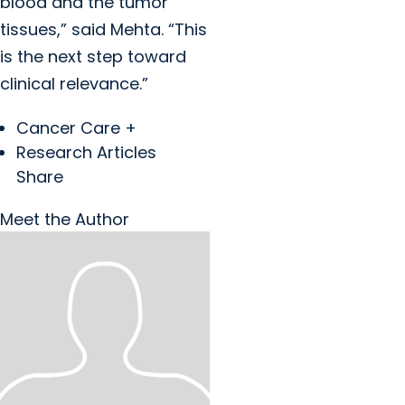
blood and the tumor
tissues,” said Mehta. “This
is the next step toward
clinical relevance.”
Cancer Care +
Research Articles
Share
Meet the Author