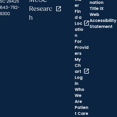
SC 29425
nation
er
843-792-
Researc
open_in_new
Title IX
Fin
9300
Web
h
d a
Accessibility
open_in_new
Loc
Statement
atio
n
For
Provid
ers
My
Ch
open_in_new
art
Log
in
Who
We
Are
Patien
t Care