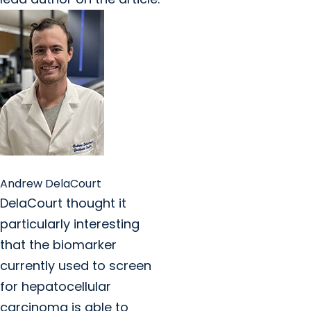
Andrew DelaCourt
DelaCourt thought it
particularly interesting
that the biomarker
currently used to screen
for hepatocellular
carcinoma is able to