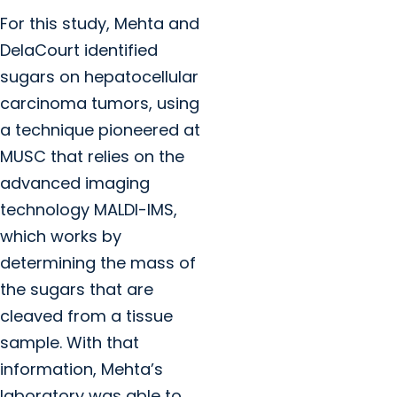
For this study, Mehta and
DelaCourt identified
sugars on hepatocellular
carcinoma tumors, using
a technique pioneered at
MUSC that relies on the
advanced imaging
technology MALDI-IMS,
which works by
determining the mass of
the sugars that are
cleaved from a tissue
sample. With that
information, Mehta’s
laboratory was able to