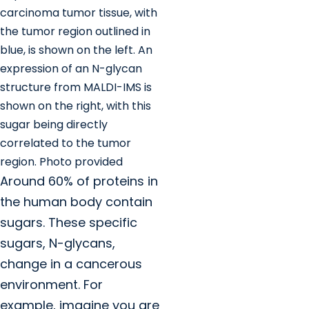
carcinoma tumor tissue, with
the tumor region outlined in
blue, is shown on the left. An
expression of an N-glycan
structure from MALDI-IMS is
shown on the right, with this
sugar being directly
correlated to the tumor
region. Photo provided
Around 60% of proteins in
the human body contain
sugars. These specific
sugars, N-glycans,
change in a cancerous
environment. For
example, imagine you are