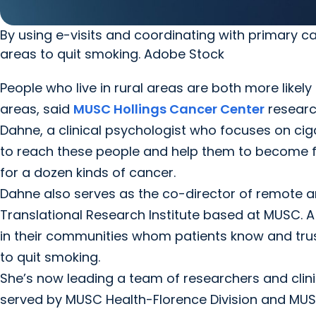
By using e-visits and coordinating with primary ca
areas to quit smoking. Adobe Stock
People who live in rural areas are both more likely
areas, said
MUSC Hollings Cancer Center
research
Dahne, a clinical psychologist who focuses on ci
to reach these people and help them to become f
for a dozen kinds of cancer.
Dahne also serves as the co-director of remote and 
Translational Research Institute based at MUSC. A
in their communities whom patients know and trust, 
to quit smoking.
She’s now leading a team of researchers and clini
served by MUSC Health-Florence Division and MUSC 