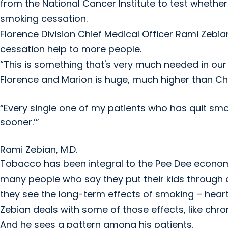
from the National Cancer Institute to test whether
smoking cessation.
Florence Division Chief Medical Officer Rami Zebia
cessation help to more people.
“This is something that's very much needed in our
Florence and Marion is huge, much higher than Ch
“Every single one of my patients who has quit smokin
sooner.’”
Rami Zebian, M.D.
Tobacco has been integral to the Pee Dee economy 
many people who say they put their kids through 
they see the long-term effects of smoking – heart
Zebian deals with some of those effects, like chr
And he sees a pattern among his patients.