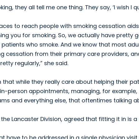
g, they all tell me one thing. They say, ‘I wish I qu
laces to reach people with smoking cessation aids
ning you for smoking. So, we actually have pretty 
our patients who smoke. And we know that most adu
g cessation from their primary care providers, an
etty regularly,” she said.
hat while they really care about helping their pat
e in-person appointments, managing, for example,
ms and everything else, that oftentimes talking a
e Lancaster Division, agreed that fitting it in is a
t have to be addressed in a single physician visit,