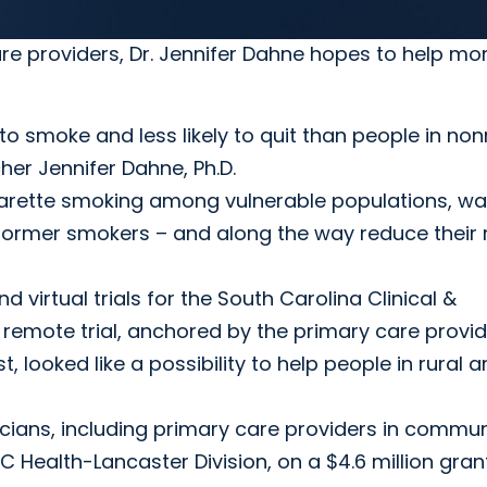
re providers, Dr. Jennifer Dahne hopes to help mor
 to smoke and less likely to quit than people in non
er Jennifer Dahne, Ph.D.
garette smoking among vulnerable populations, wa
ormer smokers – and along the way reduce their r
virtual trials for the South Carolina Clinical &
 remote trial, anchored by the primary care provi
looked like a possibility to help people in rural a
cians, including primary care providers in commun
Health-Lancaster Division, on a $4.6 million gran