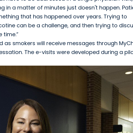
g in a matter of minutes just doesn't happen. Pati
thing that has happened over years. Trying to
otine can be a challenge, and then trying to disc
 time.”
ified as smokers will receive messages through MyC
cessation. The e-visits were developed during a pil