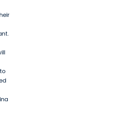
heir
nt.
ll
 to
ded
ina