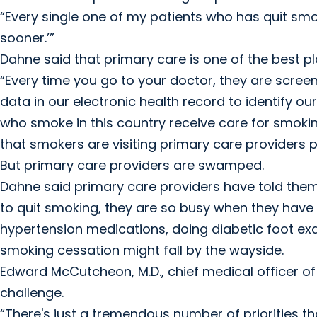
“Every single one of my patients who has quit smokin
sooner.’”
Dahne said that primary care is one of the best p
“Every time you go to your doctor, they are scree
data in our electronic health record to identify 
who smoke in this country receive care for smokin
that smokers are visiting primary care providers pr
But primary care providers are swamped.
Dahne said primary care providers have told them t
to quit smoking, they are so busy when they hav
hypertension medications, doing diabetic foot exa
smoking cessation might fall by the wayside.
Edward McCutcheon, M.D., chief medical officer of th
challenge.
“There's just a tremendous number of priorities tha