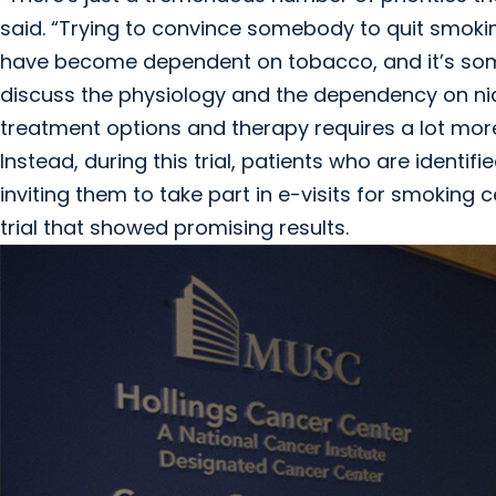
said. “Trying to convince somebody to quit smokin
have become dependent on tobacco, and it’s some
discuss the physiology and the dependency on nic
treatment options and therapy requires a lot more
Instead, during this trial, patients who are ident
inviting them to take part in e-visits for smoking 
trial that showed promising results.