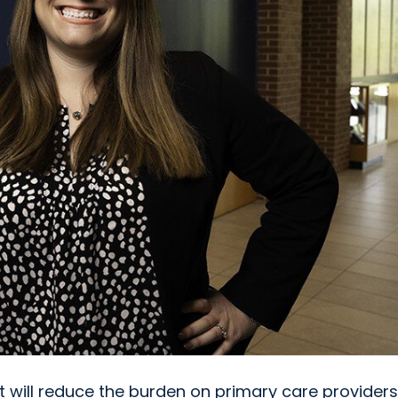
at will reduce the burden on primary care providers