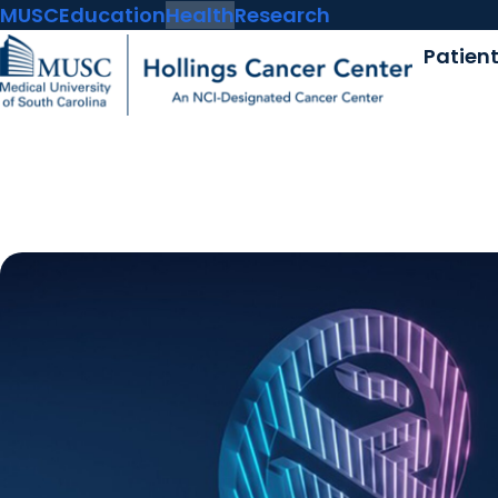
MUSC
Education
Health
Research
Patien