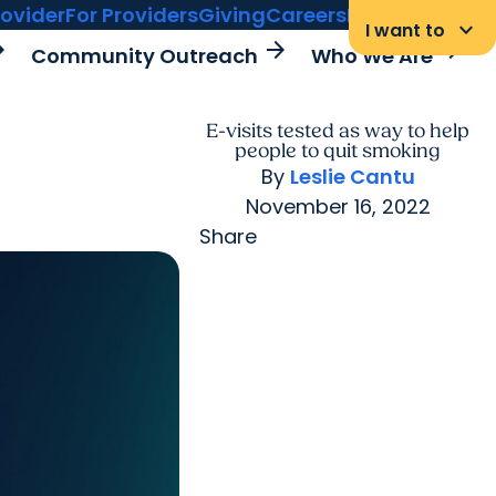
rovider
For Providers
Giving
Careers
MyChart Login
keyboard_arrow_down
I want to
rward
arrow_forward
arrow_forward
Community Outreach
Who We Are
E-visits tested as way to help
people to quit smoking
By
Leslie Cantu
November 16, 2022
Share