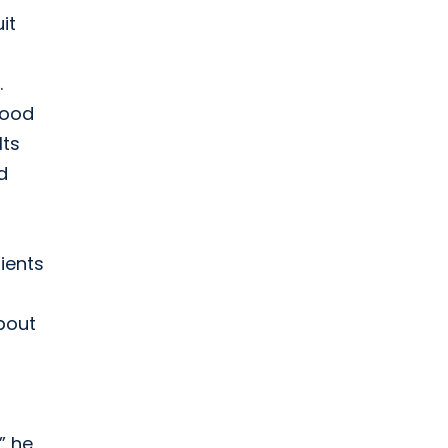
it
.
good
lts
d
ients
bout
” he