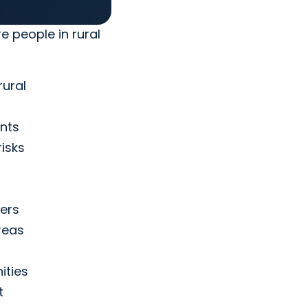
e people in rural
rural
nts
isks
ders
reas
ities
t