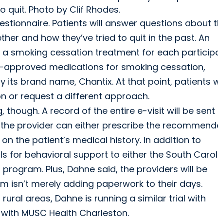
 quit. Photo by Clif Rhodes.
uestionnaire. Patients will answer questions about t
er and how they’ve tried to quit in the past. An
 a smoking cessation treatment for each participa
DA-approved medications for smoking cessation,
 its brand name, Chantix. At that point, patients wi
 or request a different approach.
hough. A record of the entire e-visit will be sent
nd the provider can either prescribe the recommen
 the patient’s medical history. In addition to
ls for behavioral support to either the South Carol
rogram. Plus, Dahne said, the providers will be
m isn’t merely adding paperwork to their days.
n rural areas, Dahne is running a similar trial with
d with MUSC Health Charleston.