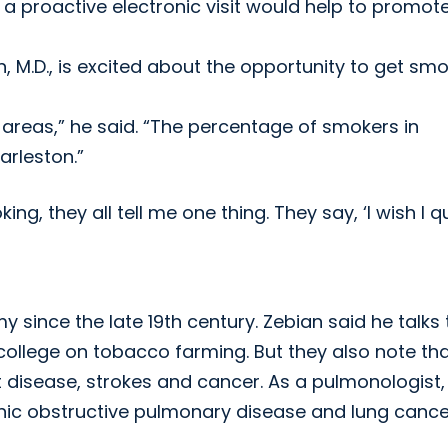
 a proactive electronic visit would help to promot
n, M.D., is excited about the opportunity to get sm
 areas,” he said. “The percentage of smokers in
arleston.”
g, they all tell me one thing. They say, ‘I wish I qu
since the late 19th century. Zebian said he talks 
college on tobacco farming. But they also note th
 disease, strokes and cancer. As a pulmonologist,
onic obstructive pulmonary disease and lung cance