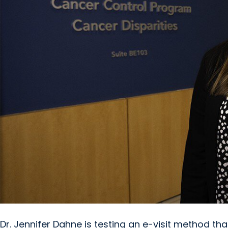
Dr. Jennifer Dahne is testing an e-visit method th