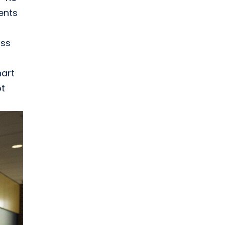
ents
uss
hart
ot