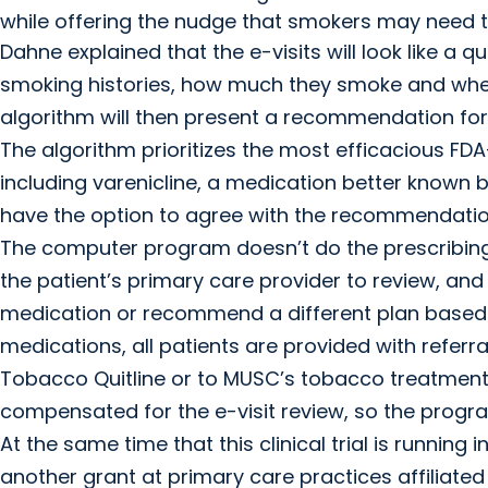
while offering the nudge that smokers may need to
Dahne explained that the e-visits will look like a q
smoking histories, how much they smoke and wheth
algorithm will then present a recommendation for
The algorithm prioritizes the most efficacious F
including varenicline, a medication better known by
have the option to agree with the recommendation
The computer program doesn’t do the prescribing, t
the patient’s primary care provider to review, a
medication or recommend a different plan based on
medications, all patients are provided with referra
Tobacco Quitline or to MUSC’s tobacco treatment p
compensated for the e-visit review, so the progra
At the same time that this clinical trial is running i
another grant at primary care practices affiliate