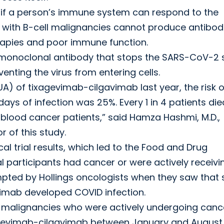
y if a person’s immune system can respond to the
 with B-cell malignancies cannot produce antibodi
rapies and poor immune function.
monoclonal antibody that stops the SARS-CoV-2 
venting the virus from entering cells.
A) of tixagevimab-cilgavimab last year, the risk o
ays of infection was 25%. Every 1 in 4 patients die
 blood cancer patients,” said Hamza Hashmi, M.D.,
 of this study.
cal trial results, which led to the Food and Drug
al participants had cancer or were actively receivi
pted by Hollings oncologists when they saw that
imab developed COVID infection.
ll malignancies who were actively undergoing canc
xagevimab-cilgavimab between January and August