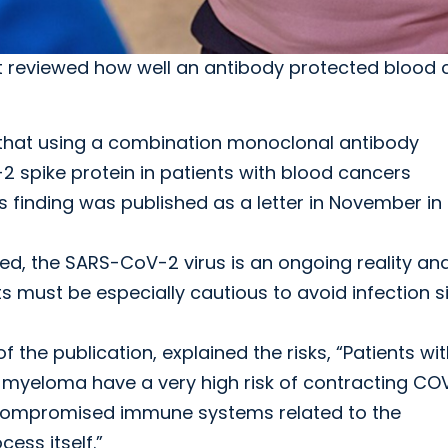
 reviewed how well an antibody protected blood 
that using a combination monoclonal antibody
 spike protein in patients with blood cancers
finding was published as a letter in November in
ed, the SARS-CoV-2 virus is an ongoing reality an
s must be especially cautious to avoid infection s
of the publication, explained the risks, “Patients wi
 myeloma have a very high risk of contracting CO
r compromised immune systems related to the
ess itself.”