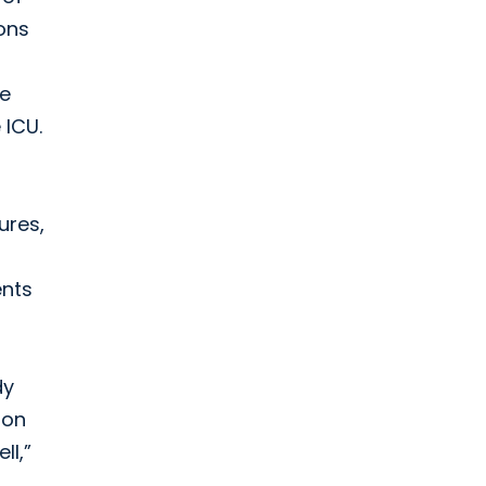
ions
re
 ICU.
ures,
ents
dy
ron
ll,”