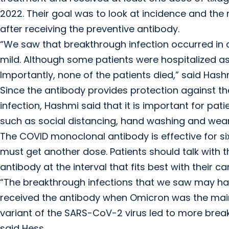
2022. Their goal was to look at incidence and the 
after receiving the preventive antibody.
“We saw that breakthrough infection occurred in a
mild. Although some patients were hospitalized as
Importantly, none of the patients died,” said Hash
Since the antibody provides protection against th
infection, Hashmi said that it is important for pa
such as social distancing, hand washing and wea
The COVID monoclonal antibody is effective for 
must get another dose. Patients should talk with t
antibody at the interval that fits best with their c
“The breakthrough infections that we saw may hav
received the antibody when Omicron was the main 
variant of the SARS-CoV-2 virus led to more breakt
said Hess.