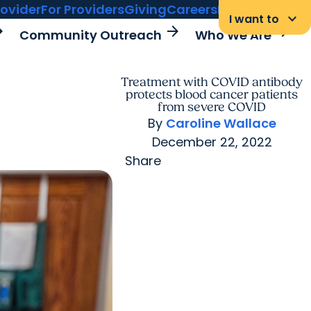
rovider
For Providers
Giving
Careers
MyChart Login
keyboard_arrow_down
I want to
rward
arrow_forward
arrow_forward
Community Outreach
Who We Are
Treatment with COVID antibody
protects blood cancer patients
from severe COVID
By
Caroline Wallace
December 22, 2022
Share