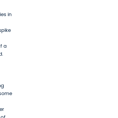
es in
spike
f a
d.
ng
 some
er
 of