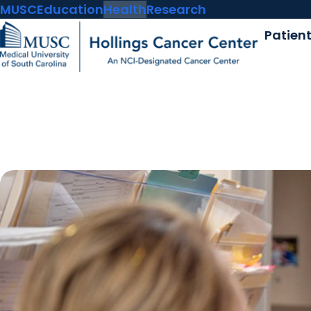
MUSC
Education
Health
Research
Patien