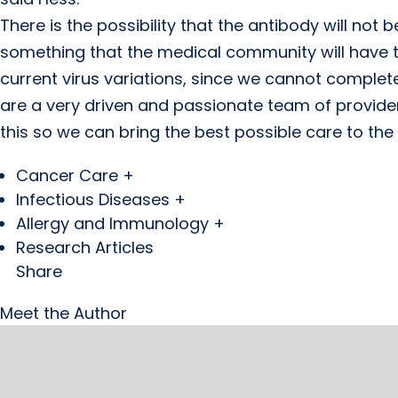
There is the possibility that the antibody will not 
something that the medical community will have 
current virus variations, since we cannot complete
are a very driven and passionate team of provider
this so we can bring the best possible care to the
Cancer Care +
Infectious Diseases +
Allergy and Immunology +
Research Articles
Share
Meet the Author