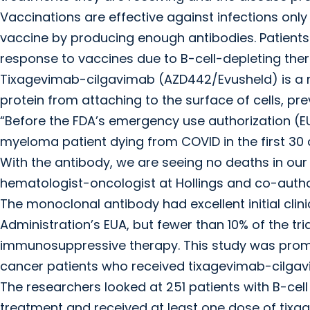
Vaccinations are effective against infections onl
vaccine by producing enough antibodies. Patients
response to vaccines due to B-cell-depleting the
Tixagevimab-cilgavimab (AZD442/Evusheld) is a 
protein from attaching to the surface of cells, pre
“Before the FDA’s emergency use authorization (EU
myeloma patient dying from COVID in the first 30 d
With the antibody, we are seeing no deaths in our
hematologist-oncologist at Hollings and co-author
The monoclonal antibody had excellent initial clini
Administration’s EUA, but fewer than 10% of the tri
immunosuppressive therapy. This study was prom
cancer patients who received tixagevimab-cilgav
The researchers looked at 251 patients with B-ce
treatment and received at least one dose of ti