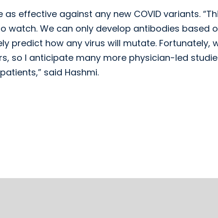
be as effective against any new COVID variants. “Thi
to watch. We can only develop antibodies based 
ly predict how any virus will mutate. Fortunately, 
s, so I anticipate many more physician-led studies
 patients,” said Hashmi.