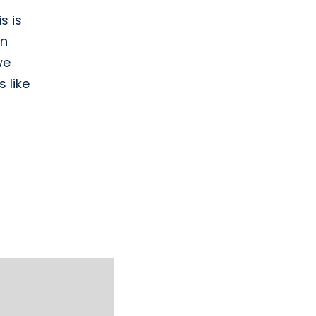
s is
on
we
 like