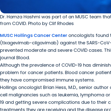
Dr. Hamza Hashmi was part of an MUSC team that
from COVID. Photo by Clif Rhodes
MUSC Hollings Cancer Center
oncologists found 
(tixagevimab-cilgavimab) against the SARS-CoV-2
prevented moderate and severe COVID cases. This 
journal Blood.
Although the prevalence of COVID-19 has diminish
problem for cancer patients. Blood cancer patient
they have compromised immune systems.
Hollings oncologist Brian Hess, M.D., senior author 
cell malignancies such as leukemia, lymphoma or
19 and getting severe complications due to thei
treatments they are receiving and the disease proc