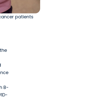
cancer patients
 the
d
ince
th B-
VID-