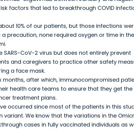
risk factors that led to breakthrough COVID infect
bout 10% of our patients, but those infections we
 a precaution, none required oxygen or time in the
mi.
e SARS-CoV-2 virus but does not entirely prevent
tients and caregivers to practice other safety meas
ring a face mask.
six months, after which, immunocompromised pati
heir health care teams to ensure that they get the
ancer treatment plans.
e occurred since most of the patients in this stu
variant. We know that the variations in the Omic
hrough cases in fully vaccinated individuals as we