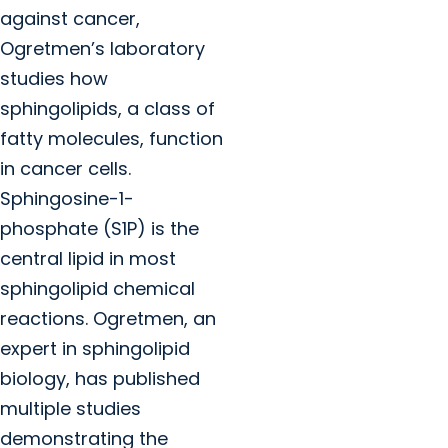
against cancer,
Ogretmen’s laboratory
studies how
sphingolipids, a class of
fatty molecules, function
in cancer cells.
Sphingosine-1-
phosphate (S1P) is the
central lipid in most
sphingolipid chemical
reactions. Ogretmen, an
expert in sphingolipid
biology, has published
multiple studies
demonstrating the