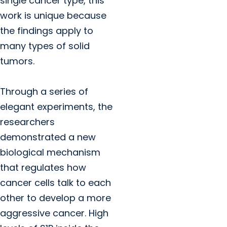
single cancer type, this
work is unique because
the findings apply to
many types of solid
tumors.
Through a series of
elegant experiments, the
researchers
demonstrated a new
biological mechanism
that regulates how
cancer cells talk to each
other to develop a more
aggressive cancer. High