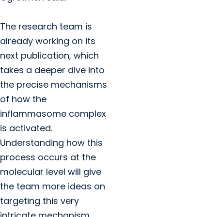
The research team is
already working on its
next publication, which
takes a deeper dive into
the precise mechanisms
of how the
inflammasome complex
is activated.
Understanding how this
process occurs at the
molecular level will give
the team more ideas on
targeting this very
intricate mechanism