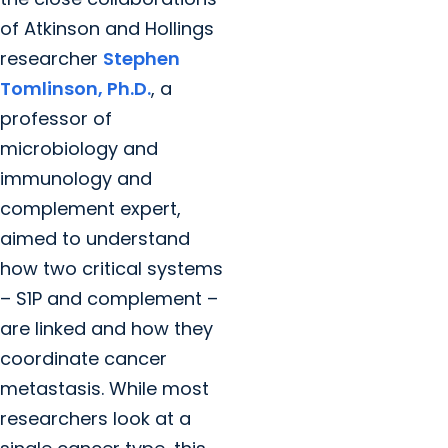
of Atkinson and Hollings
researcher
Stephen
Tomlinson, Ph.D.
, a
professor of
microbiology and
immunology and
complement expert,
aimed to understand
how two critical systems
– S1P and complement –
are linked and how they
coordinate cancer
metastasis. While most
researchers look at a