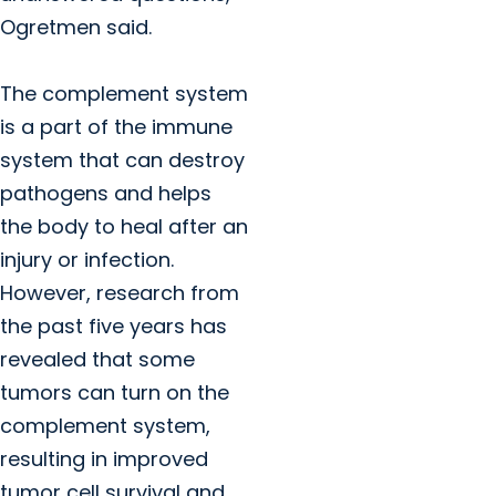
Ogretmen said.
The complement system
is a part of the immune
system that can destroy
pathogens and helps
the body to heal after an
injury or infection.
However, research from
the past five years has
revealed that some
tumors can turn on the
complement system,
resulting in improved
tumor cell survival and