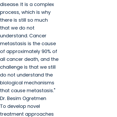
disease. It is a complex
process, which is why
there is still so much
that we do not
understand. Cancer
metastasis is the cause
of approximately 90% of
all cancer death, and the
challenge is that we still
do not understand the
biological mechanisms
that cause metastasis."
Dr. Besim Ogretmen
To develop novel
treatment approaches