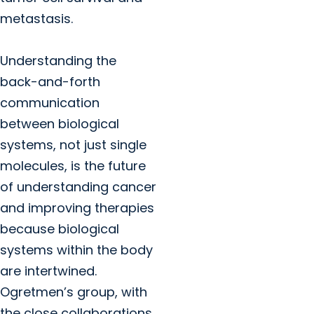
metastasis.
Understanding the
back-and-forth
communication
between biological
systems, not just single
molecules, is the future
of understanding cancer
and improving therapies
because biological
systems within the body
are intertwined.
Ogretmen’s group, with
the close collaborations