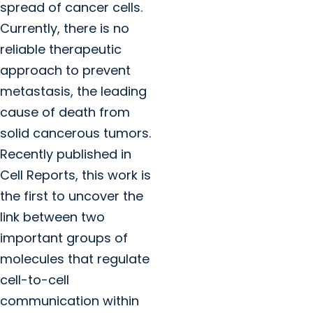
spread of cancer cells.
Currently, there is no
reliable therapeutic
approach to prevent
metastasis, the leading
cause of death from
solid cancerous tumors.
Recently published in
Cell Reports, this work is
the first to uncover the
link between two
important groups of
molecules that regulate
cell-to-cell
communication within