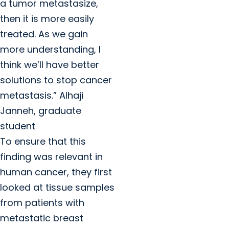
a tumor metastasize,
then it is more easily
treated. As we gain
more understanding, I
think we’ll have better
solutions to stop cancer
metastasis.” Alhaji
Janneh, graduate
student
To ensure that this
finding was relevant in
human cancer, they first
looked at tissue samples
from patients with
metastatic breast