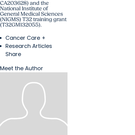
CA203628) and the
National Institute of
General Medical Sciences
(NIGMS) T32 training grant
(T32GM132055).
Cancer Care +
Research Articles
Share
Meet the Author