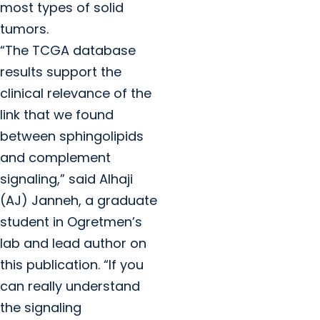
most types of solid
tumors.
“The TCGA database
results support the
clinical relevance of the
link that we found
between sphingolipids
and complement
signaling,” said Alhaji
(AJ) Janneh, a graduate
student in Ogretmen’s
lab and lead author on
this publication. “If you
can really understand
the signaling