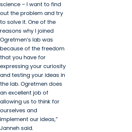
science – I want to find
out the problem and try
to solve it. One of the
reasons why I joined
Ogretmen’s lab was
because of the freedom
that you have for
expressing your curiosity
and testing your ideas in
the lab. Ogretmen does
an excellent job of
allowing us to think for
ourselves and
implement our ideas,”
Janneh said.