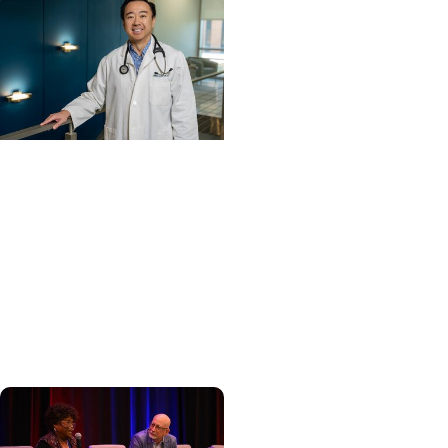
Cancer Care +
Hereditary Cancer
Hollings becomes South
Carolina's only
specialized center for
patients with rare
inherited cancer...