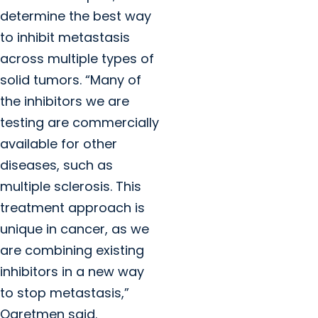
determine the best way
to inhibit metastasis
across multiple types of
solid tumors. “Many of
the inhibitors we are
testing are commercially
available for other
diseases, such as
multiple sclerosis. This
treatment approach is
unique in cancer, as we
are combining existing
inhibitors in a new way
to stop metastasis,”
Ogretmen said.