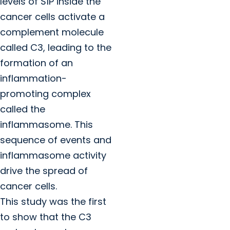
levels of S1P inside the
cancer cells activate a
complement molecule
called C3, leading to the
formation of an
inflammation-
promoting complex
called the
inflammasome. This
sequence of events and
inflammasome activity
drive the spread of
cancer cells.
This study was the first
to show that the C3