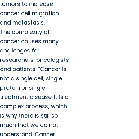
tumors to increase
cancer cell migration
and metastasis.
The complexity of
cancer causes many
challenges for
researchers, oncologists
and patients. “Cancer is
not a single cell, single
protein or single
treatment disease. It is a
complex process, which
is why there is still so
much that we do not
understand. Cancer