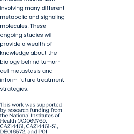
involving many different
metabolic and signaling
molecules. These
ongoing studies will
provide a wealth of
knowledge about the
biology behind tumor-
cell metastasis and
inform future treatment
strategies.
This work was supported
by research funding from
the National Institutes of
Health (AG069769,
CA214461, CA214461-S1,
DE016572, and P01