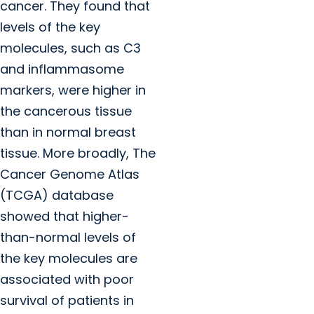
cancer. They found that
levels of the key
molecules, such as C3
and inflammasome
markers, were higher in
the cancerous tissue
than in normal breast
tissue. More broadly, The
Cancer Genome Atlas
(TCGA) database
showed that higher-
than-normal levels of
the key molecules are
associated with poor
survival of patients in