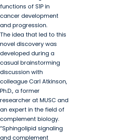
functions of S1P in
cancer development
and progression.
The idea that led to this
novel discovery was
developed during a
casual brainstorming
discussion with
colleague Carl Atkinson,
Ph.D., a former
researcher at MUSC and
an expert in the field of
complement biology.
“Sphingolipid signaling
and complement