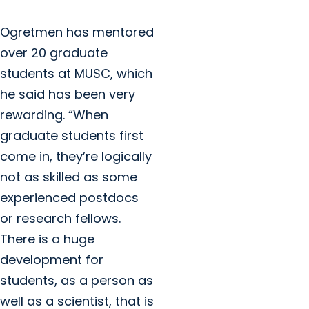
Ogretmen has mentored
over 20 graduate
students at MUSC, which
he said has been very
rewarding. “When
graduate students first
come in, they’re logically
not as skilled as some
experienced postdocs
or research fellows.
There is a huge
development for
students, as a person as
well as a scientist, that is