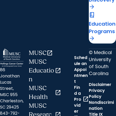
arrow_forward
book_2
Education
Programs
arrow_forward
© Medical
MUSC
open_in_new
Sched
University
MUSC
ule an
of South
Appoi
86
Educatio
open_in_new
Carolina
ntmen
Jonathan
n
t
Lucas
Disclaimer
Fin
MUSC
Street,
Privacy
open_in_new
d a
MSC 955
Health
Policy
open_in_new
Pro
Charleston,
Nondiscrimi
MUSC
vid
SC 29425
nation
er
843-792-
Researc
open_in_new
Title IX