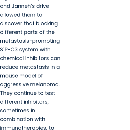
and Janneh’s drive
allowed them to
discover that blocking
different parts of the
metastasis-promoting
S1P-C3 system with
chemical inhibitors can
reduce metastasis in a
mouse model of
aggressive melanoma.
They continue to test
different inhibitors,
sometimes in
combination with
immunotherapies, to