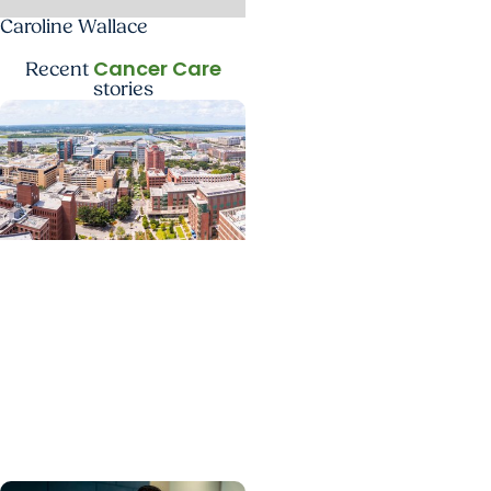
Caroline Wallace
Cancer Care
Recent
stories
News Releases +
Enterprise
MUSC ranked South
Carolina’s No. 1 hospital
and cancer center by
U.S. News & World Report