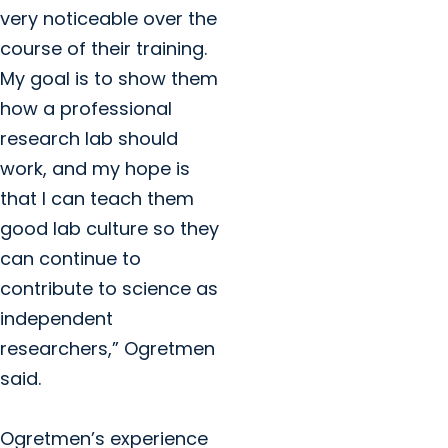
very noticeable over the
course of their training.
My goal is to show them
how a professional
research lab should
work, and my hope is
that I can teach them
good lab culture so they
can continue to
contribute to science as
independent
researchers,” Ogretmen
said.
Ogretmen’s experience