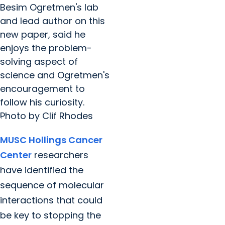
Besim Ogretmen's lab
and lead author on this
new paper, said he
enjoys the problem-
solving aspect of
science and Ogretmen's
encouragement to
follow his curiosity.
Photo by Clif Rhodes
MUSC Hollings Cancer
Center
researchers
have identified the
sequence of molecular
interactions that could
be key to stopping the