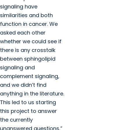
signaling have
similarities and both
function in cancer. We
asked each other
whether we could see if
there is any crosstalk
between sphingolipid
signaling and
complement signaling,
and we didn’t find
anything in the literature.
This led to us starting
this project to answer
the currently
unanswered questions,”