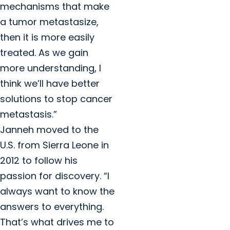
mechanisms that make
a tumor metastasize,
then it is more easily
treated. As we gain
more understanding, I
think we’ll have better
solutions to stop cancer
metastasis.”
Janneh moved to the
U.S. from Sierra Leone in
2012 to follow his
passion for discovery. “I
always want to know the
answers to everything.
That’s what drives me to