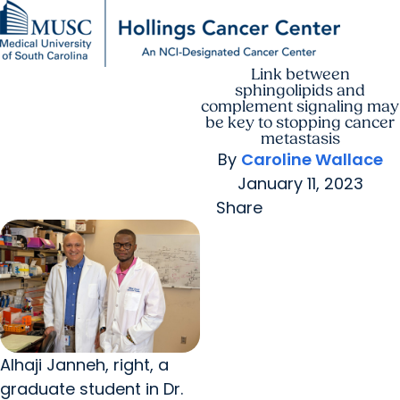
Link between
Find a Provider
MUSC
Education
Health
Research
For Providers
arrow_forward
arrow_forward
Patient Care
Research
sphingolipids and
Giving
Careers
complement signaling may
arrow_forward
Education & Training
be key to stopping cancer
MyChart Login
metastasis
arrow_forward
arrow_forward
Community Outreach
Who We Are
By
Caroline Wallace
January 11, 2023
Share
Alhaji Janneh, right, a
graduate student in Dr.