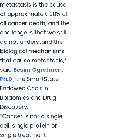
metastasis is the cause
of approximately 90% of
all cancer death, and the
challenge is that we still
do not understand the
biological mechanisms
that cause metastasis,”
said
Besim Ogretmen,
Ph.D
., the SmartState
Endowed Chair in
Lipidomics and Drug
Discovery.
“Cancer is not a single
cell, single protein or
single treatment