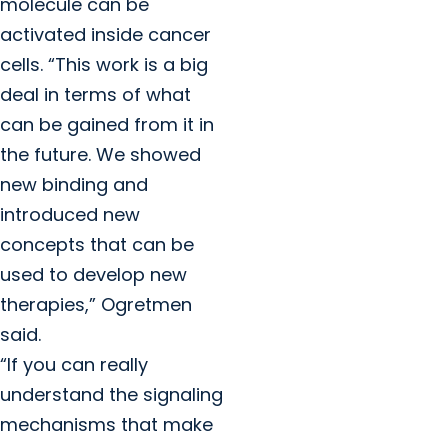
molecule can be
activated inside cancer
cells. “This work is a big
deal in terms of what
can be gained from it in
the future. We showed
new binding and
introduced new
concepts that can be
used to develop new
therapies,” Ogretmen
said.
“If you can really
understand the signaling
mechanisms that make