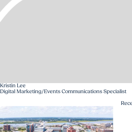
Kristin Lee
Digital Marketing/Events Communications Specialist
Rec