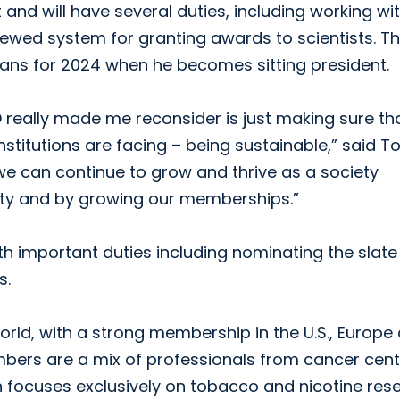
ct and will have several duties, including working wi
wed system for granting awards to scientists. Th
s plans for 2024 when he becomes sitting president.
D really made me reconsider is just making sure th
nstitutions are facing – being sustainable,” said Tol
 we can continue to grow and thrive as a society
ility and by growing our memberships.”
with important duties including nominating the slate
s.
orld, with a strong membership in the U.S., Europe
bers are a mix of professionals from cancer cent
n focuses exclusively on tobacco and nicotine res