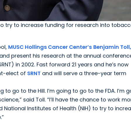
to try to increase funding for research into tobacc
ol,
MUSC Hollings Cancer Center’s
Benjamin Toll
 and present his research at the annual conferenc
SRNT) in 2002. Fast forward 21 years and he’s now
nt-elect of
SRNT
and will serve a three-year term
ng to go to the Hill. I’m going to go to the FDA. I’m 
ience,” said Toll. “I’ll have the chance to work mo
 National Institutes of Health (NIH) to try to incre
.”