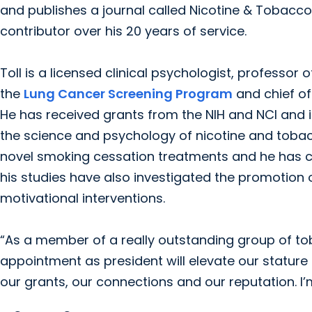
and publishes a journal called Nicotine & Tobacco
contributor over his 20 years of service.
Toll is a licensed clinical psychologist, professor
the
Lung Cancer Screening Program
and chief of
He has received grants from the NIH and NCI and i
the science and psychology of nicotine and tobac
novel smoking cessation treatments and he has co
his studies have also investigated the promotio
motivational interventions.
“As a member of a really outstanding group of toba
appointment as president will elevate our stature na
our grants, our connections and our reputation. I’m