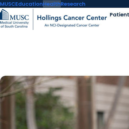
MUSC
Education
Health
Research
Patien