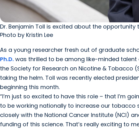
Dr. Benjamin Toll is excited about the opportunity 
Photo by Kristin Lee
As a young researcher fresh out of graduate scho
Ph.D.
was thrilled to be among like-minded talent
the Society for Research on Nicotine & Tobacco (
taking the helm. Toll was recently elected preside
beginning this month.
“I’m just so excited to have this role – that I’m goi
to be working nationally to increase our tobacco sc
closely with the National Cancer Institute (NCI) and
funding of this science. That’s really exciting to me