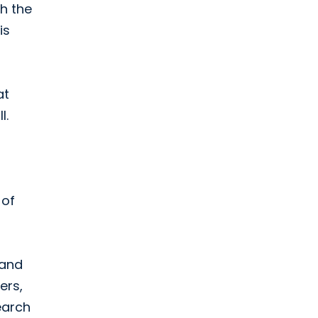
th the
is
at
l.
 of
 and
ers,
earch