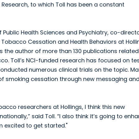
 Research, to which Toll has been a constant
 of Public Health Sciences and Psychiatry, co-direct
 Tobacco Cessation and Health Behaviors at Holli
s the author of more than 130 publications related
co. Toll’s NCI-funded research has focused on te
nducted numerous clinical trials on the topic. Ma
n of smoking cessation through new messaging an
cco researchers at Hollings, I think this new
tionally,” said Toll. “I also think it’s going to enh
 excited to get started."