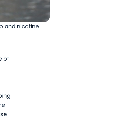
o and nicotine.
,
e of
going
re
ase