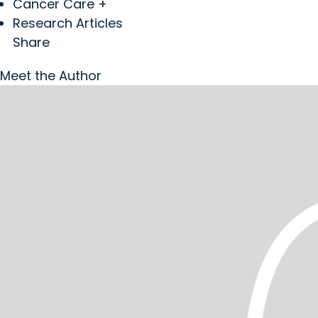
Cancer Care +
Research Articles
Share
Meet the Author