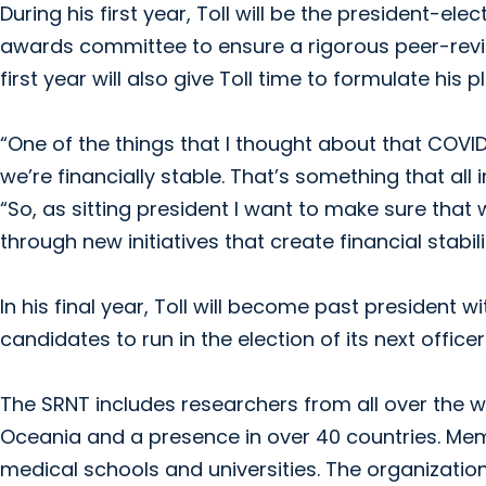
During his first year, Toll will be the president-ele
awards committee to ensure a rigorous peer-revie
first year will also give Toll time to formulate hi
“One of the things that I thought about that COVI
we’re financially stable. That’s something that all i
“So, as sitting president I want to make sure that
through new initiatives that create financial stab
In his final year, Toll will become past president 
candidates to run in the election of its next officer
The SRNT includes researchers from all over the w
Oceania and a presence in over 40 countries. Mem
medical schools and universities. The organizatio