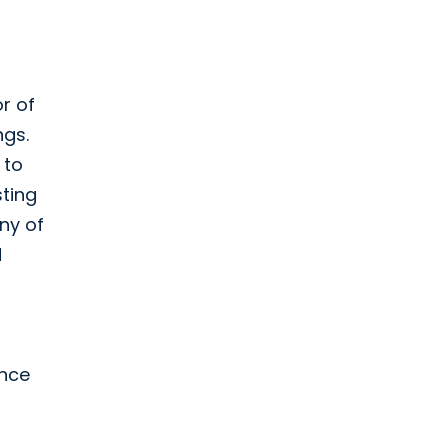
or of
ngs.
 to
sting
ny of
d
ance