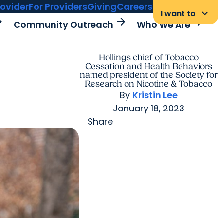
rovider
For Providers
Giving
Careers
MyChart Login
keyboard_arrow_down
I want to
rward
arrow_forward
arrow_forward
Community Outreach
Who We Are
Hollings chief of Tobacco
Cessation and Health Behaviors
named president of the Society for
Research on Nicotine & Tobacco
By
Kristin Lee
January 18, 2023
Share