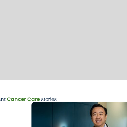
Cancer Care
ent
stories