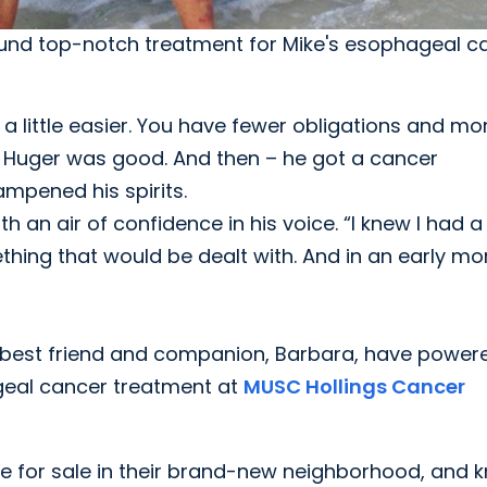
found top-notch treatment for Mike's esophageal 
a little easier. You have fewer obligations and mo
of Huger was good. And then – he got a cancer
ampened his spirits.
th an air of confidence in his voice. “I knew I had a
thing that would be dealt with. And in an early mo
is best friend and companion, Barbara, have power
geal cancer treatment at
MUSC Hollings Cancer
ne for sale in their brand-new neighborhood, and 