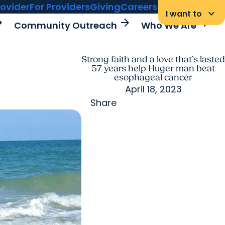
rovider
For Providers
Giving
Careers
MyChart Login
keyboard_arrow_down
I want to
rward
arrow_forward
arrow_forward
Community Outreach
Who We Are
Strong faith and a love that’s lasted
57 years help Huger man beat
esophageal cancer
April 18, 2023
Share