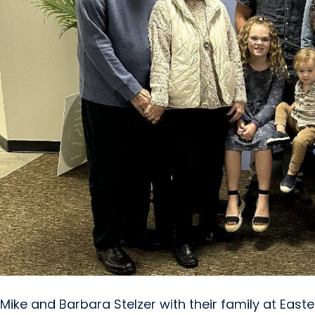
Mike and Barbara Stelzer with their family at Easter