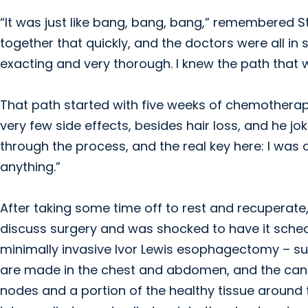
“It was just like bang, bang, bang,” remembered Ste
together that quickly, and the doctors were all in s
exacting and very thorough. I knew the path that 
That path started with five weeks of chemotherapy
very few side effects, besides hair loss, and he jo
through the process, and the real key here: I was 
anything.”
After taking some time off to rest and recuperate,
discuss surgery and was shocked to have it schedu
minimally invasive Ivor Lewis esophagectomy – su
are made in the chest and abdomen, and the can
nodes and a portion of the healthy tissue aroun