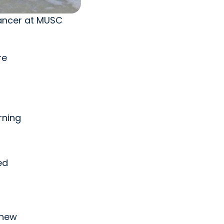
cancer at MUSC
re
rning
ed
knew