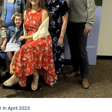
 in April 2023.