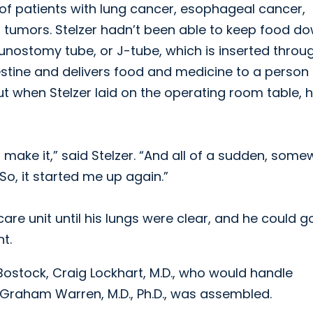
 of patients with lung cancer, esophageal cancer,
 tumors. Stelzer hadn’t been able to keep food d
unostomy tube, or J-tube, which is inserted throu
stine and delivers food and medicine to a person u
t when Stelzer laid on the operating room table, 
 make it,” said Stelzer. “And all of a sudden, som
o, it started me up again.”
care unit until his lungs were clear, and he could g
t.
 Bostock, Craig Lockhart, M.D., who would handle
 Graham Warren, M.D., Ph.D., was assembled.