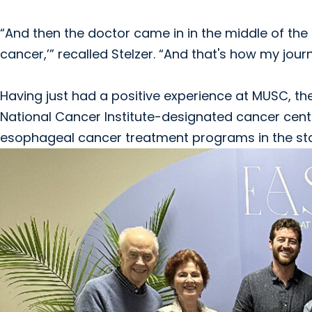
“And then the doctor came in in the middle of the n
cancer,’” recalled Stelzer. “And that's how my jou
Having just had a positive experience at MUSC, the 
National Cancer Institute-designated cancer cente
esophageal cancer treatment programs in the sta