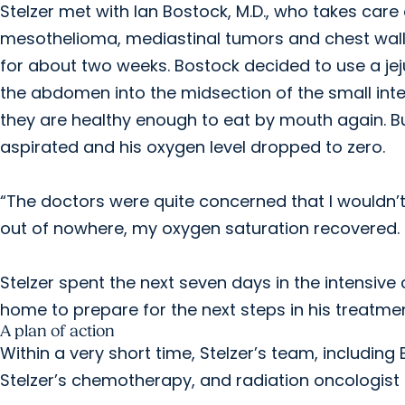
Stelzer met with Ian Bostock, M.D., who takes care
mesothelioma, mediastinal tumors and chest wall
for about two weeks. Bostock decided to use a jej
the abdomen into the midsection of the small inte
they are healthy enough to eat by mouth again. Bu
aspirated and his oxygen level dropped to zero.
“The doctors were quite concerned that I wouldn’t
out of nowhere, my oxygen saturation recovered. S
Stelzer spent the next seven days in the intensive 
home to prepare for the next steps in his treatmen
A plan of action
Within a very short time, Stelzer’s team, including
Stelzer’s chemotherapy, and radiation oncologist