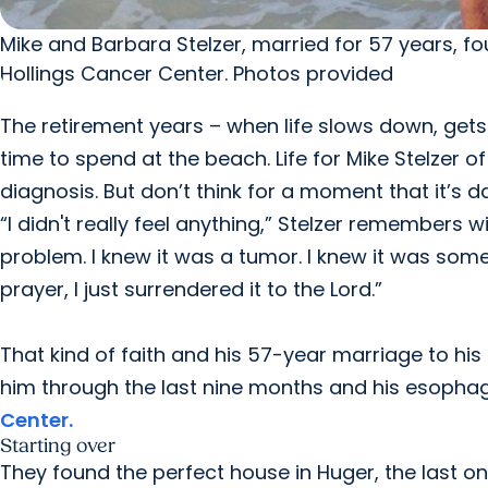
Mike and Barbara Stelzer, married for 57 years, 
Hollings Cancer Center. Photos provided
The retirement years – when life slows down, gets 
time to spend at the beach. Life for Mike Stelzer 
diagnosis. But don’t think for a moment that it’s d
“I didn't really feel anything,” Stelzer remembers wi
problem. I knew it was a tumor. I knew it was some
prayer, I just surrendered it to the Lord.”
That kind of faith and his 57-year marriage to h
him through the last nine months and his esopha
Center.
Starting over
They found the perfect house in Huger, the last o