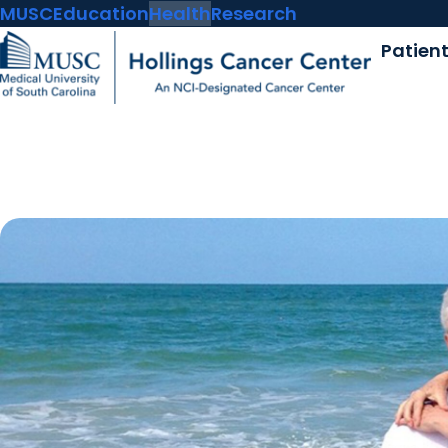
MUSC
Education
Health
Research
Patien