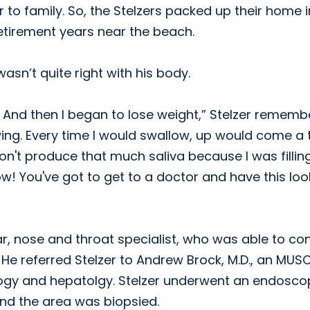
r to family. So, the Stelzers packed up their home i
retirement years near the beach.
asn’t quite right with his body.
em. And then I began to lose weight,” Stelzer rememb
owing. Every time I would swallow, up would come a t
on't produce that much saliva because I was fillin
ow! You've got to get to a doctor and have this lo
ar, nose and throat specialist, who was able to co
 He referred Stelzer to Andrew Brock, M.D., an MUS
logy and hepatolgy. Stelzer underwent an endosco
and the area was biopsied.