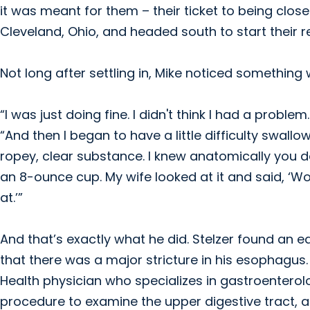
it was meant for them – their ticket to being close
Cleveland, Ohio, and headed south to start their 
Not long after settling in, Mike noticed something w
“I was just doing fine. I didn't think I had a probl
“And then I began to have a little difficulty swall
ropey, clear substance. I knew anatomically you d
an 8-ounce cup. My wife looked at it and said, ‘W
at.’”
And that’s exactly what he did. Stelzer found an e
that there was a major stricture in his esophagus.
Health physician who specializes in gastroentero
procedure to examine the upper digestive tract, 