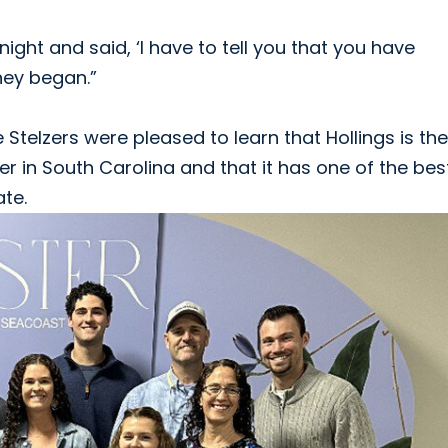
ight and said, ‘I have to tell you that you have
rney began.”
Stelzers were pleased to learn that Hollings is the
r in South Carolina and that it has one of the bes
te.