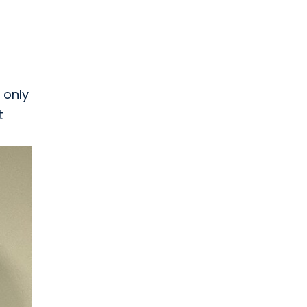
 only
t