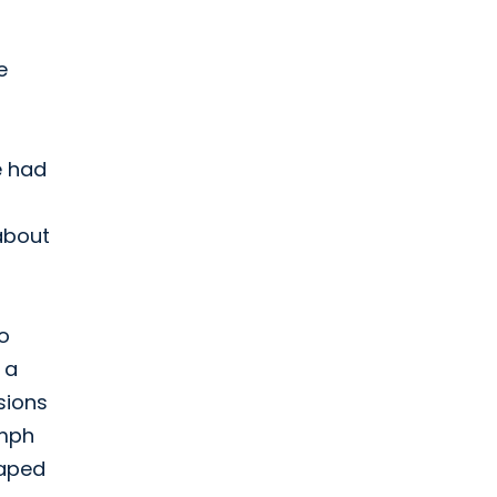
e
e had
 about
to
 a
sions
ymph
haped