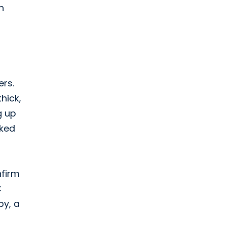
n
ers.
hick,
g up
oked
nfirm
C
py, a