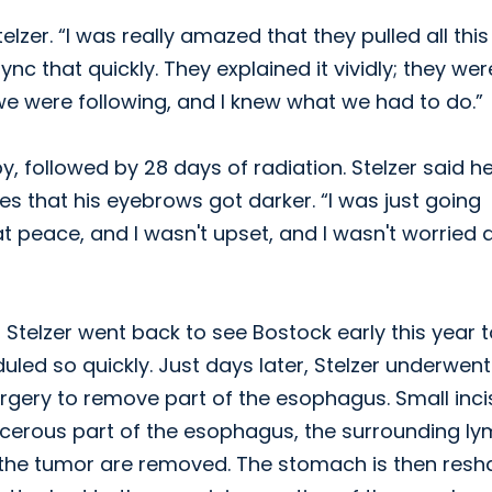
lzer. “I was really amazed that they pulled all this
ync that quickly. They explained it vividly; they wer
we were following, and I knew what we had to do.”
, followed by 28 days of radiation. Stelzer said h
kes that his eyebrows got darker. “I was just going
at peace, and I wasn't upset, and I wasn't worried
 Stelzer went back to see Bostock early this year 
led so quickly. Just days later, Stelzer underwent
rgery to remove part of the esophagus. Small inci
cerous part of the esophagus, the surrounding l
d the tumor are removed. The stomach is then res