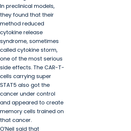
In preclinical models,
they found that their
method reduced
cytokine release
syndrome, sometimes
called cytokine storm,
one of the most serious
side effects. The CAR-T-
cells carrying super
STAT5 also got the
cancer under control
and appeared to create
memory cells trained on
that cancer.
O’Neil said that