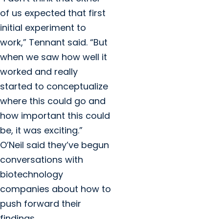
of us expected that first
initial experiment to
work,” Tennant said. “But
when we saw how well it
worked and really
started to conceptualize
where this could go and
how important this could
be, it was exciting.”
O’Neil said they’ve begun
conversations with
biotechnology
companies about how to
push forward their
findings.