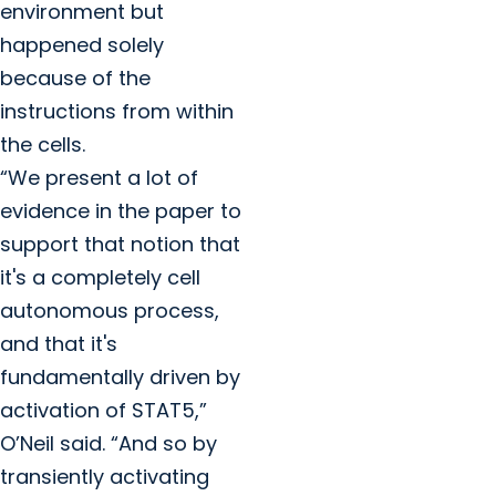
environment but
happened solely
because of the
instructions from within
the cells.
“We present a lot of
evidence in the paper to
support that notion that
it's a completely cell
autonomous process,
and that it's
fundamentally driven by
activation of STAT5,”
O’Neil said. “And so by
transiently activating