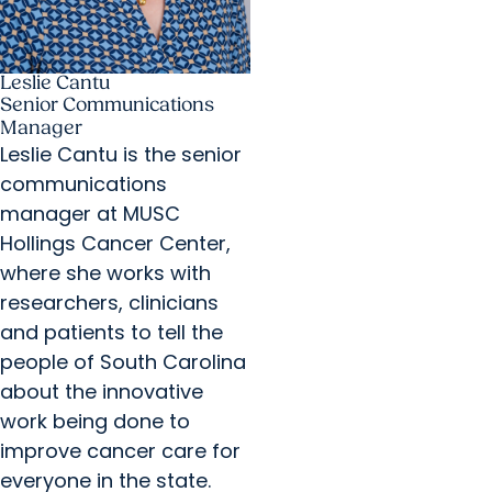
Leslie Cantu
Senior Communications
Manager
Leslie Cantu is the senior
communications
manager at MUSC
Hollings Cancer Center,
where she works with
researchers, clinicians
and patients to tell the
people of South Carolina
about the innovative
work being done to
improve cancer care for
everyone in the state.