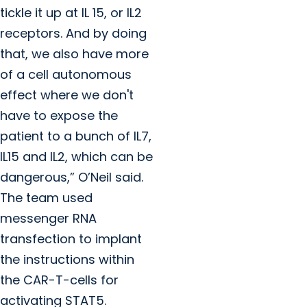
tickle it up at IL 15, or IL2
receptors. And by doing
that, we also have more
of a cell autonomous
effect where we don't
have to expose the
patient to a bunch of IL7,
IL15 and IL2, which can be
dangerous,” O’Neil said.
The team used
messenger RNA
transfection to implant
the instructions within
the CAR-T-cells for
activating STAT5.