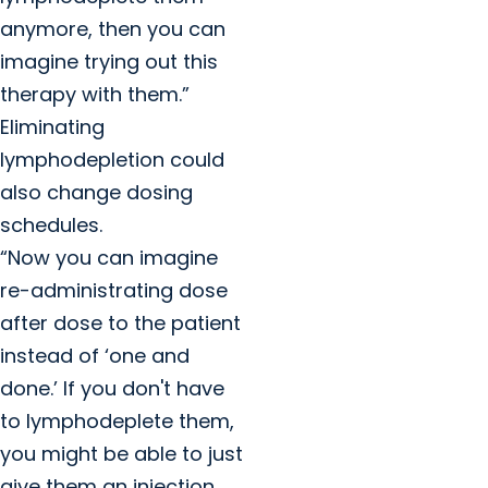
anymore, then you can
imagine trying out this
therapy with them.”
Eliminating
lymphodepletion could
also change dosing
schedules.
“Now you can imagine
re-administrating dose
after dose to the patient
instead of ‘one and
done.’ If you don't have
to lymphodeplete them,
you might be able to just
give them an injection