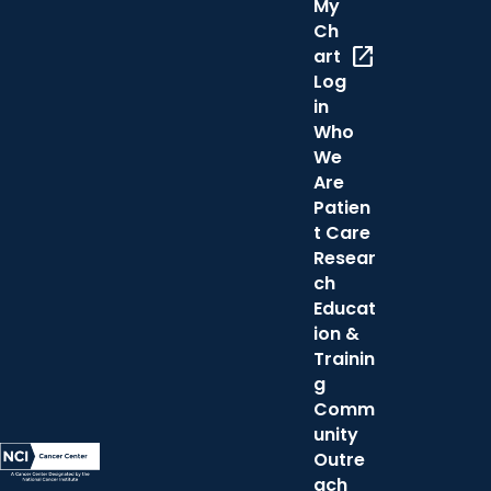
My
Ch
open_in_new
art
Log
in
Who
We
Are
Patien
t Care
Resear
ch
Educat
ion &
Trainin
g
Comm
unity
Outre
ach