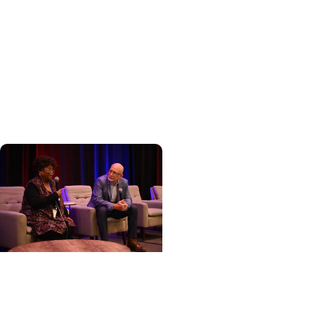
Hereditary Cancer
Hollings becomes South
Carolina's only
specialized center for
patients with rare
inherited cancer...
Cancer Care + Cancer
Patient Journeys
The care that carried her