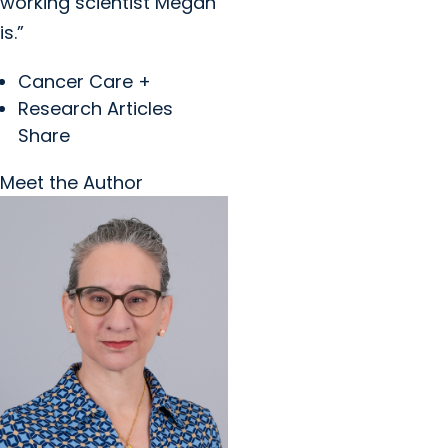
working scientist Megan
is.”
Cancer Care +
Research Articles
Share
Meet the Author