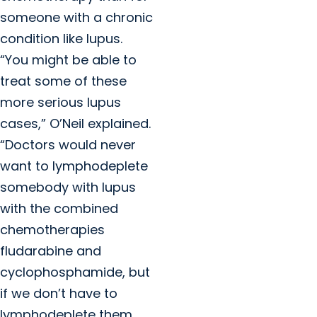
someone with a chronic
condition like lupus.
“You might be able to
treat some of these
more serious lupus
cases,” O’Neil explained.
“Doctors would never
want to lymphodeplete
somebody with lupus
with the combined
chemotherapies
fludarabine and
cyclophosphamide, but
if we don’t have to
lymphodeplete them