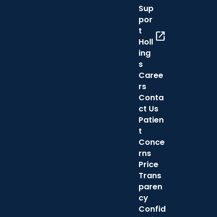
Sup
por
t
open_in_new
Holl
ing
s
Caree
rs
Conta
ct Us
Patien
t
Conce
rns
Price
Trans
paren
cy
Confid