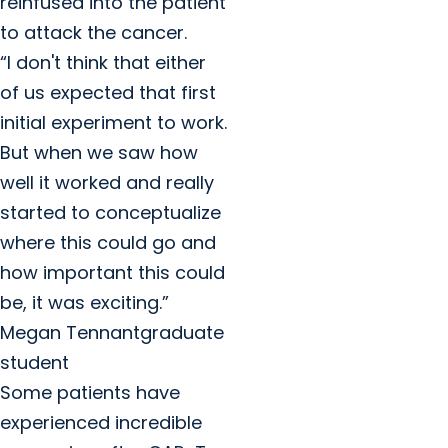
reinfused into the patient
to attack the cancer.
“I don't think that either
of us expected that first
initial experiment to work.
But when we saw how
well it worked and really
started to conceptualize
where this could go and
how important this could
be, it was exciting.”
Megan Tennantgraduate
student
Some patients have
experienced incredible