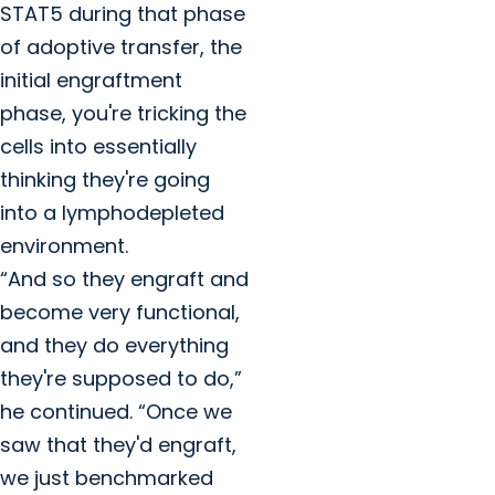
STAT5 during that phase
of adoptive transfer, the
initial engraftment
phase, you're tricking the
cells into essentially
thinking they're going
into a lymphodepleted
environment.
“And so they engraft and
become very functional,
and they do everything
they're supposed to do,”
he continued. “Once we
saw that they'd engraft,
we just benchmarked