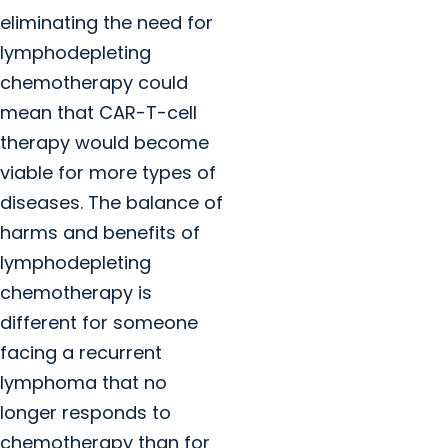
eliminating the need for
lymphodepleting
chemotherapy could
mean that CAR-T-cell
therapy would become
viable for more types of
diseases. The balance of
harms and benefits of
lymphodepleting
chemotherapy is
different for someone
facing a recurrent
lymphoma that no
longer responds to
chemotherapy than for