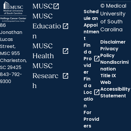
© Medical
MUSC
open_in_new
Sched
University
MUSC
ule an
of South
Appoi
86
Educatio
open_in_new
Carolina
ntmen
Jonathan
n
t
Lucas
Disclaimer
Fin
MUSC
Street,
Privacy
open_in_new
d a
MSC 955
Health
Policy
open_in_new
Pro
Charleston,
Nondiscrimi
MUSC
vid
SC 29425
nation
er
843-792-
Researc
open_in_new
Title IX
Fin
9300
Web
h
d a
Accessibility
open_in_new
Loc
Statement
atio
n
For
Provid
ers