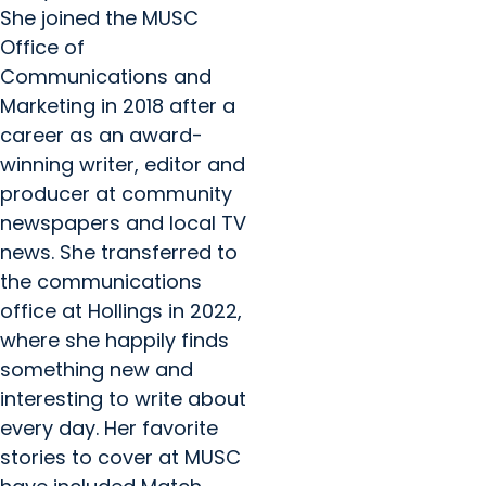
She joined the MUSC
Office of
Communications and
Marketing in 2018 after a
career as an award-
winning writer, editor and
producer at community
newspapers and local TV
news. She transferred to
the communications
office at Hollings in 2022,
where she happily finds
something new and
interesting to write about
every day. Her favorite
stories to cover at MUSC