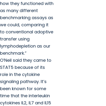
how they functioned with
as many different
benchmarking assays as
we could, comparing it
to conventional adoptive
transfer using
lymphodepletion as our
benchmark.”
O’Neil said they came to
STAT5 because of its
role in the cytokine
signaling pathway. It’s
been known for some
time that the interleukin
cytokines IL2, IL7 and IL15