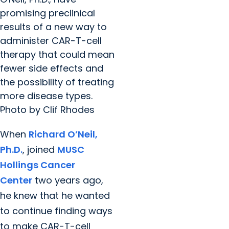
promising preclinical
results of a new way to
administer CAR-T-cell
therapy that could mean
fewer side effects and
the possibility of treating
more disease types.
Photo by Clif Rhodes
When
Richard O’Neil,
Ph.D.
, joined
MUSC
Hollings Cancer
Center
two years ago,
he knew that he wanted
to continue finding ways
to make CAR-T-cell