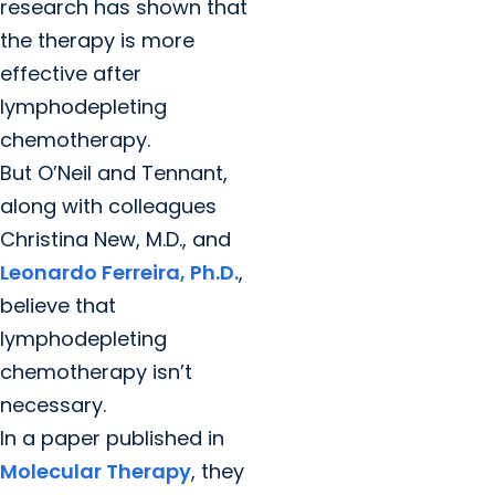
research has shown that
the therapy is more
effective after
lymphodepleting
chemotherapy.
But O’Neil and Tennant,
along with colleagues
Christina New, M.D., and
Leonardo Ferreira, Ph.D.
,
believe that
lymphodepleting
chemotherapy isn’t
necessary.
In a paper published in
Molecular Therapy
, they