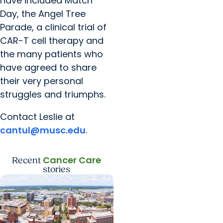
have included Match
Day, the Angel Tree
Parade, a clinical trial of
CAR-T cell therapy and
the many patients who
have agreed to share
their very personal
struggles and triumphs.
Contact Leslie at
cantul@musc.edu
.
Cancer Care
Recent
stories