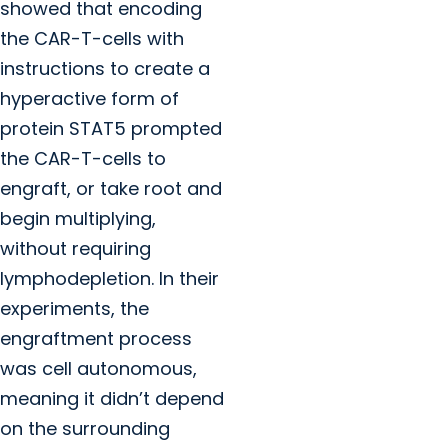
showed that encoding
the CAR-T-cells with
instructions to create a
hyperactive form of
protein STAT5 prompted
the CAR-T-cells to
engraft, or take root and
begin multiplying,
without requiring
lymphodepletion. In their
experiments, the
engraftment process
was cell autonomous,
meaning it didn’t depend
on the surrounding