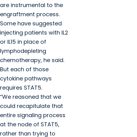
are instrumental to the
engraftment process.
Some have suggested
injecting patients with IL2
or IL15 in place of
lymphodepleting
chemotherapy, he said.
But each of those
cytokine pathways
requires STAT5.
“We reasoned that we
could recapitulate that
entire signaling process
at the node of STAT5,
rather than trying to