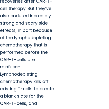
recoveries after CAR-T-
cell therapy. But they’ve
also endured incredibly
strong and scary side
effects, in part because
of the lymphodepleting
chemotherapy that is
performed before the
CAR-T-cells are
reinfused.
Lymphodepleting
chemotherapy kills off
existing T-cells to create
a blank slate for the
CAR-T-cells, and