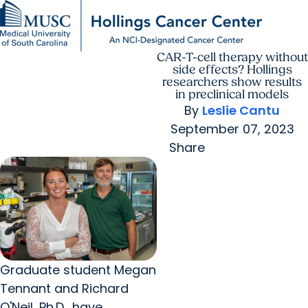
CAR-T-cell therapy without
Find a Provider
MUSC
Education
Health
Research
For Providers
arrow_forward
arrow_forward
Patient Care
Research
side effects? Hollings
Giving
Careers
researchers show results
arrow_forward
Education & Training
in preclinical models
MyChart Login
By
Leslie Cantu
arrow_forward
arrow_forward
Community Outreach
Who We Are
September 07, 2023
Share
Graduate student Megan
Tennant and Richard
O'Neil, Ph.D., have