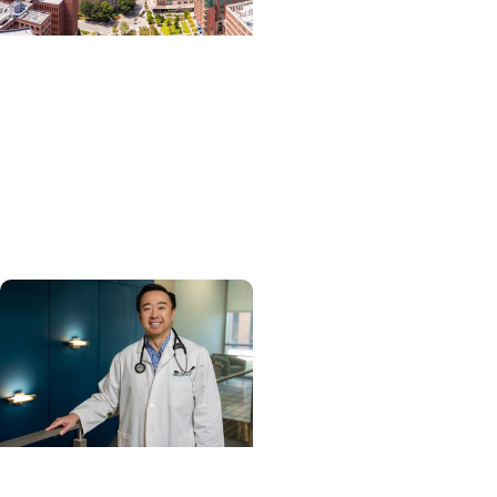
News Releases +
Enterprise
MUSC ranked South
Carolina’s No. 1 hospital
and cancer center by U.S.
News & World Report
Cancer Care +