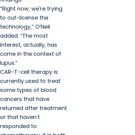
“Right now, we're trying
to out-license the
technology,” O’Neil
added. “The most
interest, actually, has
come in the context of
lupus.”
CAR-T-cell therapy is
currently used to treat
some types of blood
cancers that have
returned after treatment
or that haven’t
responded to