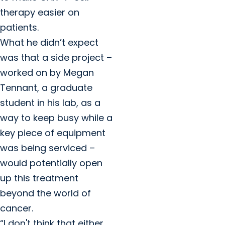
therapy easier on
patients.
What he didn’t expect
was that a side project –
worked on by Megan
Tennant, a graduate
student in his lab, as a
way to keep busy while a
key piece of equipment
was being serviced –
would potentially open
up this treatment
beyond the world of
cancer.
“I don't think that either