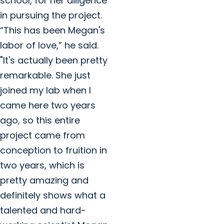
school, for her diligence
in pursuing the project.
“This has been Megan's
labor of love,” he said.
"It's actually been pretty
remarkable. She just
joined my lab when I
came here two years
ago, so this entire
project came from
conception to fruition in
two years, which is
pretty amazing and
definitely shows what a
talented and hard-