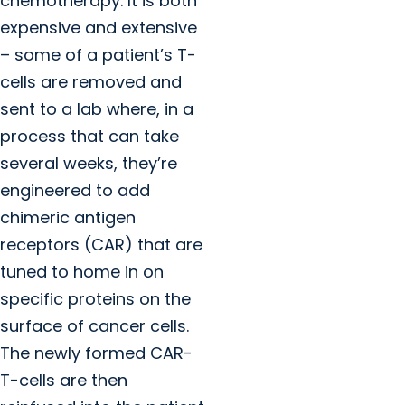
chemotherapy. It is both
expensive and extensive
– some of a patient’s T-
cells are removed and
sent to a lab where, in a
process that can take
several weeks, they’re
engineered to add
chimeric antigen
receptors (CAR) that are
tuned to home in on
specific proteins on the
surface of cancer cells.
The newly formed CAR-
T-cells are then