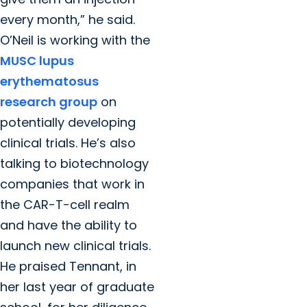
every month,” he said.
O’Neil is working with the
MUSC lupus
erythematosus
research group
on
potentially developing
clinical trials. He’s also
talking to biotechnology
companies that work in
the CAR-T-cell realm
and have the ability to
launch new clinical trials.
He praised Tennant, in
her last year of graduate