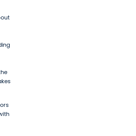
bout
ding
the
akes
tors
with