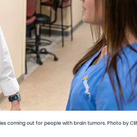
ies coming out for people with brain tumors. Photo by Cli