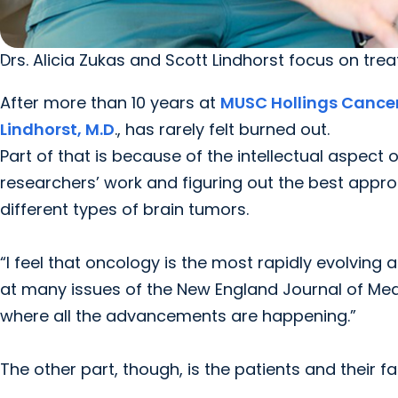
Drs. Alicia Zukas and Scott Lindhorst focus on tre
After more than 10 years at
MUSC Hollings Cance
Lindhorst, M.D
., has rarely felt burned out.
Part of that is because of the intellectual aspect of
researchers’ work and figuring out the best appro
different types of brain tumors.
“I feel that oncology is the most rapidly evolving an
at many issues of the New England Journal of Medic
where all the advancements are happening.”
The other part, though, is the patients and their fa