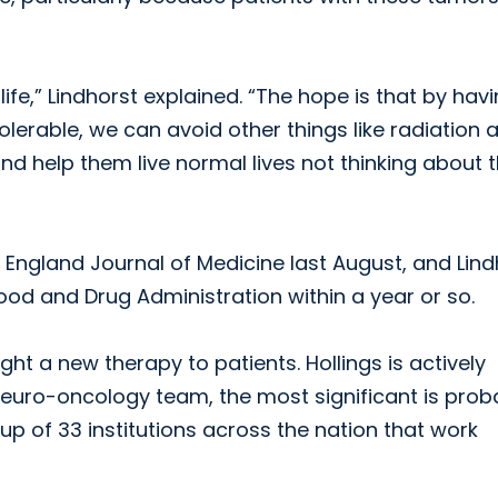
 life,” Lindhorst explained. “The hope is that by hav
olerable, we can avoid other things like radiation 
 help them live normal lives not thinking about t
ew England Journal of Medicine last August, and Lin
ood and Drug Administration within a year or so.
ught a new therapy to patients. Hollings is actively
he neuro-oncology team, the most significant is prob
up of 33 institutions across the nation that work