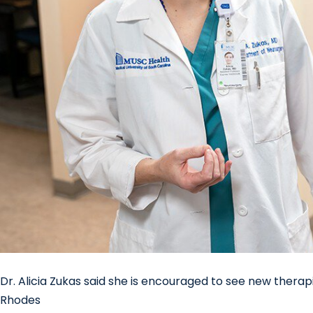
Dr. Alicia Zukas said she is encouraged to see new therap
Rhodes