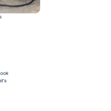
s
 look
at’s