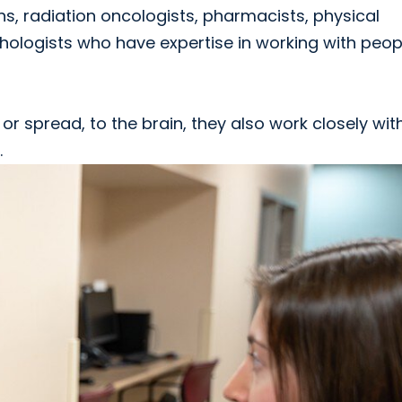
s, radiation oncologists, pharmacists, physical
hologists who have expertise in working with peop
r spread, to the brain, they also work closely wit
.