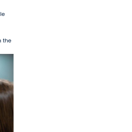
le
h the