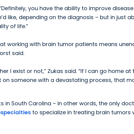
 “Definitely, you have the ability to improve disease
d like, depending on the diagnosis – but in just a
y of life.”
at working with brain tumor patients means unen
orst said.
 I exist or not,” Zukas said. “If I can go home at 
act on someone with a devastating process, that m
s in South Carolina – in other words, the only doc
bspecialties
to specialize in treating brain tumors 