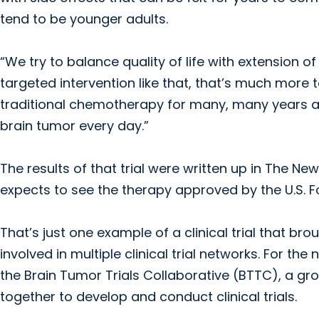
tend to be younger adults.
“We try to balance quality of life with extension of
targeted intervention like that, that’s much more t
traditional chemotherapy for many, many years and
brain tumor every day.”
The results of that trial were written up in The N
expects to see the therapy approved by the U.S. F
That’s just one example of a clinical trial that bro
involved in multiple clinical trial networks. For t
the Brain Tumor Trials Collaborative (BTTC), a gro
together to develop and conduct clinical trials.