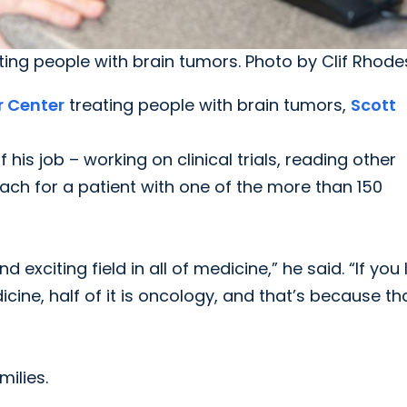
ating people with brain tumors. Photo by Clif Rhode
r Center
treating people with brain tumors,
Scott
 his job – working on clinical trials, reading other
ach for a patient with one of the more than 150
d exciting field in all of medicine,” he said. “If you
ine, half of it is oncology, and that’s because th
milies.