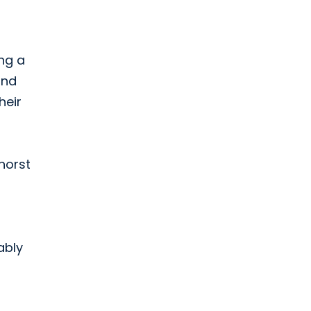
ing a
and
heir
dhorst
ably