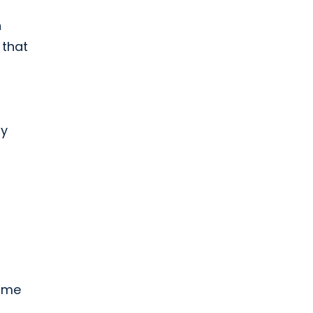
n
 that
ly
come
s