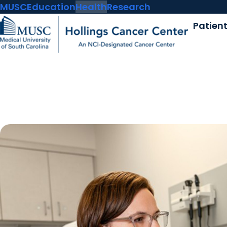
MUSC
Education
Health
Research
Patien