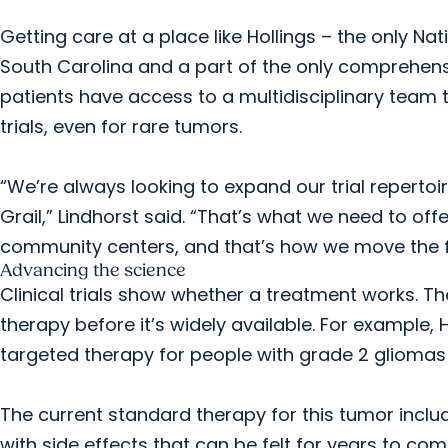
Getting care at a place like Hollings – the only N
South Carolina and a part of the only comprehen
patients have access to a multidisciplinary team t
trials, even for rare tumors.
“We’re always looking to expand our trial repertoire
Grail,” Lindhorst said. “That’s what we need to off
community centers, and that’s how we move the fi
Advancing the science
Clinical trials show whether a treatment works. Th
therapy before it’s widely available. For example, Ho
targeted therapy for people with grade 2 gliomas 
The current standard therapy for this tumor inc
with side effects that can be felt for years to co