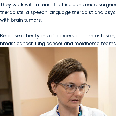
They work with a team that includes neurosurgeon
therapists, a speech language therapist and psyc
with brain tumors.
Because other types of cancers can metastasize, o
breast cancer, lung cancer and melanoma teams