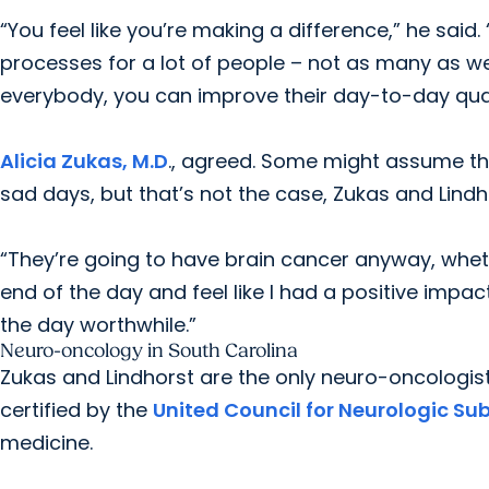
“You feel like you’re making a difference,” he said.
processes for a lot of people – not as many as we’
everybody, you can improve their day-to-day qualit
Alicia Zukas, M.D
., agreed. Some might assume th
sad days, but that’s not the case, Zukas and Lindh
“They’re going to have brain cancer anyway, whether
end of the day and feel like I had a positive imp
the day worthwhile.”
Neuro-oncology in South Carolina
Zukas and Lindhorst are the only neuro-oncologist
certified by the
United Council for Neurologic Su
medicine.