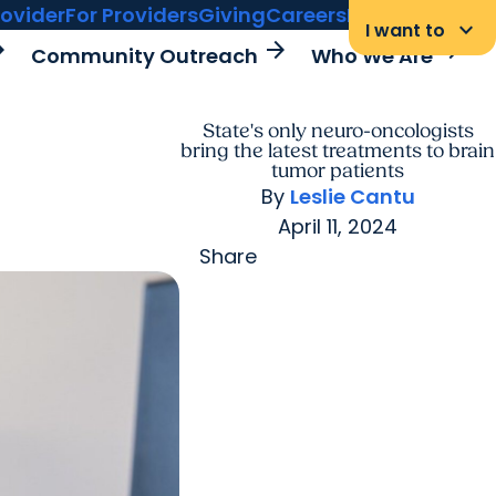
rovider
For Providers
Giving
Careers
MyChart Login
keyboard_arrow_down
I want to
rward
arrow_forward
arrow_forward
Community Outreach
Who We Are
State's only neuro-oncologists
bring the latest treatments to brain
tumor patients
By
Leslie Cantu
April 11, 2024
Share