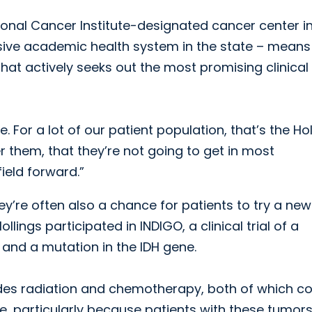
ational Cancer Institute-designated cancer center i
sive academic health system in the state – means
hat actively seeks out the most promising clinical
. For a lot of our patient population, that’s the Ho
er them, that they’re not going to get in most
eld forward.”
ey’re often also a chance for patients to try a new
llings participated in INDIGO, a clinical trial of a
and a mutation in the IDH gene.
ludes radiation and chemotherapy, both of which 
me, particularly because patients with these tumor