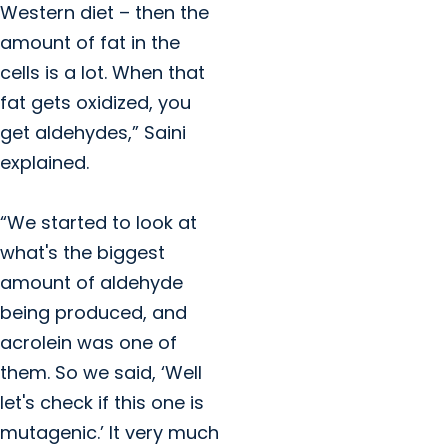
Western diet – then the
amount of fat in the
cells is a lot. When that
fat gets oxidized, you
get aldehydes,” Saini
explained.
“We started to look at
what's the biggest
amount of aldehyde
being produced, and
acrolein was one of
them. So we said, ‘Well
let's check if this one is
mutagenic.’ It very much