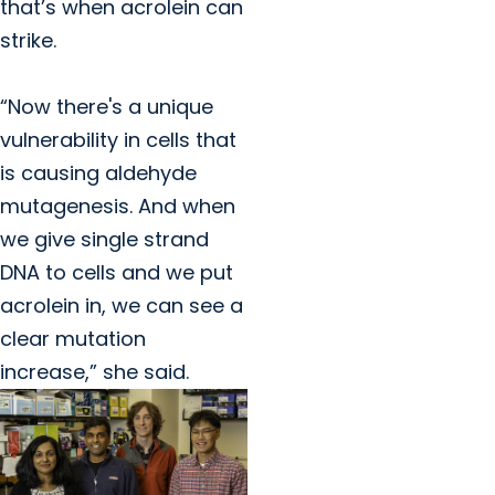
that’s when acrolein can
strike.
“Now there's a unique
vulnerability in cells that
is causing aldehyde
mutagenesis. And when
we give single strand
DNA to cells and we put
acrolein in, we can see a
clear mutation
increase,” she said.