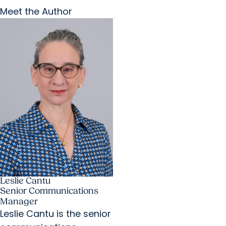
Meet the Author
Leslie Cantu
Senior Communications
Manager
Leslie Cantu is the senior