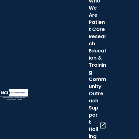
Who
We
Are
Patien
t Care
Resear
ch
Educat
ion &
Trainin
g
Comm
unity
Outre
ach
Sup
por
t
open_in_new
Holl
ing