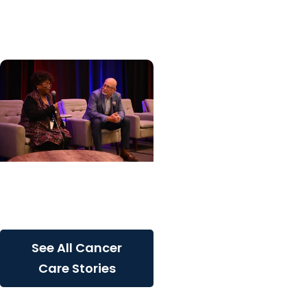
patients with rare
inherited cancer...
Cancer Care + Cancer
Patient Journeys
The care that carried her
See All Cancer
Care Stories