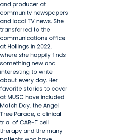
and producer at
community newspapers
and local TV news. She
transferred to the
communications office
at Hollings in 2022,
where she happily finds
something new and
interesting to write
about every day. Her
favorite stories to cover
at MUSC have included
Match Day, the Angel
Tree Parade, a clinical
trial of CAR-T cell
therapy and the many
patients who have