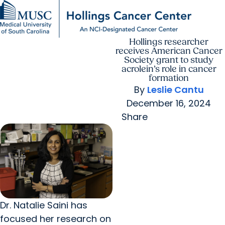
Hollings researcher
Find a Provider
MUSC
Education
Health
Research
For Providers
arrow_forward
arrow_forward
Patient Care
Research
receives American Cancer
Giving
Careers
Society grant to study
arrow_forward
Education & Training
acrolein’s role in cancer
MyChart Login
formation
arrow_forward
arrow_forward
Community Outreach
Who We Are
By
Leslie Cantu
December 16, 2024
Share
Dr. Natalie Saini has
focused her research on