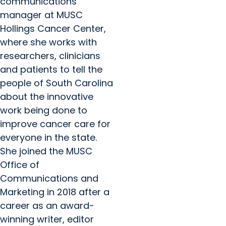
communications
manager at MUSC
Hollings Cancer Center,
where she works with
researchers, clinicians
and patients to tell the
people of South Carolina
about the innovative
work being done to
improve cancer care for
everyone in the state.
She joined the MUSC
Office of
Communications and
Marketing in 2018 after a
career as an award-
winning writer, editor