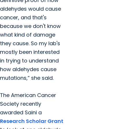
definitive proof of how
aldehydes would cause
cancer, and that's
because we don't know
what kind of damage
they cause. So my lab's
mostly been interested
in trying to understand
how aldehydes cause
mutations,” she said.
The American Cancer
Society recently
awarded Saini a
Research Scholar Grant