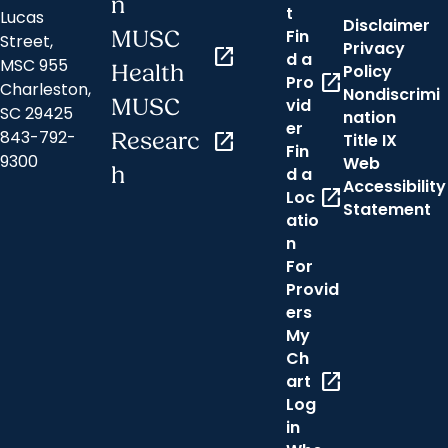
n
t
Lucas
Disclaimer
Fin
MUSC
Street,
Privacy
open_in_new
d a
MSC 955
Health
Policy
open_in_new
Pro
Charleston,
Nondiscrimi
MUSC
vid
SC 29425
nation
er
843-792-
Researc
open_in_new
Title IX
Fin
9300
Web
h
d a
Accessibility
open_in_new
Loc
Statement
atio
n
For
Provid
ers
My
Ch
open_in_new
art
Log
in