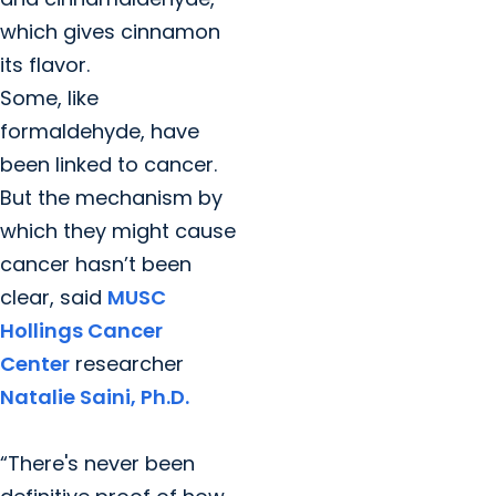
which gives cinnamon
its flavor.
Some, like
formaldehyde, have
been linked to cancer.
But the mechanism by
which they might cause
cancer hasn’t been
clear, said
MUSC
Hollings Cancer
Center
researcher
Natalie Saini, Ph.D.
“There's never been