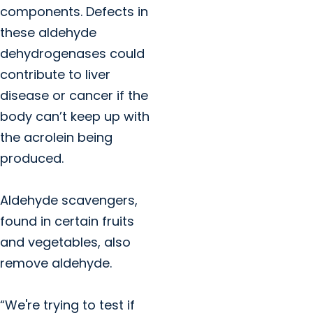
components. Defects in
these aldehyde
dehydrogenases could
contribute to liver
disease or cancer if the
body can’t keep up with
the acrolein being
produced.
Aldehyde scavengers,
found in certain fruits
and vegetables, also
remove aldehyde.
“We're trying to test if