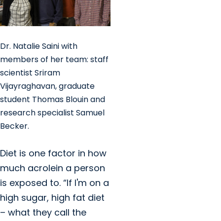
Dr. Natalie Saini with
members of her team: staff
scientist Sriram
Vijayraghavan, graduate
student Thomas Blouin and
research specialist Samuel
Becker.
Diet is one factor in how
much acrolein a person
is exposed to. “If I'm on a
high sugar, high fat diet
– what they call the