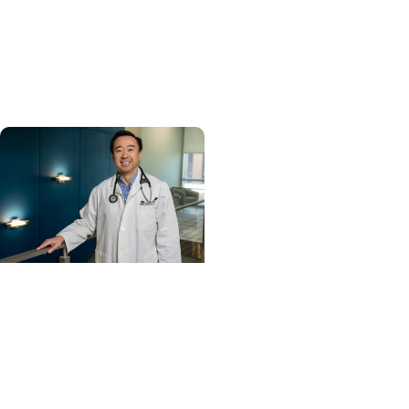
MUSC ranked South
Carolina’s No. 1 hospital
and cancer center by
U.S. News & World Report
Cancer Care +
Hereditary Cancer
Hollings becomes South
Carolina's only
specialized center for