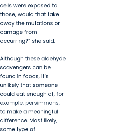
cells were exposed to
those, would that take
away the mutations or
damage from
occurring?” she said.
Although these aldehyde
scavengers can be
found in foods, it’s
unlikely that someone
could eat enough of, for
example, persimmons,
to make a meaningful
difference. Most likely,
some type of