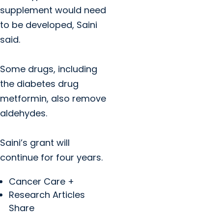
supplement would need
to be developed, Saini
said.
Some drugs, including
the diabetes drug
metformin, also remove
aldehydes.
Saini’s grant will
continue for four years.
Cancer Care +
Research Articles
Share