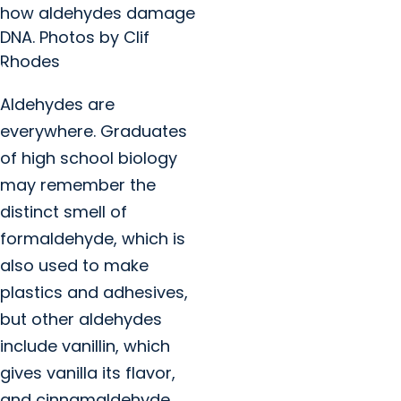
how aldehydes damage
DNA. Photos by Clif
Rhodes
Aldehydes are
everywhere. Graduates
of high school biology
may remember the
distinct smell of
formaldehyde, which is
also used to make
plastics and adhesives,
but other aldehydes
include vanillin, which
gives vanilla its flavor,
and cinnamaldehyde,