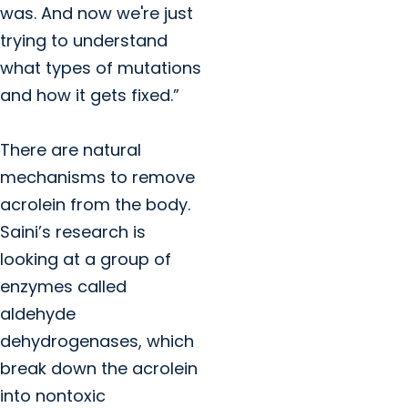
was. And now we're just
trying to understand
what types of mutations
and how it gets fixed.”
There are natural
mechanisms to remove
acrolein from the body.
Saini’s research is
looking at a group of
enzymes called
aldehyde
dehydrogenases, which
break down the acrolein
into nontoxic