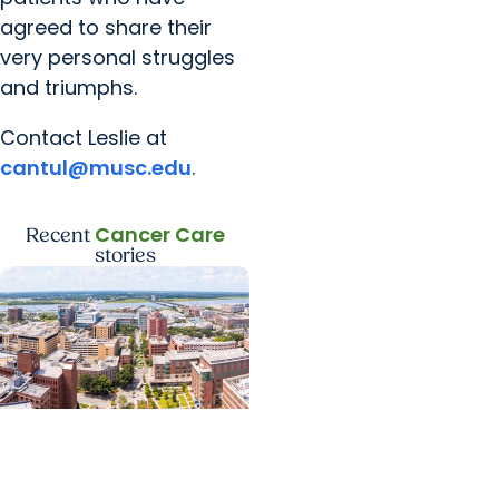
agreed to share their
very personal struggles
and triumphs.
Contact Leslie at
cantul@musc.edu
.
Cancer Care
Recent
stories
News Releases +
Enterprise