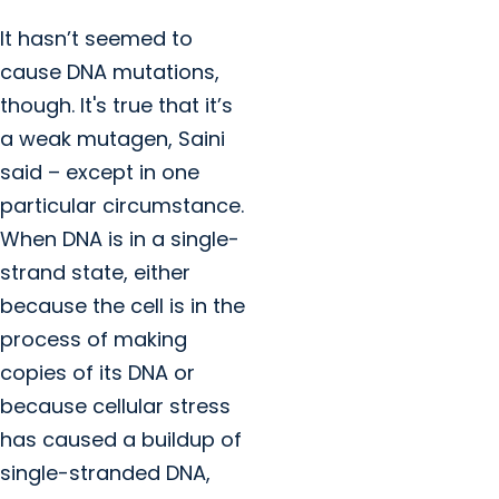
It hasn’t seemed to
cause DNA mutations,
though. It's true that it’s
a weak mutagen, Saini
said – except in one
particular circumstance.
When DNA is in a single-
strand state, either
because the cell is in the
process of making
copies of its DNA or
because cellular stress
has caused a buildup of
single-stranded DNA,