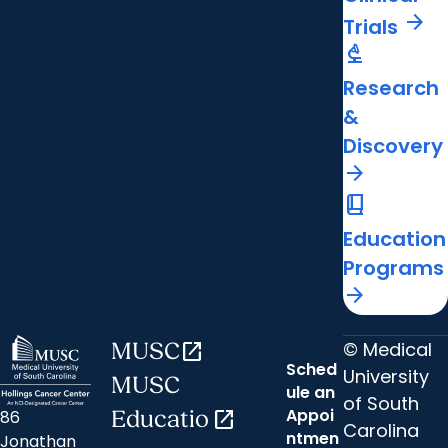
arrow_forward
Trials
biotech
Research
&
Discovery
arrow_forward
book_2
Education
Programs
arrow_forward
© Medical
MUSC
open_in_new
Sched
University
MUSC
ule an
of South
Appoi
86
Educatio
open_in_new
Carolina
ntmen
Jonathan