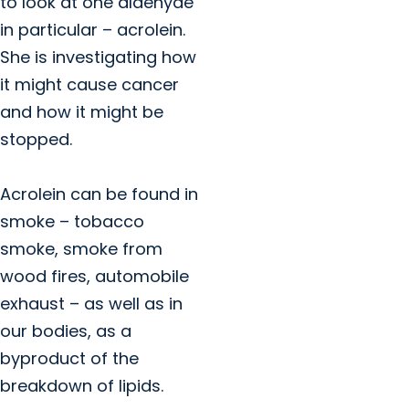
to look at one aldehyde
in particular – acrolein.
She is investigating how
it might cause cancer
and how it might be
stopped.
Acrolein can be found in
smoke – tobacco
smoke, smoke from
wood fires, automobile
exhaust – as well as in
our bodies, as a
byproduct of the
breakdown of lipids.