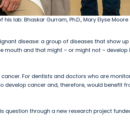
f his lab: Bhaskar Gurram, Ph.D., Mary Elyse Moore 
alignant disease: a group of diseases that show up
he mouth and that might – or might not – develop 
o cancer. For dentists and doctors who are monito
y to develop cancer and, therefore, would benefit f
 this question through a new research project funde