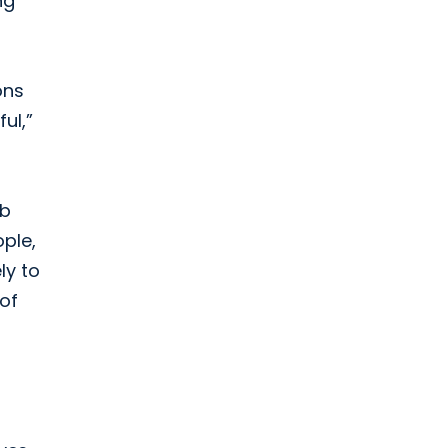
ng
ons
ul,”
ab
ple,
ly to
 of