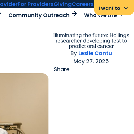
rovider
For Providers
Giving
Careers
MyChart Login
keyboard_arrow_down
I want to
rward
arrow_forward
arrow_forward
Community Outreach
Who We Are
Illuminating the future: Hollings
researcher developing test to
predict oral cancer
By
Leslie Cantu
May 27, 2025
Share