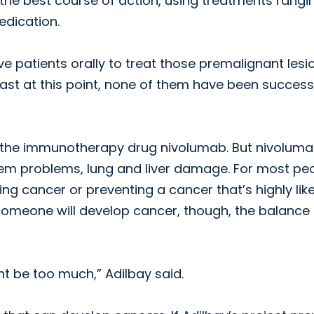
e the best course of action, using treatments rangi
edication.
give patients orally to treat those premalignant lesi
east at this point, none of them have been successf
ing the immunotherapy drug nivolumab. But nivolum
stem problems, lung and liver damage. For most peo
ing cancer or preventing a cancer that’s highly like
t someone will develop cancer, though, the balance
t be too much,” Adilbay said.