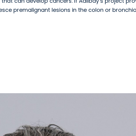
 that can develop cancers. If Adilbay’s project pr
resce premalignant lesions in the colon or bronchia