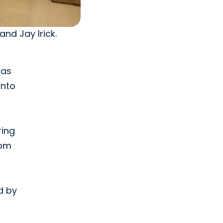
and Jay Irick.
 as
into
ring
rom
d by