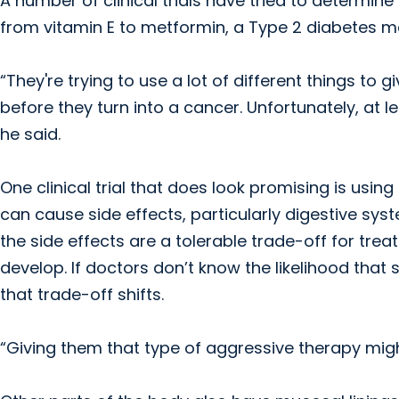
A number of clinical trials have tried to determin
from vitamin E to metformin, a Type 2 diabetes m
“They're trying to use a lot of different things to 
before they turn into a cancer. Unfortunately, at l
he said.
One clinical trial that does look promising is us
can cause side effects, particularly digestive sy
the side effects are a tolerable trade-off for treat
develop. If doctors don’t know the likelihood tha
that trade-off shifts.
“Giving them that type of aggressive therapy migh