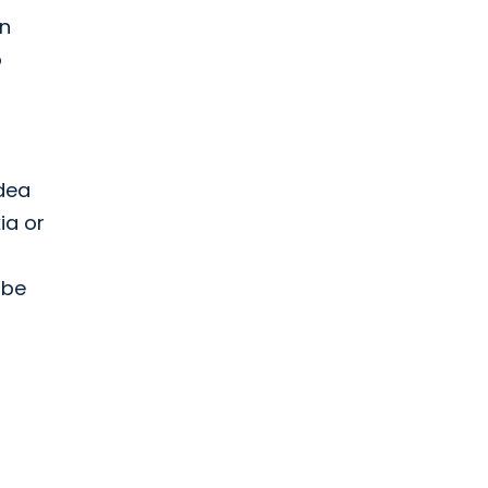
on
o
idea
ia or
 be