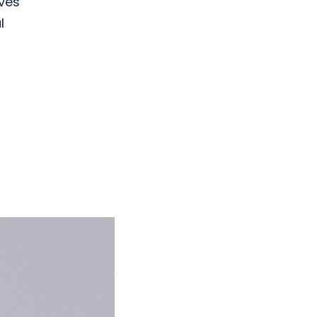
oves
l