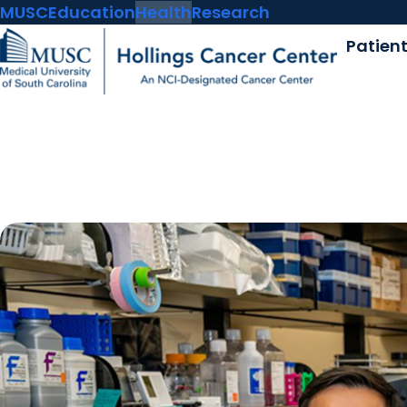
MUSC
Education
Health
Research
Patien