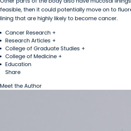
Other parts of the body also have mucosal linings
feasible, then it could potentially move on to fluo
lining that are highly likely to become cancer.
Cancer Research +
Research Articles +
College of Graduate Studies +
College of Medicine +
Education
Share
Meet the Author