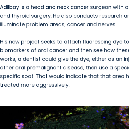
Adilbay is a head and neck cancer surgeon with a
and thyroid surgery. He also conducts research 
illuminate problem areas, cancer and nerves.
His new project seeks to attach fluorescing dye to
biomarkers of oral cancer and then see how these 
works, a dentist could give the dye, either as an in
other oral premalignant disease, then use a spec
specific spot. That would indicate that that area 
treated more aggressively.