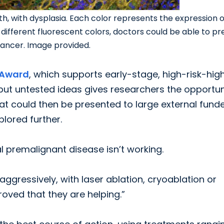
th, with dysplasia. Each color represents the expression o
f different fluorescent colors, doctors could be able to pr
o cancer. Image provided.
 Award
, which supports early-stage, high-risk-hig
but untested ideas gives researchers the opportun
at could then be presented to large external fund
lored further.
l premalignant disease isn’t working.
ggressively, with laser ablation, cryoablation or
proved that they are helping.”