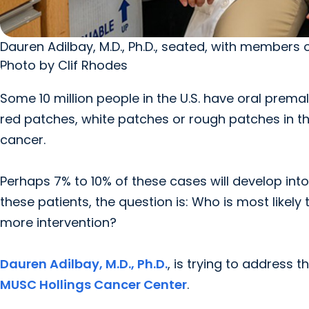
Dauren Adilbay, M.D., Ph.D., seated, with members o
Photo by Clif Rhodes
Some 10 million people in the U.S. have oral prem
red patches, white patches or rough patches in t
cancer.
Perhaps 7% to 10% of these cases will develop int
these patients, the question is: Who is most likel
more intervention?
Dauren Adilbay, M.D., Ph.D.
, is trying to address
MUSC Hollings Cancer Center
.