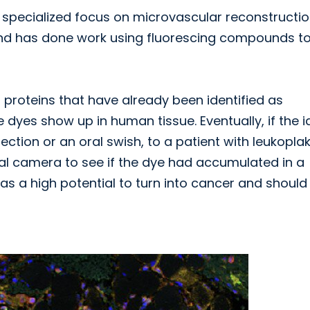
 specialized focus on microvascular reconstructi
and has done work using fluorescing compounds t
 proteins that have already been identified as
dyes show up in human tissue. Eventually, if the 
jection or an oral swish, to a patient with leukoplak
ial camera to see if the dye had accumulated in a
has a high potential to turn into cancer and should