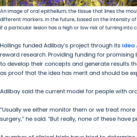
An image of oral epithelium, the tissue that lines the mou
different markers. In the future, based on the intensity o
if a particular lesion has a high or low risk of turning int
Hollings funded Adilbay’s project through its
Idea
reward research. Providing funding for promising 
to develop their concepts and generate results th
as proof that the idea has merit and should be exp
Adilbay said the current model for people with ora
“Usually we either monitor them or we treat more a
surgery,” he said. “But really, none of these have 