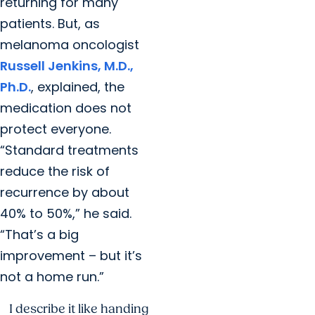
returning for many
patients. But, as
melanoma oncologist
Russell Jenkins, M.D.,
Ph.D.
, explained, the
medication does not
protect everyone.
“Standard treatments
reduce the risk of
recurrence by about
40% to 50%,” he said.
“That’s a big
improvement – but it’s
not a home run.”
I describe it like handing