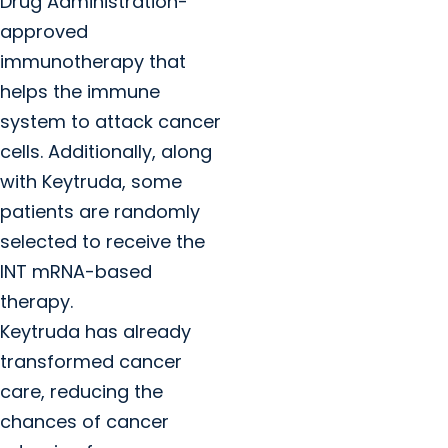
Drug Administration-
approved
immunotherapy that
helps the immune
system to attack cancer
cells. Additionally, along
with Keytruda, some
patients are randomly
selected to receive the
INT mRNA-based
therapy.
Keytruda has already
transformed cancer
care, reducing the
chances of cancer