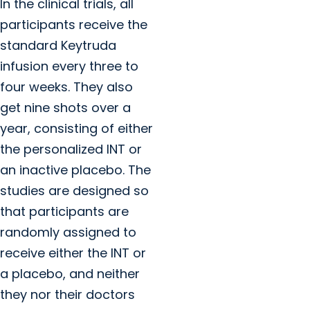
In the clinical trials, all
participants receive the
standard Keytruda
infusion every three to
four weeks. They also
get nine shots over a
year, consisting of either
the personalized INT or
an inactive placebo. The
studies are designed so
that participants are
randomly assigned to
receive either the INT or
a placebo, and neither
they nor their doctors