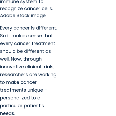
immune system to
recognize cancer cells.
Adobe Stock image
Every cancer is different.
So it makes sense that
every cancer treatment
should be different as
well. Now, through
innovative clinical trials,
researchers are working
to make cancer
treatments unique –
personalized to a
particular patient’s
needs.