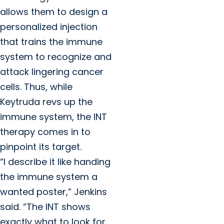
allows them to design a
personalized injection
that trains the immune
system to recognize and
attack lingering cancer
cells. Thus, while
Keytruda revs up the
immune system, the INT
therapy comes in to
pinpoint its target.
“I describe it like handing
the immune system a
wanted poster,” Jenkins
said. “The INT shows
exactly what to look for