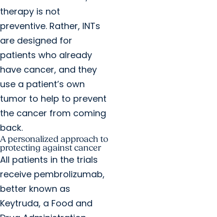
therapy is not
preventive. Rather, INTs
are designed for
patients who already
have cancer, and they
use a patient’s own
tumor to help to prevent
the cancer from coming
back.
A personalized approach to
protecting against cancer
All patients in the trials
receive pembrolizumab,
better known as
Keytruda, a Food and