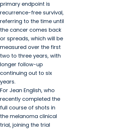
primary endpoint is
recurrence-free survival,
referring to the time until
the cancer comes back
or spreads, which will be
measured over the first
two to three years, with
longer follow-up
continuing out to six
years.
For Jean English, who
recently completed the
full course of shots in
the melanoma clinical
trial, joining the trial