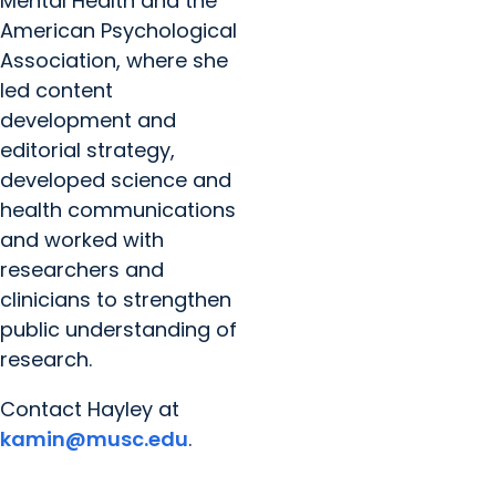
Mental Health and the
American Psychological
Association, where she
led content
development and
editorial strategy,
developed science and
health communications
and worked with
researchers and
clinicians to strengthen
public understanding of
research.
Contact Hayley at
kamin@musc.edu
.