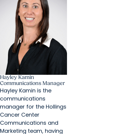
Hayley Kamin
Communications Manager
Hayley Kamin is the
communications
manager for the Hollings
Cancer Center
Communications and
Marketing team, having