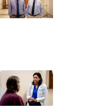
Cancer Research +
Clinical Research
Experimental drug
shows promise for some
patients with advanced
prostate cancer