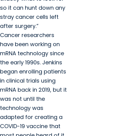
so it can hunt down any
stray cancer cells left
after surgery.”
Cancer researchers
have been working on
mRNA technology since
the early 1990s. Jenkins
began enrolling patients
in clinical trials using
mRNA back in 2019, but it
was not until the
technology was
adapted for creating a
COVID-19 vaccine that
most people heard of it.