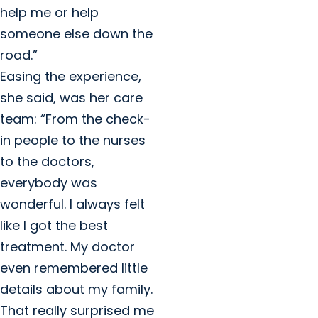
help me or help
someone else down the
road.”
Easing the experience,
she said, was her care
team: “From the check-
in people to the nurses
to the doctors,
everybody was
wonderful. I always felt
like I got the best
treatment. My doctor
even remembered little
details about my family.
That really surprised me