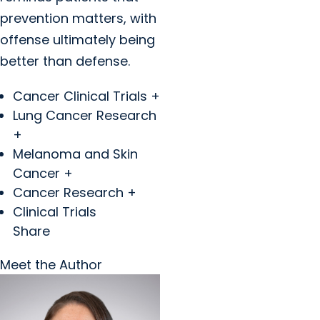
prevention matters, with
offense ultimately being
better than defense.
Cancer Clinical Trials +
Lung Cancer Research
+
Melanoma and Skin
Cancer +
Cancer Research +
Clinical Trials
Share
Meet the Author