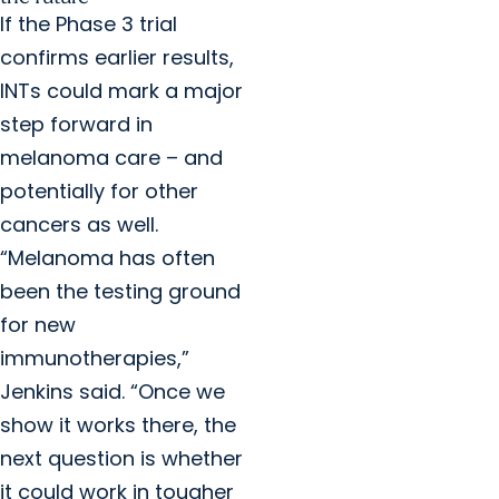
If the Phase 3 trial
confirms earlier results,
INTs could mark a major
step forward in
melanoma care – and
potentially for other
cancers as well.
“Melanoma has often
been the testing ground
for new
immunotherapies,”
Jenkins said. “Once we
show it works there, the
next question is whether
it could work in tougher