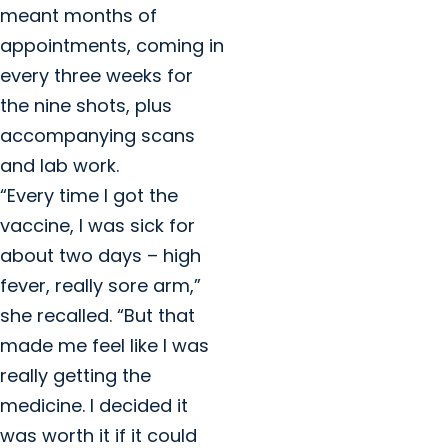
meant months of
appointments, coming in
every three weeks for
the nine shots, plus
accompanying scans
and lab work.
“Every time I got the
vaccine, I was sick for
about two days – high
fever, really sore arm,”
she recalled. “But that
made me feel like I was
really getting the
medicine. I decided it
was worth it if it could