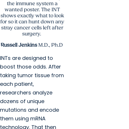
the immune system a
wanted poster. The INT
shows exactly what to look
for so it can hunt down any
stray cancer cells left after
surgery.
Russell Jenkins
M.D., Ph.D.
INTs are designed to
boost those odds. After
taking tumor tissue from
each patient,
researchers analyze
dozens of unique
mutations and encode
them using mRNA
technology. That then