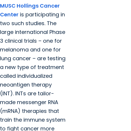
MUSC Hollings Cancer
Center
is participating in
two such studies. The
large international Phase
3 clinical trials – one for
melanoma and one for
lung cancer – are testing
a new type of treatment
called individualized
neoantigen therapy
(INT). INTs are tailor-
made messenger RNA
(mRNA) therapies that
train the immune system
to fight cancer more