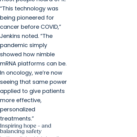
“This technology was
being pioneered for
cancer before COVID,”
Jenkins noted. “The
pandemic simply
showed how nimble
mRNA platforms can be.
In oncology, we’re now
seeing that same power
applied to give patients
more effective,
personalized
treatments.”
Inspiring hope – and
balancing safety