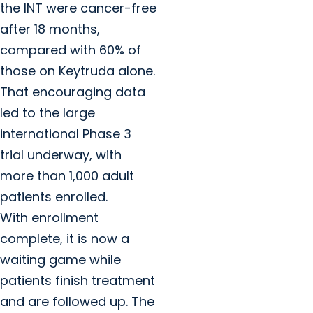
the INT were cancer-free
after 18 months,
compared with 60% of
those on Keytruda alone.
That encouraging data
led to the large
international Phase 3
trial underway, with
more than 1,000 adult
patients enrolled.
With enrollment
complete, it is now a
waiting game while
patients finish treatment
and are followed up. The