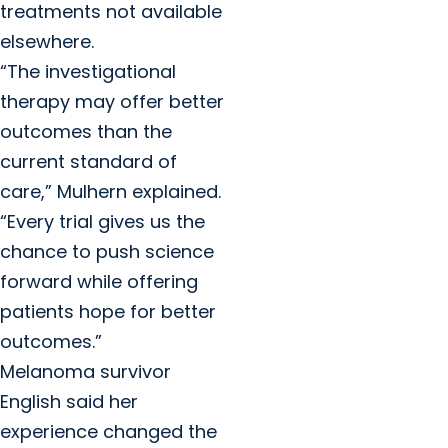
treatments not available
elsewhere.
“The investigational
therapy may offer better
outcomes than the
current standard of
care,” Mulhern explained.
“Every trial gives us the
chance to push science
forward while offering
patients hope for better
outcomes.”
Melanoma survivor
English said her
experience changed the