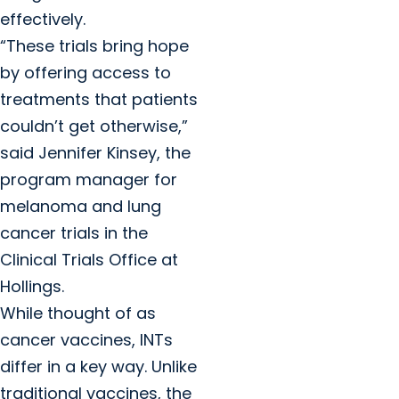
effectively.
“These trials bring hope
by offering access to
treatments that patients
couldn’t get otherwise,”
said Jennifer Kinsey, the
program manager for
melanoma and lung
cancer trials in the
Clinical Trials Office at
Hollings.
While thought of as
cancer vaccines, INTs
differ in a key way. Unlike
traditional vaccines, the