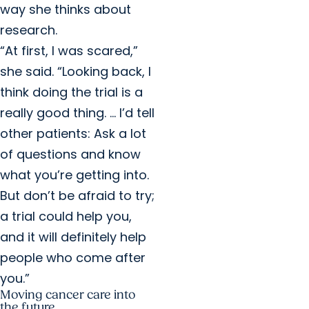
way she thinks about
research.
“At first, I was scared,”
she said. “Looking back, I
think doing the trial is a
really good thing. … I’d tell
other patients: Ask a lot
of questions and know
what you’re getting into.
But don’t be afraid to try;
a trial could help you,
and it will definitely help
people who come after
you.”
Moving cancer care into
the future