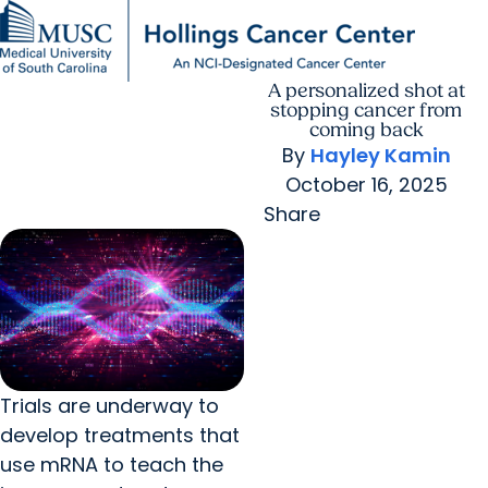
A personalized shot at
Find a Provider
MUSC
Education
Health
Research
For Providers
arrow_forward
arrow_forward
Patient Care
Research
stopping cancer from
Giving
Careers
coming back
arrow_forward
Education & Training
By
Hayley Kamin
MyChart Login
arrow_forward
October 16, 2025
arrow_forward
Community Outreach
Who We Are
Share
Trials are underway to
develop treatments that
use mRNA to teach the