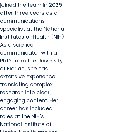
joined the team in 2025
after three years as a
communications
specialist at the National
Institutes of Health (NIH).
As a science
communicator with a
Ph.D. from the University
of Florida, she has
extensive experience
translating complex
research into clear,
engaging content. Her
career has included
roles at the NIH’s
National Institute of