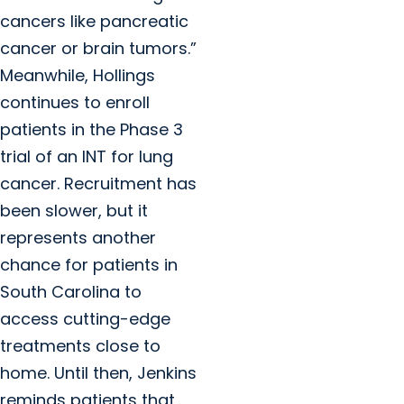
cancers like pancreatic
cancer or brain tumors.”
Meanwhile, Hollings
continues to enroll
patients in the Phase 3
trial of an INT for lung
cancer. Recruitment has
been slower, but it
represents another
chance for patients in
South Carolina to
access cutting-edge
treatments close to
home. Until then, Jenkins
reminds patients that