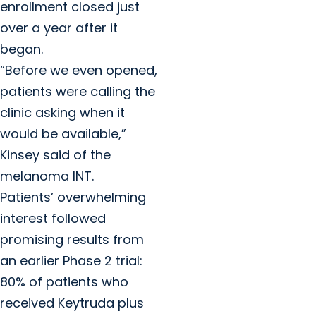
enrollment closed just
over a year after it
began.
“Before we even opened,
patients were calling the
clinic asking when it
would be available,”
Kinsey said of the
melanoma INT.
Patients’ overwhelming
interest followed
promising results from
an earlier Phase 2 trial:
80% of patients who
received Keytruda plus