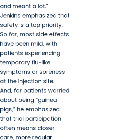
and meant a lot.”
Jenkins emphasized that
safety is a top priority.
So far, most side effects
have been mild, with
patients experiencing
temporary flu-like
symptoms or soreness
at the injection site.
And, for patients worried
about being “guinea
pigs,” he emphasized
that trial participation
often means closer
care, more regular