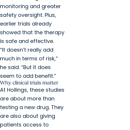
monitoring and greater
safety oversight. Plus,
earlier trials already
showed that the therapy
is safe and effective.
“It doesn’t really add
much in terms of risk,”
he said. “But it does
seem to add benefit.”
Why clinical trials matter
At Hollings, these studies
are about more than
testing a new drug. They
are also about giving
patients access to