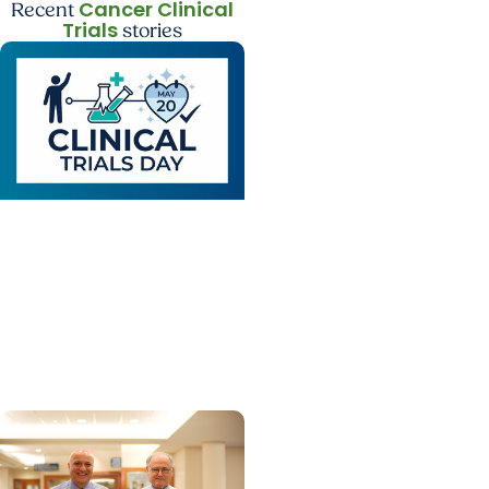
Cancer Clinical
Recent
Trials
stories
Cancer Clinical Trials +
Cancer Research
How clinical trials have
changed the way we
provide care