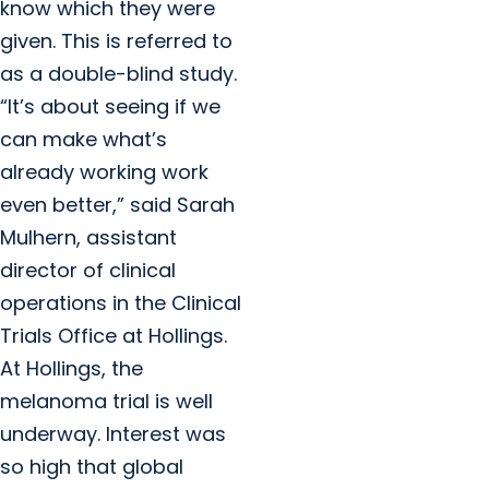
know which they were
given. This is referred to
as a double-blind study.
“It’s about seeing if we
can make what’s
already working work
even better,” said Sarah
Mulhern, assistant
director of clinical
operations in the Clinical
Trials Office at Hollings.
At Hollings, the
melanoma trial is well
underway. Interest was
so high that global