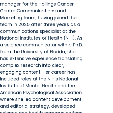
manager for the Hollings Cancer
Center Communications and
Marketing team, having joined the
team in 2025 after three years as a
communications specialist at the
National Institutes of Health (NIH). As
a science communicator with a Ph.D.
from the University of Florida, she
has extensive experience translating
complex research into clear,
engaging content. Her career has
included roles at the NIH’s National
Institute of Mental Health and the
American Psychological Association,
where she led content development
and editorial strategy, developed
science and health communications