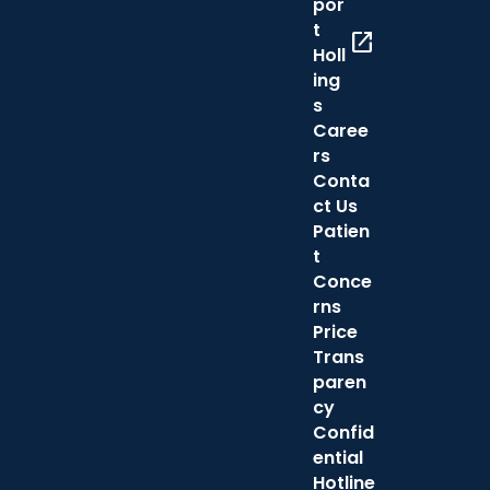
por
t
open_in_new
Holl
ing
s
Caree
rs
Conta
ct Us
Patien
t
Conce
rns
Price
Trans
paren
cy
Confid
ential
Hotline