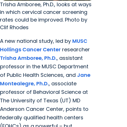
Trisha Amboree, Ph.D., looks at ways
in which cervical cancer screening
rates could be improved. Photo by
Clif Rhodes
A new national study, led by
MUSC
Hollings Cancer Center
researcher
Trisha Amboree, Ph.D.
, assistant
professor in the MUSC Department
of Public Health Sciences, and
Jane
Montealegre, Ph.D.
, associate
professor of Behavioral Science at
The University of Texas (UT) MD
Anderson Cancer Center, points to
federally qualified health centers
(FQHCs) as a powerful – but