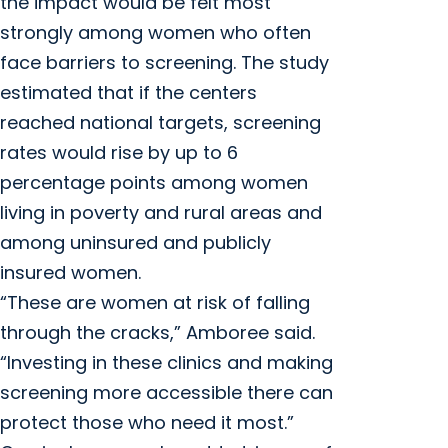
the impact would be felt most
strongly among women who often
face barriers to screening. The study
estimated that if the centers
reached national targets, screening
rates would rise by up to 6
percentage points among women
living in poverty and rural areas and
among uninsured and publicly
insured women.
“These are women at risk of falling
through the cracks,” Amboree said.
“Investing in these clinics and making
screening more accessible there can
protect those who need it most.”