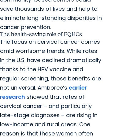
save thousands of lives and help to
eliminate long-standing disparities in
cancer prevention.
The health-saving role of FQHCs
The focus on cervical cancer comes
amid worrisome trends. While rates
in the U.S. have declined dramatically
thanks to the HPV vaccine and
regular screening, those benefits are
not universal. Amboree’s
earlier
research
showed that rates of
cervical cancer – and particularly
late-stage diagnoses – are rising in
low-income and rural areas. One
reason is that these women often