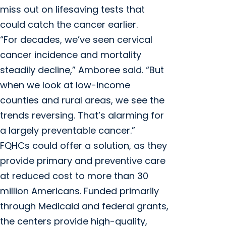
miss out on lifesaving tests that
could catch the cancer earlier.
“For decades, we’ve seen cervical
cancer incidence and mortality
steadily decline,” Amboree said. “But
when we look at low-income
counties and rural areas, we see the
trends reversing. That’s alarming for
a largely preventable cancer.”
FQHCs could offer a solution, as they
provide primary and preventive care
at reduced cost to more than 30
million Americans. Funded primarily
through Medicaid and federal grants,
the centers provide high-quality,