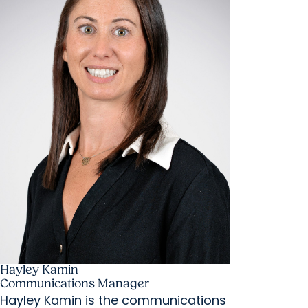
Hayley Kamin
Communications Manager
Hayley Kamin is the communications