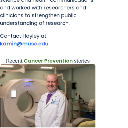
and worked with researchers and
clinicians to strengthen public
understanding of research.
Contact Hayley at
kamin@musc.edu
.
Cancer Prevention
Recent
stories