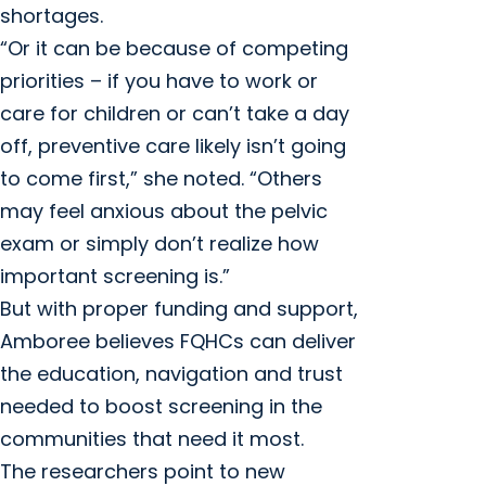
shortages.
“Or it can be because of competing
priorities – if you have to work or
care for children or can’t take a day
off, preventive care likely isn’t going
to come first,” she noted. “Others
may feel anxious about the pelvic
exam or simply don’t realize how
important screening is.”
But with proper funding and support,
Amboree believes FQHCs can deliver
the education, navigation and trust
needed to boost screening in the
communities that need it most.
The researchers point to new