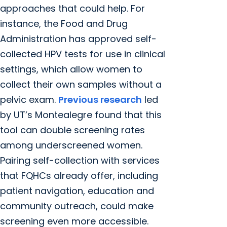
approaches that could help. For
instance, the Food and Drug
Administration has approved self-
collected HPV tests for use in clinical
settings, which allow women to
collect their own samples without a
pelvic exam.
Previous research
led
by UT’s Montealegre found that this
tool can double screening rates
among underscreened women.
Pairing self-collection with services
that FQHCs already offer, including
patient navigation, education and
community outreach, could make
screening even more accessible.