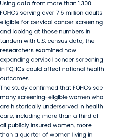
Using data from more than 1,300
FQHCs serving over 7.5 million adults
eligible for cervical cancer screening
and looking at those numbers in
tandem with U.S. census data, the
researchers examined how
expanding cervical cancer screening
in FQHCs could affect national health
outcomes.
The study confirmed that FQHCs see
many screening-eligible women who
are historically underserved in health
care, including more than a third of
all publicly insured women, more
than a quarter of women living in