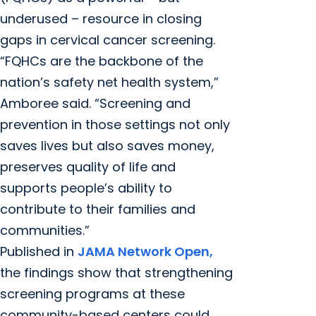
underused – resource in closing
gaps in cervical cancer screening.
“FQHCs are the backbone of the
nation’s safety net health system,”
Amboree said. “Screening and
prevention in those settings not only
saves lives but also saves money,
preserves quality of life and
supports people’s ability to
contribute to their families and
communities.”
Published in
JAMA Network Open,
the findings show that strengthening
screening programs at these
community-based centers could