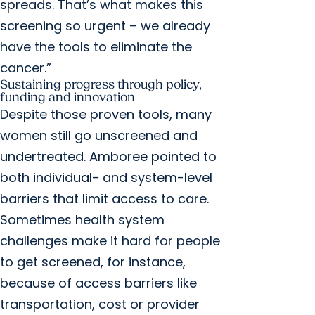
spreads. That’s what makes this
screening so urgent – we already
have the tools to eliminate the
cancer.”
Sustaining progress through policy,
funding and innovation
Despite those proven tools, many
women still go unscreened and
undertreated. Amboree pointed to
both individual- and system-level
barriers that limit access to care.
Sometimes health system
challenges make it hard for people
to get screened, for instance,
because of access barriers like
transportation, cost or provider