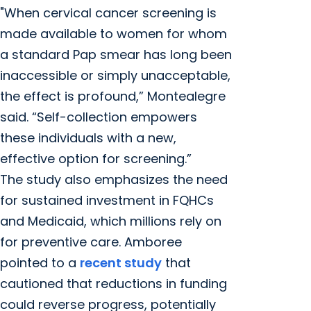
"When cervical cancer screening is
made available to women for whom
a standard Pap smear has long been
inaccessible or simply unacceptable,
the effect is profound,” Montealegre
said. “Self-collection empowers
these individuals with a new,
effective option for screening.”
The study also emphasizes the need
for sustained investment in FQHCs
and Medicaid, which millions rely on
for preventive care. Amboree
pointed to a
recent study
that
cautioned that reductions in funding
could reverse progress, potentially