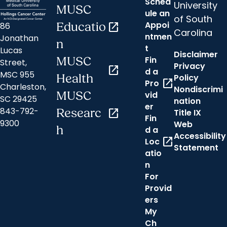
Sched
University
MUSC
ule an
of South
Appoi
86
Educatio
open_in_new
Carolina
ntmen
Jonathan
n
t
Lucas
Disclaimer
Fin
MUSC
Street,
Privacy
open_in_new
d a
MSC 955
Health
Policy
open_in_new
Pro
Charleston,
Nondiscrimi
MUSC
vid
SC 29425
nation
er
843-792-
Researc
open_in_new
Title IX
Fin
9300
Web
h
d a
Accessibility
open_in_new
Loc
Statement
atio
n
For
Provid
ers
My
Ch