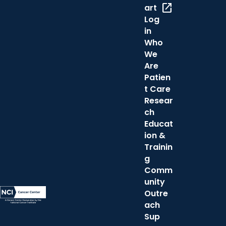
open_in_new
art
Log
in
Who
We
Are
Patien
t Care
Resear
ch
Educat
ion &
Trainin
g
Comm
unity
Outre
ach
Sup