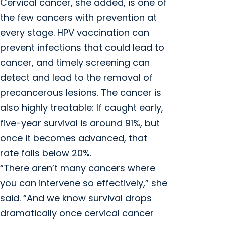
Cervical cancer, she added, is one of
the few cancers with prevention at
every stage. HPV vaccination can
prevent infections that could lead to
cancer, and timely screening can
detect and lead to the removal of
precancerous lesions. The cancer is
also highly treatable: If caught early,
five-year survival is around 91%, but
once it becomes advanced, that
rate falls below 20%.
“There aren’t many cancers where
you can intervene so effectively,” she
said. “And we know survival drops
dramatically once cervical cancer