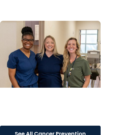
Carolina county
Gynecologic Cancer Research +
Cancer Prevention
Bringing new possibilities to cervical
cancer prevention
See All Cancer Prevention