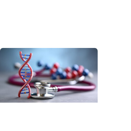
Tobacco Control + Cancer Research
A teachable moment: Using lung
cancer screening to encourage
smoking cessation
Hereditary Cancer + Cancer
Prevention
In Our DNA SC reaches every South