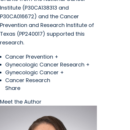
Institute (P30CA138313 and
P30CA016672) and the Cancer
Prevention and Research Institute of
Texas (PP240017) supported this
research.
Cancer Prevention +
Gynecologic Cancer Research +
Gynecologic Cancer +
Cancer Research
Share
Meet the Author