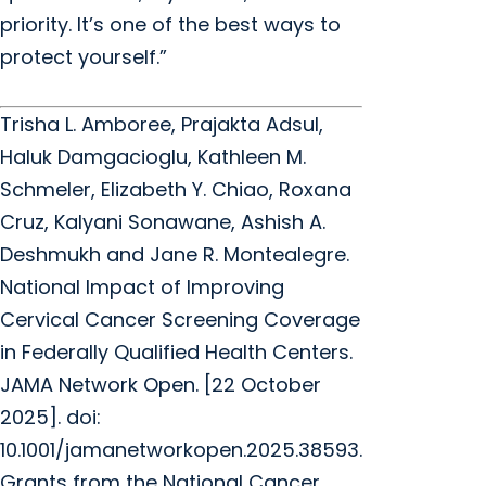
priority. It’s one of the best ways to
protect yourself.”
Trisha L. Amboree, Prajakta Adsul,
Haluk Damgacioglu, Kathleen M.
Schmeler, Elizabeth Y. Chiao, Roxana
Cruz, Kalyani Sonawane, Ashish A.
Deshmukh and Jane R. Montealegre.
National Impact of Improving
Cervical Cancer Screening Coverage
in Federally Qualified Health Centers.
JAMA Network Open. [22 October
2025]. doi:
10.1001/jamanetworkopen.2025.38593.
Grants from the National Cancer