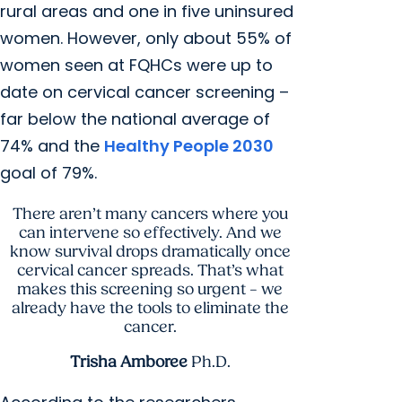
rural areas and one in five uninsured
women. However, only about 55% of
women seen at FQHCs were up to
date on cervical cancer screening –
far below the national average of
74% and the
Healthy People 2030
goal of 79%.
There aren’t many cancers where you
can intervene so effectively. And we
know survival drops dramatically once
cervical cancer spreads. That’s what
makes this screening so urgent – we
already have the tools to eliminate the
cancer.
Trisha Amboree
Ph.D.