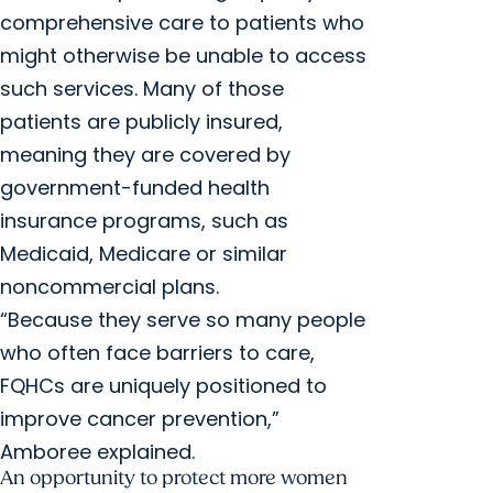
comprehensive care to patients who
might otherwise be unable to access
such services. Many of those
patients are publicly insured,
meaning they are covered by
government-funded health
insurance programs, such as
Medicaid, Medicare or similar
noncommercial plans.
“Because they serve so many people
who often face barriers to care,
FQHCs are uniquely positioned to
improve cancer prevention,”
Amboree explained.
An opportunity to protect more women