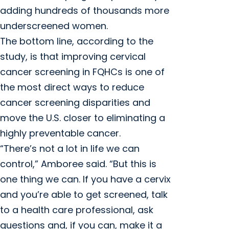
adding hundreds of thousands more
underscreened women.
The bottom line, according to the
study, is that improving cervical
cancer screening in FQHCs is one of
the most direct ways to reduce
cancer screening disparities and
move the U.S. closer to eliminating a
highly preventable cancer.
“There’s not a lot in life we can
control,” Amboree said. “But this is
one thing we can. If you have a cervix
and you’re able to get screened, talk
to a health care professional, ask
questions and, if you can, make it a