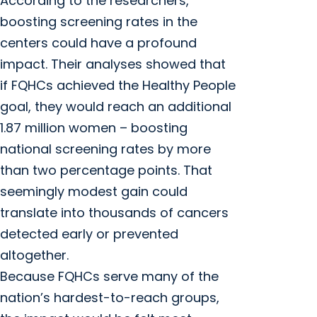
According to the researchers,
boosting screening rates in the
centers could have a profound
impact. Their analyses showed that
if FQHCs achieved the Healthy People
goal, they would reach an additional
1.87 million women – boosting
national screening rates by more
than two percentage points. That
seemingly modest gain could
translate into thousands of cancers
detected early or prevented
altogether.
Because FQHCs serve many of the
nation’s hardest-to-reach groups,