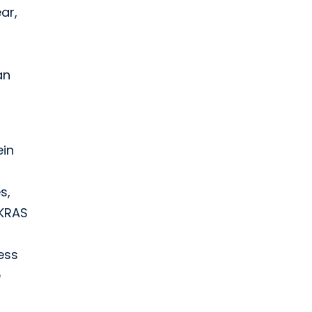
ar,
an
ein
s,
 KRAS
ess
e