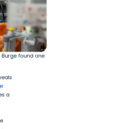
l Burge found one
eveals
er
es a
ke