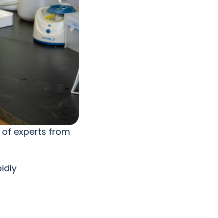
 of experts from
idly