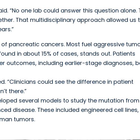
said. “No one lab could answer this question alone. 
ther. That multidisciplinary approach allowed us 
ars.”
 of pancreatic cancers. Most fuel aggressive tum
found in about 15% of cases, stands out. Patients
r outcomes, including earlier-stage diagnoses, b
. “Clinicians could see the difference in patient
’t there.”
eloped several models to study the mutation from
ed disease. These included engineered cell lines,
uman tumors.