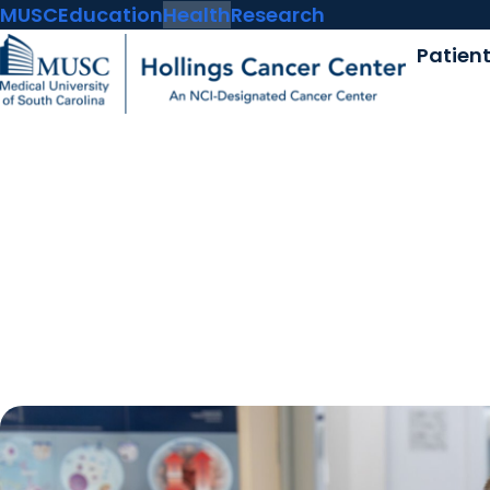
MUSC
Education
Health
Research
Patien