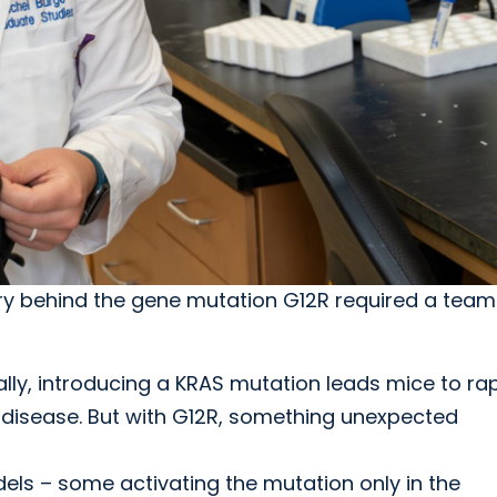
ry behind the gene mutation G12R required a team
lly, introducing a KRAS mutation leads mice to rap
disease. But with G12R, something unexpected
ls – some activating the mutation only in the