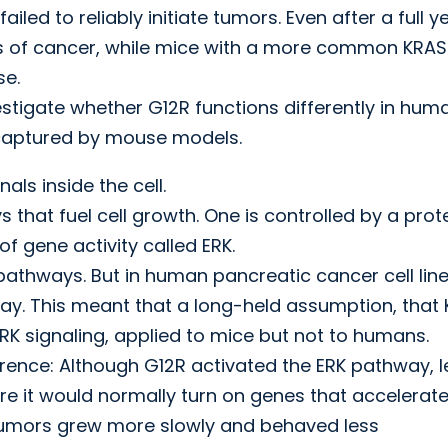
ed to reliably initiate tumors. Even after a full ye
s of cancer, while mice with a more common KRAS
se.
stigate whether G12R functions differently in hum
 captured by mouse models.
ls inside the cell.
hat fuel cell growth. One is controlled by a prot
of gene activity called ERK.
thways. But in human pancreatic cancer cell line
way. This meant that a long-held assumption, that
RK signaling, applied to mice but not to humans.
rence: Although G12R activated the ERK pathway, l
ere it would normally turn on genes that accelerat
 tumors grew more slowly and behaved less