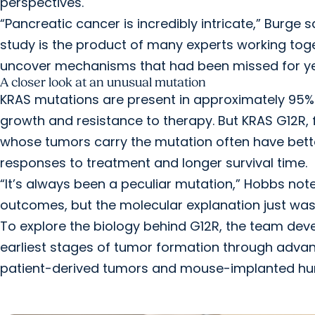
perspectives.
“Pancreatic cancer is incredibly intricate,” Burge 
study is the product of many experts working toge
uncover mechanisms that had been missed for ye
A closer look at an unusual mutation
KRAS mutations are present in approximately 95%
growth and resistance to therapy. But KRAS G12R, 
whose tumors carry the mutation often have bette
responses to treatment and longer survival time.
“It’s always been a peculiar mutation,” Hobbs noted
outcomes, but the molecular explanation just wasn
To explore the biology behind G12R, the team dev
earliest stages of tumor formation through advanc
patient-derived tumors and mouse-implanted h