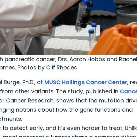
ith pancreatic cancer, Drs. Aaron Hobbs and Rache
comes. Photos by Clif Rhodes
l Burge, Ph.D., at
MUSC Hollings Cancer Center
, r
from other variants. The study, published in
Canc
 for Cancer Research, shows that the mutation driv
enging notions about how the gene functions and
eatments.
 detect early, and it’s even harder to treat. Unli