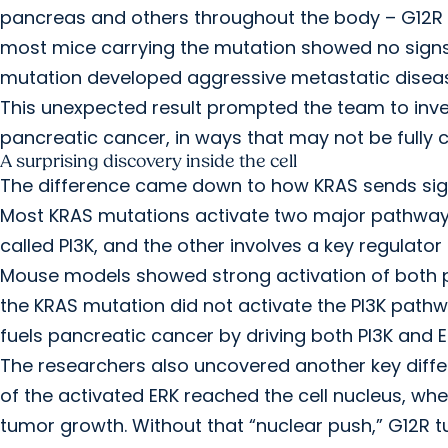
pancreas and others throughout the body – G12R fail
most mice carrying the mutation showed no sign
mutation developed aggressive metastatic disea
This unexpected result prompted the team to inve
pancreatic cancer, in ways that may not be fully
A surprising discovery inside the cell
The difference came down to how KRAS sends signa
Most KRAS mutations activate two major pathways t
called PI3K, and the other involves a key regulator 
Mouse models showed strong activation of both pa
the KRAS mutation did not activate the PI3K path
fuels pancreatic cancer by driving both PI3K and E
The researchers also uncovered another key diffe
of the activated ERK reached the cell nucleus, wh
tumor growth. Without that “nuclear push,” G12R