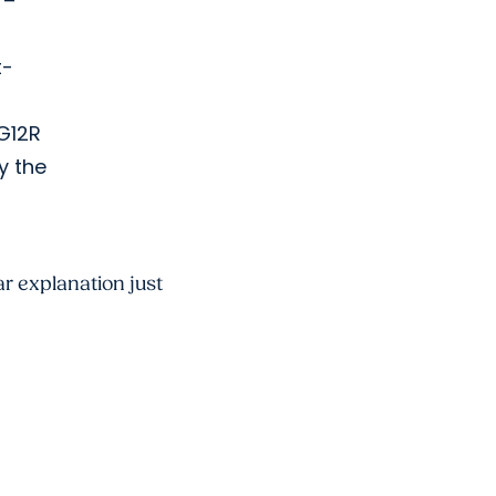
 –
t-
 G12R
y the
ar explanation just