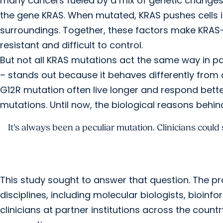
many cancers fueled by a mix of genetic change
the gene KRAS. When mutated, KRAS pushes cells i
surroundings. Together, these factors make KRAS
resistant and difficult to control.
But not all KRAS mutations act the same way in p
– stands out because it behaves differently from
G12R mutation often live longer and respond bet
mutations. Until now, the biological reasons behi
It’s always been a peculiar mutation. Clinicians could
This study sought to answer that question. The pr
disciplines, including molecular biologists, bioinf
clinicians at partner institutions across the count