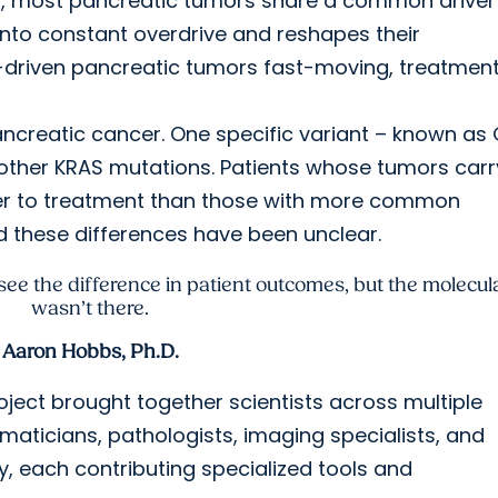
s, most pancreatic tumors share a common driver
nto constant overdrive and reshapes their
-driven pancreatic tumors fast-moving, treatmen
ancreatic cancer. One specific variant – known as
 other KRAS mutations. Patients whose tumors carr
ter to treatment than those with more common
nd these differences have been unclear.
 see the difference in patient outcomes, but the molecul
wasn’t there.
Aaron Hobbs, Ph.D.
oject brought together scientists across multiple
ormaticians, pathologists, imaging specialists, and
ry, each contributing specialized tools and