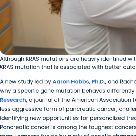
Although KRAS mutations are heavily identified w
KRAS mutation that is associated with better out
A new study led by
Aaron Hobbs, Ph.D.
, and Rache
why a specific gene mutation behaves differently 
Research
, a journal of the American Association
less aggressive form of pancreatic cancer, chall
identifying new opportunities for personalized tr
Pancreatic cancer is among the toughest cancers to