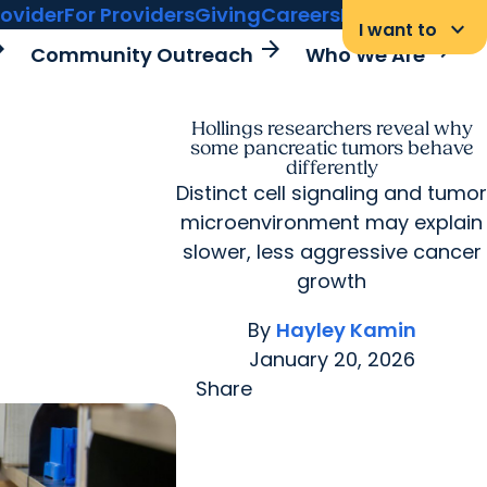
rovider
For Providers
Giving
Careers
MyChart Login
keyboard_arrow_down
I want to
rward
arrow_forward
arrow_forward
Community Outreach
Who We Are
Hollings researchers reveal why
some pancreatic tumors behave
differently
Distinct cell signaling and tumor
microenvironment may explain
slower, less aggressive cancer
growth
By
Hayley Kamin
January 20, 2026
Share