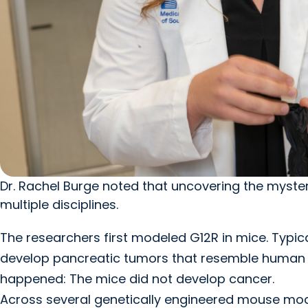
Dr. Rachel Burge noted that uncovering the myste
multiple disciplines.
The researchers first modeled G12R in mice. Typica
develop pancreatic tumors that resemble human 
happened: The mice did not develop cancer.
Across several genetically engineered mouse mode