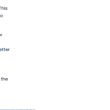
This
to
or
etter
 the