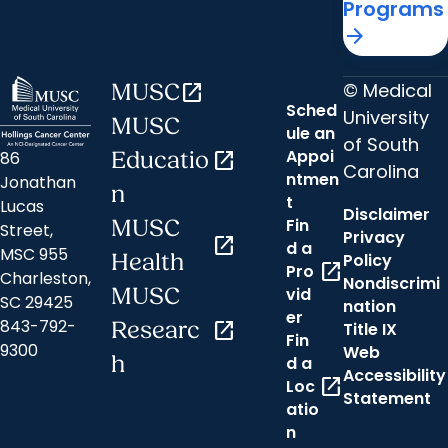
Programs
arrow_forward
© Medical
MUSC
open_in_new
Sched
University
MUSC
ule an
of South
Appoi
86
Educatio
open_in_new
Carolina
ntmen
Jonathan
n
t
Lucas
Disclaimer
Fin
MUSC
Street,
Privacy
open_in_new
d a
MSC 955
Health
Policy
open_in_new
Pro
Charleston,
Nondiscrimi
MUSC
vid
SC 29425
nation
er
843-792-
Researc
open_in_new
Title IX
Fin
9300
Web
h
d a
Accessibility
open_in_new
Loc
Statement
atio
n