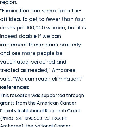
region.
“Elimination can seem like a far-
off idea, to get to fewer than four
cases per 100,000 women, but it is
indeed doable if we can
implement these plans properly
and see more people be
vaccinated, screened and
treated as needed,” Amboree
said. “We can reach elimination.”
References
This research was supported through
grants from the American Cancer
Society Institutional Research Grant
(#IRG-24-1290553-23-IRG, PI:
Amboree), the National Cancer