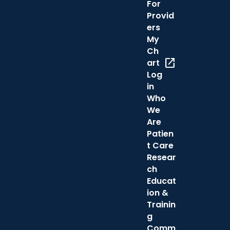
For
Provid
ers
My
Ch
open_in_new
art
Log
in
Who
We
Are
Patien
t Care
Resear
ch
Educat
ion &
Trainin
g
Comm