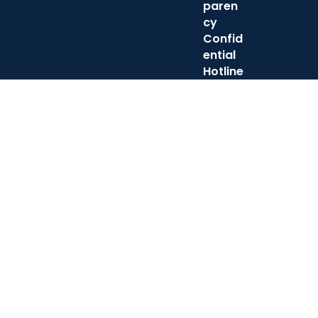
paren
cy
Confid
ential
Hotline