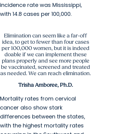
incidence rate was Mississippi,
with 14.8 cases per 100,000.
Elimination can seem like a far-off
idea, to get to fewer than four cases
per 100,000 women, but it is indeed
doable if we can implement these
plans properly and see more people
be vaccinated, screened and treated
as needed. We can reach elimination.
Trisha Amboree, Ph.D.
Mortality rates from cervical
cancer also show stark
differences between the states,
with the highest mortality rates