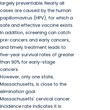
largely preventable. Nearly all
cases are caused by the human
papillomavirus (HPV), for which a
safe and effective vaccine exists.
In addition, screening can catch
pre-cancers and early cancers,
and timely treatment leads to
five-year survival rates of greater
than 90% for early-stage
cancers.
However, only one state,
Massachusetts, is close to the
elimination goal.
Massachusetts’ cervical cancer
incidence rate indicates it is