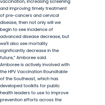
vaccination, increasing screening
and improving timely treatment
of pre-cancers and cervical
disease, then not only will we
begin to see incidence of
advanced disease decrease, but
we'll also see mortality
significantly decrease in the
future,” Amboree said.
Amboree is actively involved with
the HPV Vaccination Roundtable
of the Southeast, which has
developed toolkits for public
health leaders to use to improve
prevention efforts across the