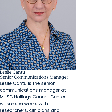
Leslie Cantu
Senior Communications Manager
Leslie Cantu is the senior
communications manager at
MUSC Hollings Cancer Center,
where she works with
researchers, clinicians and