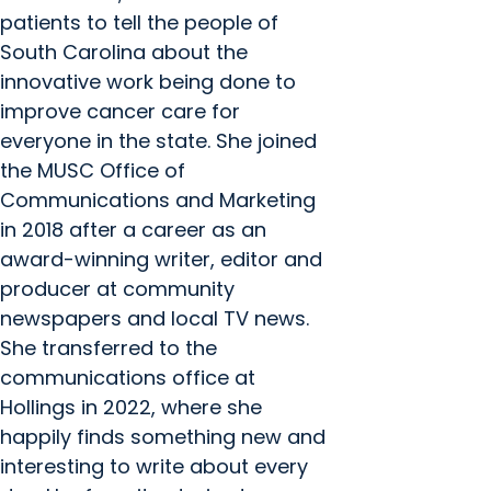
patients to tell the people of
South Carolina about the
innovative work being done to
improve cancer care for
everyone in the state. She joined
the MUSC Office of
Communications and Marketing
in 2018 after a career as an
award-winning writer, editor and
producer at community
newspapers and local TV news.
She transferred to the
communications office at
Hollings in 2022, where she
happily finds something new and
interesting to write about every