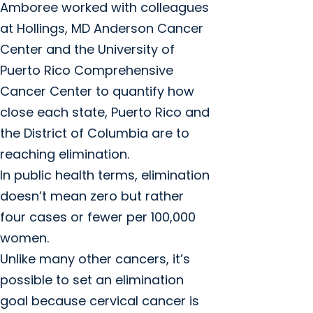
Amboree worked with colleagues
at Hollings, MD Anderson Cancer
Center and the University of
Puerto Rico Comprehensive
Cancer Center to quantify how
close each state, Puerto Rico and
the District of Columbia are to
reaching elimination.
In public health terms, elimination
doesn’t mean zero but rather
four cases or fewer per 100,000
women.
Unlike many other cancers, it’s
possible to set an elimination
goal because cervical cancer is