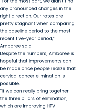
“For the most part, we didn’t find
any pronounced changes in the
right direction. Our rates are
pretty stagnant when comparing
the baseline period to the most
recent five-year period,”
Amboree said.
Despite the numbers, Amboree is
hopeful that improvements can
be made once people realize that
cervical cancer elimination is
possible.
“If we can really bring together
the three pillars of elimination,
which are improving HPV