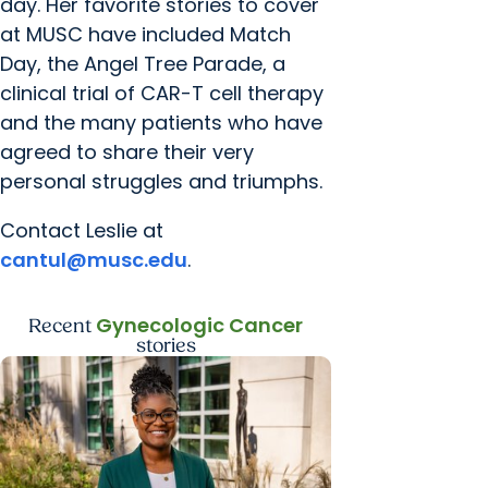
day. Her favorite stories to cover
at MUSC have included Match
Day, the Angel Tree Parade, a
clinical trial of CAR-T cell therapy
and the many patients who have
agreed to share their very
personal struggles and triumphs.
Contact Leslie at
cantul@musc.edu
.
Gynecologic Cancer
Recent
stories