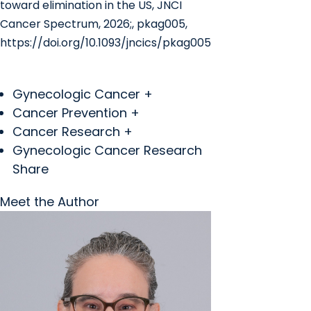
toward elimination in the US, JNCI
Cancer Spectrum, 2026;, pkag005,
https://doi.org/10.1093/jncics/pkag005
Gynecologic Cancer +
Cancer Prevention +
Cancer Research +
Gynecologic Cancer Research
Share
Meet the Author