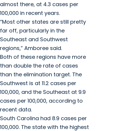
almost there, at 4.3 cases per
100,000 in recent years.
“Most other states are still pretty
far off, particularly in the
Southeast and Southwest
regions,” Amboree said.
Both of these regions have more
than double the rate of cases
than the elimination target. The
Southwest is at 11.2 cases per
100,000, and the Southeast at 9.9
cases per 100,000, according to
recent data.
South Carolina had 8.9 cases per
100,000. The state with the highest