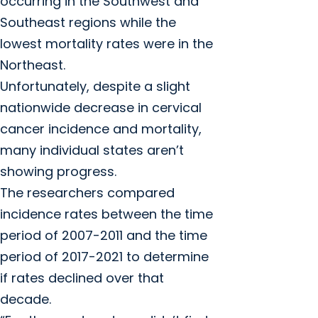
occurring in the Southwest and
Southeast regions while the
lowest mortality rates were in the
Northeast.
Unfortunately, despite a slight
nationwide decrease in cervical
cancer incidence and mortality,
many individual states aren’t
showing progress.
The researchers compared
incidence rates between the time
period of 2007-2011 and the time
period of 2017-2021 to determine
if rates declined over that
decade.