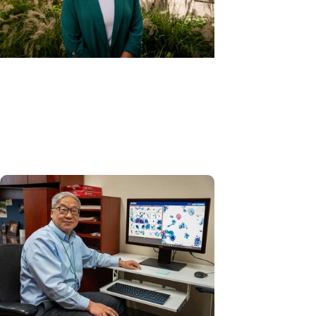
Gynecologic Cancer + Cancer
Care
HPV self-collection: A new tool
to prevent cervical cancer