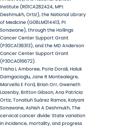
Institute (R01CA282424, MPI:
Deshmukh, Ortiz), the National Library
of Medicine (G08LM014413, PI:
Sonawane), through the Hollings
Cancer Center Support Grant
(P30CA138313), and the MD Anderson
Cancer Center Support Grant
(P30CA016672).
Trisha L Amboree, Poria Dorali, Haluk
Damgacioglu, Jane R Montealegre,
Marvella E Ford, Brian Orr, Gweneth
Lazenby, Britton Gibson, Ana Patricia
Ortiz, Tonatiuh Suárez Ramos, Kalyani
Sonawane, Ashish A Deshmukh, The
cervical cancer divide: State variation
in incidence, mortality, and progress