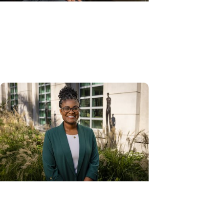
Gynecologic Cancer + Cancer
Care
Smarter cervical screening: How
AI is transforming the Pap smear
Cancer Prevention + Gynecologic
Cancer Research