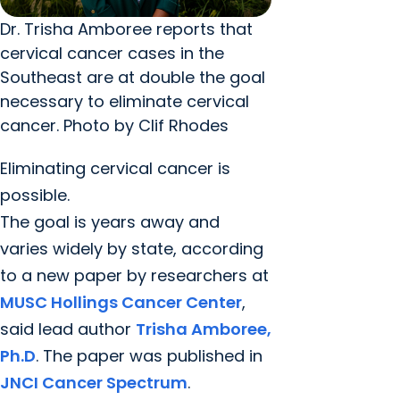
Dr. Trisha Amboree reports that
cervical cancer cases in the
Southeast are at double the goal
necessary to eliminate cervical
cancer. Photo by Clif Rhodes
Eliminating cervical cancer is
possible.
The goal is years away and
varies widely by state, according
to a new paper by researchers at
MUSC Hollings Cancer Center
,
said lead author
Trisha Amboree,
Ph.D
. The paper was published in
JNCI Cancer Spectrum
.