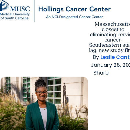
Massachusett
Find a Provider
MUSC
Education
Health
Research
For Providers
arrow_forward
arrow_forward
Patient Care
Research
closest to
Giving
Careers
eliminating cervi
arrow_forward
Education & Training
cancer,
MyChart Login
Southeastern sta
arrow_forward
arrow_forward
lag, new study fi
Community Outreach
Who We Are
By
Leslie Can
January 26, 20
Share