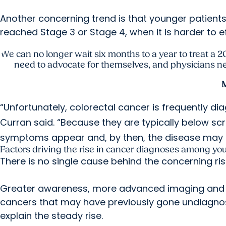
Another concerning trend is that younger patient
reached Stage 3 or Stage 4, when it is harder to ef
We can no longer wait six months to a year to treat a 2
need to advocate for themselves, and physicians need
M
“Unfortunately, colorectal cancer is frequently 
Curran said. “Because they are typically below scr
symptoms appear and, by then, the disease may 
Factors driving the rise in cancer diagnoses among yo
There is no single cause behind the concerning ris
Greater awareness, more advanced imaging and in
cancers that may have previously gone undiagnos
explain the steady rise.