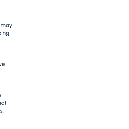
t may
ping
we
o
hat
s,