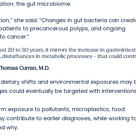
ation: the gut microbiome.
ion,” she said. “Changes in gut bacteria can creat
patients to precancerous polyps, and ongoing
to cancer.”
last 20 to 30 years, it mirrors the increase in gastrointes
disturbances in metabolic processes – that could contr
Thomas Curran, M.D.
 dietary shifts and environmental exposures may 
s could eventually be targeted with interventions
erm exposure to pollutants, microplastics, food
 contribute to earlier diagnoses, while working t
nd why.