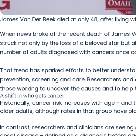
James Van Der Beek died at only 48, after living w
When news broke of the recent death of James V
struck not only by the loss of a beloved star but al
number of adults diagnosed with cancers once co
That trend has sparked efforts to better understa
prevention, screening and care. Researchers and c
those working to uncover the causes and to help t
A shift in who gets cancer
Historically, cancer risk increases with age – an
older adults, although rates in that group have pl
In contrast, researchers and clinicians are seeing
onset disease – defined as a diagnosis before ag