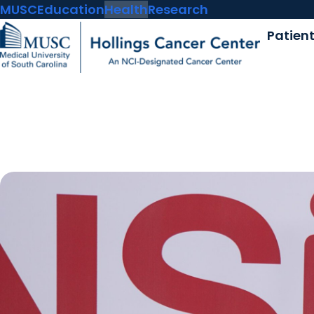
MUSC
Education
Health
Research
Patien