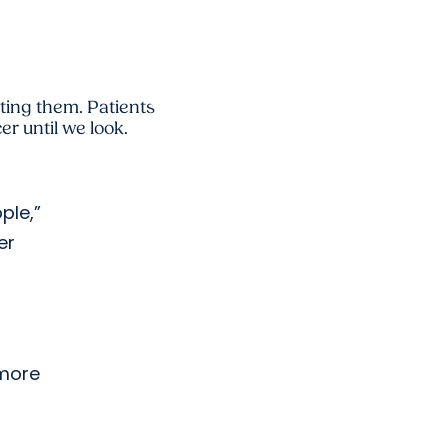
ating them. Patients
r until we look.
ple,”
er
 more