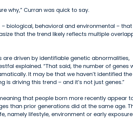
ure why,” Curran was quick to say.
s – biological, behavioral and environmental – tha
ize that the trend likely reflects multiple overlap
are driven by identifiable genetic abnormalities,
stfal explained. “That said, the number of genes 
atically. It may be that we haven’t identified the
is driving this trend – and it’s not just genes.”
” meaning that people born more recently appear t
ages than prior generations did at the same age. T
, namely lifestyle, environment or early exposure