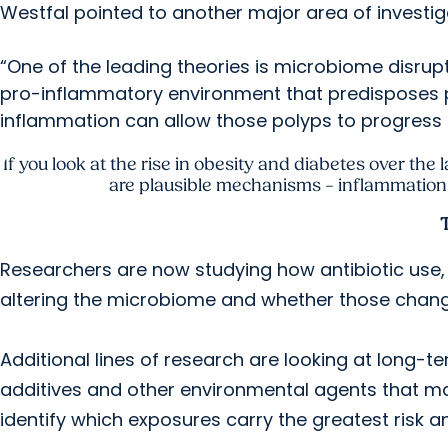
Westfal pointed to another major area of investig
“One of the leading theories is microbiome disrupt
pro-inflammatory environment that predisposes 
inflammation can allow those polyps to progress 
If you look at the rise in obesity and diabetes over the 
are plausible mechanisms – inflammation, 
Researchers are now studying how antibiotic use,
altering the microbiome and whether those change
Additional lines of research are looking at long-t
additives and other environmental agents that may
identify which exposures carry the greatest risk a