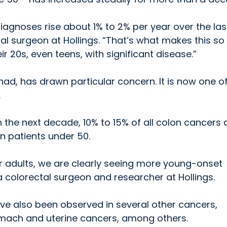
iagnoses rise about 1% to 2% per year over the las
tal surgeon at Hollings. “That’s what makes this so
r 20s, even teens, with significant disease.”
had, has drawn particular concern. It is now one o
.
n the next decade, 10% to 15% of all colon cancers
n patients under 50.
der adults, we are clearly seeing more young-onset
 colorectal surgeon and researcher at Hollings.
ave also been observed in several other cancers,
tomach and uterine cancers, among others.