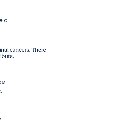
e a
tinal cancers. There
ibute.
be
.
o