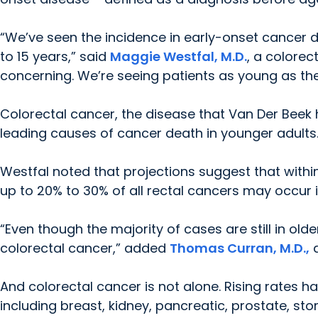
“We’ve seen the incidence in early-onset cancer d
to 15 years,” said
Maggie Westfal, M.D.
, a colorec
concerning. We’re seeing patients as young as thei
Colorectal cancer, the disease that Van Der Beek 
leading causes of cancer death in younger adults
Westfal noted that projections suggest that withi
up to 20% to 30% of all rectal cancers may occur i
“Even though the majority of cases are still in ol
colorectal cancer,” added
Thomas Curran, M.D.,
a
And colorectal cancer is not alone. Rising rates h
including breast, kidney, pancreatic, prostate, s