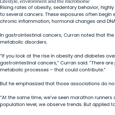
Lifestyle, environment and the microbiome
Rising rates of obesity, sedentary behavior, highl
to several cancers. These exposures often begin ea
chronic inflammation, hormonal changes and DN
In gastrointestinal cancers, Curran noted that the 
metabolic disorders.
“If you look at the rise in obesity and diabetes over
gastrointestinal cancers,” Curran said. “There ar
metabolic processes – that could contribute.”
But he emphasized that those associations do not f
“At the same time, we’ve seen marathon runners d
population level, we observe trends. But applied to 