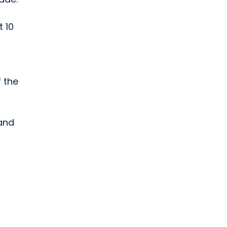
t 10
f the
 and