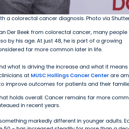
ith a colorectal cancer diagnosis. Photo via Shutte
an Der Beek from colorectal cancer, many people
so by his age. At just 48, he is part of a growing
nsidered far more common later in life.
nd what is driving the increase and what it means 
linicians at
MUSC Hollings Cancer Center
are am
o improve outcomes for patients and their familie
d that holds overall. Cancer remains far more comm
ateaued in recent years.
 something markedly different in younger adults. Ea
e 50 – has increased steadily for more than a dec