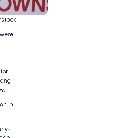
rstock
 were
for
ong
s.
on in
rly-
ade.