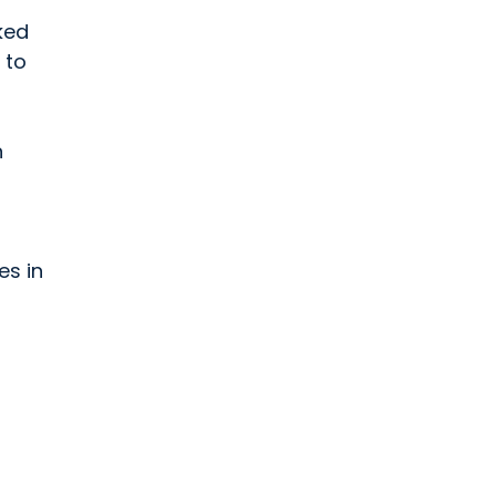
ked
 to
n
es in