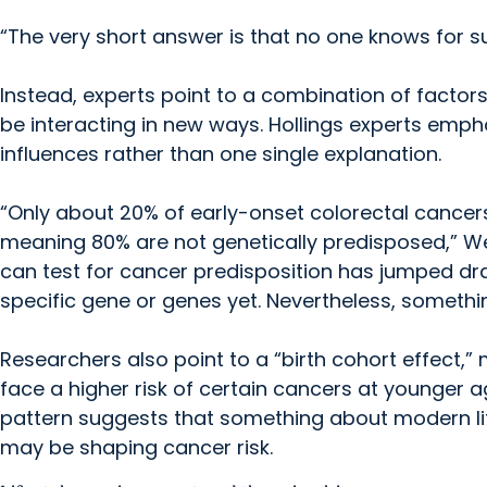
“The very short answer is that no one knows for s
Instead, experts point to a combination of factor
be interacting in new ways. Hollings experts emphas
influences rather than one single explanation.
“Only about 20% of early-onset colorectal cancers 
meaning 80% are not genetically predisposed,” We
can test for cancer predisposition has jumped dram
specific gene or genes yet. Nevertheless, something 
Researchers also point to a “birth cohort effect,
face a higher risk of certain cancers at younger 
pattern suggests that something about modern life
may be shaping cancer risk.