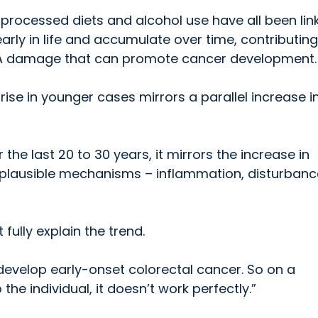
y processed diets and alcohol use have all been lin
rly in life and accumulate over time, contributing
A damage that can promote cancer development.
rise in younger cases mirrors a parallel increase i
 the last 20 to 30 years, it mirrors the increase in
e plausible mechanisms – inflammation, disturbanc
ully explain the trend.
evelop early-onset colorectal cancer. So on a
the individual, it doesn’t work perfectly.”