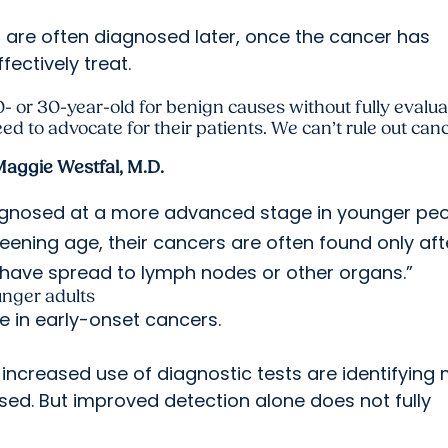
s are often diagnosed later, once the cancer has
fectively treat.
0- or 30-year-old for benign causes without fully evalu
 to advocate for their patients. We can’t rule out cance
aggie Westfal, M.D.
diagnosed at a more advanced stage in younger peo
eening age, their cancers are often found only aft
have spread to lymph nodes or other organs.”
unger adults
e in early-onset cancers.
creased use of diagnostic tests are identifying
ed. But improved detection alone does not fully