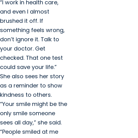
“I work in health care,
and even I almost
brushed it off. If
something feels wrong,
don’t ignore it. Talk to
your doctor. Get
checked. That one test
could save your life.”
She also sees her story
as a reminder to show
kindness to others.
“Your smile might be the
only smile someone
sees all day,” she said.
“People smiled at me