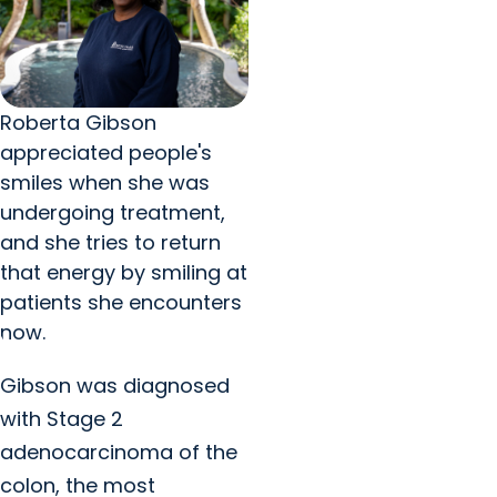
Roberta Gibson
appreciated people's
smiles when she was
undergoing treatment,
and she tries to return
that energy by smiling at
patients she encounters
now.
Gibson was diagnosed
with Stage 2
adenocarcinoma of the
colon, the most