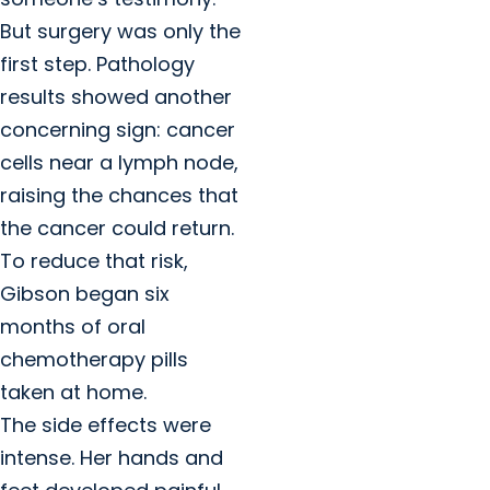
But surgery was only the
first step. Pathology
results showed another
concerning sign: cancer
cells near a lymph node,
raising the chances that
the cancer could return.
To reduce that risk,
Gibson began six
months of oral
chemotherapy pills
taken at home.
The side effects were
intense. Her hands and