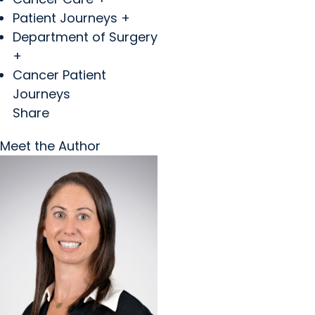
Patient Journeys +
Department of Surgery
+
Cancer Patient
Journeys
Share
Meet the Author