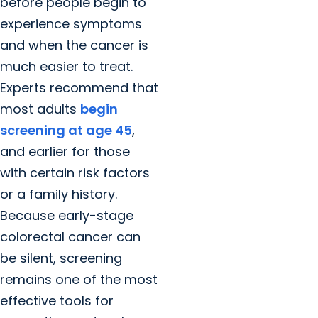
before people begin to
experience symptoms
and when the cancer is
much easier to treat.
Experts recommend that
most adults
begin
screening at age 45
,
and earlier for those
with certain risk factors
or a family history.
Because early-stage
colorectal cancer can
be silent, screening
remains one of the most
effective tools for