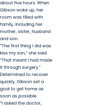
about five hours. When
Gibson woke up, her
room was filled with
family, including her
mother, sister, husband
and son.
“The first thing I did was
kiss my son,” she said.
“That meant I had made
it through surgery.”
Determined to recover
quickly, Gibson set a
goal to get home as
soon as possible.
“I asked the doctor,