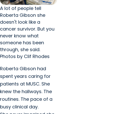
A lot of people tell
Roberta Gibson she
doesn't look like a
cancer survivor. But you
never know what
someone has been
through, she said.
Photos by Clif Rhodes
Roberta Gibson had
spent years caring for
patients at MUSC. She
knew the hallways. The
routines. The pace of a
busy clinical day.