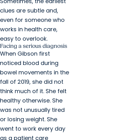
Sometimes, the earliest
clues are subtle and,
even for someone who
works in health care,
easy to overlook.
Facing a serious diagnosis
When Gibson first
noticed blood during
bowel movements in the
fall of 2019, she did not
think much of it. She felt
healthy otherwise. She
was not unusually tired
or losing weight. She
went to work every day
as a patient care