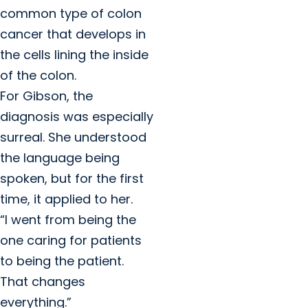
common type of colon
cancer that develops in
the cells lining the inside
of the colon.
For Gibson, the
diagnosis was especially
surreal. She understood
the language being
spoken, but for the first
time, it applied to her.
“I went from being the
one caring for patients
to being the patient.
That changes
everything.”