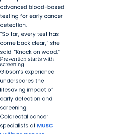
advanced blood-based
testing for early cancer
detection.
“So far, every test has
come back clear,” she
said. “Knock on wood.”
Prevention starts with
screening
Gibson’s experience
underscores the
lifesaving impact of
early detection and
screening.
Colorectal cancer
specialists at
MUSC