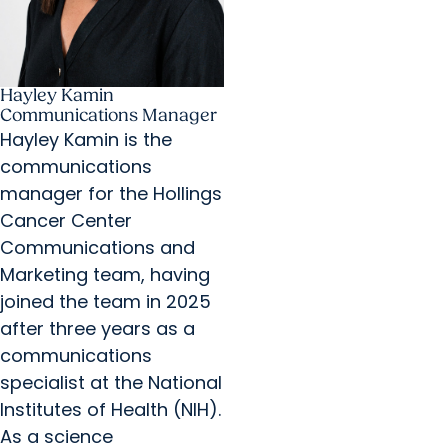
Hayley Kamin
Communications Manager
Hayley Kamin is the
communications
manager for the Hollings
Cancer Center
Communications and
Marketing team, having
joined the team in 2025
after three years as a
communications
specialist at the National
Institutes of Health (NIH).
As a science