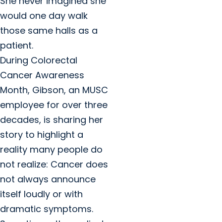
She never imagined she
would one day walk
those same halls as a
patient.
During Colorectal
Cancer Awareness
Month, Gibson, an MUSC
employee for over three
decades, is sharing her
story to highlight a
reality many people do
not realize: Cancer does
not always announce
itself loudly or with
dramatic symptoms.