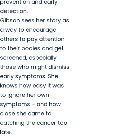
prevention and early
detection.
Gibson sees her story as
a way to encourage
others to pay attention
to their bodies and get
screened, especially
those who might dismiss
early symptoms. She
knows how easy it was
to ignore her own
symptoms – and how
close she came to
catching the cancer too
late.