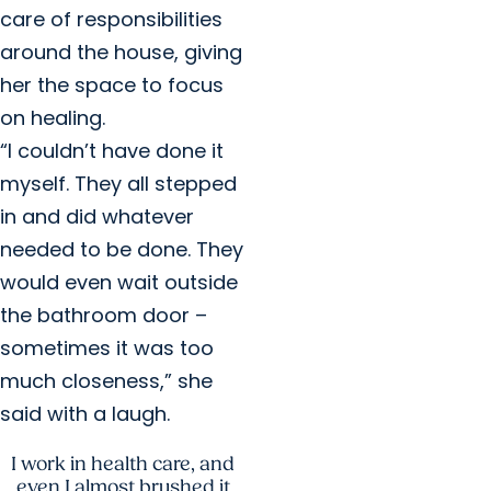
care of responsibilities
around the house, giving
her the space to focus
on healing.
“I couldn’t have done it
myself. They all stepped
in and did whatever
needed to be done. They
would even wait outside
the bathroom door –
sometimes it was too
much closeness,” she
said with a laugh.
I work in health care, and
even I almost brushed it