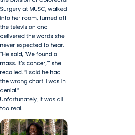
Surgery at MUSC, walked
into her room, turned off
the television and
delivered the words she
never expected to hear.
“He said, ‘We found a
mass. It’s cancer,’” she
recalled. “I said he had
the wrong chart. I was in
denial.”
Unfortunately, it was all
too real.