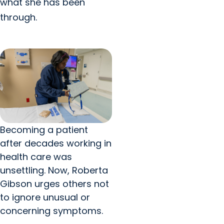
what she has been
through.
Becoming a patient
after decades working in
health care was
unsettling. Now, Roberta
Gibson urges others not
to ignore unusual or
concerning symptoms.