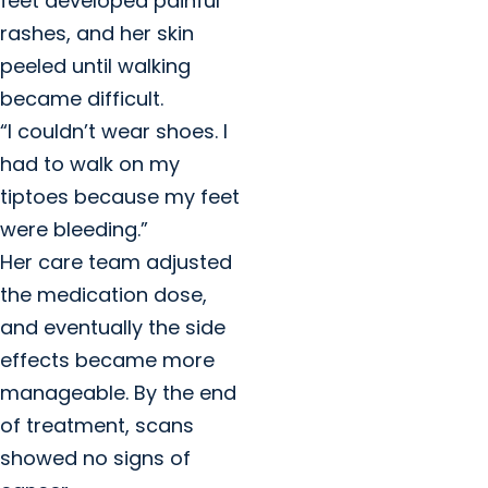
feet developed painful
rashes, and her skin
peeled until walking
became difficult.
“I couldn’t wear shoes. I
had to walk on my
tiptoes because my feet
were bleeding.”
Her care team adjusted
the medication dose,
and eventually the side
effects became more
manageable. By the end
of treatment, scans
showed no signs of