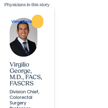
Physicians in this story
View More
View More
Virgilio
George,
M.D., FACS,
FASCRS
Division Chief,
Colorectal
Surgery