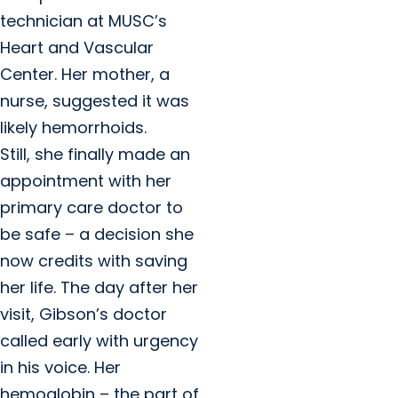
technician at MUSC’s
Heart and Vascular
Center. Her mother, a
nurse, suggested it was
likely hemorrhoids.
Still, she finally made an
appointment with her
primary care doctor to
be safe – a decision she
now credits with saving
her life. The day after her
visit, Gibson’s doctor
called early with urgency
in his voice. Her
hemoglobin – the part of