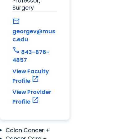
Professor,
Surgery
mail
georgev@mus
c.edu
call
843-876-
4857
View Faculty
open_in_new
Profile
View Provider
open_in_new
Profile
Colon Cancer +
Cancer Care +