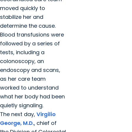
moved quickly to
stabilize her and
determine the cause.
Blood transfusions were
followed by a series of
tests, including a
colonoscopy, an
endoscopy and scans,
as her care team
worked to understand
what her body had been
quietly signaling.
The next day,
Virgilio
George, M.D.
, chief of
the Division of Colorectal