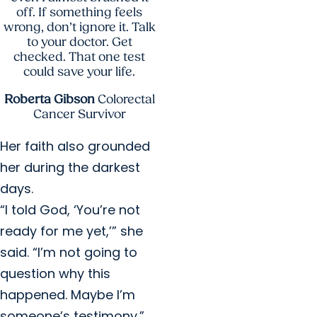
off. If something feels
wrong, don’t ignore it. Talk
to your doctor. Get
checked. That one test
could save your life.
Roberta Gibson
Colorectal
Cancer Survivor
Her faith also grounded
her during the darkest
days.
“I told God, ‘You’re not
ready for me yet,’” she
said. “I’m not going to
question why this
happened. Maybe I’m
someone’s testimony.”