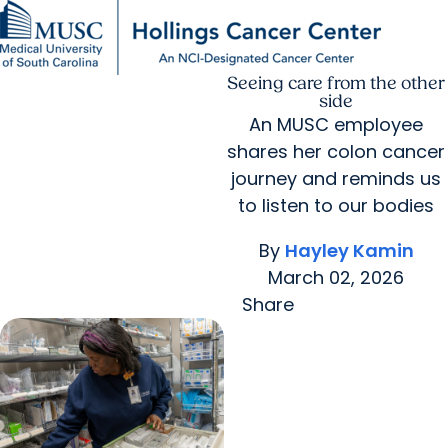
Seeing care from the other
Find a Provider
MUSC
Education
Health
Research
For Providers
arrow_forward
arrow_forward
Patient Care
Research
side
Giving
Careers
An MUSC employee
arrow_forward
Education & Training
shares her colon cancer
MyChart Login
arrow_forward
arrow_forward
Community Outreach
Who We Are
journey and reminds us
to listen to our bodies
By
Hayley Kamin
March 02, 2026
Share