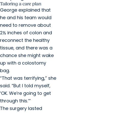
Tailoring a care plan
George explained that
he and his team would
need to remove about
2½ inches of colon and
reconnect the healthy
tissue, and there was a
chance she might wake
up with a colostomy
bag.
“That was terrifying,” she
said. “But I told myself,
‘OK. We’re going to get
through this.’”
The surgery lasted