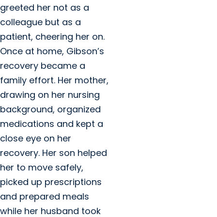
greeted her not as a
colleague but as a
patient, cheering her on.
Once at home, Gibson’s
recovery became a
family effort. Her mother,
drawing on her nursing
background, organized
medications and kept a
close eye on her
recovery. Her son helped
her to move safely,
picked up prescriptions
and prepared meals
while her husband took