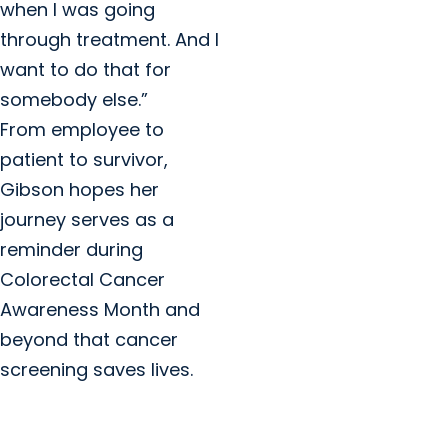
when I was going
through treatment. And I
want to do that for
somebody else.”
From employee to
patient to survivor,
Gibson hopes her
journey serves as a
reminder during
Colorectal Cancer
Awareness Month and
beyond that cancer
screening saves lives.