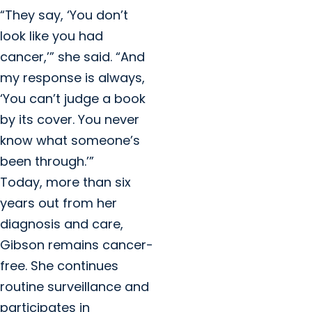
“They say, ‘You don’t
look like you had
cancer,’” she said. “And
my response is always,
‘You can’t judge a book
by its cover. You never
know what someone’s
been through.’”
Today, more than six
years out from her
diagnosis and care,
Gibson remains cancer-
free. She continues
routine surveillance and
participates in