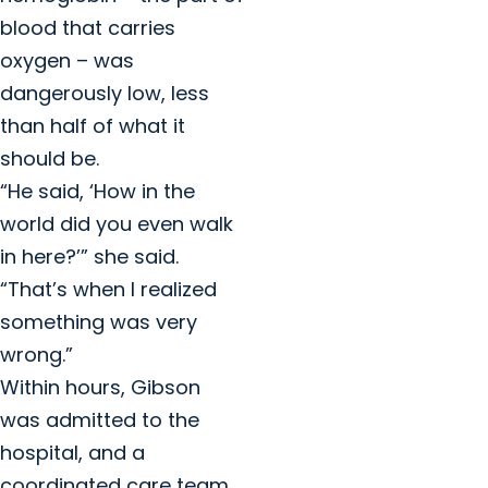
blood that carries
oxygen – was
dangerously low, less
than half of what it
should be.
“He said, ‘How in the
world did you even walk
in here?’” she said.
“That’s when I realized
something was very
wrong.”
Within hours, Gibson
was admitted to the
hospital, and a
coordinated care team