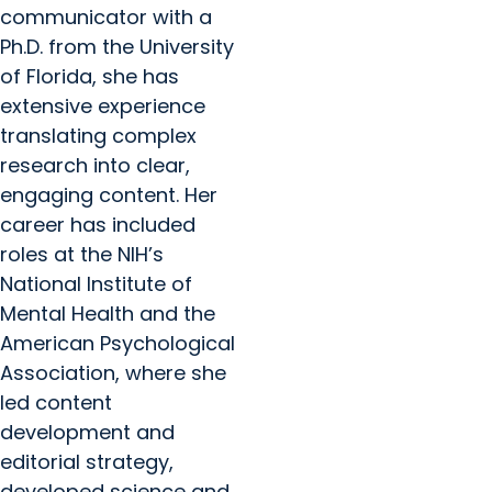
communicator with a
Ph.D. from the University
of Florida, she has
extensive experience
translating complex
research into clear,
engaging content. Her
career has included
roles at the NIH’s
National Institute of
Mental Health and the
American Psychological
Association, where she
led content
development and
editorial strategy,
developed science and