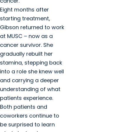
cancer.
Eight months after
starting treatment,
Gibson returned to work
at MUSC – now as a
cancer survivor. She
gradually rebuilt her
stamina, stepping back
into a role she knew well
and carrying a deeper
understanding of what
patients experience.
Both patients and
coworkers continue to
be surprised to learn