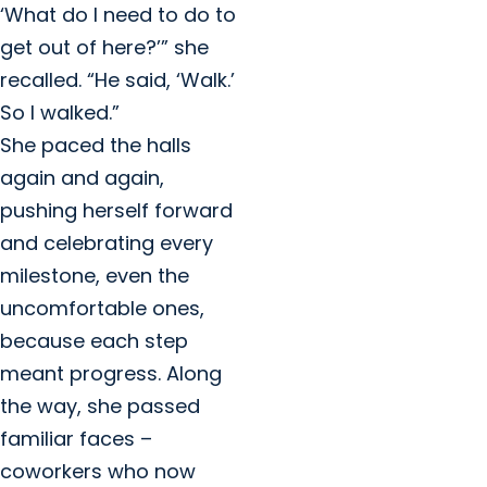
‘What do I need to do to
get out of here?’” she
recalled. “He said, ‘Walk.’
So I walked.”
She paced the halls
again and again,
pushing herself forward
and celebrating every
milestone, even the
uncomfortable ones,
because each step
meant progress. Along
the way, she passed
familiar faces –
coworkers who now