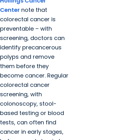
Hollings Cancer
Center
note that
colorectal cancer is
preventable – with
screening, doctors can
identify precancerous
polyps and remove
them before they
become cancer. Regular
colorectal cancer
screening, with
colonoscopy, stool-
based testing or blood
tests, can often find
cancer in early stages,