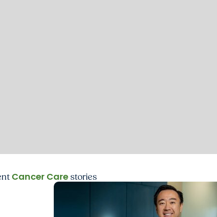
Cancer Care
ent
stories