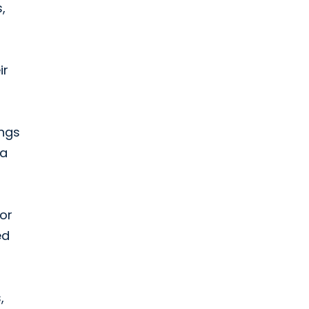
,
ir
ings
 a
or
ed
,