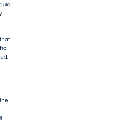
ould
y
that
who
ed.
s
the
l