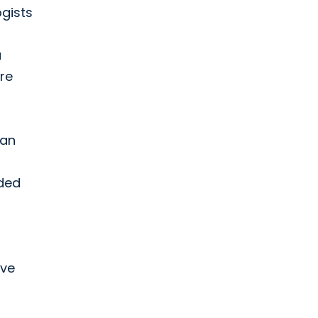
ogists
a
re
can
nded
ive
s