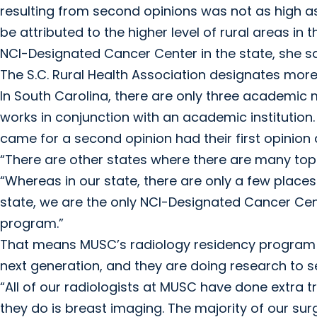
resulting from second opinions was not as high as
be attributed to the higher level of rural areas in 
NCI-Designated Cancer Center in the state, she sa
The S.C. Rural Health Association designates more 
In South Carolina, there are only three academic m
works in conjunction with an academic institution.
came for a second opinion had their first opini
“There are other states where there are many top 
“Whereas in our state, there are only a few places i
state, we are the only NCI-Designated Cancer Cen
program.”
That means MUSC’s radiology residency program has
next generation, and they are doing research to se
“All of our radiologists at MUSC have done extra tr
they do is breast imaging. The majority of our su