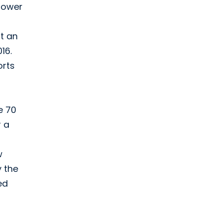
mpower
t an
16.
orts
e 70
r a
w
y the
ed