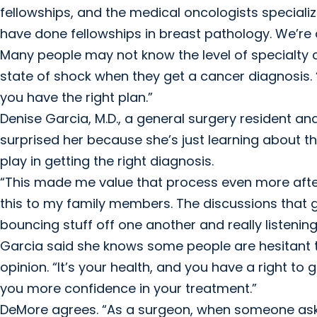
fellowships, and the medical oncologists speciali
have done fellowships in breast pathology. We’re a
Many people may not know the level of specialty 
state of shock when they get a cancer diagnosis.
you have the right plan.”
Denise Garcia, M.D., a general surgery resident and
surprised her because she’s just learning about t
play in getting the right diagnosis.
“This made me value that process even more afte
this to my family members. The discussions that g
bouncing stuff off one another and really listening 
Garcia said she knows some people are hesitant t
opinion. “It’s your health, and you have a right to
you more confidence in your treatment.”
DeMore agrees. “As a surgeon, when someone asks