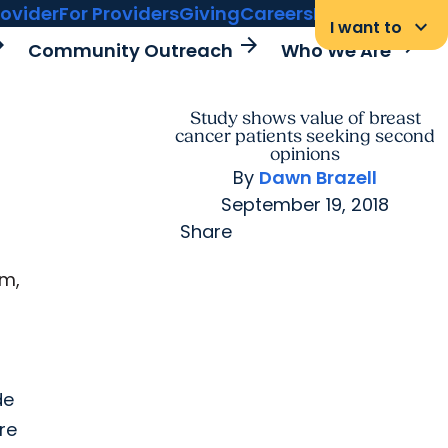
rovider
For Providers
Giving
Careers
MyChart Login
keyboard_arrow_down
I want to
rward
arrow_forward
arrow_forward
Community Outreach
Who We Are
Study shows value of breast
cancer patients seeking second
opinions
By
Dawn Brazell
September 19, 2018
Share
om,
de
re