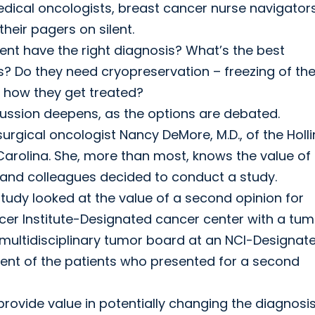
edical oncologists, breast cancer nurse navigators
their pagers on silent.
ient have the right diagnosis? What’s the best
s? Do they need cryopreservation – freezing of the
in how they get treated?
cussion deepens, as the options are debated.
surgical oncologist Nancy DeMore, M.D., of the Holl
Carolina. She, more than most, knows the value of
e and colleagues decided to conduct a study.
study looked at the value of a second opinion for
cer Institute-Designated cancer center with a tum
multidisciplinary tumor board at an NCI-Designat
ent of the patients who presented for a second
rovide value in potentially changing the diagnosis