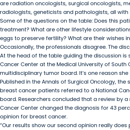
are radiation oncologists, surgical oncologists, m
radiologists, geneticists and pathologists, all with 
Some of the questions on the table: Does this pat
treatment? What are other lifestyle consideration
eggs to preserve fertility? What are their wishes 
Occasionally, the professionals disagree. The dis
At the head of the table guiding the discussion is 
Cancer Center at the Medical University of South 
multidisciplinary tumor board. It’s one reason sh
Published in the Annals of Surgical Oncology, the 
breast cancer patients referred to a National Can
board. Researchers concluded that a review by a 
Cancer Center changed the diagnosis for 43 perc
opinion for breast cancer.
“Our results show our second opinion really does p