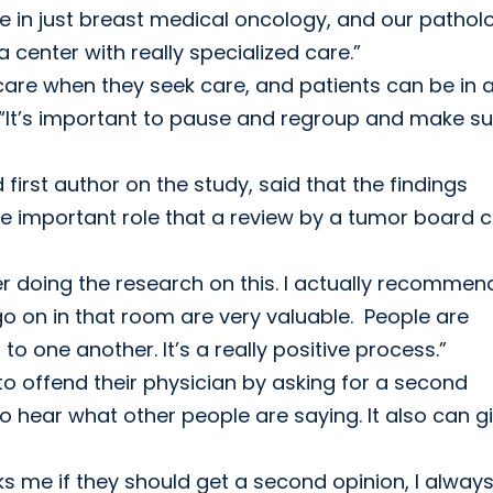
ze in just breast medical oncology, and our pathol
 center with really specialized care.”
care when they seek care, and patients can be in 
 “It’s important to pause and regroup and make su
 first author on the study, said that the findings
he important role that a review by a tumor board 
r doing the research on this. I actually recomme
o on in that room are very valuable. People are
to one another. It’s a really positive process.”
o offend their physician by asking for a second
 go hear what other people are saying. It also can g
 me if they should get a second opinion, I alway