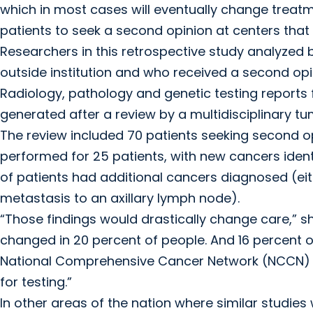
which in most cases will eventually change treat
patients to seek a second opinion at centers that 
Researchers in this retrospective study analyzed
outside institution and who received a second op
Radiology, pathology and genetic testing reports
generated after a review by a multidisciplinary
The review included 70 patients seeking second opi
performed for 25 patients, with new cancers identifi
of patients had additional cancers diagnosed (eit
metastasis to an axillary lymph node).
“Those findings would drastically change care,” sh
changed in 20 percent of people. And 16 percent o
National Comprehensive Cancer Network (NCCN) gu
for testing.”
In other areas of the nation where similar studie