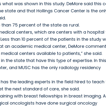
 what was shown in this study. DeMore said this c
the state and that Hollings Cancer Center is the onl
id.
than 75 percent of the state as rural.
edical centers, which are centers with a hospital 
 Less than 10 percent of the patients in the study 
on at an academic medical center, DeMore comment
medical centers available to patients,” she said.
n the state that have this type of expertise. In thi
ter, and MUSC has the only radiology residency
 the leading experts in the field hired to teach 
t the next standard of care, she said.
aining with breast fellowships in breast imaging. Al
rgical oncologists have done surgical oncology