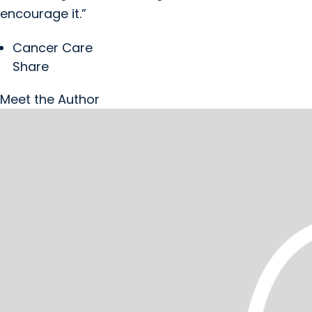
encourage it.”
Cancer Care
Share
Meet the Author