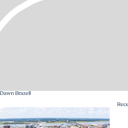
Dawn Brazell
Rec