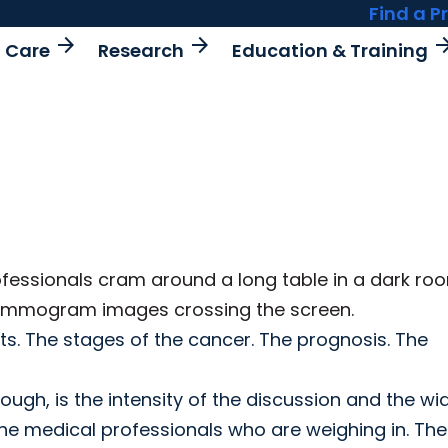
Find a P
arrow_forward
arrow_forward
arrow_fo
t Care
Research
Education & Training
ofessionals cram around a long table in a dark ro
 mammogram images crossing the screen.
ents. The stages of the cancer. The prognosis. The
gh, is the intensity of the discussion and the wi
e medical professionals who are weighing in. The