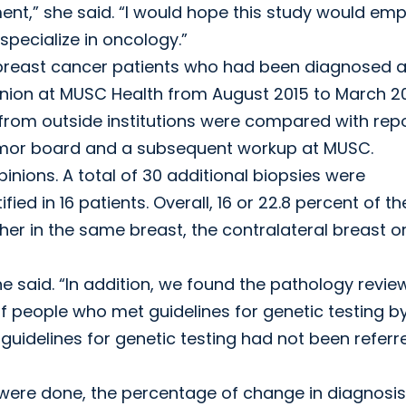
ment,” she said. “I would hope this study would e
specialize in oncology.”
 breast cancer patients who had been diagnosed a
inion at MUSC Health from August 2015 to March 20
 from outside institutions were compared with rep
 tumor board and a subsequent workup at MUSC.
nions. A total of 30 additional biopsies were
ed in 16 patients. Overall, 16 or 22.8 percent of th
her in the same breast, the contralateral breast o
e said. “In addition, we found the pathology revie
f people who met guidelines for genetic testing b
idelines for genetic testing had not been referr
s were done, the percentage of change in diagnosis