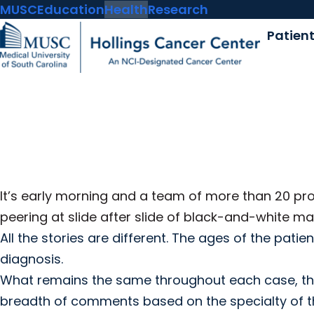
MUSC
Education
Health
Research
Patien
It’s early morning and a team of more than 20 pr
peering at slide after slide of black-and-white
All the stories are different. The ages of the pati
diagnosis.
What remains the same throughout each case, thou
breadth of comments based on the specialty of th