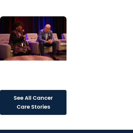
inherited cancer...
Cancer Care + Cancer
Patient Journeys
The care that carried her
See All Cancer
Care Stories