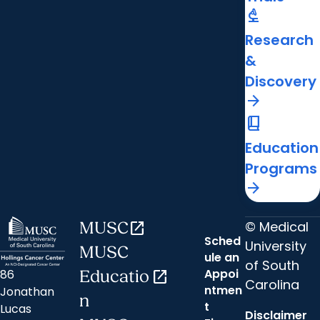
biotech
Research
&
Discovery
arrow_forward
book_2
Education
Programs
arrow_forward
© Medical
MUSC
open_in_new
Sched
University
MUSC
ule an
of South
Appoi
86
Educatio
open_in_new
Carolina
ntmen
Jonathan
n
t
Lucas
Disclaimer