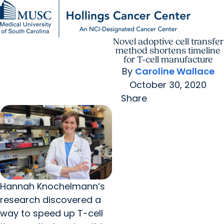
Novel adoptive cell transfer
Find a Provider
MUSC
Education
Health
Research
For Providers
arrow_forward
arrow_forward
Patient Care
Research
method shortens timeline
Giving
Careers
for T-cell manufacture
arrow_forward
Education & Training
By
Caroline Wallace
MyChart Login
arrow_forward
October 30, 2020
arrow_forward
Community Outreach
Who We Are
Share
Hannah Knochelmann’s
research discovered a
way to speed up T-cell