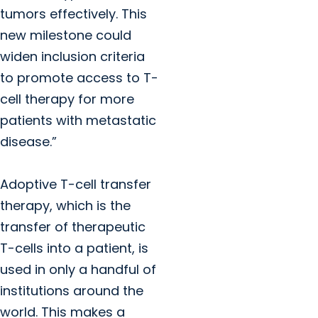
tumors effectively. This
new milestone could
widen inclusion criteria
to promote access to T-
cell therapy for more
patients with metastatic
disease.”
Adoptive T-cell transfer
therapy, which is the
transfer of therapeutic
T-cells into a patient, is
used in only a handful of
institutions around the
world. This makes a