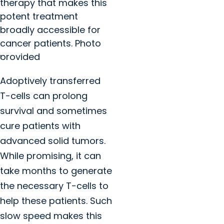
therapy that makes this
potent treatment
broadly accessible for
cancer patients. Photo
provided
Adoptively transferred
T-cells can prolong
survival and sometimes
cure patients with
advanced solid tumors.
While promising, it can
take months to generate
the necessary T-cells to
help these patients. Such
slow speed makes this