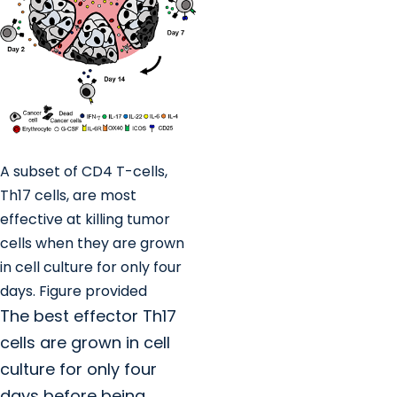
A subset of CD4 T-cells,
Th17 cells, are most
effective at killing tumor
cells when they are grown
in cell culture for only four
days. Figure provided
The best effector Th17
cells are grown in cell
culture for only four
days before being