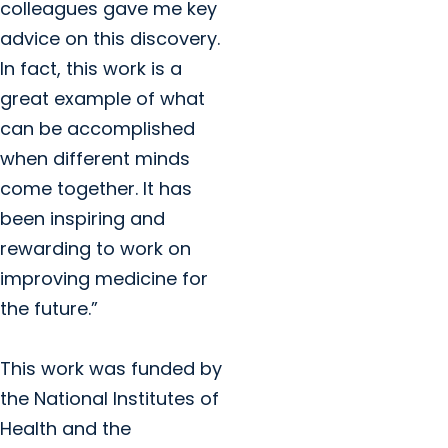
colleagues gave me key
advice on this discovery.
In fact, this work is a
great example of what
can be accomplished
when different minds
come together. It has
been inspiring and
rewarding to work on
improving medicine for
the future.”
This work was funded by
the National Institutes of
Health and the