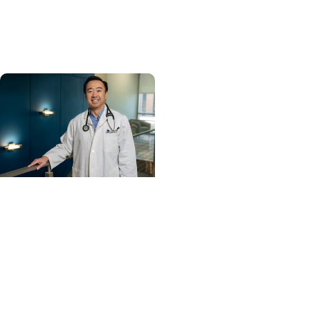
and cancer center by
U.S. News & World Report
Cancer Care +
Hereditary Cancer
Hollings becomes South
Carolina's only
specialized center for
patients with rare