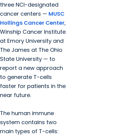
three NCI-designated
cancer centers —
MUSC
Hollings Cancer Center
,
Winship Cancer Institute
at Emory University and
The James at The Ohio
State University — to
report a new approach
to generate T-cells
faster for patients in the
near future.
The human immune
system contains two
main types of T-cells: