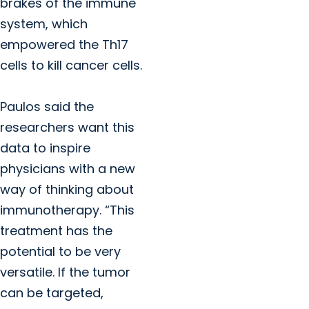
brakes of the immune
system, which
empowered the Th17
cells to kill cancer cells.
Paulos said the
researchers want this
data to inspire
physicians with a new
way of thinking about
immunotherapy. “This
treatment has the
potential to be very
versatile. If the tumor
can be targeted,