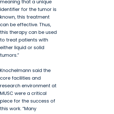
meaning that a unique
identifier for the tumor is
known, this treatment
can be effective. Thus,
this therapy can be used
to treat patients with
either liquid or solid
tumors.”
Knochelmann said the
core facilities and
research environment at
MUSC were a critical
piece for the success of
this work. “Many