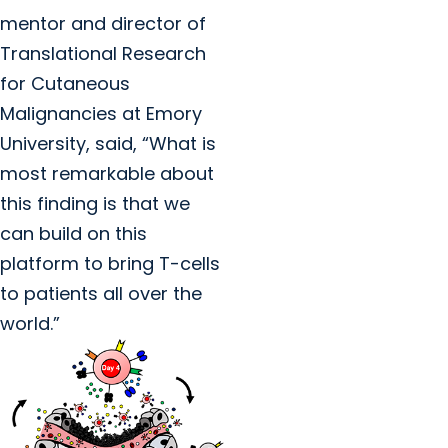
mentor and director of
Translational Research
for Cutaneous
Malignancies at Emory
University, said, “What is
most remarkable about
this finding is that we
can build on this
platform to bring T-cells
to patients all over the
world.”