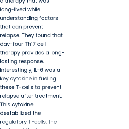
a therapy that was
long-lived while
understanding factors
that can prevent
relapse. They found that
day-four Th17 cell
therapy provides a long-
lasting response.
Interestingly, IL-6 was a
key cytokine in fueling
these T-cells to prevent
relapse after treatment.
This cytokine
destabilized the
regulatory T-cells, the