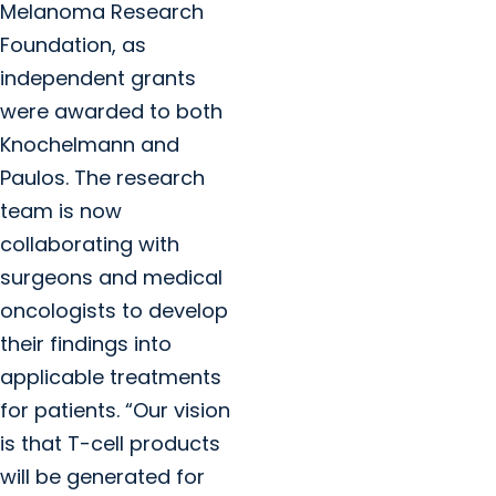
Melanoma Research
Foundation, as
independent grants
were awarded to both
Knochelmann and
Paulos. The research
team is now
collaborating with
surgeons and medical
oncologists to develop
their findings into
applicable treatments
for patients. “Our vision
is that T-cell products
will be generated for