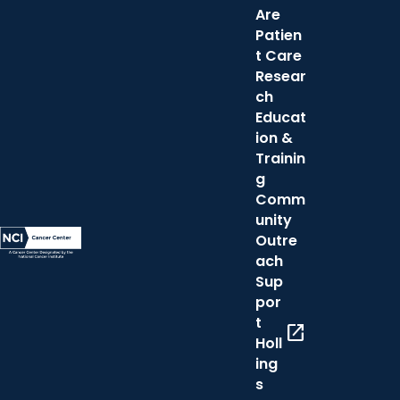
Are
Patien
t Care
Resear
ch
Educat
ion &
Trainin
g
Comm
unity
Outre
ach
Sup
por
t
open_in_new
Holl
ing
s