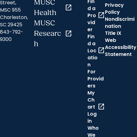
Fin
MUSC
Street,
Privacy
open_in_new
d a
MSC 955
Health
Policy
open_in_new
Pro
Charleston,
Nondiscrimi
MUSC
vid
SC 29425
nation
er
843-792-
Researc
open_in_new
Title IX
Fin
9300
Web
h
d a
Accessibility
open_in_new
Loc
Statement
atio
n
For
Provid
ers
My
Ch
open_in_new
art
Log
in
Who
We