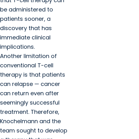
that T-cell therapy can
be administered to
patients sooner, a
discovery that has
immediate clinical
implications.
Another limitation of
conventional T-cell
therapy is that patients
can relapse — cancer
can return even after
seemingly successful
treatment. Therefore,
Knochelmann and the
team sought to develop