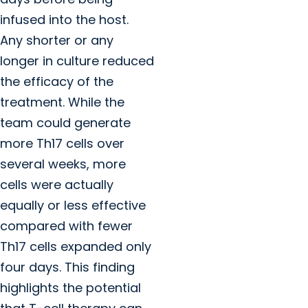
infused into the host.
Any shorter or any
longer in culture reduced
the efficacy of the
treatment. While the
team could generate
more Th17 cells over
several weeks, more
cells were actually
equally or less effective
compared with fewer
Th17 cells expanded only
four days. This finding
highlights the potential