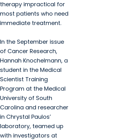
therapy impractical for
most patients who need
immediate treatment.
In the September issue
of Cancer Research,
Hannah Knochelmann, a
student in the Medical
Scientist Training
Program at the Medical
University of South
Carolina and researcher
in Chrystal Paulos’
laboratory, teamed up
with investigators at