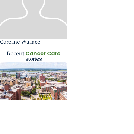
Caroline Wallace
Cancer Care
Recent
stories
News Releases +
Enterprise
MUSC ranked South
Carolina’s No. 1 hospital