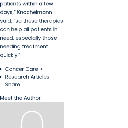
patients within a few
days,” Knochelmann
said, “so these therapies
can help all patients in
need, especially those
needing treatment
quickly.”
Cancer Care +
Research Articles
Share
Meet the Author