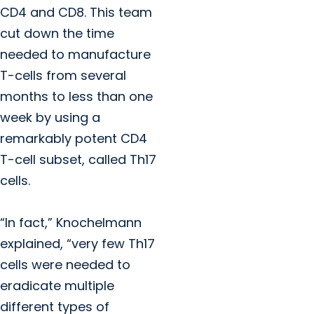
CD4 and CD8. This team
cut down the time
needed to manufacture
T-cells from several
months to less than one
week by using a
remarkably potent CD4
T-cell subset, called Th17
cells.
“In fact,” Knochelmann
explained, “very few Th17
cells were needed to
eradicate multiple
different types of