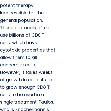
potent therapy
inaccessible for the
general population.
These protocols often
use billions of CD8 T-
cells, which have
cytotoxic properties that
allow them to kill
cancerous cells.
However, it takes weeks
of growth in cell culture
to grow enough CD8 T-
cells to be used in a
single treatment. Paulos,
who is Knochelmann’s