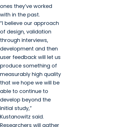
ones they’ve worked
with in the past.
“I believe our approach
of design, validation
through interviews,
development and then
user feedback will let us
produce something of
measurably high quality
that we hope we will be
able to continue to
develop beyond the
initial study,”
Kustanowitz said.
Researchers will gather