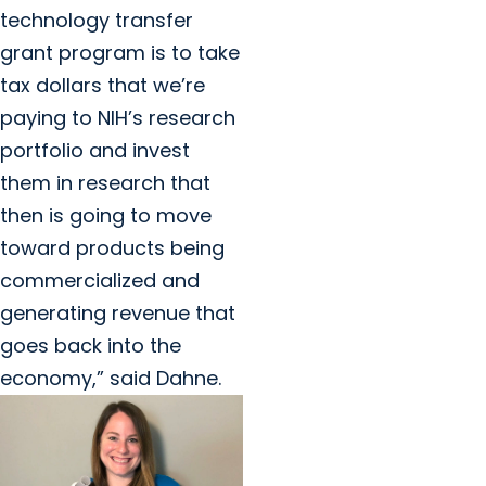
technology transfer
grant program is to take
tax dollars that we’re
paying to NIH’s research
portfolio and invest
them in research that
then is going to move
toward products being
commercialized and
generating revenue that
goes back into the
economy,” said Dahne.