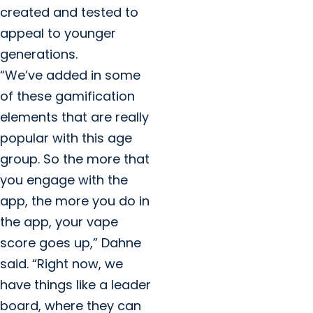
created and tested to
appeal to younger
generations.
“We’ve added in some
of these gamification
elements that are really
popular with this age
group. So the more that
you engage with the
app, the more you do in
the app, your vape
score goes up,” Dahne
said. “Right now, we
have things like a leader
board, where they can