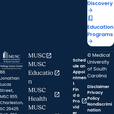
Discovery
arrow_forward
book_2
Education
Programs
arrow_forward
© Medical
MUSC
open_in_new
Sched
University
MUSC
ule an
of South
Appoi
86
Educatio
open_in_new
Carolina
ntmen
Jonathan
n
t
Lucas
Disclaimer
Fin
MUSC
Street,
Privacy
open_in_new
d a
MSC 955
Health
Policy
open_in_new
Pro
Charleston,
Nondiscrimi
MUSC
vid
SC 29425
nation
er