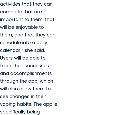
activities that they can
complete that are
important to them, that
will be enjoyable to
them, and that they can
schedule into a daily
calendar,” she said.
Users will be able to
track their successes
and accomplishments
through the app, which
will also allow them to
see changes in their
vaping habits. The app is
specifically being