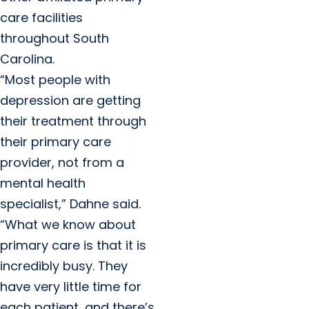
care facilities
throughout South
Carolina.
“Most people with
depression are getting
their treatment through
their primary care
provider, not from a
mental health
specialist,” Dahne said.
“What we know about
primary care is that it is
incredibly busy. They
have very little time for
each patient, and there’s