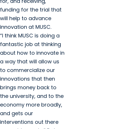
for, and receiving,
funding for the trial that
will help to advance
innovation at MUSC.
“I think MUSC is doing a
fantastic job at thinking
about how to innovate in
a way that will allow us
to commercialize our
innovations that then
brings money back to
the university, and to the
economy more broadly,
and gets our
interventions out there