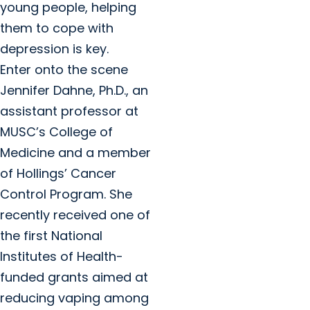
young people, helping
them to cope with
depression is key.
Enter onto the scene
Jennifer Dahne, Ph.D., an
assistant professor at
MUSC’s College of
Medicine and a member
of Hollings’ Cancer
Control Program. She
recently received one of
the first National
Institutes of Health-
funded grants aimed at
reducing vaping among