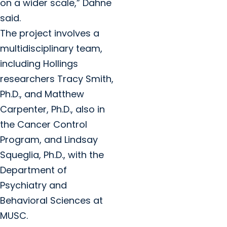
on a wider scale,” Dahne
said.
The project involves a
multidisciplinary team,
including Hollings
researchers Tracy Smith,
Ph.D., and Matthew
Carpenter, Ph.D., also in
the Cancer Control
Program, and Lindsay
Squeglia, Ph.D., with the
Department of
Psychiatry and
Behavioral Sciences at
MUSC.