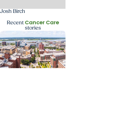
Josh Birch
Cancer Care
Recent
stories
News Releases +
Enterprise
MUSC ranked South
Carolina’s No. 1 hospital
and cancer center by
U.S. News & World Report