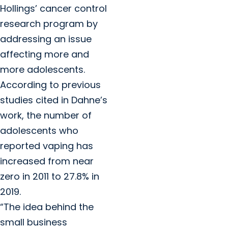
Hollings’ cancer control
research program by
addressing an issue
affecting more and
more adolescents.
According to previous
studies cited in Dahne’s
work, the number of
adolescents who
reported vaping has
increased from near
zero in 2011 to 27.8% in
2019.
“The idea behind the
small business