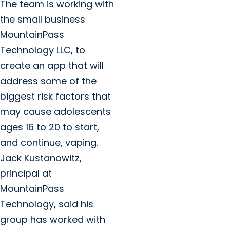
The team is working with
the small business
MountainPass
Technology LLC, to
create an app that will
address some of the
biggest risk factors that
may cause adolescents
ages 16 to 20 to start,
and continue, vaping.
Jack Kustanowitz,
principal at
MountainPass
Technology, said his
group has worked with