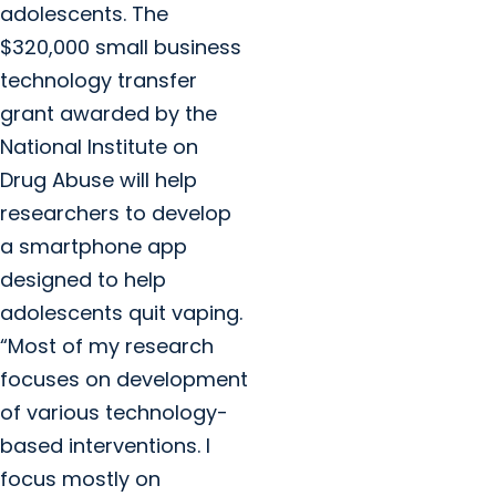
adolescents. The
$320,000 small business
technology transfer
grant awarded by the
National Institute on
Drug Abuse will help
researchers to develop
a smartphone app
designed to help
adolescents quit vaping.
“Most of my research
focuses on development
of various technology-
based interventions. I
focus mostly on