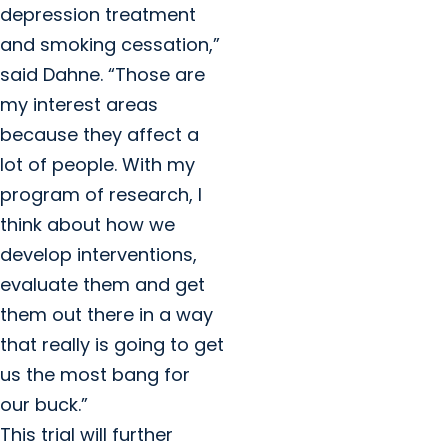
depression treatment
and smoking cessation,”
said Dahne. “Those are
my interest areas
because they affect a
lot of people. With my
program of research, I
think about how we
develop interventions,
evaluate them and get
them out there in a way
that really is going to get
us the most bang for
our buck.”
This trial will further