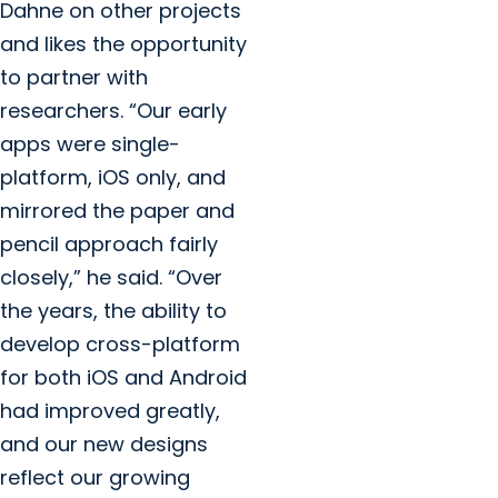
Dahne on other projects
and likes the opportunity
to partner with
researchers. “Our early
apps were single-
platform, iOS only, and
mirrored the paper and
pencil approach fairly
closely,” he said. “Over
the years, the ability to
develop cross-platform
for both iOS and Android
had improved greatly,
and our new designs
reflect our growing