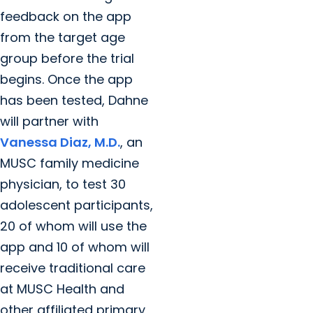
feedback on the app
from the target age
group before the trial
begins. Once the app
has been tested, Dahne
will partner with
Vanessa Diaz, M.D.
, an
MUSC family medicine
physician, to test 30
adolescent participants,
20 of whom will use the
app and 10 of whom will
receive traditional care
at MUSC Health and
other affiliated primary