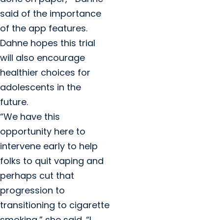
said of the importance
of the app features.
Dahne hopes this trial
will also encourage
healthier choices for
adolescents in the
future.
“We have this
opportunity here to
intervene early to help
folks to quit vaping and
perhaps cut that
progression to
transitioning to cigarette
smoking,” she said. “I