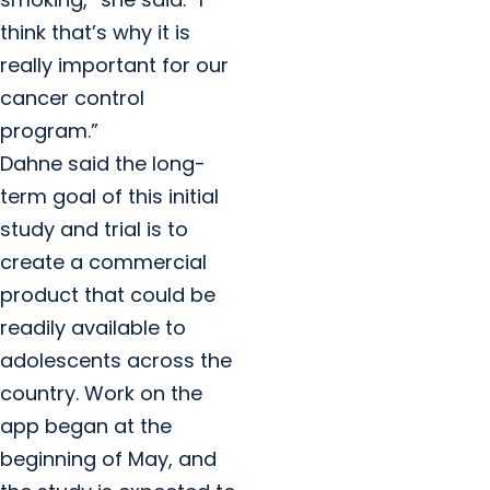
think that’s why it is
really important for our
cancer control
program.”
Dahne said the long-
term goal of this initial
study and trial is to
create a commercial
product that could be
readily available to
adolescents across the
country. Work on the
app began at the
beginning of May, and