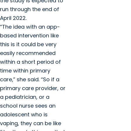
the study is expected to
run through the end of
April 2022.
“The idea with an app-
based intervention like
this is it could be very
easily recommended
within a short period of
time within primary
care,” she said. “So if a
primary care provider, or
a pediatrician, or a
school nurse sees an
adolescent who is
vaping, they can be like