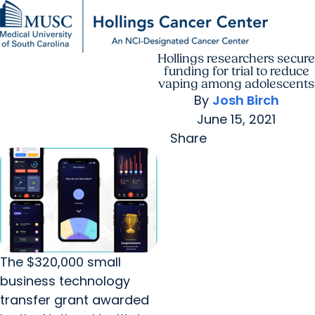
Hollings researchers secure
Find a Provider
MUSC
Education
Health
Research
For Providers
arrow_forward
arrow_forward
Patient Care
Research
funding for trial to reduce
Giving
Careers
vaping among adolescents
arrow_forward
Education & Training
By
Josh Birch
MyChart Login
arrow_forward
June 15, 2021
arrow_forward
Community Outreach
Who We Are
Share
The $320,000 small
business technology
transfer grant awarded