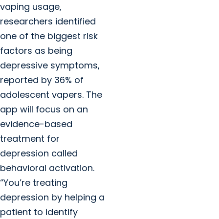
vaping usage,
researchers identified
one of the biggest risk
factors as being
depressive symptoms,
reported by 36% of
adolescent vapers. The
app will focus on an
evidence-based
treatment for
depression called
behavioral activation.
“You’re treating
depression by helping a
patient to identify