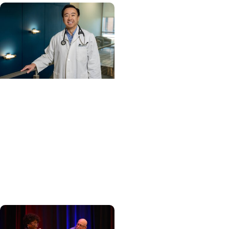
Cancer Care +
Hereditary Cancer
Hollings becomes South
Carolina's only
specialized center for
patients with rare
inherited cancer...