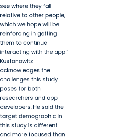
see where they fall
relative to other people,
which we hope will be
reinforcing in getting
them to continue
interacting with the app.”
Kustanowitz
acknowledges the
challenges this study
poses for both
researchers and app
developers. He said the
target demographic in
this study is different
and more focused than