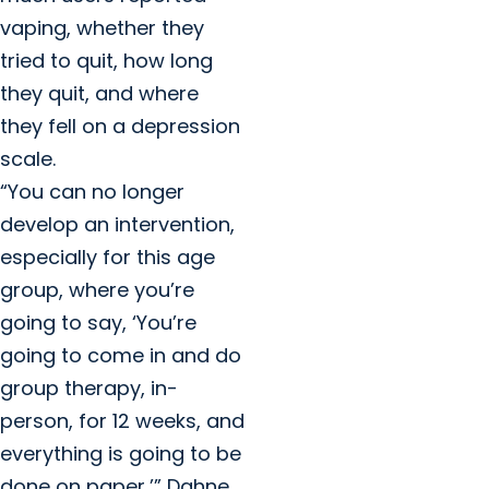
vaping, whether they
tried to quit, how long
they quit, and where
they fell on a depression
scale.
“You can no longer
develop an intervention,
especially for this age
group, where you’re
going to say, ‘You’re
going to come in and do
group therapy, in-
person, for 12 weeks, and
everything is going to be
done on paper,’” Dahne