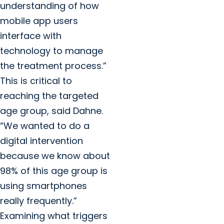
understanding of how
mobile app users
interface with
technology to manage
the treatment process.”
This is critical to
reaching the targeted
age group, said Dahne.
“We wanted to do a
digital intervention
because we know about
98% of this age group is
using smartphones
really frequently.”
Examining what triggers