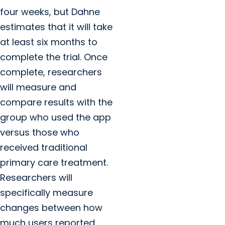
four weeks, but Dahne
estimates that it will take
at least six months to
complete the trial. Once
complete, researchers
will measure and
compare results with the
group who used the app
versus those who
received traditional
primary care treatment.
Researchers will
specifically measure
changes between how
much users reported