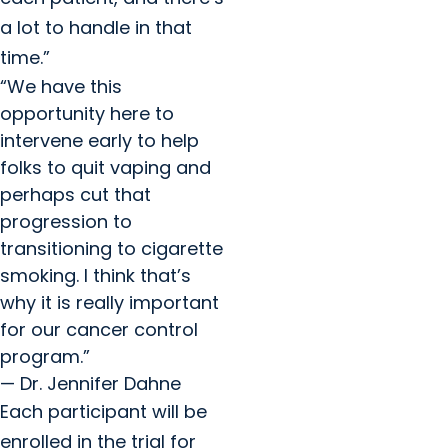
a lot to handle in that
time.”
“We have this
opportunity here to
intervene early to help
folks to quit vaping and
perhaps cut that
progression to
transitioning to cigarette
smoking. I think that’s
why it is really important
for our cancer control
program.”
— Dr. Jennifer Dahne
Each participant will be
enrolled in the trial for