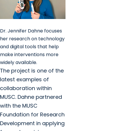
Dr. Jennifer Dahne focuses
her research on technology
and digital tools that help
make interventions more
widely available.
The project is one of the
latest examples of
collaboration within
MUSC. Dahne partnered
with the MUSC
Foundation for Research
Development in applying