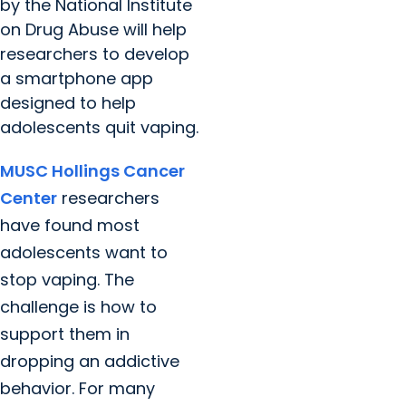
by the National Institute
on Drug Abuse will help
researchers to develop
a smartphone app
designed to help
adolescents quit vaping.
MUSC Hollings Cancer
Center
researchers
have found most
adolescents want to
stop vaping. The
challenge is how to
support them in
dropping an addictive
behavior. For many