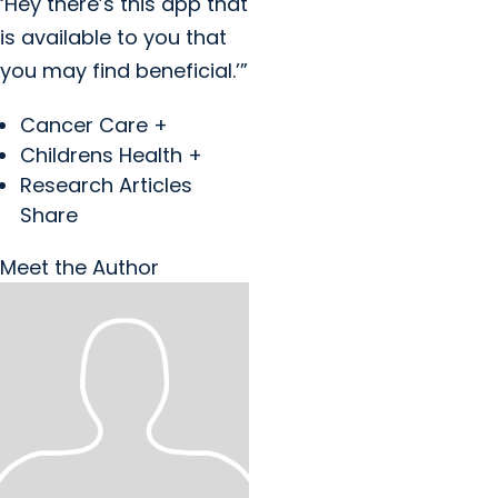
‘Hey there’s this app that
is available to you that
you may find beneficial.’”
Cancer Care +
Childrens Health +
Research Articles
Share
Meet the Author