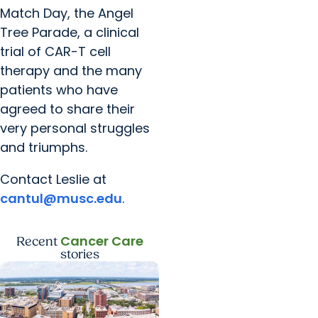
Match Day, the Angel
Tree Parade, a clinical
trial of CAR-T cell
therapy and the many
patients who have
agreed to share their
very personal struggles
and triumphs.
Contact Leslie at
cantul@musc.edu
.
Cancer Care
Recent
stories