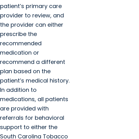
patient’s primary care
provider to review, and
the provider can either
prescribe the
recommended
medication or
recommend a different
plan based on the
patient’s medical history.
In addition to
medications, all patients
are provided with
referrals for behavioral
support to either the
South Carolina Tobacco