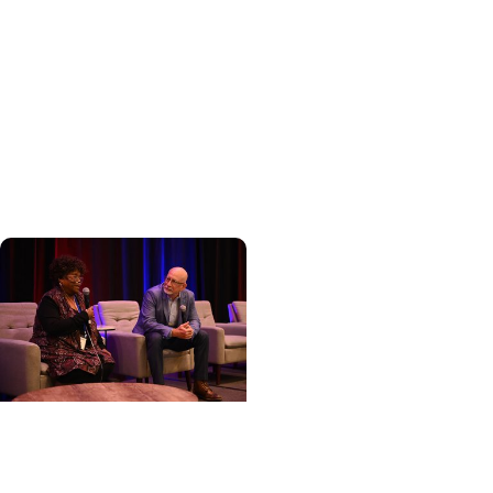
Cancer Care +
Hereditary Cancer
Hollings becomes South
Carolina's only
specialized center for
patients with rare
inherited cancer...
Cancer Care + Cancer
Patient Journeys