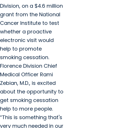
Division, on a $4.6 million
grant from the National
Cancer Institute to test
whether a proactive
electronic visit would
help to promote
smoking cessation.
Florence Division Chief
Medical Officer Rami
Zebian, M.D., is excited
about the opportunity to
get smoking cessation
help to more people.
“This is something that's
very much needed in our