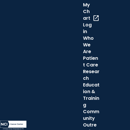
My
Ch
open_in_new
art
Log
in
Who
We
Are
Patien
t Care
Resear
ch
Educat
ion &
Trainin
g
Comm
unity
Outre