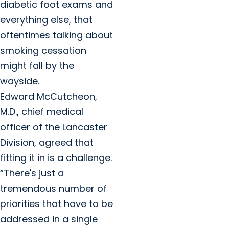
diabetic foot exams and
everything else, that
oftentimes talking about
smoking cessation
might fall by the
wayside.
Edward McCutcheon,
M.D., chief medical
officer of the Lancaster
Division, agreed that
fitting it in is a challenge.
“There's just a
tremendous number of
priorities that have to be
addressed in a single