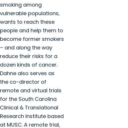
smoking among
vulnerable populations,
wants to reach these
people and help them to
become former smokers
– and along the way
reduce their risks for a
dozen kinds of cancer.
Dahne also serves as
the co-director of
remote and virtual trials
for the South Carolina
Clinical & Translational
Research Institute based
at MUSC. A remote trial,