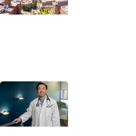
News Releases +
Enterprise
MUSC ranked South
Carolina’s No. 1 hospital
and cancer center by
U.S. News & World Report