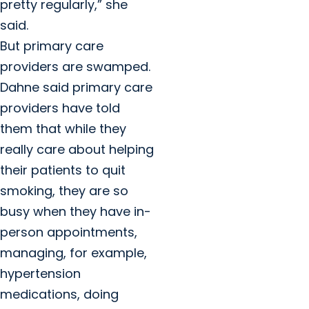
pretty regularly,” she
said.
But primary care
providers are swamped.
Dahne said primary care
providers have told
them that while they
really care about helping
their patients to quit
smoking, they are so
busy when they have in-
person appointments,
managing, for example,
hypertension
medications, doing