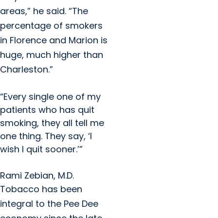
areas,” he said. “The
percentage of smokers
in Florence and Marion is
huge, much higher than
Charleston.”
“Every single one of my
patients who has quit
smoking, they all tell me
one thing. They say, ‘I
wish I quit sooner.’”
Rami Zebian, M.D.
Tobacco has been
integral to the Pee Dee