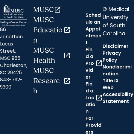
© Medical
MUSC
open_in_new
Sched
University
MUSC
ule an
of South
Appoi
86
Educatio
open_in_new
Carolina
ntmen
Jonathan
n
t
Lucas
Disclaimer
Fin
MUSC
Street,
Privacy
open_in_new
d a
MSC 955
Health
Policy
open_in_new
Pro
Charleston,
Nondiscrimi
MUSC
vid
SC 29425
nation
er
843-792-
Researc
open_in_new
Title IX
Fin
9300
Web
h
d a
Accessibility
open_in_new
Loc
Statement
atio
n
For
Provid
ers