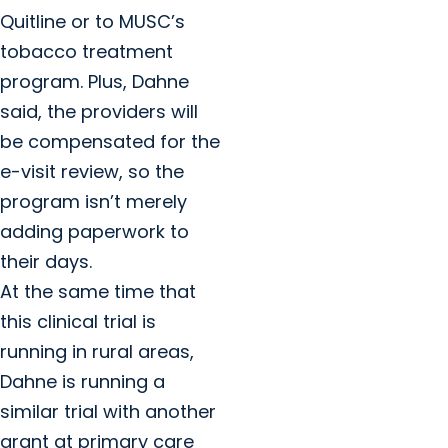
Quitline or to MUSC’s
tobacco treatment
program. Plus, Dahne
said, the providers will
be compensated for the
e-visit review, so the
program isn’t merely
adding paperwork to
their days.
At the same time that
this clinical trial is
running in rural areas,
Dahne is running a
similar trial with another
grant at primary care