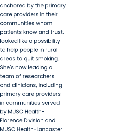
anchored by the primary
care providers in their
communities whom
patients know and trust,
looked like a possibility
to help people in rural
areas to quit smoking.
She’s now leading a
team of researchers
and clinicians, including
primary care providers
in communities served
by MUSC Health-
Florence Division and
MUSC Health-Lancaster