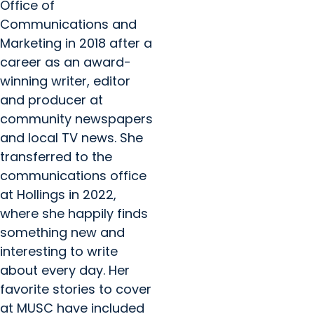
Office of
Communications and
Marketing in 2018 after a
career as an award-
winning writer, editor
and producer at
community newspapers
and local TV news. She
transferred to the
communications office
at Hollings in 2022,
where she happily finds
something new and
interesting to write
about every day. Her
favorite stories to cover
at MUSC have included