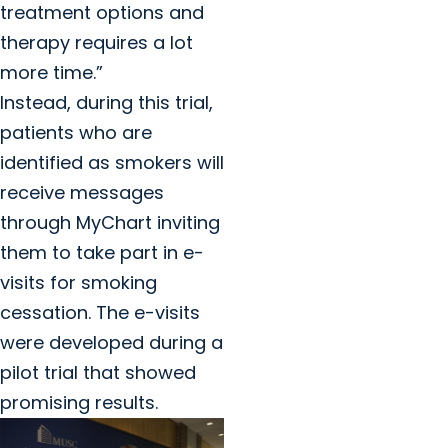
treatment options and
therapy requires a lot
more time.”
Instead, during this trial,
patients who are
identified as smokers will
receive messages
through MyChart inviting
them to take part in e-
visits for smoking
cessation. The e-visits
were developed during a
pilot trial that showed
promising results.