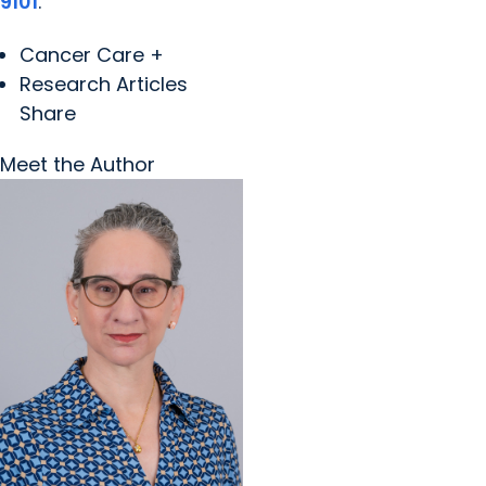
9101
.
Cancer Care +
Research Articles
Share
Meet the Author