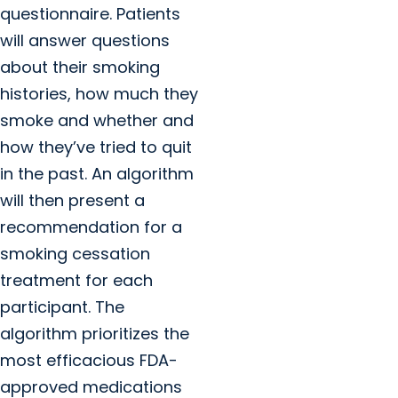
questionnaire. Patients
will answer questions
about their smoking
histories, how much they
smoke and whether and
how they’ve tried to quit
in the past. An algorithm
will then present a
recommendation for a
smoking cessation
treatment for each
participant. The
algorithm prioritizes the
most efficacious FDA-
approved medications