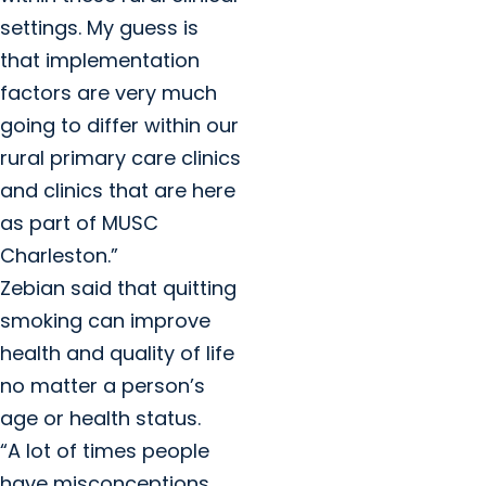
settings. My guess is
that implementation
factors are very much
going to differ within our
rural primary care clinics
and clinics that are here
as part of MUSC
Charleston.”
Zebian said that quitting
smoking can improve
health and quality of life
no matter a person’s
age or health status.
“A lot of times people
have misconceptions