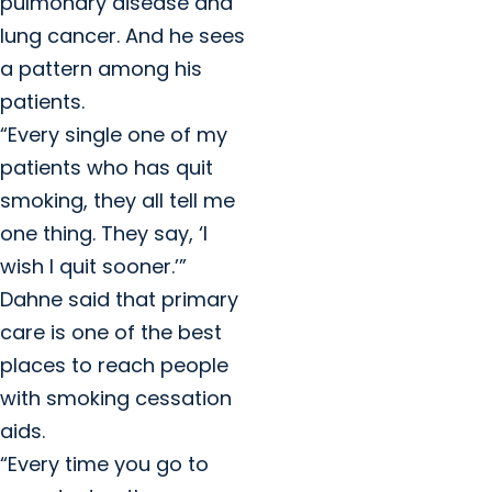
pulmonary disease and
lung cancer. And he sees
a pattern among his
patients.
“Every single one of my
patients who has quit
smoking, they all tell me
one thing. They say, ‘I
wish I quit sooner.’”
Dahne said that primary
care is one of the best
places to reach people
with smoking cessation
aids.
“Every time you go to