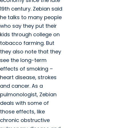
economy since the late
19th century. Zebian said
he talks to many people
who say they put their
kids through college on
tobacco farming. But
they also note that they
see the long-term
effects of smoking –
heart disease, strokes
and cancer. As a
pulmonologist, Zebian
deals with some of
those effects, like
chronic obstructive