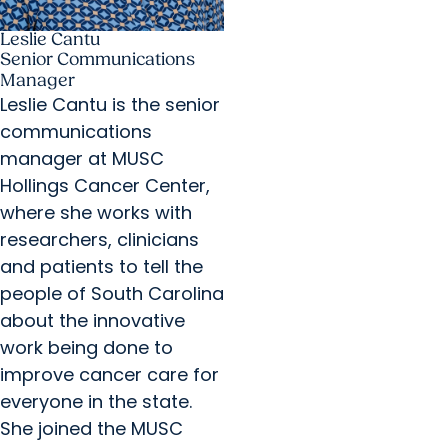
Leslie Cantu
Senior Communications
Manager
Leslie Cantu is the senior
communications
manager at MUSC
Hollings Cancer Center,
where she works with
researchers, clinicians
and patients to tell the
people of South Carolina
about the innovative
work being done to
improve cancer care for
everyone in the state.
She joined the MUSC