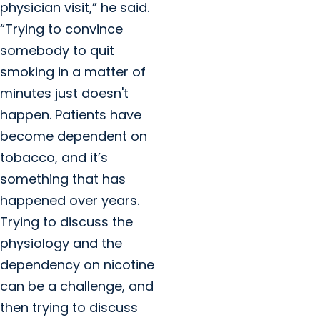
physician visit,” he said.
“Trying to convince
somebody to quit
smoking in a matter of
minutes just doesn't
happen. Patients have
become dependent on
tobacco, and it’s
something that has
happened over years.
Trying to discuss the
physiology and the
dependency on nicotine
can be a challenge, and
then trying to discuss