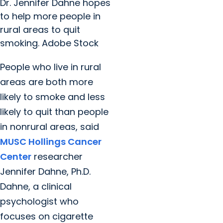
Dr. Jennifer Dahne hopes
to help more people in
rural areas to quit
smoking. Adobe Stock
People who live in rural
areas are both more
likely to smoke and less
likely to quit than people
in nonrural areas, said
MUSC Hollings Cancer
Center
researcher
Jennifer Dahne, Ph.D.
Dahne, a clinical
psychologist who
focuses on cigarette