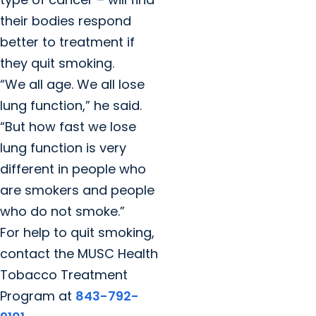
their bodies respond
better to treatment if
they quit smoking.
“We all age. We all lose
lung function,” he said.
“But how fast we lose
lung function is very
different in people who
are smokers and people
who do not smoke.”
For help to quit smoking,
contact the MUSC Health
Tobacco Treatment
Program at
843-792-