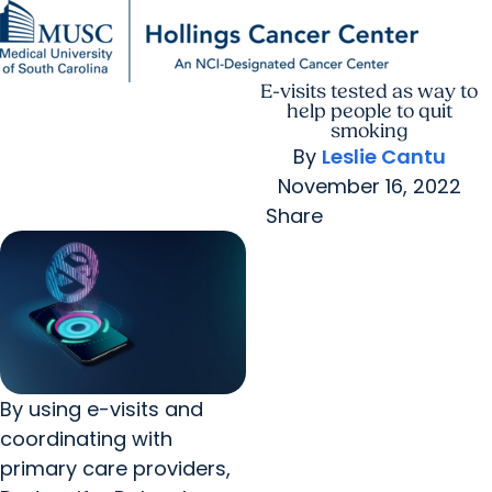
E-visits tested as way to
Find a Provider
MUSC
Education
Health
Research
For Providers
arrow_forward
arrow_forward
Patient Care
Research
help people to quit
Giving
Careers
smoking
arrow_forward
Education & Training
By
Leslie Cantu
MyChart Login
arrow_forward
November 16, 2022
arrow_forward
Community Outreach
Who We Are
Share
By using e-visits and
coordinating with
primary care providers,