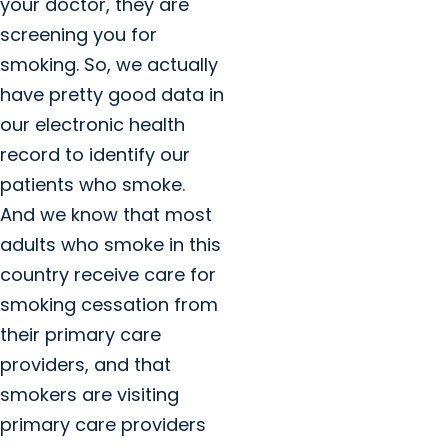
your doctor, they are
screening you for
smoking. So, we actually
have pretty good data in
our electronic health
record to identify our
patients who smoke.
And we know that most
adults who smoke in this
country receive care for
smoking cessation from
their primary care
providers, and that
smokers are visiting
primary care providers