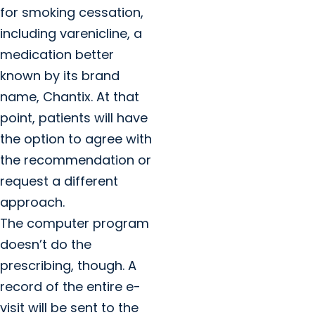
for smoking cessation,
including varenicline, a
medication better
known by its brand
name, Chantix. At that
point, patients will have
the option to agree with
the recommendation or
request a different
approach.
The computer program
doesn’t do the
prescribing, though. A
record of the entire e-
visit will be sent to the