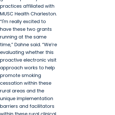
practices affiliated with
MUSC Health Charleston.
“I'm really excited to
have these two grants
running at the same
time,” Dahne said. “We’re
evaluating whether this
proactive electronic visit
approach works to help
promote smoking
cessation within these
rural areas and the
unique implementation
barriers and facilitators
within these rural clinical