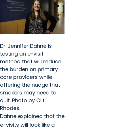
Dr. Jennifer Dahne is
testing an e-visit
method that will reduce
the burden on primary
care providers while
offering the nudge that
smokers may need to
quit. Photo by Clif
Rhodes.
Dahne explained that the
e-visits will look like a