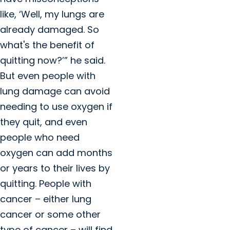
like, ‘Well, my lungs are
already damaged. So
what's the benefit of
quitting now?’” he said.
But even people with
lung damage can avoid
needing to use oxygen if
they quit, and even
people who need
oxygen can add months
or years to their lives by
quitting. People with
cancer – either lung
cancer or some other
type of cancer – will find