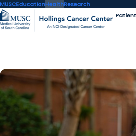
MUSC
Education
Health
Research
Patien