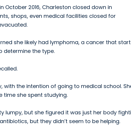
in October 2016, Charleston closed down in
nts, shops, even medical facilities closed for
evacuated.
earned she likely had lymphoma, a cancer that start
o determine the type.
called.
with the intention of going to medical school. Sh
he time she spent studying.
 lumpy, but she figured it was just her body fight
antibiotics, but they didn’t seem to be helping.