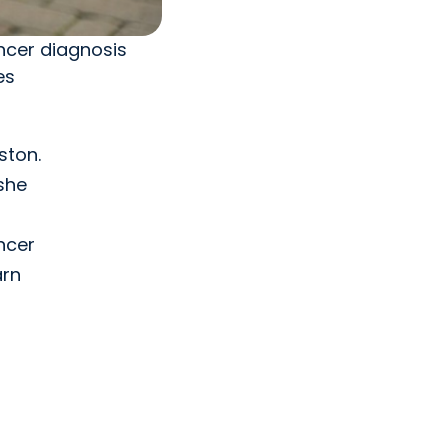
ncer diagnosis
es
ston.
she
ncer
arn