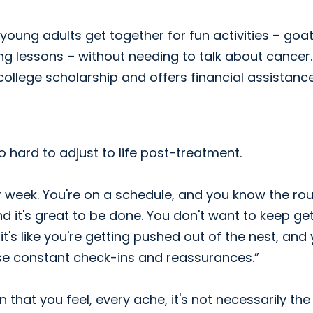
oung adults get together for fun activities – goa
ing lessons – without needing to talk about cancer
 college scholarship and offers financial assistanc
so hard to adjust to life post-treatment.
r week. You're on a schedule, and you know the rou
nd it's great to be done. You don't want to keep ge
 it's like you're getting pushed out of the nest, and
ese constant check-ins and reassurances.”
that you feel, every ache, it's not necessarily the