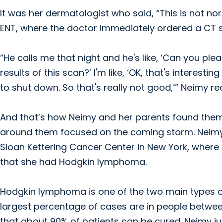
It was her dermatologist who said, “This is not no
ENT, where the doctor immediately ordered a CT 
“He calls me that night and he's like, ‘Can you p
results of this scan?’ I'm like, ‘OK, that's inter
to shut down. So that's really not good,’” Neimy re
And that’s how Neimy and her parents found thems
around them focused on the coming storm. Neim
Sloan Kettering Cancer Center in New York, where
that she had Hodgkin lymphoma.
Hodgkin lymphoma is one of the two main types of
largest percentage of cases are in people betwee
that about 90% of patients can be cured. Neimy ju