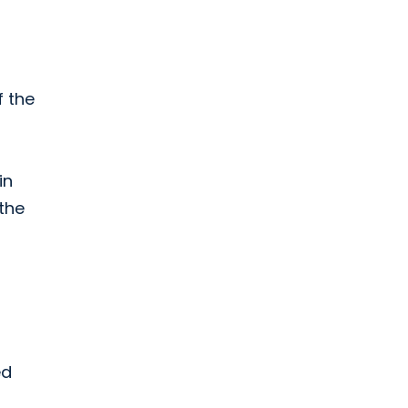
f the
in
the
ed