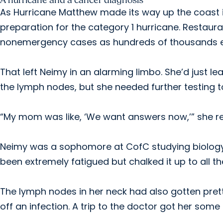
A hurricane and a cancer diagnosis
As Hurricane Matthew made its way up the coast 
preparation for the category 1 hurricane. Restaura
nonemergency cases as hundreds of thousands 
That left Neimy in an alarming limbo. She’d just l
the lymph nodes, but she needed further testing t
“My mom was like, ‘We want answers now,’” she re
Neimy was a sophomore at CofC studying biology, 
been extremely fatigued but chalked it up to all t
The lymph nodes in her neck had also gotten pretty
off an infection. A trip to the doctor got her some 