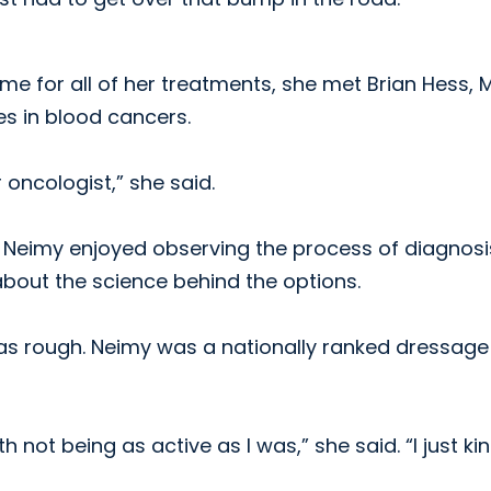
e for all of her treatments, she met Brian Hess, M.
es in blood cancers.
 oncologist,” she said.
, Neimy enjoyed observing the process of diagnosi
bout the science behind the options.
was rough. Neimy was a nationally ranked dressage
th not being as active as I was,” she said. “I just ki