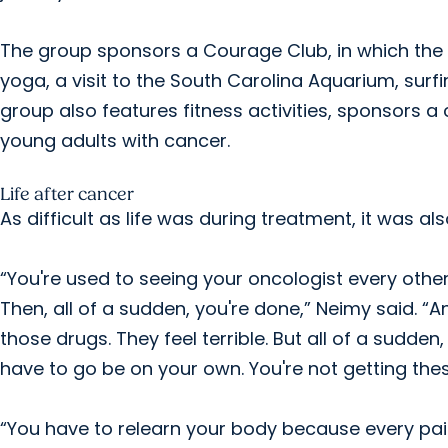
The group sponsors a Courage Club, in which the y
yoga, a visit to the South Carolina Aquarium, surf
group also features fitness activities, sponsors a
young adults with cancer.
Life after cancer
As difficult as life was during treatment, it was al
“You're used to seeing your oncologist every othe
Then, all of a sudden, you're done,” Neimy said. “A
those drugs. They feel terrible. But all of a sudden,
have to go be on your own. You're not getting th
“You have to relearn your body because every pain 