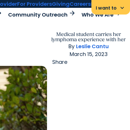
rovider
For Providers
Giving
Careers
MyChart Login
keyboard_arrow_down
I want to
rward
arrow_forward
arrow_forward
Community Outreach
Who We Are
Medical student carries her
lymphoma experience with her
By
Leslie Cantu
March 15, 2023
Share