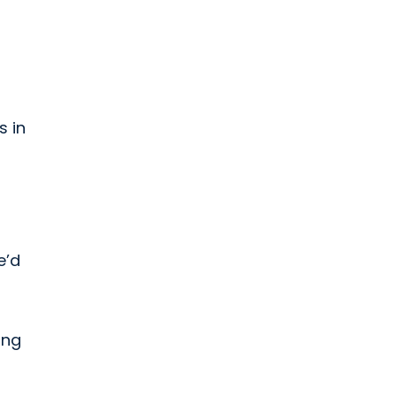
s in
e’d
ing