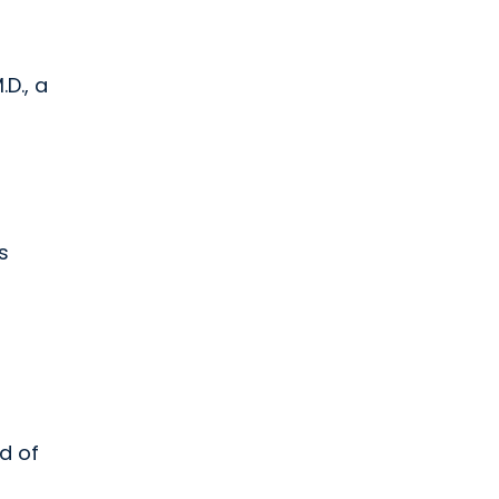
D., a
s
nd of