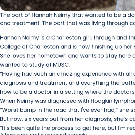
The part of Hannah Neimy that wanted to be a do
and treatment. The part that was living through 
Hannah Neimy is a Charleston girl, through and th
College of Charleston and is now finishing up her
She loves her hometown and wants to stay here as 
wanted to study at MUSC.
“Having had such an amazing experience with all
diagnosis and treatment and everything thereafter, 
how to be a doctor in a setting where the doctors 
When Neimy was diagnosed with Hodgkin lymphoma,
“Worst bump in the road that I've ever had,” she sa
But now, six years out from her diagnosis, she’s c
“It’s been quite the process to get here, but I'm re