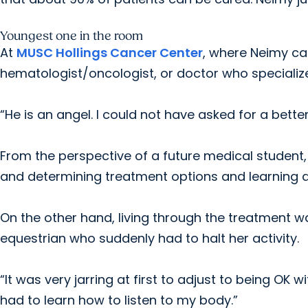
Youngest one in the room
At
MUSC Hollings Cancer Center
, where Neimy cam
hematologist/oncologist, or doctor who specializ
“He is an angel. I could not have asked for a better
From the perspective of a future medical student
and determining treatment options and learning a
On the other hand, living through the treatment 
equestrian who suddenly had to halt her activity.
“It was very jarring at first to adjust to being OK wi
had to learn how to listen to my body.”