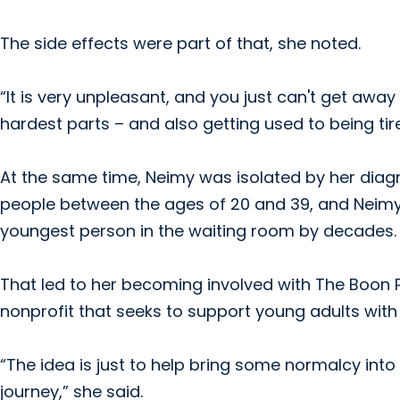
The side effects were part of that, she noted.
“It is very unpleasant, and you just can't get away
hardest parts – and also getting used to being tired
At the same time, Neimy was isolated by her diagn
people between the ages of 20 and 39, and Neimy
youngest person in the waiting room by decades.
That led to her becoming involved with The Boon P
nonprofit that seeks to support young adults with
“The idea is just to help bring some normalcy int
journey,” she said.