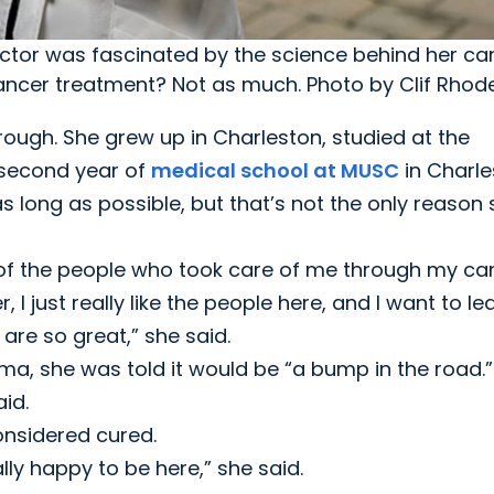
ctor was fascinated by the science behind her ca
cancer treatment? Not as much. Photo by Clif Rhod
rough. She grew up in Charleston, studied at the
 second year of
medical school at MUSC
in Charle
long as possible, but that’s not the only reason 
 of the people who took care of me through my ca
I just really like the people here, and I want to le
are so great,” she said.
 she was told it would be “a bump in the road.”
id.
onsidered cured.
ally happy to be here,” she said.