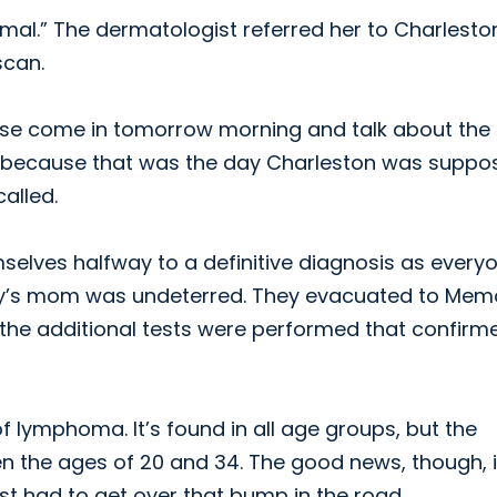
rmal.” The dermatologist referred her to Charlesto
scan.
lease come in tomorrow morning and talk about the
esting because that was the day Charleston was supp
called.
elves halfway to a definitive diagnosis as every
y’s mom was undeterred. They evacuated to Memo
 the additional tests were performed that confirm
 lymphoma. It’s found in all age groups, but the
n the ages of 20 and 34. The good news, though, 
st had to get over that bump in the road.