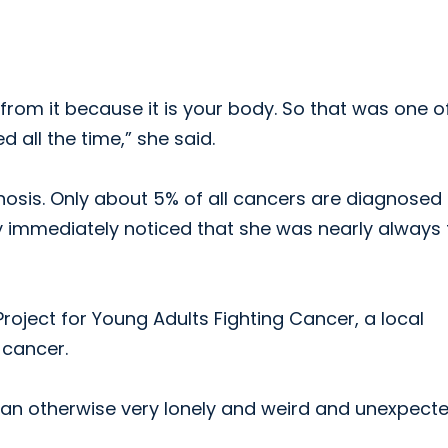
 from it because it is your body. So that was one o
 all the time,” she said.
osis. Only about 5% of all cancers are diagnosed 
 immediately noticed that she was nearly always 
roject for Young Adults Fighting Cancer, a local
 cancer.
o an otherwise very lonely and weird and unexpect