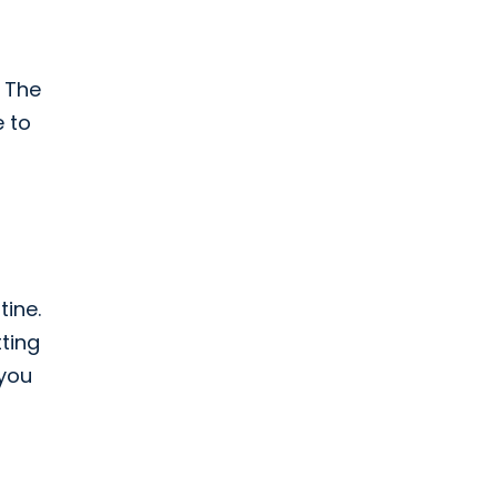
t
. The
e to
tine.
tting
 you