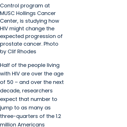
Control program at
MUSC Hollings Cancer
Center, is studying how
HIV might change the
expected progression of
prostate cancer. Photo
by Clif Rhodes
Half of the people living
with HIV are over the age
of 50 – and over the next
decade, researchers
expect that number to
jump to as many as
three-quarters of the 1.2
million Americans