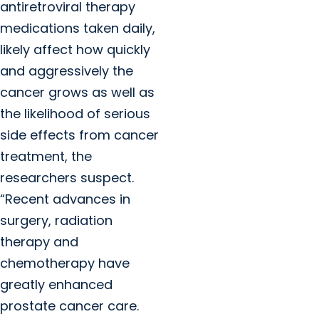
antiretroviral therapy
medications taken daily,
likely affect how quickly
and aggressively the
cancer grows as well as
the likelihood of serious
side effects from cancer
treatment, the
researchers suspect.
“Recent advances in
surgery, radiation
therapy and
chemotherapy have
greatly enhanced
prostate cancer care.