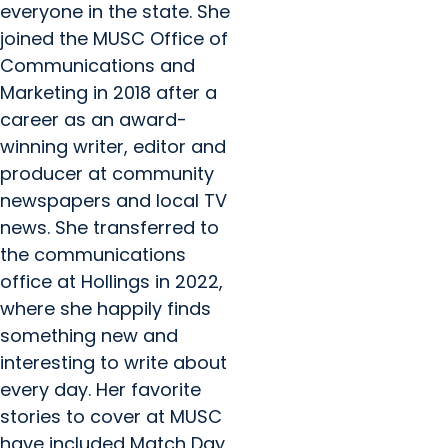
everyone in the state. She
joined the MUSC Office of
Communications and
Marketing in 2018 after a
career as an award-
winning writer, editor and
producer at community
newspapers and local TV
news. She transferred to
the communications
office at Hollings in 2022,
where she happily finds
something new and
interesting to write about
every day. Her favorite
stories to cover at MUSC
have included Match Day,