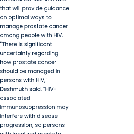
that will provide guidance
on optimal ways to
manage prostate cancer
among people with HIV.
"There is significant
uncertainty regarding
how prostate cancer
should be managed in
persons with HIV,”
Deshmukh said. “HIV-
associated
immunosuppression may
interfere with disease
progression, so persons
with localized prostate