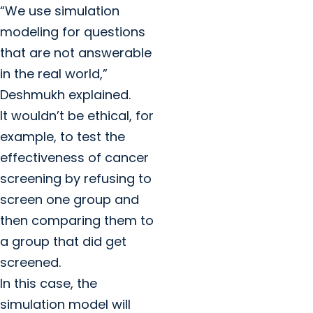
“We use simulation
modeling for questions
that are not answerable
in the real world,”
Deshmukh explained.
It wouldn’t be ethical, for
example, to test the
effectiveness of cancer
screening by refusing to
screen one group and
then comparing them to
a group that did get
screened.
In this case, the
simulation model will