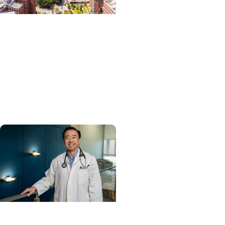
News Releases +
Enterprise
MUSC ranked South
Carolina’s No. 1 hospital
and cancer center by U.S.
News & World Report
Cancer Care + Hereditary