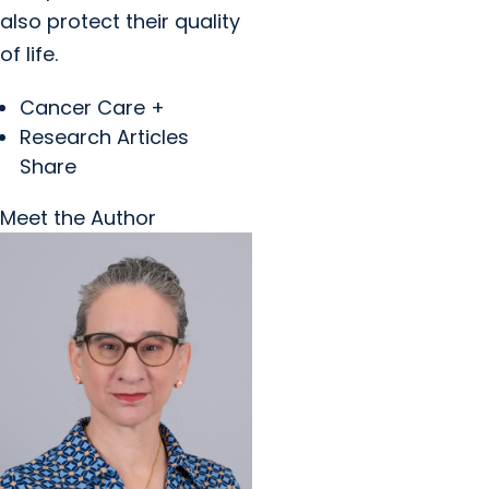
also protect their quality
of life.
Cancer Care +
Research Articles
Share
Meet the Author