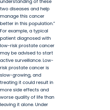
understanding of these
two diseases and help
manage this cancer
better in this population.”
For example, a typical
patient diagnosed with
low-risk prostate cancer
may be advised to start
active surveillance. Low-
risk prostate cancer is
slow-growing, and
treating it could result in
more side effects and
worse quality of life than
leaving it alone. Under