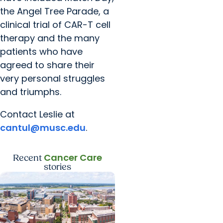
the Angel Tree Parade, a
clinical trial of CAR-T cell
therapy and the many
patients who have
agreed to share their
very personal struggles
and triumphs.
Contact Leslie at
cantul@musc.edu
.
Cancer Care
Recent
stories