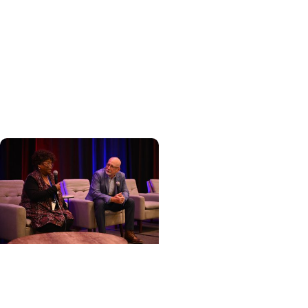
Cancer
Hollings becomes South
Carolina's only
specialized center for
patients with rare
inherited cancer...
Cancer Care + Cancer
Patient Journeys
The care that carried her