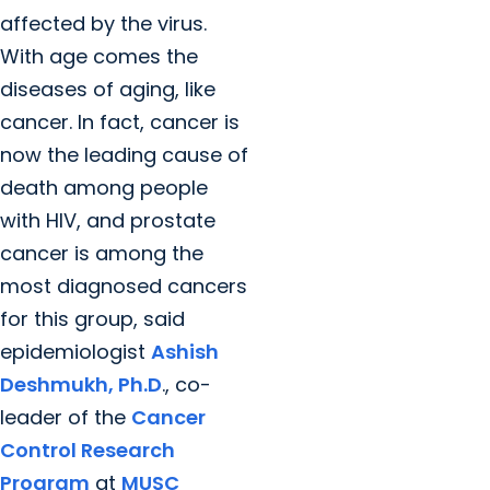
affected by the virus.
With age comes the
diseases of aging, like
cancer. In fact, cancer is
now the leading cause of
death among people
with HIV, and prostate
cancer is among the
most diagnosed cancers
for this group, said
epidemiologist
Ashish
Deshmukh, Ph.D
., co-
leader of the
Cancer
Control Research
Program
at
MUSC