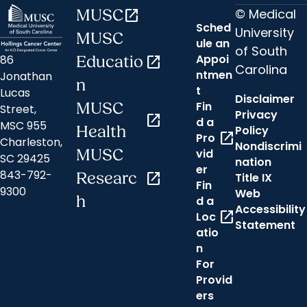
© Medical
MUSC
open_in_new
Sched
University
MUSC
ule an
of South
Appoi
86
Educatio
open_in_new
Carolina
ntmen
Jonathan
n
t
Lucas
Disclaimer
Fin
MUSC
Street,
Privacy
open_in_new
d a
MSC 955
Health
Policy
open_in_new
Pro
Charleston,
Nondiscrimi
MUSC
vid
SC 29425
nation
er
843-792-
Researc
open_in_new
Title IX
Fin
9300
Web
h
d a
Accessibility
open_in_new
Loc
Statement
atio
n
For
Provid
ers