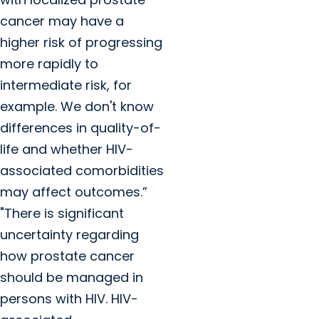
cancer may have a
higher risk of progressing
more rapidly to
intermediate risk, for
example. We don't know
differences in quality-of-
life and whether HIV-
associated comorbidities
may affect outcomes.”
"There is significant
uncertainty regarding
how prostate cancer
should be managed in
persons with HIV. HIV-