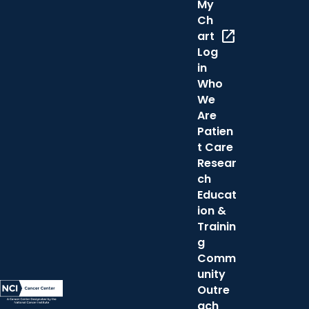
My
Ch
open_in_new
art
Log
in
Who
We
Are
Patien
t Care
Resear
ch
Educat
ion &
Trainin
g
Comm
unity
Outre
ach