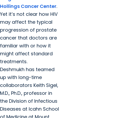
Hollings Cancer Center
.
Yet it’s not clear how HIV
may affect the typical
progression of prostate
cancer that doctors are
familiar with or how it
might affect standard
treatments.
Deshmukh has teamed
up with long-time
collaborators Keith Sigel,
M.D., Ph.D., professor in
the Division of Infectious
Diseases at Icahn School
of Medicine at Mount