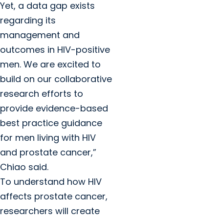
Yet, a data gap exists
regarding its
management and
outcomes in HIV-positive
men. We are excited to
build on our collaborative
research efforts to
provide evidence-based
best practice guidance
for men living with HIV
and prostate cancer,”
Chiao said.
To understand how HIV
affects prostate cancer,
researchers will create