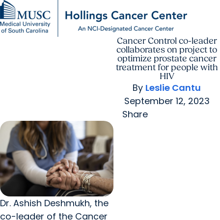
Cancer Control co-leader
Find a Provider
MUSC
Education
Health
Research
For Providers
arrow_forward
arrow_forward
Patient Care
Research
collaborates on project to
Giving
Careers
optimize prostate cancer
arrow_forward
Education & Training
treatment for people with
MyChart Login
HIV
arrow_forward
arrow_forward
Community Outreach
Who We Are
By
Leslie Cantu
September 12, 2023
Share
Dr. Ashish Deshmukh, the
co-leader of the Cancer