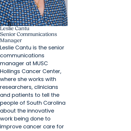
Leslie Cantu
Senior Communications
Manager
Leslie Cantu is the senior
communications
manager at MUSC
Hollings Cancer Center,
where she works with
researchers, clinicians
and patients to tell the
people of South Carolina
about the innovative
work being done to
improve cancer care for