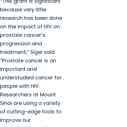
“This grant is significant
because very little
research has been done
on the impact of HIV on
prostate cancer’s
progression and
treatment,” Sigel said.
“Prostate cancer is an
important and
understudied cancer for
people with HIV.
Researchers at Mount
Sinai are using a variety
of cutting-edge tools to
improve our