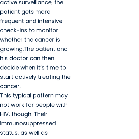
active surveillance, the
patient gets more
frequent and intensive
check-ins to monitor
whether the cancer is
growing.The patient and
his doctor can then
decide when it’s time to
start actively treating the
cancer.
This typical pattern may
not work for people with
HIV, though. Their
immunosuppressed
status, as well as