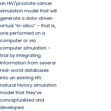
an HIV/prostate cancer
simulation model that will
generate a data-driven
virtual “in-silico” – that is,
one performed on a
computer or via
computer simulation –
trial by integrating
information from several
real-world databases
into an existing HIV
natural history simulation
model that they’ve
conceptualized and
developed.