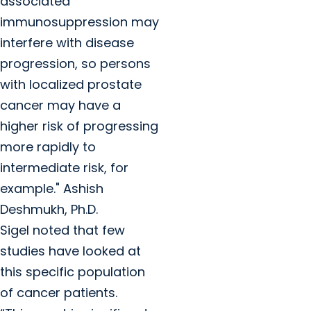
associated
immunosuppression may
interfere with disease
progression, so persons
with localized prostate
cancer may have a
higher risk of progressing
more rapidly to
intermediate risk, for
example." Ashish
Deshmukh, Ph.D.
Sigel noted that few
studies have looked at
this specific population
of cancer patients.