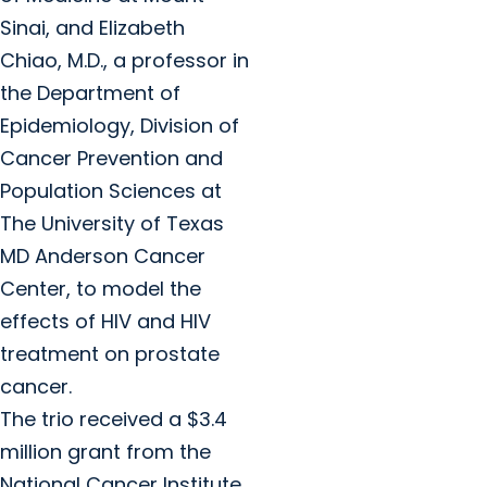
Sinai, and Elizabeth
Chiao, M.D., a professor in
the Department of
Epidemiology, Division of
Cancer Prevention and
Population Sciences at
The University of Texas
MD Anderson Cancer
Center, to model the
effects of HIV and HIV
treatment on prostate
cancer.
The trio received a $3.4
million grant from the
National Cancer Institute