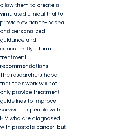
allow them to create a
simulated clinical trial to
provide evidence-based
and personalized
guidance and
concurrently inform
treatment
recommendations.
The researchers hope
that their work will not
only provide treatment
guidelines to improve
survival for people with
HIV who are diagnosed
with prostate cancer, but