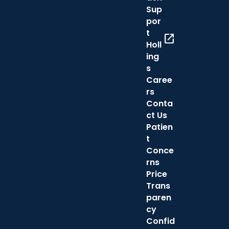
Sup
por
t
open_in_new
Holl
ing
s
Caree
rs
Conta
ct Us
Patien
t
Conce
rns
Price
Trans
paren
cy
Confid