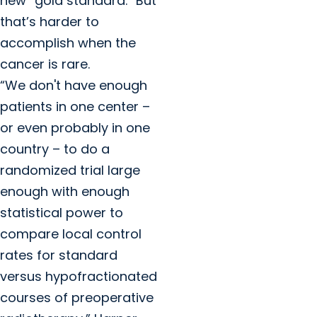
new “gold standard.” But
that’s harder to
accomplish when the
cancer is rare.
“We don't have enough
patients in one center –
or even probably in one
country – to do a
randomized trial large
enough with enough
statistical power to
compare local control
rates for standard
versus hypofractionated
courses of preoperative