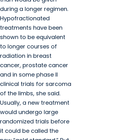
during a longer regimen.
Hypofractionated
treatments have been
shown to be equivalent
to longer courses of
radiation in breast
cancer, prostate cancer
and in some phase II
clinical trials for sarcoma
of the limbs, she said.
Usually, a new treatment
would undergo large
randomized trials before
it could be called the