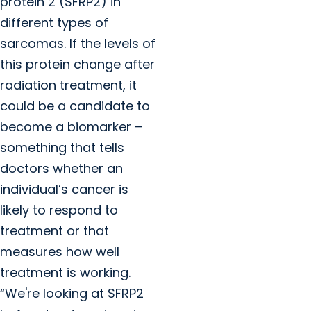
protein 2 (SFRP2) in
different types of
sarcomas. If the levels of
this protein change after
radiation treatment, it
could be a candidate to
become a biomarker –
something that tells
doctors whether an
individual’s cancer is
likely to respond to
treatment or that
measures how well
treatment is working.
“We're looking at SFRP2