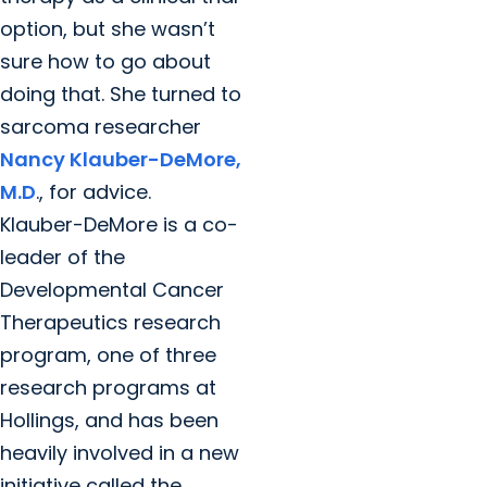
option, but she wasn’t
sure how to go about
doing that. She turned to
sarcoma researcher
Nancy Klauber-DeMore,
M.D
., for advice.
Klauber-DeMore is a co-
leader of the
Developmental Cancer
Therapeutics research
program, one of three
research programs at
Hollings, and has been
heavily involved in a new
initiative called the