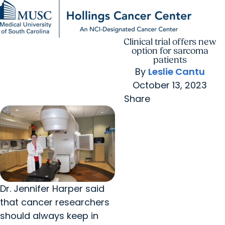
Clinical trial offers new
Find a Provider
MUSC
Education
Health
Research
For Providers
arrow_forward
arrow_forward
Patient Care
Research
option for sarcoma
Giving
Careers
patients
arrow_forward
Education & Training
By
Leslie Cantu
MyChart Login
arrow_forward
October 13, 2023
arrow_forward
Community Outreach
Who We Are
Share
Dr. Jennifer Harper said
that cancer researchers
should always keep in