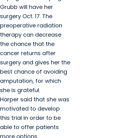
Grubb will have her
surgery Oct. 17. The
preoperative radiation
therapy can decrease
the chance that the
cancer returns after
surgery and gives her the
best chance of avoiding
amputation, for which
she is grateful.
Harper said that she was
motivated to develop
this trial in order to be
able to offer patients
more options.