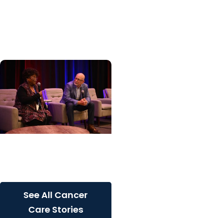
specialized center for
patients with rare
inherited cancer...
Cancer Care + Cancer
Patient Journeys
The care that carried her
See All Cancer
Care Stories