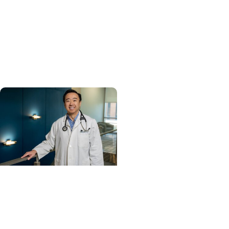
Enterprise
MUSC ranked South
Carolina’s No. 1 hospital
and cancer center by U.S.
News & World Report
Cancer Care +
Hereditary Cancer
Hollings becomes South
Carolina's only