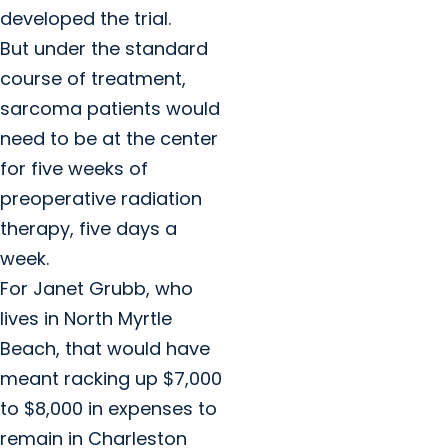
developed the trial.
But under the standard
course of treatment,
sarcoma patients would
need to be at the center
for five weeks of
preoperative radiation
therapy, five days a
week.
For Janet Grubb, who
lives in North Myrtle
Beach, that would have
meant racking up $7,000
to $8,000 in expenses to
remain in Charleston