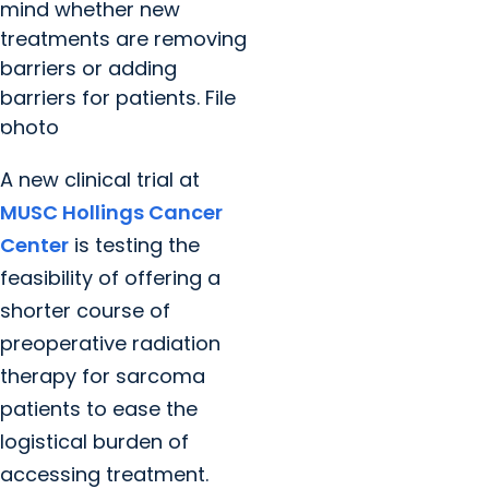
mind whether new
treatments are removing
barriers or adding
barriers for patients. File
photo
A new clinical trial at
MUSC Hollings Cancer
Center
is testing the
feasibility of offering a
shorter course of
preoperative radiation
therapy for sarcoma
patients to ease the
logistical burden of
accessing treatment.