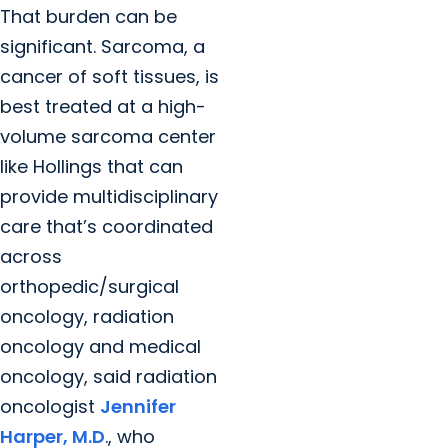
That burden can be
significant. Sarcoma, a
cancer of soft tissues, is
best treated at a high-
volume sarcoma center
like Hollings that can
provide multidisciplinary
care that’s coordinated
across
orthopedic/surgical
oncology, radiation
oncology and medical
oncology, said radiation
oncologist
Jennifer
Harper, M.D
., who