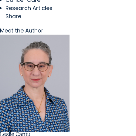
Research Articles
Share
Meet the Author
Leslie Cantu