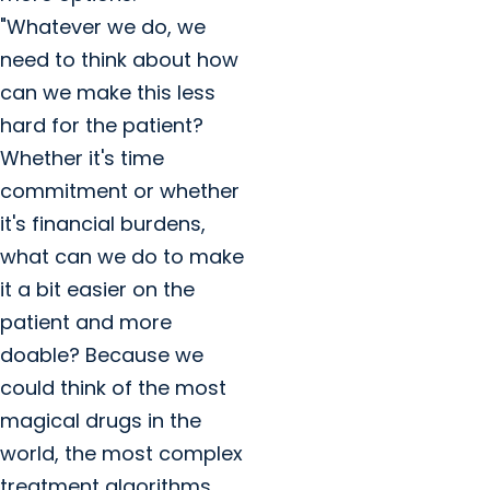
"Whatever we do, we
need to think about how
can we make this less
hard for the patient?
Whether it's time
commitment or whether
it's financial burdens,
what can we do to make
it a bit easier on the
patient and more
doable? Because we
could think of the most
magical drugs in the
world, the most complex
treatment algorithms,