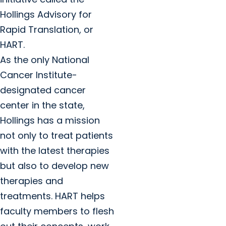
Hollings Advisory for
Rapid Translation, or
HART.
As the only National
Cancer Institute-
designated cancer
center in the state,
Hollings has a mission
not only to treat patients
with the latest therapies
but also to develop new
therapies and
treatments. HART helps
faculty members to flesh