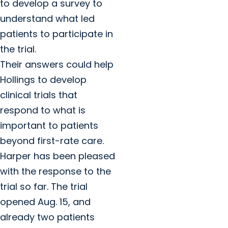
to develop a survey to
understand what led
patients to participate in
the trial.
Their answers could help
Hollings to develop
clinical trials that
respond to what is
important to patients
beyond first-rate care.
Harper has been pleased
with the response to the
trial so far. The trial
opened Aug. 15, and
already two patients