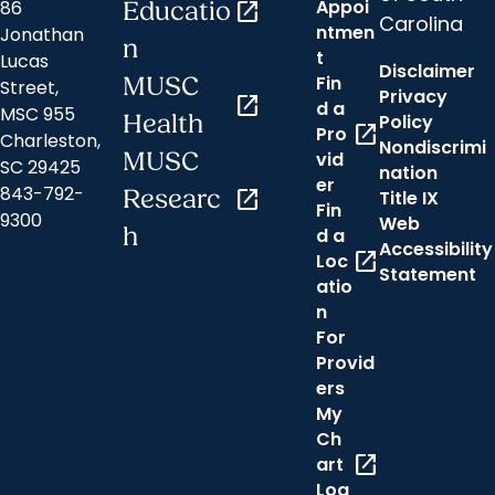
Appoi
86
Educatio
open_in_new
Carolina
ntmen
Jonathan
n
t
Lucas
Disclaimer
Fin
MUSC
Street,
Privacy
open_in_new
d a
MSC 955
Health
Policy
open_in_new
Pro
Charleston,
Nondiscrimi
MUSC
vid
SC 29425
nation
er
843-792-
Researc
open_in_new
Title IX
Fin
9300
Web
h
d a
Accessibility
open_in_new
Loc
Statement
atio
n
For
Provid
ers
My
Ch
open_in_new
art
Log