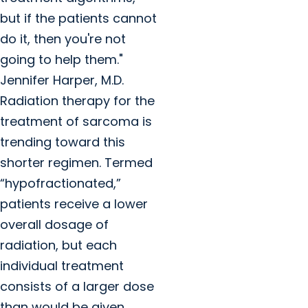
but if the patients cannot
do it, then you're not
going to help them."
Jennifer Harper, M.D.
Radiation therapy for the
treatment of sarcoma is
trending toward this
shorter regimen. Termed
“hypofractionated,”
patients receive a lower
overall dosage of
radiation, but each
individual treatment
consists of a larger dose
than would be given