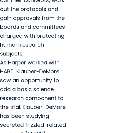
out their concepts, work
out the protocols and
gain approvals from the
boards and committees
charged with protecting
human research
subjects.
As Harper worked with
HART, Klauber-DeMore
saw an opportunity to
add a basic science
research component to
the trial. Klauber-DeMore
has been studying
secreted frizzled-related