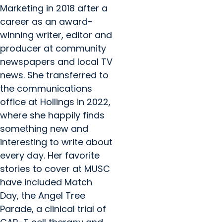
Marketing in 2018 after a
career as an award-
winning writer, editor and
producer at community
newspapers and local TV
news. She transferred to
the communications
office at Hollings in 2022,
where she happily finds
something new and
interesting to write about
every day. Her favorite
stories to cover at MUSC
have included Match
Day, the Angel Tree
Parade, a clinical trial of