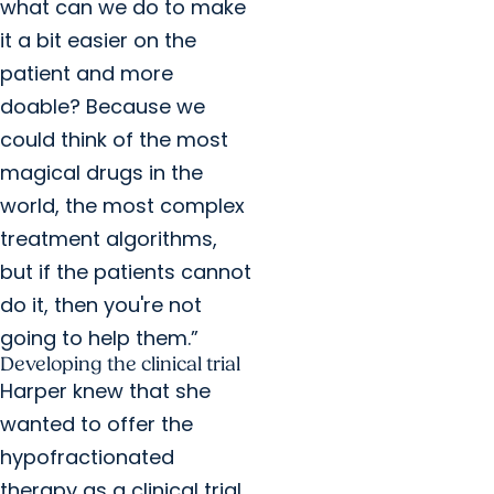
what can we do to make
it a bit easier on the
patient and more
doable? Because we
could think of the most
magical drugs in the
world, the most complex
treatment algorithms,
but if the patients cannot
do it, then you're not
going to help them.”
Developing the clinical trial
Harper knew that she
wanted to offer the
hypofractionated
therapy as a clinical trial