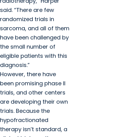
radiotherapy,” Harper
said. “There are few
randomized trials in
sarcoma, and all of them
have been challenged by
the small number of
eligible patients with this
diagnosis.”
However, there have
been promising phase II
trials, and other centers
are developing their own
trials. Because the
hypofractionated
therapy isn’t standard, a