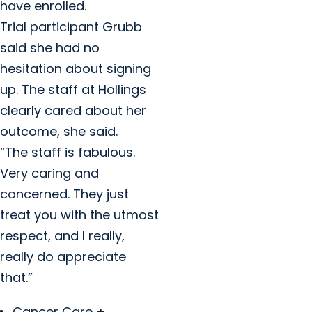
have enrolled.
Trial participant Grubb
said she had no
hesitation about signing
up. The staff at Hollings
clearly cared about her
outcome, she said.
“The staff is fabulous.
Very caring and
concerned. They just
treat you with the utmost
respect, and I really,
really do appreciate
that.”
Cancer Care +