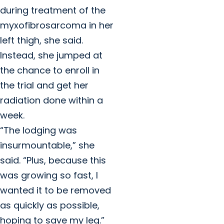
during treatment of the
myxofibrosarcoma in her
left thigh, she said.
Instead, she jumped at
the chance to enroll in
the trial and get her
radiation done within a
week.
“The lodging was
insurmountable,” she
said. “Plus, because this
was growing so fast, I
wanted it to be removed
as quickly as possible,
hoping to save my leg.”