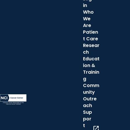
in
Who
We
Are
Patien
t Care
Resear
ch
Educat
ion &
Trainin
g
Comm
unity
Outre
ach
Sup
por
t
open_in_new