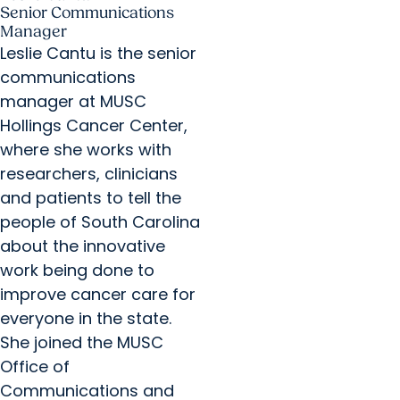
Senior Communications
Manager
Leslie Cantu is the senior
communications
manager at MUSC
Hollings Cancer Center,
where she works with
researchers, clinicians
and patients to tell the
people of South Carolina
about the innovative
work being done to
improve cancer care for
everyone in the state.
She joined the MUSC
Office of
Communications and