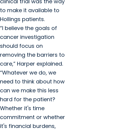
clinical trial was the way
to make it available to
Hollings patients.
“I believe the goals of
cancer investigation
should focus on
removing the barriers to
care,” Harper explained.
“Whatever we do, we
need to think about how
can we make this less
hard for the patient?
Whether it's time
commitment or whether
it's financial burdens,