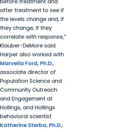
before treatment and
after treatment to see if
the levels change and, if
they change, if they
correlate with response,”
Klauber-DeMore said.
Harper also worked with
Marvella Ford, Ph.D
.,
associate director of
Population Science and
Community Outreach
and Engagement at
Hollings, and Hollings
behavioral scientist
Katherine Sterba, Ph.D
.,