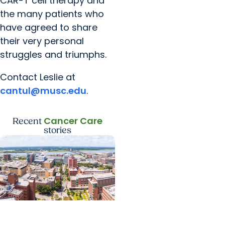
CAR-T cell therapy and
the many patients who
have agreed to share
their very personal
struggles and triumphs.
Contact Leslie at
cantul@musc.edu
.
Cancer Care
Recent
stories
News Releases +