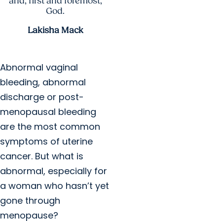
and, first and foremost,
God.
Lakisha Mack
Abnormal vaginal
bleeding, abnormal
discharge or post-
menopausal bleeding
are the most common
symptoms of uterine
cancer. But what is
abnormal, especially for
a woman who hasn’t yet
gone through
menopause?