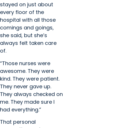
stayed on just about
every floor of the
hospital with all those
comings and goings,
she said, but she’s
always felt taken care
of.
“Those nurses were
awesome. They were
kind. They were patient.
They never gave up.
They always checked on
me. They made sure I
had everything.”
That personal