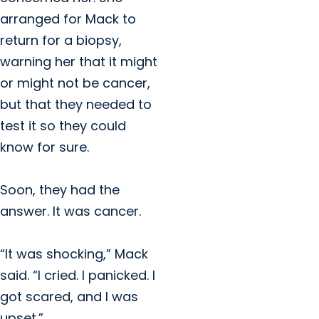
arranged for Mack to
return for a biopsy,
warning her that it might
or might not be cancer,
but that they needed to
test it so they could
know for sure.
Soon, they had the
answer. It was cancer.
“It was shocking,” Mack
said. “I cried. I panicked. I
got scared, and I was
upset.”