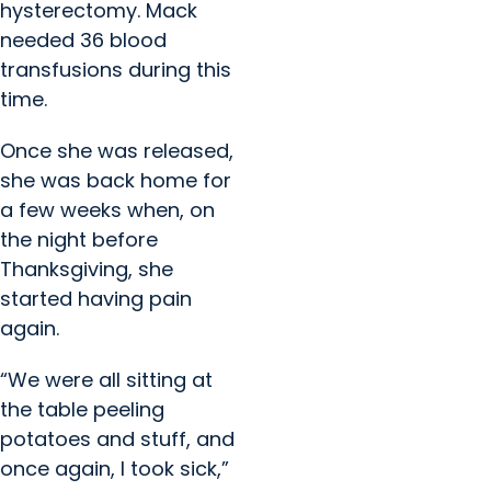
hysterectomy. Mack
needed 36 blood
transfusions during this
time.
Once she was released,
she was back home for
a few weeks when, on
the night before
Thanksgiving, she
started having pain
again.
“We were all sitting at
the table peeling
potatoes and stuff, and
once again, I took sick,”