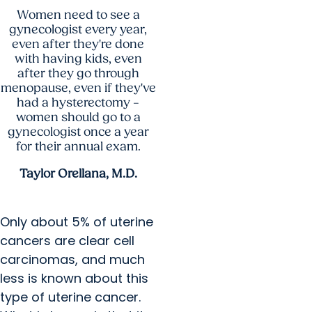
Women need to see a
gynecologist every year,
even after they're done
with having kids, even
after they go through
menopause, even if they've
had a hysterectomy –
women should go to a
gynecologist once a year
for their annual exam.
Taylor Orellana, M.D.
Only about 5% of uterine
cancers are clear cell
carcinomas, and much
less is known about this
type of uterine cancer.