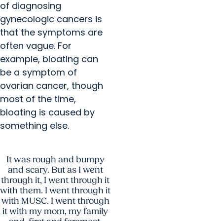
of diagnosing
gynecologic cancers is
that the symptoms are
often vague. For
example, bloating can
be a symptom of
ovarian cancer, though
most of the time,
bloating is caused by
something else.
It was rough and bumpy
and scary. But as I went
through it, I went through it
with them. I went through it
with MUSC. I went through
it with my mom, my family