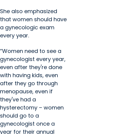
She also emphasized
that women should have
a gynecologic exam
every year.
“Women need to see a
gynecologist every year,
even after they're done
with having kids, even
after they go through
menopause, even if
they've had a
hysterectomy – women
should go to a
gynecologist once a
year for their annual