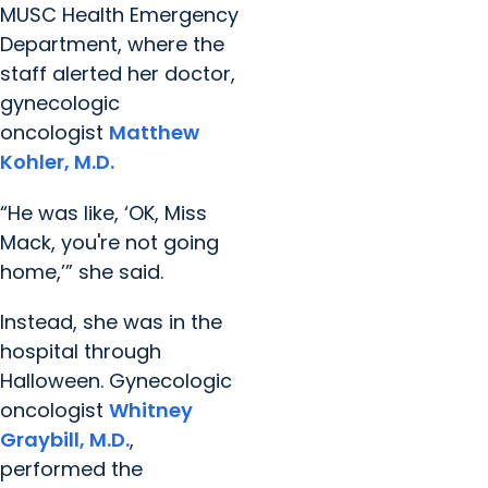
MUSC Health Emergency
Department, where the
staff alerted her doctor,
gynecologic
oncologist
Matthew
Kohler, M.D.
“He was like, ‘OK, Miss
Mack, you're not going
home,’” she said.
Instead, she was in the
hospital through
Halloween. Gynecologic
oncologist
Whitney
Graybill, M.D.
,
performed the