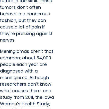
tumor in the skull. These
tumors don't often
behave in a cancerous
fashion, but they can
cause a lot of pain if
they’re pressing against
nerves.
Meningiomas aren’t that
common; about 34,000
people each year are
diagnosed with a
meningioma. Although
researchers don’t know
what causes them, one
study from 2011, the Iowa
Women’s Health Study,