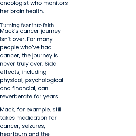
oncologist who monitors
her brain health.
Turning fear into faith
Mack’s cancer journey
isn’t over. For many
people who’ve had
cancer, the journey is
never truly over. Side
effects, including
physical, psychological
and financial, can
reverberate for years.
Mack, for example, still
takes medication for
cancer, seizures,
heartburn and the