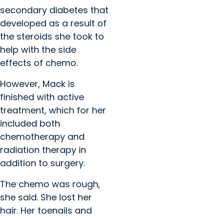
secondary diabetes that
developed as a result of
the steroids she took to
help with the side
effects of chemo.
However, Mack is
finished with active
treatment, which for her
included both
chemotherapy and
radiation therapy in
addition to surgery.
The chemo was rough,
she said. She lost her
hair. Her toenails and