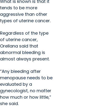
What is known is that it
tends to be more
aggressive than other
types of uterine cancer.
Regardless of the type
of uterine cancer,
Orellana said that
abnormal bleeding is
almost always present.
“Any bleeding after
menopause needs to be
evaluated by a
gynecologist, no matter
how much or how little,”
she said.