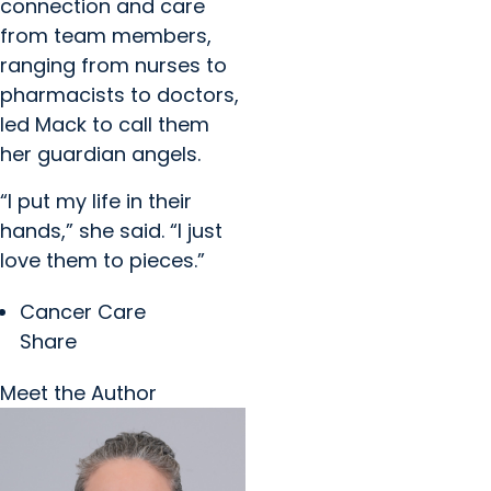
connection and care
from team members,
ranging from nurses to
pharmacists to doctors,
led Mack to call them
her guardian angels.
“I put my life in their
hands,” she said. “I just
love them to pieces.”
Cancer Care
Share
Meet the Author