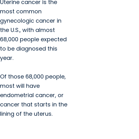
Uterine cancer is the
most common
gynecologic cancer in
the U.S., with almost
68,000 people expected
to be diagnosed this
year.
Of those 68,000 people,
most will have
endometrial cancer, or
cancer that starts in the
lining of the uterus.