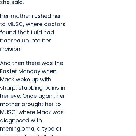
she said.
Her mother rushed her
to MUSC, where doctors
found that fluid had
backed up into her
incision.
And then there was the
Easter Monday when
Mack woke up with
sharp, stabbing pains in
her eye. Once again, her
mother brought her to
MUSC, where Mack was
diagnosed with
meningioma, a type of