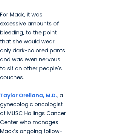
For Mack, it was
excessive amounts of
bleeding, to the point
that she would wear
only dark-colored pants
and was even nervous
to sit on other people’s
couches.
Taylor Orellana, M.D.
, a
gynecologic oncologist
at MUSC Hollings Cancer
Center who manages
Mack’s ongoing follow-