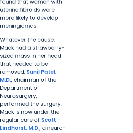
found that women with
uterine fibroids were
more likely to develop
meningiomas.
Whatever the cause,
Mack had a strawberry-
sized mass in her head
that needed to be
removed.
Sunil Patel,
M.D.
, chairman of the
Department of
Neurosurgery,
performed the surgery.
Mack is now under the
regular care of
Scott
Lindhorst, M.D.
, a neuro-