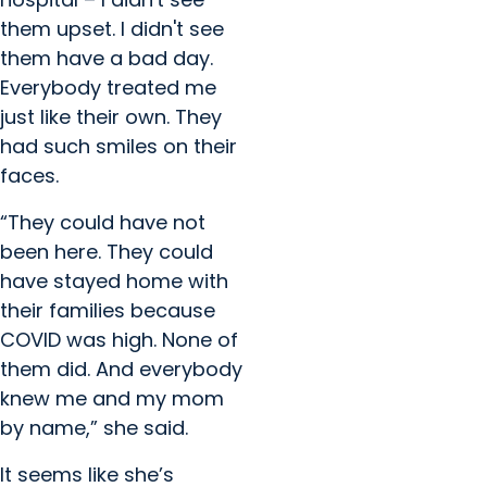
them upset. I didn't see
them have a bad day.
Everybody treated me
just like their own. They
had such smiles on their
faces.
“They could have not
been here. They could
have stayed home with
their families because
COVID was high. None of
them did. And everybody
knew me and my mom
by name,” she said.
It seems like she’s