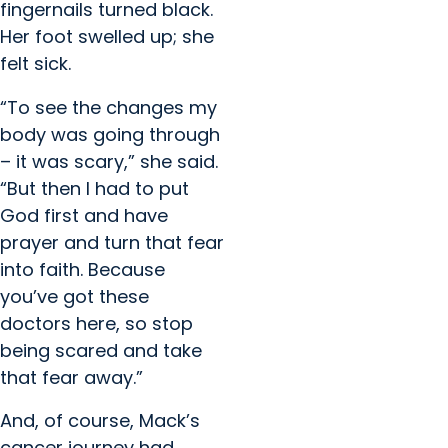
fingernails turned black.
Her foot swelled up; she
felt sick.
“To see the changes my
body was going through
– it was scary,” she said.
“But then I had to put
God first and have
prayer and turn that fear
into faith. Because
you’ve got these
doctors here, so stop
being scared and take
that fear away.”
And, of course, Mack’s
cancer journey had