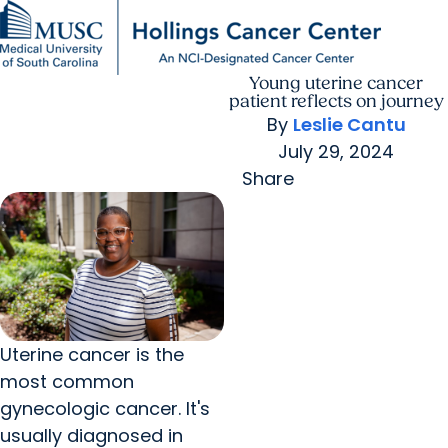
Young uterine cancer
Find a Provider
MUSC
Education
Health
Research
For Providers
arrow_forward
arrow_forward
Patient Care
Research
patient reflects on journey
Giving
Careers
By
Leslie Cantu
arrow_forward
Education & Training
July 29, 2024
MyChart Login
arrow_forward
arrow_forward
Community Outreach
Who We Are
Share
Uterine cancer is the
most common
gynecologic cancer. It's
usually diagnosed in