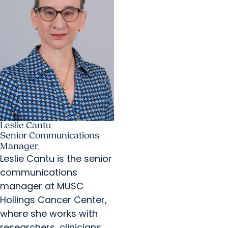
Leslie Cantu
Senior Communications
Manager
Leslie Cantu is the senior
communications
manager at MUSC
Hollings Cancer Center,
where she works with
researchers, clinicians