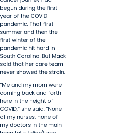
begun during the first
year of the COVID
pandemic. That first
summer and then the
first winter of the
pandemic hit hard in
South Carolina. But Mack
said that her care team
never showed the strain.
“Me and my mom were
coming back and forth
here in the height of
COVID,” she said. “None
of my nurses, none of
my doctors in the main
hospital – I didn't see