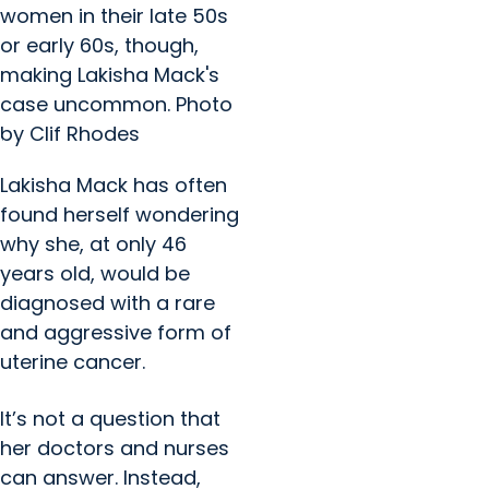
women in their late 50s
or early 60s, though,
making Lakisha Mack's
case uncommon. Photo
by Clif Rhodes
Lakisha Mack has often
found herself wondering
why she, at only 46
years old, would be
diagnosed with a rare
and aggressive form of
uterine cancer.
It’s not a question that
her doctors and nurses
can answer. Instead,