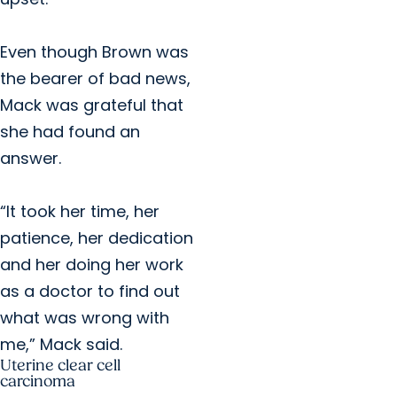
Even though Brown was
the bearer of bad news,
Mack was grateful that
she had found an
answer.
“It took her time, her
patience, her dedication
and her doing her work
as a doctor to find out
what was wrong with
me,” Mack said.
Uterine clear cell
carcinoma