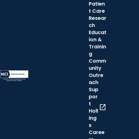
Patien
t Care
Resear
ch
Educat
ion &
Trainin
g
Comm
unity
Outre
ach
Sup
por
t
open_in_new
Holl
ing
s
Caree