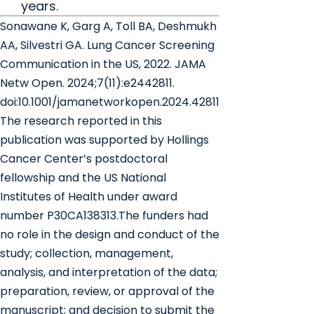
years.
Sonawane K, Garg A, Toll BA, Deshmukh
AA, Silvestri GA. Lung Cancer Screening
Communication in the US, 2022. JAMA
Netw Open. 2024;7(11):e2442811.
doi:10.1001/jamanetworkopen.2024.42811
The research reported in this
publication was supported by Hollings
Cancer Center’s postdoctoral
fellowship and the US National
Institutes of Health under award
number P30CA138313.The funders had
no role in the design and conduct of the
study; collection, management,
analysis, and interpretation of the data;
preparation, review, or approval of the
manuscript; and decision to submit the