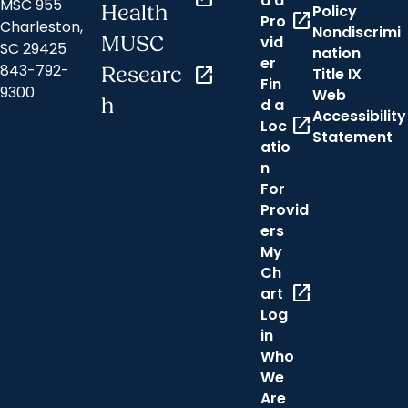
d a
MSC 955
Health
Policy
open_in_new
Pro
Charleston,
Nondiscrimi
MUSC
vid
SC 29425
nation
er
843-792-
Researc
open_in_new
Title IX
Fin
9300
Web
h
d a
Accessibility
open_in_new
Loc
Statement
atio
n
For
Provid
ers
My
Ch
open_in_new
art
Log
in
Who
We
Are