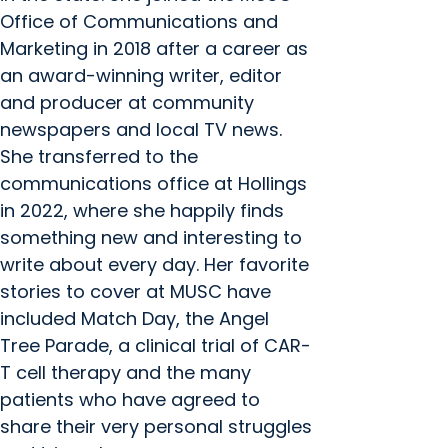
Office of Communications and
Marketing in 2018 after a career as
an award-winning writer, editor
and producer at community
newspapers and local TV news.
She transferred to the
communications office at Hollings
in 2022, where she happily finds
something new and interesting to
write about every day. Her favorite
stories to cover at MUSC have
included Match Day, the Angel
Tree Parade, a clinical trial of CAR-
T cell therapy and the many
patients who have agreed to
share their very personal struggles