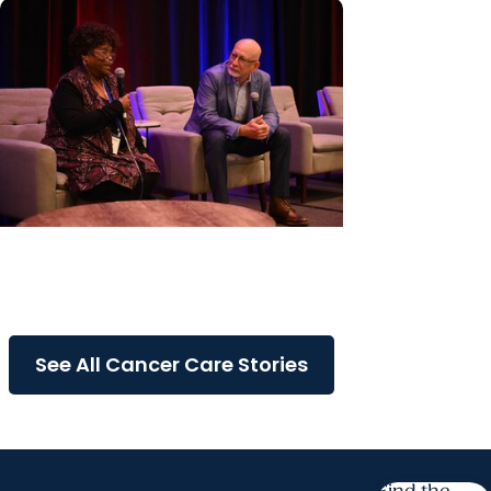
Cancer Care + Cancer Patient
Journeys
The care that carried her
See All Cancer Care Stories