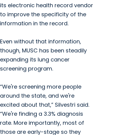
its electronic health record vendor
to improve the specificity of the
information in the record.
Even without that information,
though, MUSC has been steadily
expanding its lung cancer
screening program.
“We're screening more people
around the state, and we're
excited about that,” Silvestri said.
“We're finding a 3.3% diagnosis
rate. More importantly, most of
those are early-stage so they