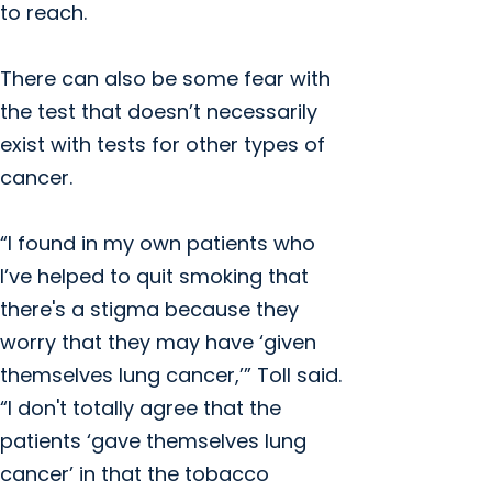
to reach.
There can also be some fear with
the test that doesn’t necessarily
exist with tests for other types of
cancer.
“I found in my own patients who
I’ve helped to quit smoking that
there's a stigma because they
worry that they may have ‘given
themselves lung cancer,’” Toll said.
“I don't totally agree that the
patients ‘gave themselves lung
cancer’ in that the tobacco