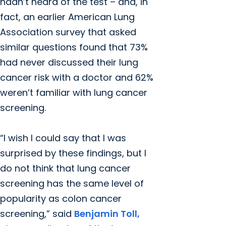
hadn’t heard of the test – and, in
fact, an earlier American Lung
Association survey that asked
similar questions found that 73%
had never discussed their lung
cancer risk with a doctor and 62%
weren’t familiar with lung cancer
screening.
“I wish I could say that I was
surprised by these findings, but I
do not think that lung cancer
screening has the same level of
popularity as colon cancer
screening,” said
Benjamin Toll,