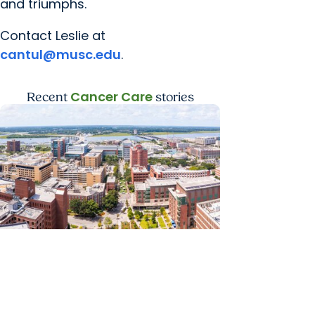
and triumphs.
Contact Leslie at
cantul@musc.edu
.
Cancer Care
Recent
stories
News Releases + Enterprise
MUSC ranked South Carolina’s No. 1
hospital and cancer center by U.S.
News & World Report