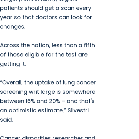
patients should get a scan every
year so that doctors can look for
changes.
Across the nation, less than a fifth
of those eligible for the test are
getting it.
“Overall, the uptake of lung cancer
screening writ large is somewhere
between 16% and 20% – and that's
an optimistic estimate,” Silvestri
said.
Cancer disparities researcher and