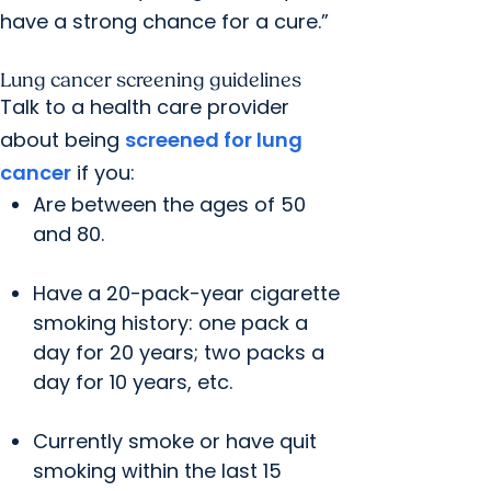
have a strong chance for a cure.”
Lung cancer screening guidelines
Talk to a health care provider
about being
screened for lung
cancer
if you:
Are between the ages of 50
and 80.
Have a 20-pack-year cigarette
smoking history: one pack a
day for 20 years; two packs a
day for 10 years, etc.
Currently smoke or have quit
smoking within the last 15