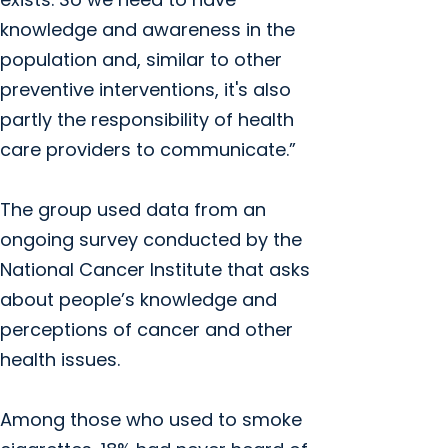
knowledge and awareness in the
population and, similar to other
preventive interventions, it's also
partly the responsibility of health
care providers to communicate.”
The group used data from an
ongoing survey conducted by the
National Cancer Institute that asks
about people’s knowledge and
perceptions of cancer and other
health issues.
Among those who used to smoke