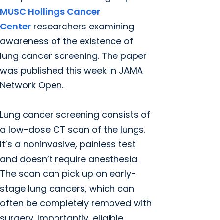
MUSC Hollings Cancer
Center
researchers examining
awareness of the existence of
lung cancer screening. The paper
was published this week in JAMA
Network Open.
Lung cancer screening consists of
a low-dose CT scan of the lungs.
It’s a noninvasive, painless test
and doesn’t require anesthesia.
The scan can pick up on early-
stage lung cancers, which can
often be completely removed with
surgery. Importantly, eligible