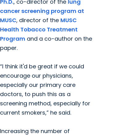
Ph.D.
, co-director of the
lung
cancer screening program at
MUSC
, director of the
MUSC
Health Tobacco Treatment
Program
and a co-author on the
paper.
“I think it'd be great if we could
encourage our physicians,
especially our primary care
doctors, to push this as a
screening method, especially for
current smokers,” he said.
Increasing the number of