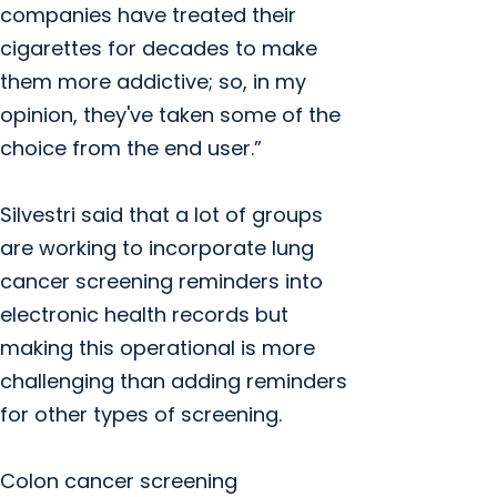
companies have treated their
cigarettes for decades to make
them more addictive; so, in my
opinion, they've taken some of the
choice from the end user.”
Silvestri said that a lot of groups
are working to incorporate lung
cancer screening reminders into
electronic health records but
making this operational is more
challenging than adding reminders
for other types of screening.
Colon cancer screening