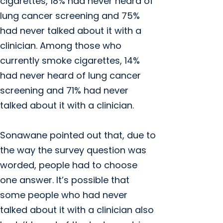
cigarettes, 18% had never heard of
lung cancer screening and 75%
had never talked about it with a
clinician. Among those who
currently smoke cigarettes, 14%
had never heard of lung cancer
screening and 71% had never
talked about it with a clinician.
Sonawane pointed out that, due to
the way the survey question was
worded, people had to choose
one answer. It’s possible that
some people who had never
talked about it with a clinician also