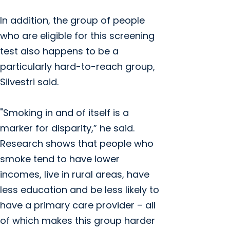
In addition, the group of people
who are eligible for this screening
test also happens to be a
particularly hard-to-reach group,
Silvestri said.
"Smoking in and of itself is a
marker for disparity,” he said.
Research shows that people who
smoke tend to have lower
incomes, live in rural areas, have
less education and be less likely to
have a primary care provider – all
of which makes this group harder