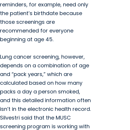
reminders, for example, need only
the patient’s birthdate because
those screenings are
recommended for everyone
beginning at age 45.
Lung cancer screening, however,
depends on a combination of age
and “pack years,” which are
calculated based on how many
packs a day a person smoked,
and this detailed information often
isn’t in the electronic health record.
Silvestri said that the MUSC
screening program is working with