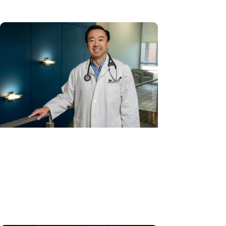
Cancer Care + Hereditary Cancer
Hollings becomes South Carolina's
only specialized center for
patients with rare inherited
cancer...