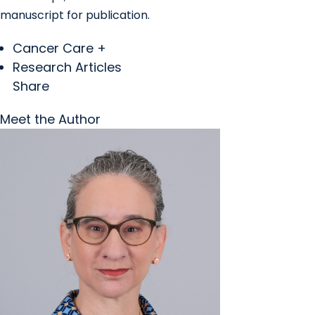
manuscript for publication.
Cancer Care +
Research Articles
Share
Meet the Author