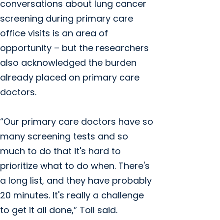
conversations about lung cancer
screening during primary care
office visits is an area of
opportunity – but the researchers
also acknowledged the burden
already placed on primary care
doctors.
“Our primary care doctors have so
many screening tests and so
much to do that it's hard to
prioritize what to do when. There's
a long list, and they have probably
20 minutes. It's really a challenge
to get it all done,” Toll said.