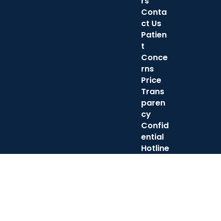
rs
Conta
ct Us
Patien
t
Conce
rns
Price
Trans
paren
cy
Confid
ential
Hotline