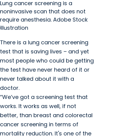
Lung cancer screening is a
noninvasive scan that does not
require anesthesia. Adobe Stock
illustration
There is a lung cancer screening
test that is saving lives – and yet
most people who could be getting
the test have never heard of it or
never talked about it with a
doctor.
“We’ve got a screening test that
works. It works as well, if not
better, than breast and colorectal
cancer screening in terms of
mortality reduction. It's one of the