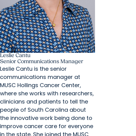
Leslie Cantu
Senior Communications Manager
Leslie Cantu is the senior
communications manager at
MUSC Hollings Cancer Center,
where she works with researchers,
clinicians and patients to tell the
people of South Carolina about
the innovative work being done to
improve cancer care for everyone
in the state. She joined the MUSC