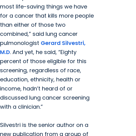
most life-saving things we have
for a cancer that kills more people
than either of those two
combined,” said lung cancer
pulmonologist
Gerard Silvestri,
M.D
. And yet, he said, “Eighty
percent of those eligible for this
screening, regardless of race,
education, ethnicity, health or
income, hadn’t heard of or
discussed lung cancer screening
with a clinician.”
Silvestri is the senior author on a
new publication from a group of