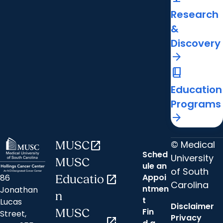
Research
&
Discovery
arrow_forward
book_2
Education
Programs
arrow_forward
© Medical
MUSC
open_in_new
Sched
University
MUSC
ule an
of South
Appoi
86
Educatio
open_in_new
Carolina
ntmen
Jonathan
n
t
Lucas
Disclaimer
Fin
MUSC
Street,
Privacy
open_in_new