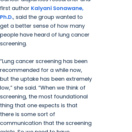
first author
Kalyani Sonawane,
Ph.D.
, said the group wanted to
get a better sense of how many
people have heard of lung cancer
screening.
“Lung cancer screening has been
recommended for a while now,
but the uptake has been extremely
low,” she said. “When we think of
screening, the most foundational
thing that one expects is that
there is some sort of
communication that the screening
exists. So we need to have