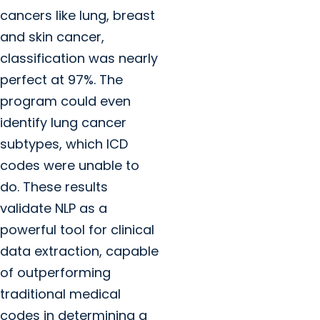
cancers like lung, breast
and skin cancer,
classification was nearly
perfect at 97%. The
program could even
identify lung cancer
subtypes, which ICD
codes were unable to
do. These results
validate NLP as a
powerful tool for clinical
data extraction, capable
of outperforming
traditional medical
codes in determining a