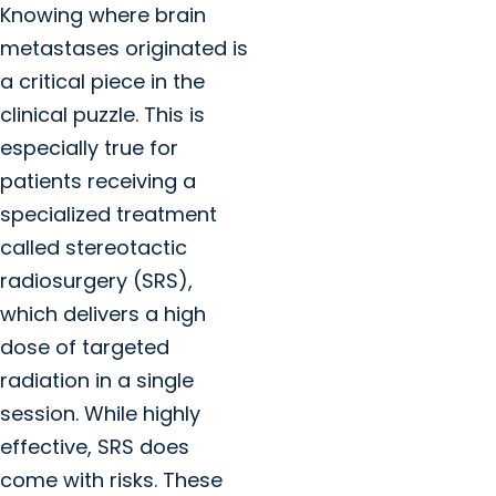
Knowing where brain
metastases originated is
a critical piece in the
clinical puzzle. This is
especially true for
patients receiving a
specialized treatment
called stereotactic
radiosurgery (SRS),
which delivers a high
dose of targeted
radiation in a single
session. While highly
effective, SRS does
come with risks. These