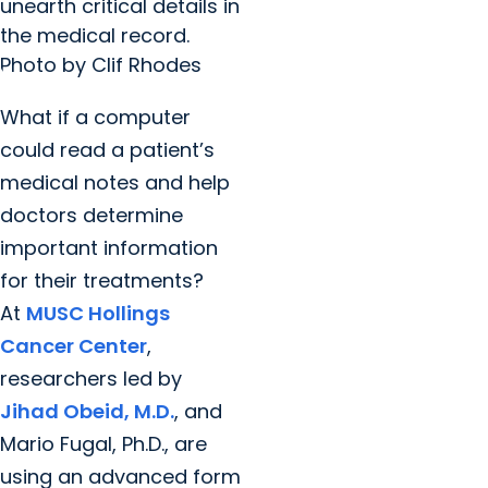
unearth critical details in
the medical record.
Photo by Clif Rhodes
What if a computer
could read a patient’s
medical notes and help
doctors determine
important information
for their treatments?
At
MUSC Hollings
Cancer Center
,
researchers led by
Jihad Obeid, M.D.
, and
Mario Fugal, Ph.D., are
using an advanced form