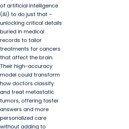
of artificial intelligence
(AI) to do just that –
unlocking critical details
buried in medical
records to tailor
treatments for cancers
that affect the brain.
Their high-accuracy
model could transform
how doctors classify
and treat metastatic
tumors, offering faster
answers and more
personalized care
without adding to