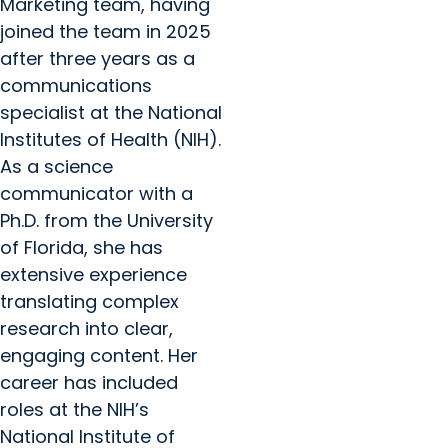
Marketing team, having
joined the team in 2025
after three years as a
communications
specialist at the National
Institutes of Health (NIH).
As a science
communicator with a
Ph.D. from the University
of Florida, she has
extensive experience
translating complex
research into clear,
engaging content. Her
career has included
roles at the NIH’s
National Institute of