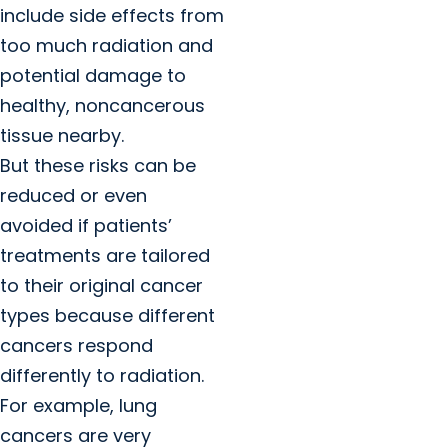
include side effects from
too much radiation and
potential damage to
healthy, noncancerous
tissue nearby.
But these risks can be
reduced or even
avoided if patients’
treatments are tailored
to their original cancer
types because different
cancers respond
differently to radiation.
For example, lung
cancers are very