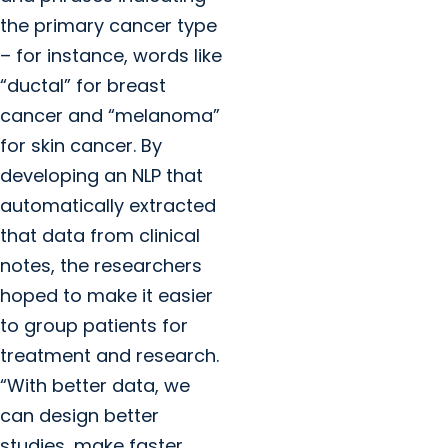
the primary cancer type
– for instance, words like
“ductal” for breast
cancer and “melanoma”
for skin cancer. By
developing an NLP that
automatically extracted
that data from clinical
notes, the researchers
hoped to make it easier
to group patients for
treatment and research.
“With better data, we
can design better
studies, make faster