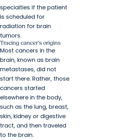
specialties if the patient
is scheduled for
radiation for brain
tumors.
Tracing cancer’s origins
Most cancers in the
brain, known as brain
metastases, did not
start there. Rather, those
cancers started
elsewhere in the body,
such as the lung, breast,
skin, kidney or digestive
tract, and then traveled
to the brain.