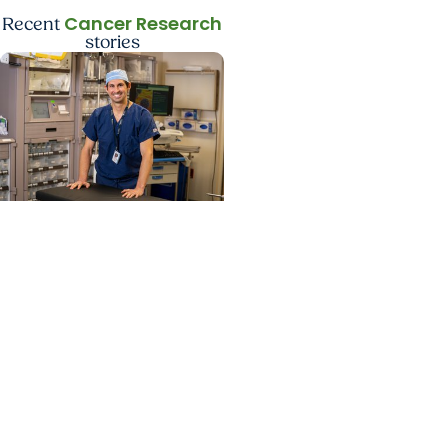
Cancer Research
Recent
stories
Cancer Research +
Head and Neck Cancer
Study identifies care
steps that start head
and neck cancer
patients on lifesaving
treatment sooner