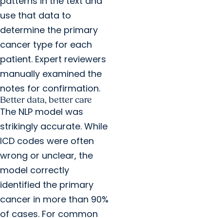
patterns in the text and
use that data to
determine the primary
cancer type for each
patient. Expert reviewers
manually examined the
notes for confirmation.
Better data, better care
The NLP model was
strikingly accurate. While
ICD codes were often
wrong or unclear, the
model correctly
identified the primary
cancer in more than 90%
of cases. For common