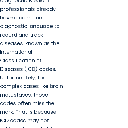
diagnoses. Medical
professionals already
have a common
diagnostic language to
record and track
diseases, known as the
International
Classification of
Diseases (ICD) codes.
Unfortunately, for
complex cases like brain
metastases, those
codes often miss the
mark. That is because
ICD codes may not