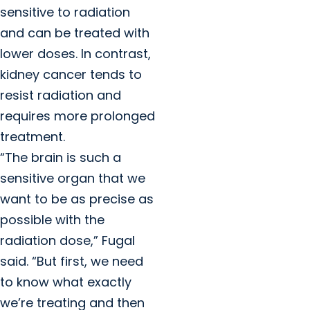
sensitive to radiation
and can be treated with
lower doses. In contrast,
kidney cancer tends to
resist radiation and
requires more prolonged
treatment.
“The brain is such a
sensitive organ that we
want to be as precise as
possible with the
radiation dose,” Fugal
said. “But first, we need
to know what exactly
we’re treating and then