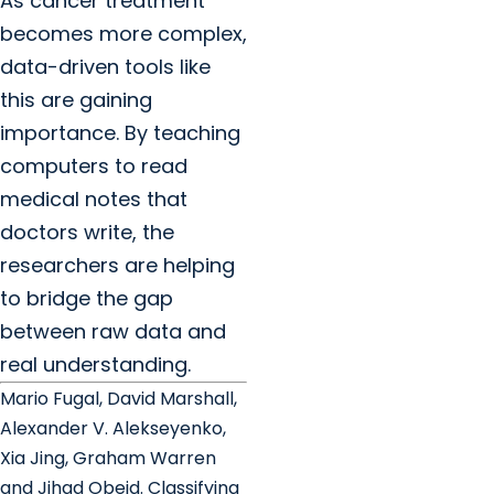
As cancer treatment
becomes more complex,
data-driven tools like
this are gaining
importance. By teaching
computers to read
medical notes that
doctors write, the
researchers are helping
to bridge the gap
between raw data and
real understanding.
Mario Fugal, David Marshall,
Alexander V. Alekseyenko,
Xia Jing, Graham Warren
and Jihad Obeid. Classifying