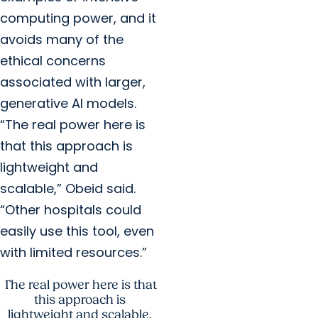
computing power, and it
avoids many of the
ethical concerns
associated with larger,
generative AI models.
“The real power here is
that this approach is
lightweight and
scalable,” Obeid said.
“Other hospitals could
easily use this tool, even
with limited resources.”
The real power here is that
this approach is
lightweight and scalable.