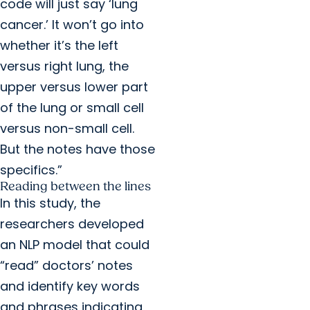
code will just say ‘lung
cancer.’ It won’t go into
whether it’s the left
versus right lung, the
upper versus lower part
of the lung or small cell
versus non-small cell.
But the notes have those
specifics.”
Reading between the lines
In this study, the
researchers developed
an NLP model that could
“read” doctors’ notes
and identify key words
and phrases indicating