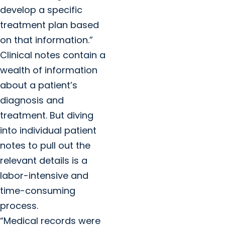
develop a specific
treatment plan based
on that information.”
Clinical notes contain a
wealth of information
about a patient’s
diagnosis and
treatment. But diving
into individual patient
notes to pull out the
relevant details is a
labor-intensive and
time-consuming
process.
“Medical records were