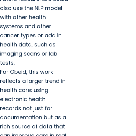
also use the NLP model
with other health
systems and other
cancer types or add in
health data, such as
imaging scans or lab
tests.
For Obeid, this work
reflects a larger trend in
health care: using
electronic health
records not just for
documentation but as a
rich source of data that
can improve care in real