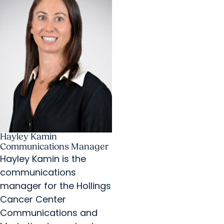
Hayley Kamin
Communications Manager
Hayley Kamin is the
communications
manager for the Hollings
Cancer Center
Communications and