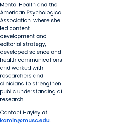
Mental Health and the
American Psychological
Association, where she
led content
development and
editorial strategy,
developed science and
health communications
and worked with
researchers and
clinicians to strengthen
public understanding of
research.
Contact Hayley at
kamin@musc.edu
.