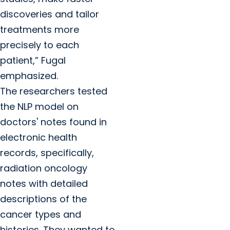
discoveries and tailor
treatments more
precisely to each
patient,” Fugal
emphasized.
The researchers tested
the NLP model on
doctors' notes found in
electronic health
records, specifically,
radiation oncology
notes with detailed
descriptions of the
cancer types and
histories. They wanted to