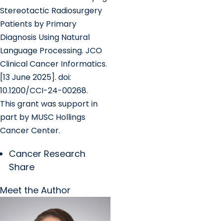
Stereotactic Radiosurgery
Patients by Primary
Diagnosis Using Natural
Language Processing. JCO
Clinical Cancer Informatics.
[13 June 2025]. doi:
10.1200/CCI-24-00268.
This grant was support in
part by MUSC Hollings
Cancer Center.
Cancer Research
Share
Meet the Author