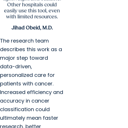
Other hospitals could
easily use this tool, even
with limited resources.
Jihad Obeid, M.D.
The research team
describes this work as a
major step toward
data-driven,
personalized care for
patients with cancer.
Increased efficiency and
accuracy in cancer
classification could
ultimately mean faster
research, better