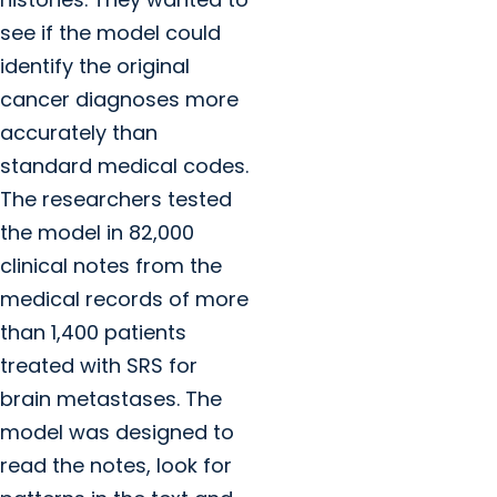
see if the model could
identify the original
cancer diagnoses more
accurately than
standard medical codes.
The researchers tested
the model in 82,000
clinical notes from the
medical records of more
than 1,400 patients
treated with SRS for
brain metastases. The
model was designed to
read the notes, look for