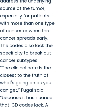
address the underlying
source of the tumor,
especially for patients
with more than one type
of cancer or when the
cancer spreads early.
The codes also lack the
specificity to break out
cancer subtypes.
“The clinical note is the
closest to the truth of
what's going on as you
can get,” Fugal said,
“because it has nuance
that ICD codes lack. A