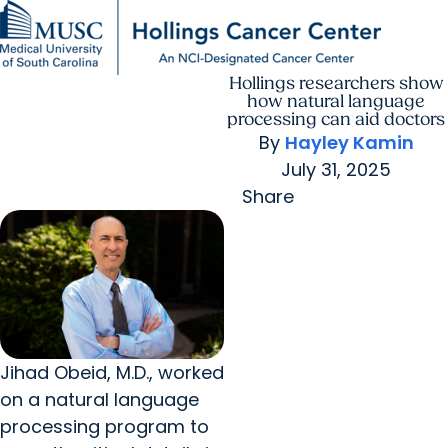
Hollings researchers show
Find a Provider
MUSC
Education
Health
Research
For Providers
arrow_forward
arrow_forward
Patient Care
Research
how natural language
Giving
Careers
processing can aid doctors
arrow_forward
Education & Training
By
Hayley Kamin
MyChart Login
arrow_forward
July 31, 2025
arrow_forward
Community Outreach
Who We Are
Share
Jihad Obeid, M.D., worked
on a natural language
processing program to