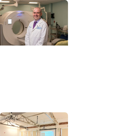
Tobacco Control +
Cancer Research
A teachable moment:
Using lung cancer
screening to encourage
smoking cessation