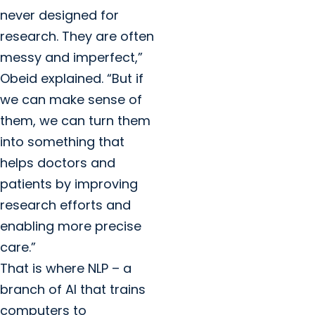
never designed for
research. They are often
messy and imperfect,”
Obeid explained. “But if
we can make sense of
them, we can turn them
into something that
helps doctors and
patients by improving
research efforts and
enabling more precise
care.”
That is where NLP – a
branch of AI that trains
computers to