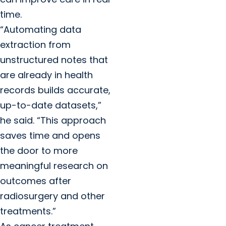
time.
“Automating data
extraction from
unstructured notes that
are already in health
records builds accurate,
up-to-date datasets,”
he said. “This approach
saves time and opens
the door to more
meaningful research on
outcomes after
radiosurgery and other
treatments.”