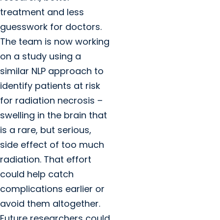
treatment and less
guesswork for doctors.
The team is now working
on a study using a
similar NLP approach to
identify patients at risk
for radiation necrosis –
swelling in the brain that
is a rare, but serious,
side effect of too much
radiation. That effort
could help catch
complications earlier or
avoid them altogether.
Future researchers could