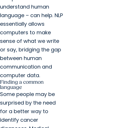
understand human
language – can help. NLP
essentially allows
computers to make
sense of what we write
or say, bridging the gap
between human
communication and
computer data.
Finding a common
language
Some people may be
surprised by the need
for a better way to
identify cancer