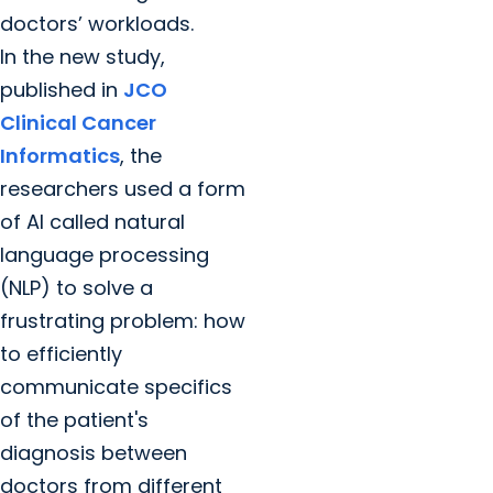
doctors’ workloads.
In the new study,
published in
JCO
Clinical Cancer
Informatics
, the
researchers used a form
of AI called natural
language processing
(NLP) to solve a
frustrating problem: how
to efficiently
communicate specifics
of the patient's
diagnosis between
doctors from different