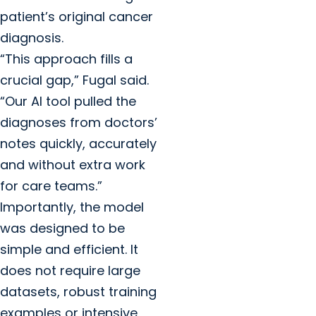
patient’s original cancer
diagnosis.
“This approach fills a
crucial gap,” Fugal said.
“Our AI tool pulled the
diagnoses from doctors’
notes quickly, accurately
and without extra work
for care teams.”
Importantly, the model
was designed to be
simple and efficient. It
does not require large
datasets, robust training
examples or intensive