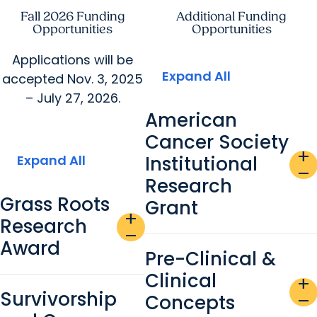
Fall 2026 Funding
Additional Funding
Opportunities
Opportunities
Applications will be
Expand All
accepted Nov. 3, 2025
– July 27, 2026.
American
Cancer Society
add
Expand All
Institutional
remove
Research
Grass Roots
Grant
add
Research
remove
Award
Pre-Clinical &
Clinical
add
Survivorship
Concepts
remove