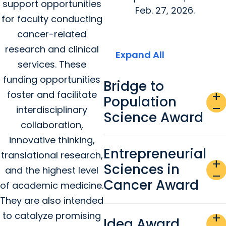
support opportunities
Feb. 27, 2026.
for faculty conducting
cancer-related
research and clinical
Expand All
services. These
funding opportunities
Bridge to
foster and facilitate
add
Population
remove
interdisciplinary
Science Award
collaboration,
innovative thinking,
Entrepreneurial
translational research,
add
Sciences in
and the highest level
remove
Cancer Award
of academic medicine.
They are also intended
to catalyze promising
add
Idea Award