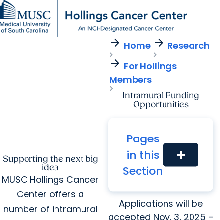
arrow_forward
arrow_forward
Find a Provider
MUSC
Education
Health
Research
For Providers
arrow_forward
arrow_forward
Home
Research
Patient Care
Research
Giving
Careers
arrow_forward
arrow_forward
For Hollings
Education & Training
MyChart Login
Members
arrow_forward
arrow_forward
Community Outreach
Who We Are
Intramural Funding
Opportunities
Pages
in this
add
Supporting the next big
idea
Section
Spring 2026 Funding
MUSC Hollings Cancer
Opportunities
Center offers a
Applications will be
number of intramural
accepted Nov. 3, 2025 –