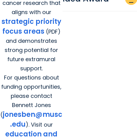
remove
cancer research that
aligns with our
strategic priority
focus areas
(PDF)
and demonstrates
strong potential for
future extramural
support.
For questions about
funding opportunities,
please contact
Bennett Jones
jonesben@musc
(
.edu
). Visit our
education and