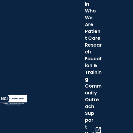
in
Who
We
Are
Patien
t Care
Resear
ch
Educat
ion &
Trainin
g
Comm
unity
Outre
ach
Sup
por
t
open_in_new