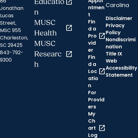
Appoi
86
Educatio
open_in_new
Carolina
ntmen
Jonathan
n
t
Lucas
Disclaimer
Fin
MUSC
Street,
Privacy
open_in_new
d a
MSC 955
Health
Policy
open_in_new
Pro
Charleston,
Nondiscrimi
MUSC
vid
SC 29425
nation
er
843-792-
Researc
open_in_new
Title IX
Fin
9300
Web
h
d a
Accessibility
open_in_new
Loc
Statement
atio
n
For
Provid
ers
My
Ch
open_in_new
art
Log