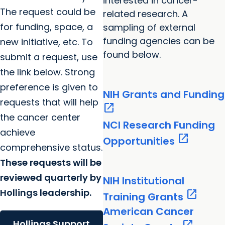
interested in cancer-
The request could be
related research. A
for funding, space, a
sampling of external
funding agencies can be
new initiative, etc. To
found below.
submit a request, use
the link below. Strong
preference is given to
NIH Grants and Funding
requests that will help
open_in_new
the cancer center
NCI Research Funding
achieve
open_in_new
Opportunities
comprehensive status.
These requests will be
reviewed quarterly by
NIH Institutional
Hollings leadership.
open_in_new
Training Grants
American Cancer
Hollings Support