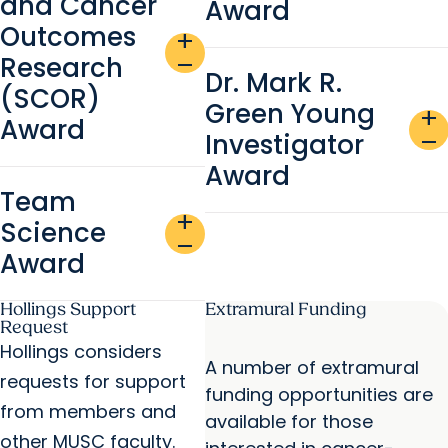
and Cancer
Award
Outcomes
add
Research
remove
Dr. Mark R.
(SCOR)
Green Young
add
Award
Investigator
remove
Award
Team
add
Science
remove
Award
Hollings Support
Extramural Funding
Request
Hollings considers
A number of extramural
requests for support
funding opportunities are
from members and
available for those
other MUSC faculty.