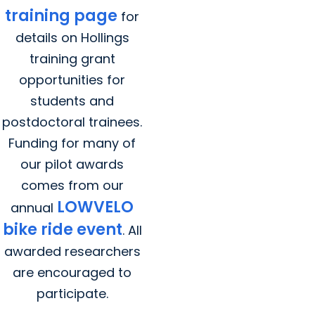
training page
for
details on Hollings
training grant
opportunities for
students and
postdoctoral trainees.
Funding for many of
our pilot awards
comes from our
LOWVELO
annual
bike ride event
. All
awarded researchers
are encouraged to
participate.