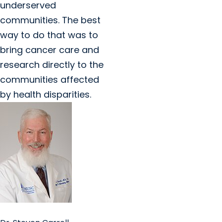
underserved
communities. The best
way to do that was to
bring cancer care and
research directly to the
communities affected
by health disparities.