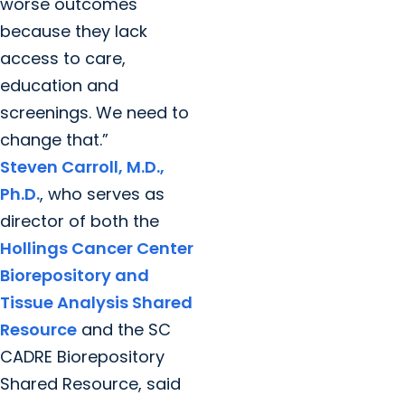
worse outcomes
because they lack
access to care,
education and
screenings. We need to
change that.”
Steven Carroll, M.D.,
Ph.D.
, who serves as
director of both the
Hollings Cancer Center
Biorepository and
Tissue Analysis Shared
Resource
and the SC
CADRE Biorepository
Shared Resource, said