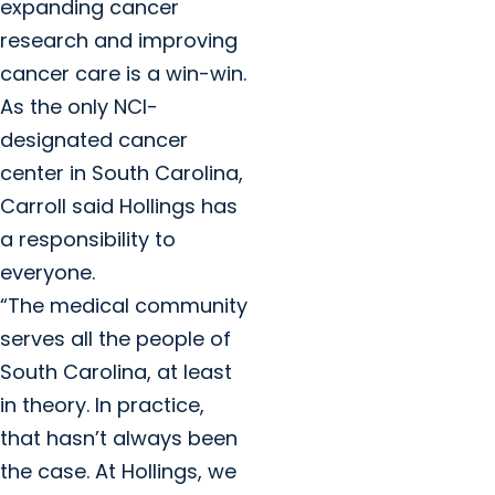
expanding cancer
research and improving
cancer care is a win-win.
As the only NCI-
designated cancer
center in South Carolina,
Carroll said Hollings has
a responsibility to
everyone.
“The medical community
serves all the people of
South Carolina, at least
in theory. In practice,
that hasn’t always been
the case. At Hollings, we