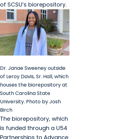
of SCSU’s biorepository.
Dr. Janae Sweeney outside
of Leroy Davis, Sr. Hall, which
houses the biorepository at
South Carolina State
University. Photo by Josh
Birch
The biorepository, which
is funded through a U54
Partnerships to Advance