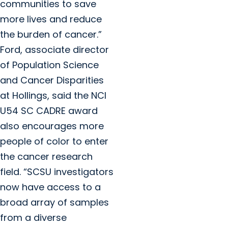
communities to save
more lives and reduce
the burden of cancer.”
Ford, associate director
of Population Science
and Cancer Disparities
at Hollings, said the NCI
U54 SC CADRE award
also encourages more
people of color to enter
the cancer research
field. “SCSU investigators
now have access to a
broad array of samples
from a diverse