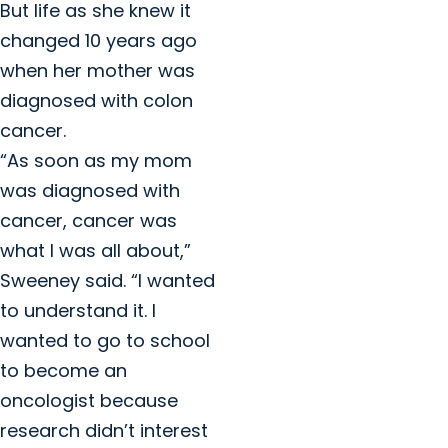
But life as she knew it
changed 10 years ago
when her mother was
diagnosed with colon
cancer.
“As soon as my mom
was diagnosed with
cancer, cancer was
what I was all about,”
Sweeney said. “I wanted
to understand it. I
wanted to go to school
to become an
oncologist because
research didn’t interest