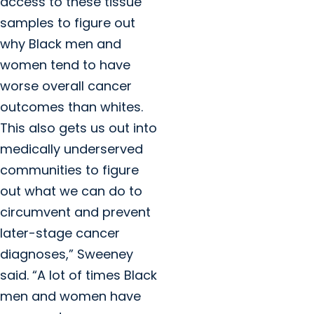
access to these tissue
samples to figure out
why Black men and
women tend to have
worse overall cancer
outcomes than whites.
This also gets us out into
medically underserved
communities to figure
out what we can do to
circumvent and prevent
later-stage cancer
diagnoses,” Sweeney
said. “A lot of times Black
men and women have