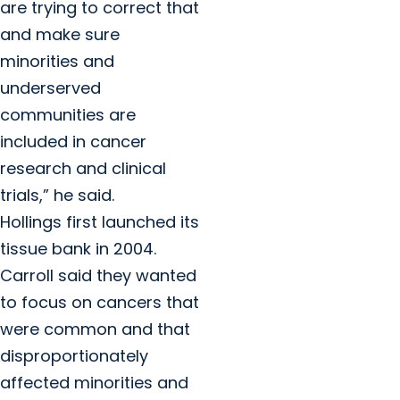
are trying to correct that
and make sure
minorities and
underserved
communities are
included in cancer
research and clinical
trials,” he said.
Hollings first launched its
tissue bank in 2004.
Carroll said they wanted
to focus on cancers that
were common and that
disproportionately
affected minorities and