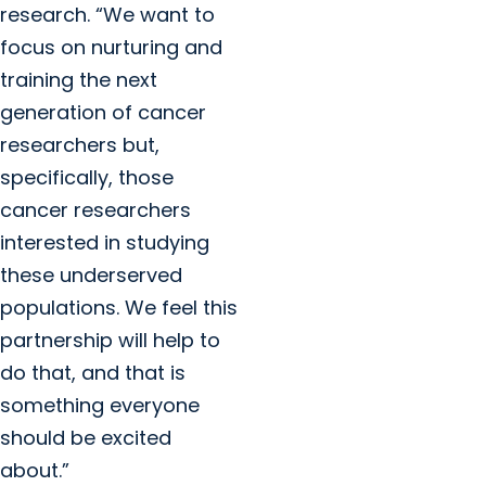
research. “We want to
focus on nurturing and
training the next
generation of cancer
researchers but,
specifically, those
cancer researchers
interested in studying
these underserved
populations. We feel this
partnership will help to
do that, and that is
something everyone
should be excited
about.”