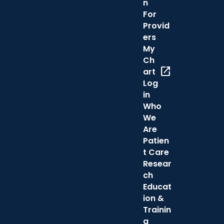
n
For
Provid
ers
My
Ch
open_in_new
art
Log
in
Who
We
Are
Patien
t Care
Resear
ch
Educat
ion &
Trainin
g