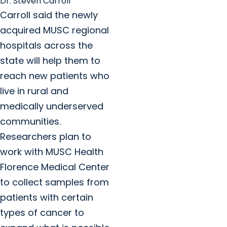
Dr. Steven Carroll
Carroll said the newly
acquired MUSC regional
hospitals across the
state will help them to
reach new patients who
live in rural and
medically underserved
communities.
Researchers plan to
work with MUSC Health
Florence Medical Center
to collect samples from
patients with certain
types of cancer to