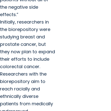
the negative side
effects.”
Initially, researchers in
the biorepository were
studying breast and
prostate cancer, but
they now plan to expand
their efforts to include
colorectal cancer.
Researchers with the
biorepository aim to
reach racially and
ethnically diverse
patients from medically