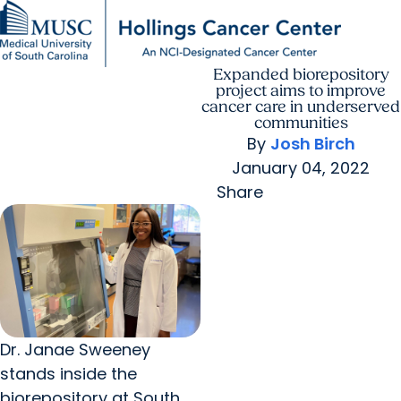
Expanded biorepository
Find a Provider
MUSC
Education
Health
Research
For Providers
arrow_forward
arrow_forward
Patient Care
Research
project aims to improve
Giving
Careers
cancer care in underserved
arrow_forward
Education & Training
communities
MyChart Login
By
Josh Birch
arrow_forward
arrow_forward
Community Outreach
Who We Are
January 04, 2022
Share
Dr. Janae Sweeney
stands inside the
biorepository at South