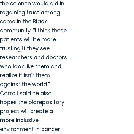
the science would aid in
regaining trust among
some in the Black
community. “I think these
patients will be more
trusting if they see
researchers and doctors
who look like them and
realize it isn’t them
against the world.”
Carroll said he also
hopes the biorepository
project will create a
more inclusive
environment in cancer