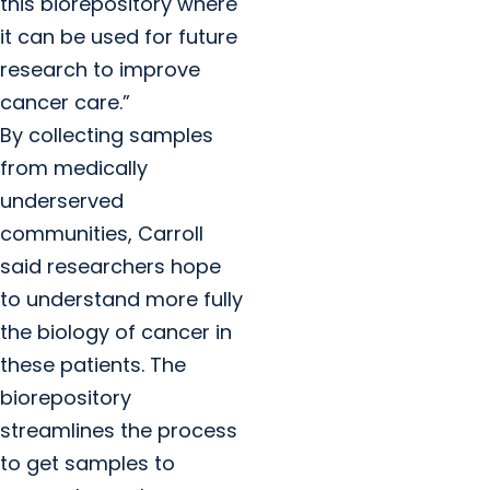
this biorepository where
it can be used for future
research to improve
cancer care.”
By collecting samples
from medically
underserved
communities, Carroll
said researchers hope
to understand more fully
the biology of cancer in
these patients. The
biorepository
streamlines the process
to get samples to