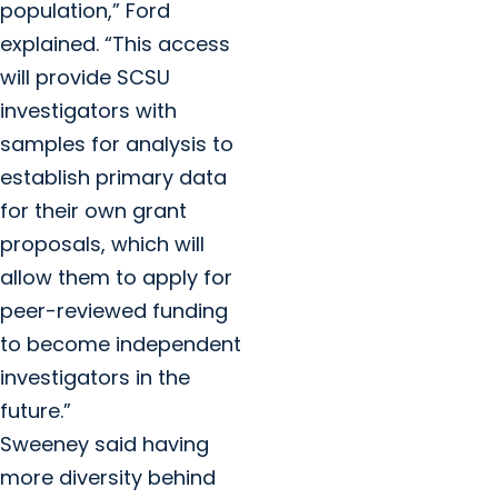
population,” Ford
explained. “This access
will provide SCSU
investigators with
samples for analysis to
establish primary data
for their own grant
proposals, which will
allow them to apply for
peer-reviewed funding
to become independent
investigators in the
future.”
Sweeney said having
more diversity behind