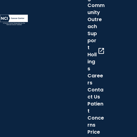
Comm
unity
Outre
ach
Sup
por
t
open_in_new
Holl
ing
s
Caree
rs
Conta
ct Us
Patien
t
Conce
rns
Price