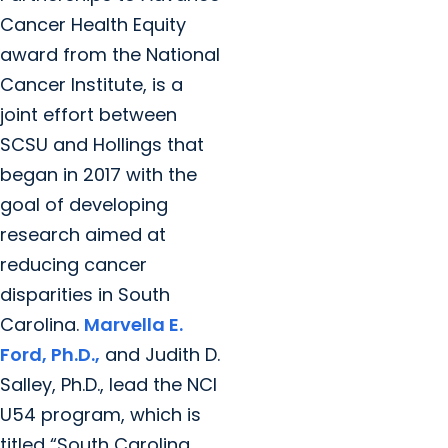
Cancer Health Equity
award from the National
Cancer Institute, is a
joint effort between
SCSU and Hollings that
began in 2017 with the
goal of developing
research aimed at
reducing cancer
disparities in South
Carolina.
Marvella E.
Ford, Ph.D.,
and Judith D.
Salley, Ph.D., lead the NCI
U54 program, which is
titled “South Carolina