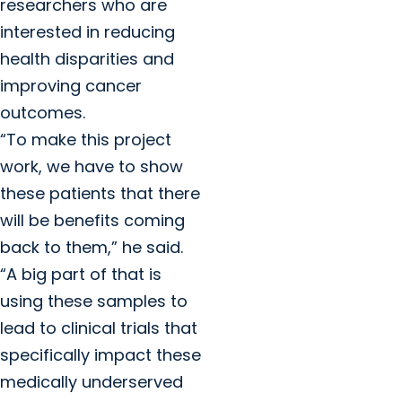
researchers who are
interested in reducing
health disparities and
improving cancer
outcomes.
“To make this project
work, we have to show
these patients that there
will be benefits coming
back to them,” he said.
“A big part of that is
using these samples to
lead to clinical trials that
specifically impact these
medically underserved