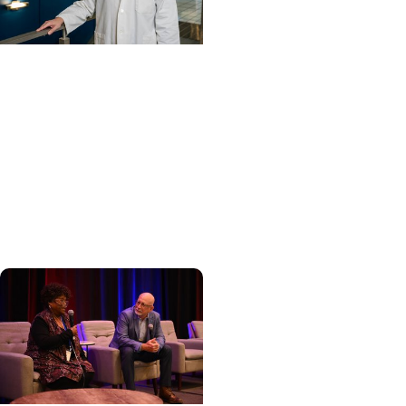
Cancer Care +
Hereditary Cancer
Hollings becomes South
Carolina's only
specialized center for
patients with rare
inherited cancer...