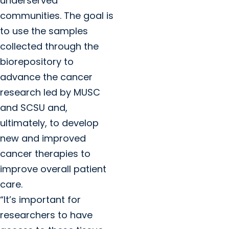
underserved
communities. The goal is
to use the samples
collected through the
biorepository to
advance the cancer
research led by MUSC
and SCSU and,
ultimately, to develop
new and improved
cancer therapies to
improve overall patient
care.
“It’s important for
researchers to have