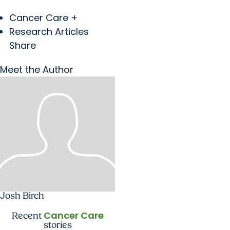
Cancer Care +
Research Articles
Share
Meet the Author
Josh Birch
Cancer Care
Recent
stories