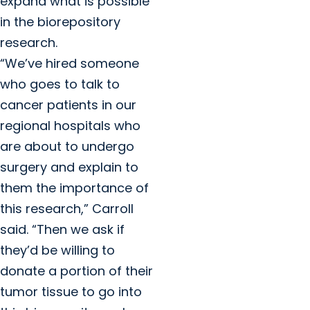
expand what is possible
in the biorepository
research.
“We’ve hired someone
who goes to talk to
cancer patients in our
regional hospitals who
are about to undergo
surgery and explain to
them the importance of
this research,” Carroll
said. “Then we ask if
they’d be willing to
donate a portion of their
tumor tissue to go into