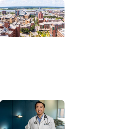
News Releases +
Enterprise
MUSC ranked South
Carolina’s No. 1 hospital
and cancer center by
U.S. News & World Report