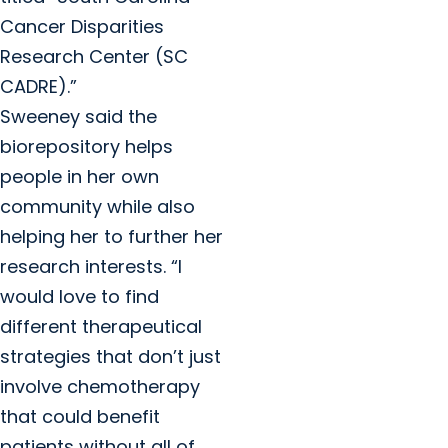
Cancer Disparities
Research Center (SC
CADRE).”
Sweeney said the
biorepository helps
people in her own
community while also
helping her to further her
research interests. “I
would love to find
different therapeutical
strategies that don’t just
involve chemotherapy
that could benefit
patients without all of