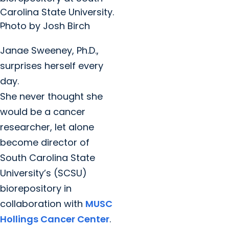
Carolina State University.
Photo by Josh Birch
Janae Sweeney, Ph.D.,
surprises herself every
day.
She never thought she
would be a cancer
researcher, let alone
become director of
South Carolina State
University’s (SCSU)
biorepository in
collaboration with
MUSC
Hollings Cancer Center
.