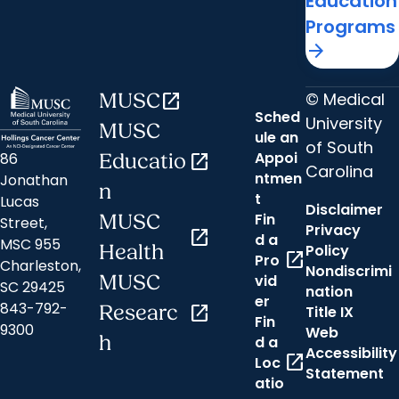
Education
Programs
arrow_forward
© Medical
MUSC
open_in_new
Sched
University
MUSC
ule an
of South
Appoi
86
Educatio
open_in_new
Carolina
ntmen
Jonathan
n
t
Lucas
Disclaimer
Fin
MUSC
Street,
Privacy
open_in_new
d a
MSC 955
Health
Policy
open_in_new
Pro
Charleston,
Nondiscrimi
MUSC
vid
SC 29425
nation
er
843-792-
Researc
open_in_new
Title IX
Fin
9300
Web
h
d a
Accessibility
open_in_new
Loc
Statement
atio