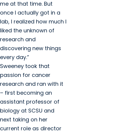
me at that time. But
once I actually got in a
lab, I realized how much I
liked the unknown of
research and
discovering new things
every day.”
Sweeney took that
passion for cancer
research and ran with it
– first becoming an
assistant professor of
biology at SCSU and
next taking on her
current role as director