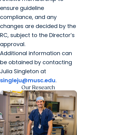
ensure guideline
compliance, and any
changes are decided by the
RC, subject to the Director’s
approval.
Additional information can
be obtained by contacting
Julia Singleton at
singleju@musc.edu
.
Our Research