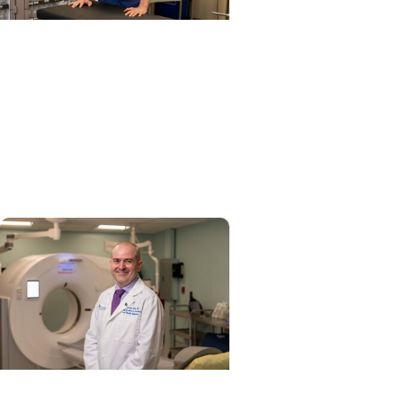
Cancer Research + Head
and Neck Cancer
Study identifies care steps
that start head and neck
cancer patients on
lifesaving treatment sooner
Tobacco Control + Cancer