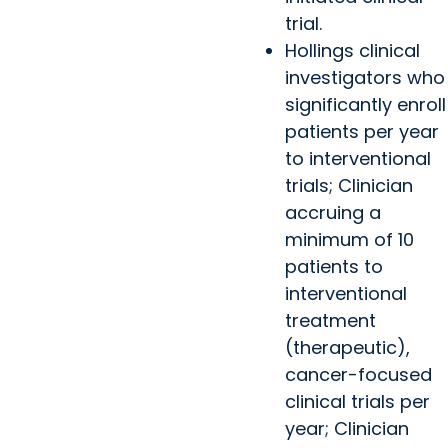
trial.
Hollings clinical
investigators who
significantly enroll
patients per year
to interventional
trials; Clinician
accruing a
minimum of 10
patients to
interventional
treatment
(therapeutic),
cancer-focused
clinical trials per
year; Clinician