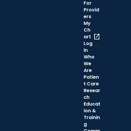
For
Provid
ers
My
Ch
open_in_new
art
Log
in
Who
We
Are
Patien
t Care
Resear
ch
Educat
ion &
Trainin
g
Comm