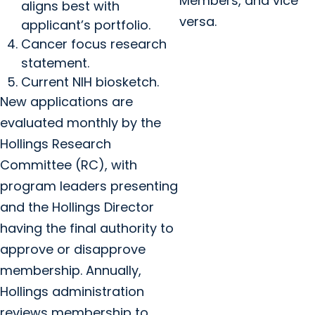
Members, and vice
aligns best with
versa.
applicant’s portfolio.
Cancer focus research
statement.
Current NIH biosketch.
New applications are
evaluated monthly by the
Hollings Research
Committee (RC), with
program leaders presenting
and the Hollings Director
having the final authority to
approve or disapprove
membership. Annually,
Hollings administration
reviews membership to