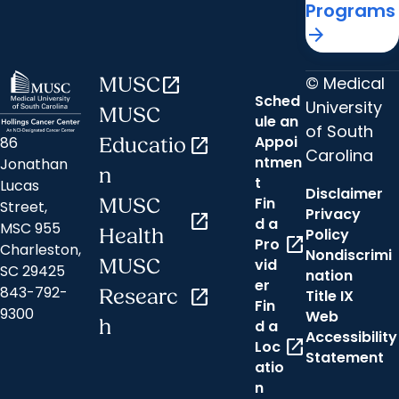
Programs
arrow_forward
© Medical
MUSC
open_in_new
Sched
University
MUSC
ule an
of South
Appoi
86
Educatio
open_in_new
Carolina
ntmen
Jonathan
n
t
Lucas
Disclaimer
Fin
MUSC
Street,
Privacy
open_in_new
d a
MSC 955
Health
Policy
open_in_new
Pro
Charleston,
Nondiscrimi
MUSC
vid
SC 29425
nation
er
843-792-
Researc
open_in_new
Title IX
Fin
9300
Web
h
d a
Accessibility
open_in_new
Loc
Statement
atio
n