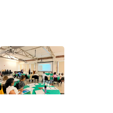
Research
A teachable moment: Using
lung cancer screening to
encourage smoking
cessation
Cancer Research + Clinical
Research