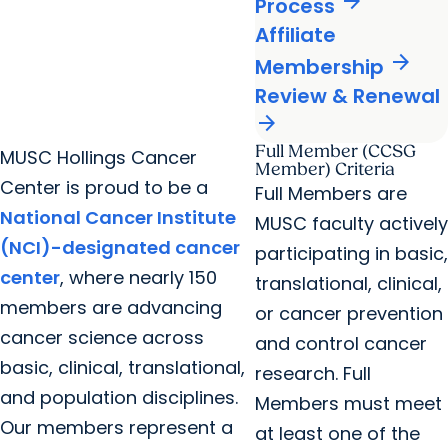
arrow_forward
Process
Affiliate
arrow_forward
Membership
Review & Renewal
arrow_forward
Full Member (CCSG
MUSC Hollings Cancer
Member) Criteria
Center is proud to be a
Full Members are
National Cancer Institute
MUSC faculty actively
(NCI)-designated cancer
participating in basic,
center
, where nearly 150
translational, clinical,
members are advancing
or cancer prevention
cancer science across
and control cancer
basic, clinical, translational,
research. Full
and population disciplines.
Members must meet
Our members represent a
at least one of the