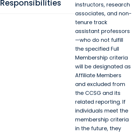
Responsibilities
instructors, research
associates, and non-
tenure track
assistant professors
—who do not fulfill
the specified Full
Membership criteria
will be designated as
Affiliate Members
and excluded from
the CCSG and its
related reporting. If
individuals meet the
membership criteria
in the future, they