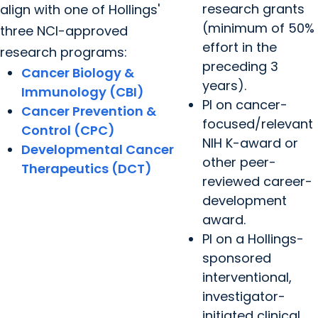
research grants
align with one of Hollings'
(minimum of 50%
three NCI-approved
effort in the
research programs:
preceding 3
Cancer Biology &
years).
Immunology (CBI)
PI on cancer-
Cancer Prevention &
focused/relevant
Control (CPC)
NIH K-award or
Developmental Cancer
other peer-
Therapeutics (DCT)
reviewed career-
development
award.
PI on a Hollings-
sponsored
interventional,
investigator-
initiated clinical