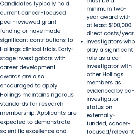
must be a
Candidates typically hold
minimum two-
current cancer-focused
year award with
peer-reviewed grant
at least $100,000
funding or have made
direct costs/year.
significant contributions to
Investigators who
Hollings clinical trials. Early-
play a significant
role as a co-
stage investigators with
investigator with
career development
other Hollings
awards are also
members as
encouraged to apply.
evidenced by co-
Hollings maintains rigorous
investigator
standards for research
status on
membership. Applicants are
externally-
expected to demonstrate
funded, cancer-
scientific excellence and
focused/relevant