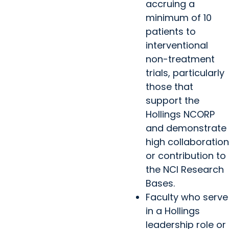
accruing a
minimum of 10
patients to
interventional
non-treatment
trials, particularly
those that
support the
Hollings NCORP
and demonstrate
high collaboration
or contribution to
the NCI Research
Bases.
Faculty who serve
in a Hollings
leadership role or