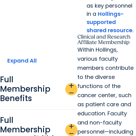
as key personnel
in a
Hollings-
supported
shared resource
.
Clinical and Research
Affiliate Membership
Within Hollings,
various faculty
Expand All
members contribute
to the diverse
Full
add
functions of the
Membership
remove
cancer center, such
Benefits
as patient care and
education. Faculty
Full
and non-faculty
add
Membership
personnel—including
remove