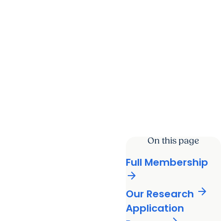
On this page
Full Membership
arrow_forward
arrow_forward
Our Research
Application