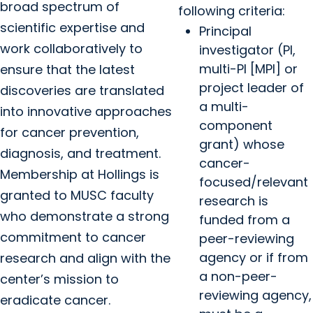
broad spectrum of
following criteria:
scientific expertise and
Principal
work collaboratively to
investigator (PI,
multi-PI [MPI] or
ensure that the latest
project leader of
discoveries are translated
a multi-
into innovative approaches
component
for cancer prevention,
grant) whose
diagnosis, and treatment.
cancer-
Membership at Hollings is
focused/relevant
granted to MUSC faculty
research is
who demonstrate a strong
funded from a
commitment to cancer
peer-reviewing
agency or if from
research and align with the
a non-peer-
center’s mission to
reviewing agency,
eradicate cancer.