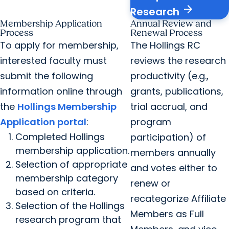
arrow_forward
Research
Membership Application
Annual Review and
Process
Renewal Process
To apply for membership,
The Hollings RC
interested faculty must
reviews the research
submit the following
productivity (e.g.,
information online through
grants, publications,
the
Hollings Membership
trial accrual, and
Application portal
:
program
Completed Hollings
participation) of
membership application.
members annually
Selection of appropriate
and votes either to
membership category
renew or
based on criteria.
recategorize Affiliate
Selection of the Hollings
Members as Full
research program that