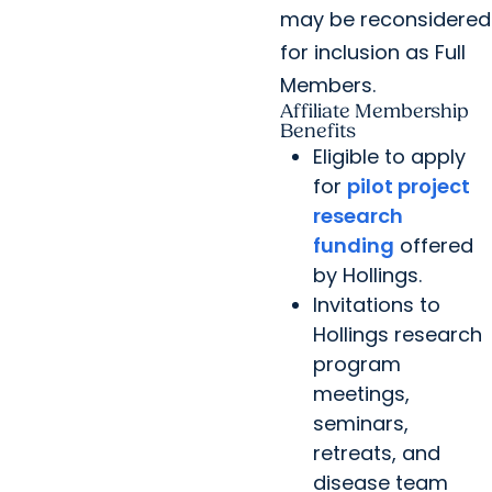
may be reconsidered
for inclusion as Full
Members.
Affiliate Membership
Benefits
Eligible to apply
for
pilot project
research
funding
offered
by Hollings.
Invitations to
Hollings research
program
meetings,
seminars,
retreats, and
disease team