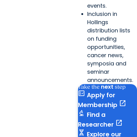
events.
Inclusion in
Hollings
distribution lists
on funding
opportunities,
cancer news,
symposia and
seminar
announcements.
next
Take the
step
fact_check
Apply for
open_in_new
Membership
biotech
Find a
open_in_new
Researcher
genetics
Explore our