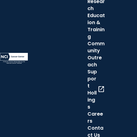
Resear
ch
Educat
ion &
Trainin
g
Comm
unity
Outre
ach
Sup
por
t
open_in_new
Holl
ing
s
Caree
rs
Conta
ct Us