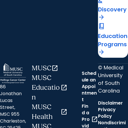
&
Discovery
arrow_forward
book_2
Education
Programs
arrow_forward
© Medical
MUSC
open_in_new
Sched
University
MUSC
ule an
of South
Appoi
86
Educatio
open_in_new
Carolina
ntmen
Jonathan
n
t
Lucas
Disclaimer
Fin
MUSC
Street,
Privacy
open_in_new
d a
MSC 955
Health
Policy
open_in_new
Pro
Charleston,
Nondiscrimi
MUSC
vid
SC 29425