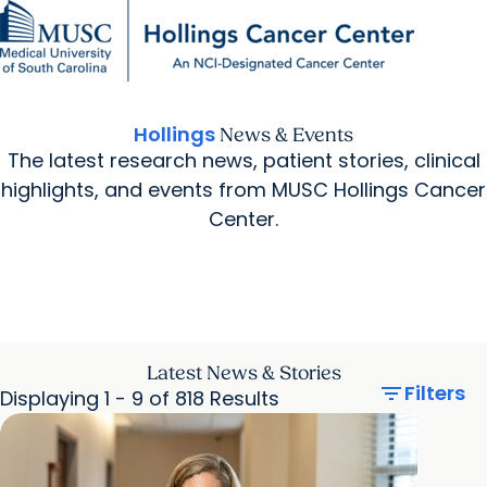
Find a Provider
MUSC
Education
Health
Research
For Providers
arrow_forward
arrow_forward
Patient Care
Research
Giving
Careers
Hollings
News & Events
arrow_forward
Education & Training
The latest research news, patient stories, clinical
MyChart Login
arrow_forward
arrow_forward
highlights, and events from MUSC Hollings Cancer
Community Outreach
Who We Are
Center.
Latest News & Stories
filter_list
Filters
Displaying 1 - 9 of 818 Results