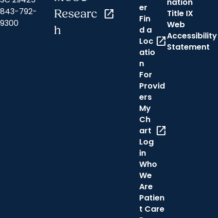
nation
er
843-792-
Researc
open_in_new
Title IX
Fin
9300
Web
h
d a
Accessibility
open_in_new
Loc
Statement
atio
n
For
Provid
ers
My
Ch
open_in_new
art
Log
in
Who
We
Are
Patien
t Care